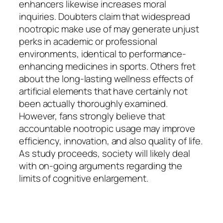
enhancers likewise increases moral
inquiries. Doubters claim that widespread
nootropic make use of may generate unjust
perks in academic or professional
environments, identical to performance-
enhancing medicines in sports. Others fret
about the long-lasting wellness effects of
artificial elements that have certainly not
been actually thoroughly examined.
However, fans strongly believe that
accountable nootropic usage may improve
efficiency, innovation, and also quality of life.
As study proceeds, society will likely deal
with on-going arguments regarding the
limits of cognitive enlargement.