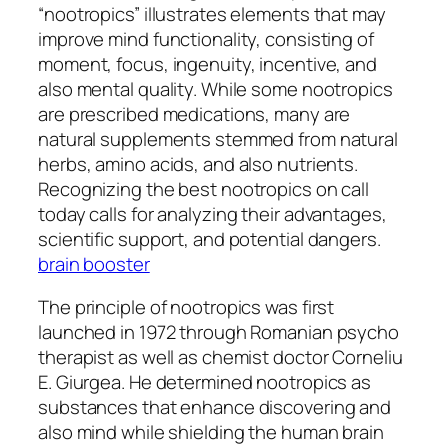
“nootropics” illustrates elements that may
improve mind functionality, consisting of
moment, focus, ingenuity, incentive, and
also mental quality. While some nootropics
are prescribed medications, many are
natural supplements stemmed from natural
herbs, amino acids, and also nutrients.
Recognizing the best nootropics on call
today calls for analyzing their advantages,
scientific support, and potential dangers.
brain booster
The principle of nootropics was first
launched in 1972 through Romanian psycho
therapist as well as chemist doctor Corneliu
E. Giurgea. He determined nootropics as
substances that enhance discovering and
also mind while shielding the human brain