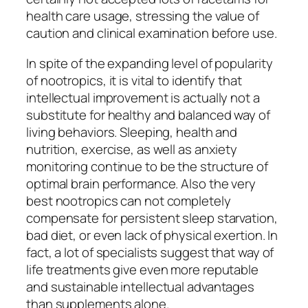
health care usage, stressing the value of
caution and clinical examination before use.
In spite of the expanding level of popularity
of nootropics, it is vital to identify that
intellectual improvement is actually not a
substitute for healthy and balanced way of
living behaviors. Sleeping, health and
nutrition, exercise, as well as anxiety
monitoring continue to be the structure of
optimal brain performance. Also the very
best nootropics can not completely
compensate for persistent sleep starvation,
bad diet, or even lack of physical exertion. In
fact, a lot of specialists suggest that way of
life treatments give even more reputable
and sustainable intellectual advantages
than supplements alone.