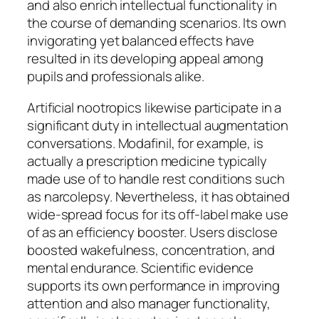
and also enrich intellectual functionality in
the course of demanding scenarios. Its own
invigorating yet balanced effects have
resulted in its developing appeal among
pupils and professionals alike.
Artificial nootropics likewise participate in a
significant duty in intellectual augmentation
conversations. Modafinil, for example, is
actually a prescription medicine typically
made use of to handle rest conditions such
as narcolepsy. Nevertheless, it has obtained
wide-spread focus for its off-label make use
of as an efficiency booster. Users disclose
boosted wakefulness, concentration, and
mental endurance. Scientific evidence
supports its own performance in improving
attention and also manager functionality,