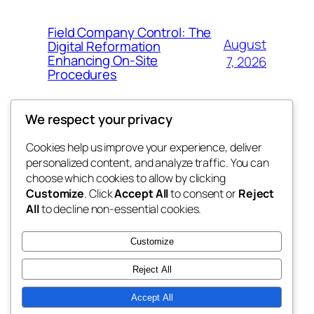
Field Company Control: The
August
Digital Reformation
Enhancing On-Site
7, 2026
Procedures
We respect your privacy
Cookies help us improve your experience, deliver
Blog
Events
personalized content, and analyze traffic. You can
win help
About
Shop
choose which cookies to allow by clicking
Customize
. Click
Accept All
to consent or
Reject
FAQs
Patterns
All
to decline non-essential cookies.
Authors
Themes
the help
Customize
Reject All
Accept All
Twenty Twenty-Five
Designed with
WordPress