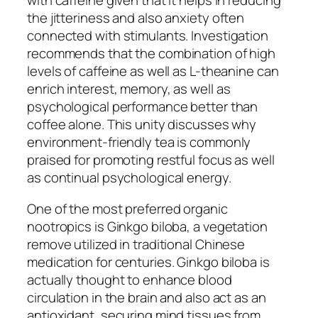
with caffeine given that it helps in reducing
the jitteriness and also anxiety often
connected with stimulants. Investigation
recommends that the combination of high
levels of caffeine as well as L-theanine can
enrich interest, memory, as well as
psychological performance better than
coffee alone. This unity discusses why
environment-friendly tea is commonly
praised for promoting restful focus as well
as continual psychological energy.
One of the most preferred organic
nootropics is Ginkgo biloba, a vegetation
remove utilized in traditional Chinese
medication for centuries. Ginkgo biloba is
actually thought to enhance blood
circulation in the brain and also act as an
antioxidant, securing mind tissues from