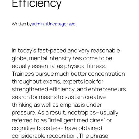
Efficiency
Written by
admin
in
Uncategorized
In today’s fast-paced and very reasonable
globe, mental intensity has come to be
equally essential as physical fitness.
Trainees pursue much better concentration
throughout exams, experts look for
strengthened efficiency, and entrepreneurs
search for means to sustain creative
thinking as well as emphasis under
pressure. As a result, nootropics– usually
referred to as “intelligent medicines” or
cognitive boosters– have obtained
considerable recognition. The phrase