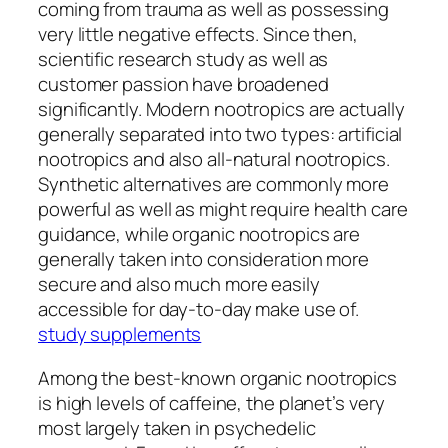
coming from trauma as well as possessing
very little negative effects. Since then,
scientific research study as well as
customer passion have broadened
significantly. Modern nootropics are actually
generally separated into two types: artificial
nootropics and also all-natural nootropics.
Synthetic alternatives are commonly more
powerful as well as might require health care
guidance, while organic nootropics are
generally taken into consideration more
secure and also much more easily
accessible for day-to-day make use of.
study supplements
Among the best-known organic nootropics
is high levels of caffeine, the planet’s very
most largely taken in psychedelic