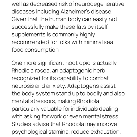
well as decreased risk of neurodegenerative
diseases including Alzheimer’s disease.
Given that the human body can easily not
successfully make these fats by itself,
supplements is commonly highly
recommended for folks with minimal sea
food consumption.
One more significant nootropic is actually
Rhodiola rosea, an adaptogenic herb
recognized for its capability to combat
neurosis and anxiety. Adaptogens assist
the body system stand up to bodily and also
mental stressors, making Rhodiola
particularly valuable for individuals dealing
with asking for work or even mental stress.
Studies advise that Rhodiola may improve
psychological stamina, reduce exhaustion,