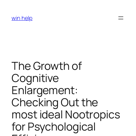
Skip
to
win help
content
The Growth of
Cognitive
Enlargement:
Checking Out the
most ideal Nootropics
for Psychological