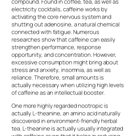
compound. Found in coffee, tea, as well as
electricity cocktails, caffeine works by
activating the core nervous system and
shutting out adenosine, a natural chemical
connected with fatigue. Numerous
researches show that caffeine can easily
strengthen performance, response
opportunity, and concentration. However,
excessive consumption might bring about
stress and anxiety, insomnia, as well as
reliance. Therefore, small amounts is
actually necessary when utilizing high levels
of caffeine as an intellectual booster.
One more highly regarded nootropic is
actually L-theanine, an amino acid naturally
discovered in environment-friendly herbal
tea. L-theanine is actually usually integrated