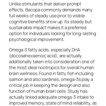
Unlike stimulants that deliver prompt
effects, Bacopa commonly demands many
full weeks of steady use prior to visible
cognitive benefits show up. Its steady but
sustainable impact makes it a preferred
option for individuals looking for long-lasting
psychological improvement.
Omega-3 fatty acids, especially DHA
(docosahexaenoic acid), are actually
additionally taken into consideration one of
the most ideal nootropics for overall human
brain wellness. Found in fatty fish including
salmon and also sardines, omega-3s play a
critical job in keeping the design and also
function of human brain cells. Study has
actually linked adequate omega-3 intake to
improved memory, state of mind reliability, as