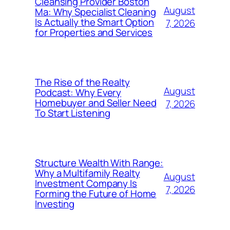
Cleansing Provider Boston
August
Ma: Why Specialist Cleaning
Is Actually the Smart Option
7, 2026
for Properties and Services
The Rise of the Realty
August
Podcast: Why Every
Homebuyer and Seller Need
7, 2026
To Start Listening
Structure Wealth With Range:
Why a Multifamily Realty
August
Investment Company Is
7, 2026
Forming the Future of Home
Investing