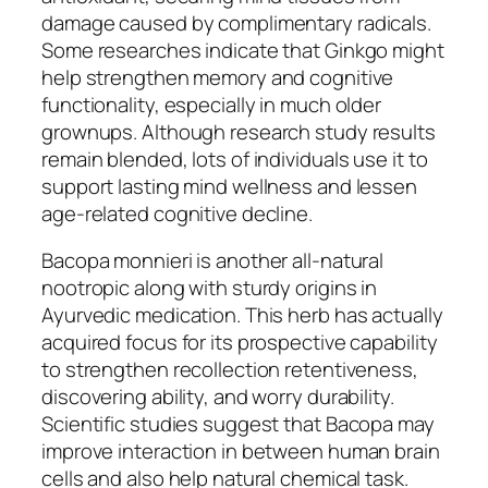
damage caused by complimentary radicals.
Some researches indicate that Ginkgo might
help strengthen memory and cognitive
functionality, especially in much older
grownups. Although research study results
remain blended, lots of individuals use it to
support lasting mind wellness and lessen
age-related cognitive decline.
Bacopa monnieri is another all-natural
nootropic along with sturdy origins in
Ayurvedic medication. This herb has actually
acquired focus for its prospective capability
to strengthen recollection retentiveness,
discovering ability, and worry durability.
Scientific studies suggest that Bacopa may
improve interaction in between human brain
cells and also help natural chemical task.