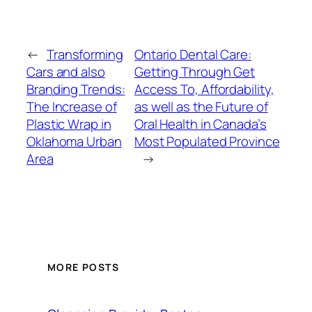
←
Transforming
Ontario Dental Care:
Cars and also
Getting Through Get
Branding Trends:
Access To, Affordability,
The Increase of
as well as the Future of
Plastic Wrap in
Oral Health in Canada’s
Oklahoma Urban
Most Populated Province
Area
→
MORE POSTS