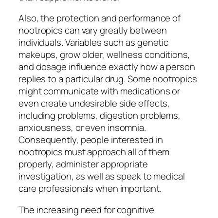
Also, the protection and performance of
nootropics can vary greatly between
individuals. Variables such as genetic
makeups, grow older, wellness conditions,
and dosage influence exactly how a person
replies to a particular drug. Some nootropics
might communicate with medications or
even create undesirable side effects,
including problems, digestion problems,
anxiousness, or even insomnia.
Consequently, people interested in
nootropics must approach all of them
properly, administer appropriate
investigation, as well as speak to medical
care professionals when important.
The increasing need for cognitive