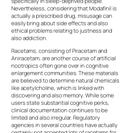
specifically in sleep-deprived people.
Nevertheless, considering that Modafinil is
actually a prescribed drug, misusage can
easily bring about side effects and also
ethical problems relating to justness and
also addiction.
Racetams, consisting of Piracetam and
Aniracetam, are another course of artificial
nootropics often gone over in cognitive
enlargement communities. These materials
are believed to determine natural chemicals
like acetylcholine, which is linked with
discovering and also memory. While some
users state substantial cognitive perks,
clinical documentation continues to be
limited and also irregular. Regulatory
agencies in several countries have actually
certainly not accepted lots of racetams for