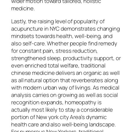
wider motion toward tailored, holistic
medicine.
Lastly, the raising level of popularity of
acupuncture in NYC demonstrates changing
mindsets towards health, well-being, and
also self-care. Whether people find remedy
for constant pain, stress reduction,
strengthened sleep, productivity support, or
even enriched total welfare, traditional
chinese medicine delivers an organic as well
as all natural option that reverberates along
with modern urban way of livings. As medical
analysis carries on growing as well as social
recognition expands, homeopathy is
actually most likely to stay a considerable
portion of New york city Area’s dynamic
health care and also well-being landscape.
For numerous New Yorkers, traditional