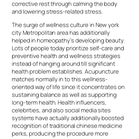
corrective rest through calming the body
and lowering stress-related stress.
The surge of wellness culture in New york
city Metropolitan area has additionally
helped in homeopathy’s developing beauty.
Lots of people today prioritize self-care and
preventive health and wellness strategies
instead of hanging around till significant
health problem establishes. Acupuncture
matches normally in to this wellness-
oriented way of life since it concentrates on
sustaining balance as well as supporting
long-term health. Health influencers,
celebrities, and also social media sites
systems have actually additionally boosted
recognition of traditional chinese medicine
perks, producing the procedure more