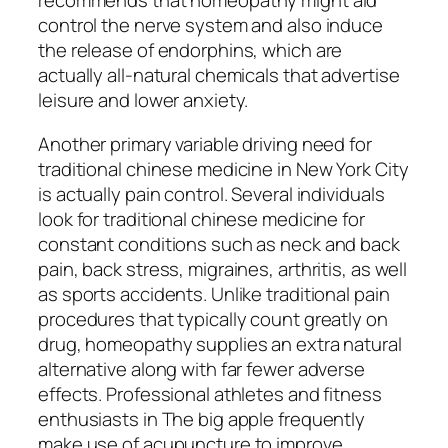
recommends that homeopathy might aid
control the nerve system and also induce
the release of endorphins, which are
actually all-natural chemicals that advertise
leisure and lower anxiety.
Another primary variable driving need for
traditional chinese medicine in New York City
is actually pain control. Several individuals
look for traditional chinese medicine for
constant conditions such as neck and back
pain, back stress, migraines, arthritis, as well
as sports accidents. Unlike traditional pain
procedures that typically count greatly on
drug, homeopathy supplies an extra natural
alternative along with far fewer adverse
effects. Professional athletes and fitness
enthusiasts in The big apple frequently
make use of acupuncture to improve