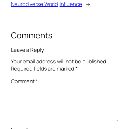
Neurodiverse World
Influence
→
Comments
Leave a Reply
Your email address will not be published.
Required fields are marked
*
Comment
*