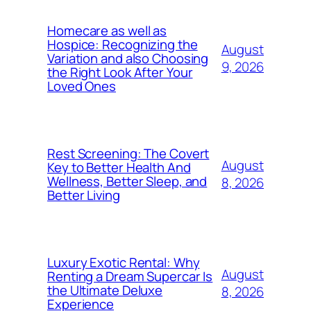
Homecare as well as
Hospice: Recognizing the
August
Variation and also Choosing
9, 2026
the Right Look After Your
Loved Ones
Rest Screening: The Covert
August
Key to Better Health And
Wellness, Better Sleep, and
8, 2026
Better Living
Luxury Exotic Rental: Why
August
Renting a Dream Supercar Is
the Ultimate Deluxe
8, 2026
Experience