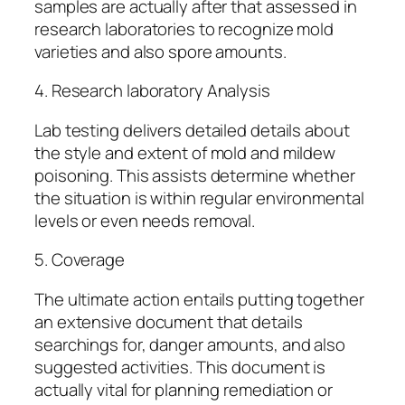
samples are actually after that assessed in
research laboratories to recognize mold
varieties and also spore amounts.
4. Research laboratory Analysis
Lab testing delivers detailed details about
the style and extent of mold and mildew
poisoning. This assists determine whether
the situation is within regular environmental
levels or even needs removal.
5. Coverage
The ultimate action entails putting together
an extensive document that details
searchings for, danger amounts, and also
suggested activities. This document is
actually vital for planning remediation or