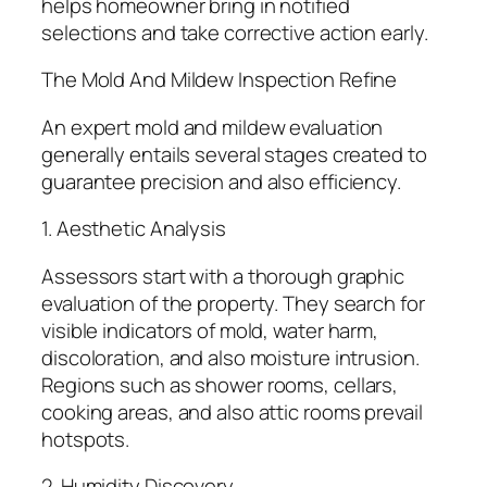
helps homeowner bring in notified
selections and take corrective action early.
The Mold And Mildew Inspection Refine
An expert mold and mildew evaluation
generally entails several stages created to
guarantee precision and also efficiency.
1. Aesthetic Analysis
Assessors start with a thorough graphic
evaluation of the property. They search for
visible indicators of mold, water harm,
discoloration, and also moisture intrusion.
Regions such as shower rooms, cellars,
cooking areas, and also attic rooms prevail
hotspots.
2. Humidity Discovery