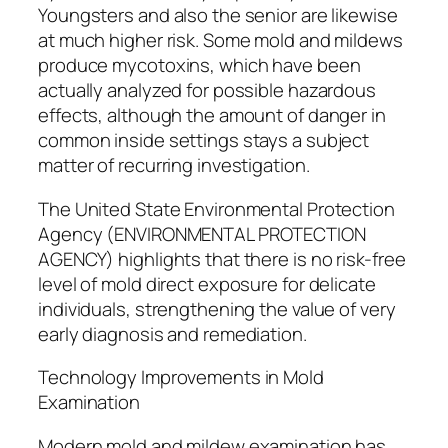
Youngsters and also the senior are likewise
at much higher risk. Some mold and mildews
produce mycotoxins, which have been
actually analyzed for possible hazardous
effects, although the amount of danger in
common inside settings stays a subject
matter of recurring investigation.
The United State Environmental Protection
Agency (ENVIRONMENTAL PROTECTION
AGENCY) highlights that there is no risk-free
level of mold direct exposure for delicate
individuals, strengthening the value of very
early diagnosis and remediation.
Technology Improvements in Mold
Examination
Modern mold and mildew examination has