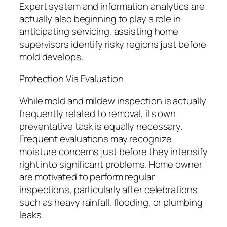
Expert system and information analytics are
actually also beginning to play a role in
anticipating servicing, assisting home
supervisors identify risky regions just before
mold develops.
Protection Via Evaluation
While mold and mildew inspection is actually
frequently related to removal, its own
preventative task is equally necessary.
Frequent evaluations may recognize
moisture concerns just before they intensify
right into significant problems. Home owner
are motivated to perform regular
inspections, particularly after celebrations
such as heavy rainfall, flooding, or plumbing
leaks.