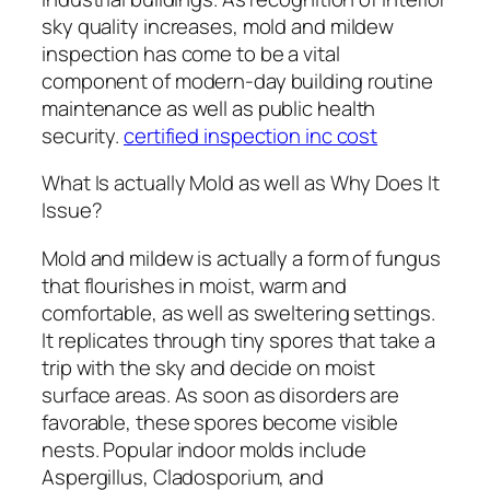
sky quality increases, mold and mildew
inspection has come to be a vital
component of modern-day building routine
maintenance as well as public health
security.
certified inspection inc cost
What Is actually Mold as well as Why Does It
Issue?
Mold and mildew is actually a form of fungus
that flourishes in moist, warm and
comfortable, as well as sweltering settings.
It replicates through tiny spores that take a
trip with the sky and decide on moist
surface areas. As soon as disorders are
favorable, these spores become visible
nests. Popular indoor molds include
Aspergillus, Cladosporium, and