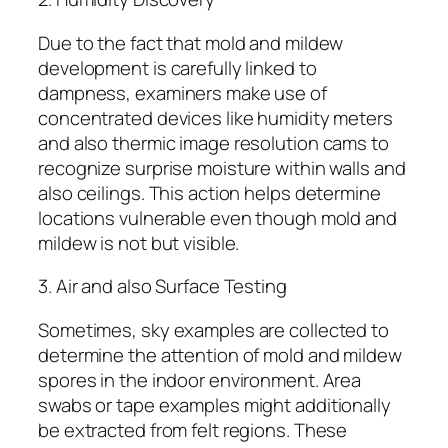
Due to the fact that mold and mildew
development is carefully linked to
dampness, examiners make use of
concentrated devices like humidity meters
and also thermic image resolution cams to
recognize surprise moisture within walls and
also ceilings. This action helps determine
locations vulnerable even though mold and
mildew is not but visible.
3. Air and also Surface Testing
Sometimes, sky examples are collected to
determine the attention of mold and mildew
spores in the indoor environment. Area
swabs or tape examples might additionally
be extracted from felt regions. These