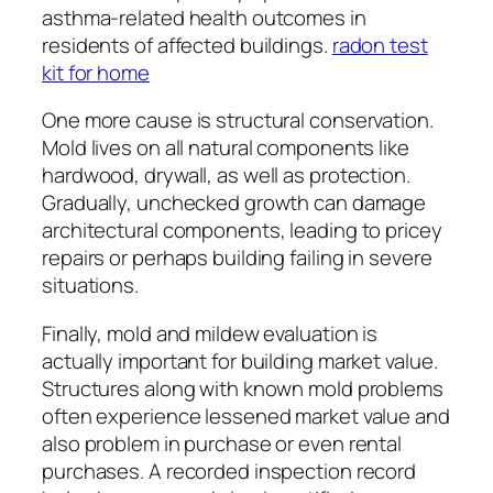
asthma-related health outcomes in
residents of affected buildings.
radon test
kit for home
One more cause is structural conservation.
Mold lives on all natural components like
hardwood, drywall, as well as protection.
Gradually, unchecked growth can damage
architectural components, leading to pricey
repairs or perhaps building failing in severe
situations.
Finally, mold and mildew evaluation is
actually important for building market value.
Structures along with known mold problems
often experience lessened market value and
also problem in purchase or even rental
purchases. A recorded inspection record