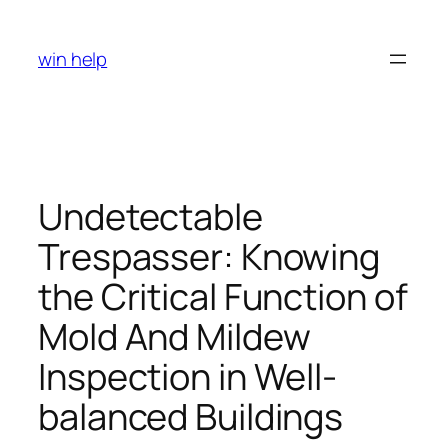
Skip
to
win help
content
Undetectable
Trespasser: Knowing
the Critical Function of
Mold And Mildew
Inspection in Well-
balanced Buildings