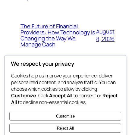
The Future of Financial
August
Providers: How Technology Is
Changing the Way We
8, 2026
Manage Cash
We respect your privacy
Cookies help us improve your experience, deliver
Blog
Events
personalized content, and analyze traffic. You can
win help
About
Shop
choose which cookies to allow by clicking
Customize
. Click
Accept All
to consent or
Reject
FAQs
Patterns
All
to decline non-essential cookies.
Authors
Themes
the help
Customize
Reject All