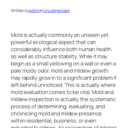
Written by
admin
in
Uncategorized
Mold is actually commonly an unseen yet
powerful ecological aspect that can
considerably influence both human health
as well as structure stability. While it may
begin as a small yellowing on a wall or even a
pale moldy odor, mold and mildew growth
may rapidly grow in to a significant problem if
left behind unnoticed. This is actually where
mold evaluation comes to be vital. Mold and
mildew inspection is actually the systematic
process of determining, evaluating, and
chronicling mold and mildew presence
within residential, business, or even
industrial buildings. As recognition of interior