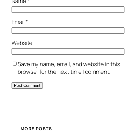
Name
*
Email
*
Website
Save my name, email, and website in this
browser for the next time I comment.
MORE POSTS