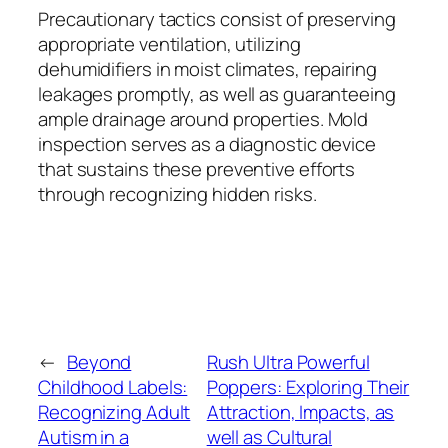
Precautionary tactics consist of preserving
appropriate ventilation, utilizing
dehumidifiers in moist climates, repairing
leakages promptly, as well as guaranteeing
ample drainage around properties. Mold
inspection serves as a diagnostic device
that sustains these preventive efforts
through recognizing hidden risks.
←
Beyond
Rush Ultra Powerful
Childhood Labels:
Poppers: Exploring Their
Recognizing Adult
Attraction, Impacts, as
Autism in a
well as Cultural