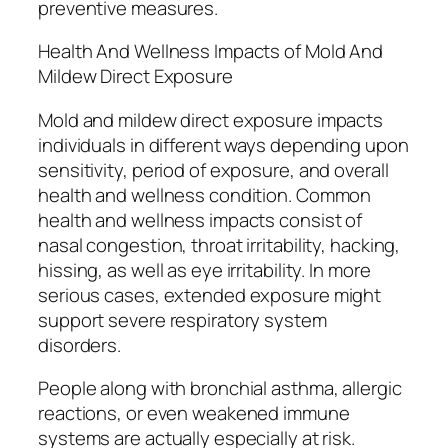
preventive measures.
Health And Wellness Impacts of Mold And
Mildew Direct Exposure
Mold and mildew direct exposure impacts
individuals in different ways depending upon
sensitivity, period of exposure, and overall
health and wellness condition. Common
health and wellness impacts consist of
nasal congestion, throat irritability, hacking,
hissing, as well as eye irritability. In more
serious cases, extended exposure might
support severe respiratory system
disorders.
People along with bronchial asthma, allergic
reactions, or even weakened immune
systems are actually especially at risk.