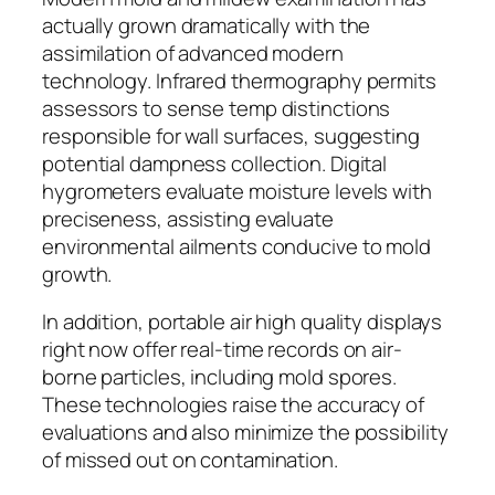
actually grown dramatically with the
assimilation of advanced modern
technology. Infrared thermography permits
assessors to sense temp distinctions
responsible for wall surfaces, suggesting
potential dampness collection. Digital
hygrometers evaluate moisture levels with
preciseness, assisting evaluate
environmental ailments conducive to mold
growth.
In addition, portable air high quality displays
right now offer real-time records on air-
borne particles, including mold spores.
These technologies raise the accuracy of
evaluations and also minimize the possibility
of missed out on contamination.