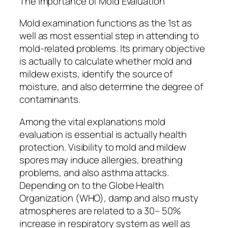
The Importance of Mold Evaluation
Mold examination functions as the 1st as
well as most essential step in attending to
mold-related problems. Its primary objective
is actually to calculate whether mold and
mildew exists, identify the source of
moisture, and also determine the degree of
contaminants.
Among the vital explanations mold
evaluation is essential is actually health
protection. Visibility to mold and mildew
spores may induce allergies, breathing
problems, and also asthma attacks.
Depending on to the Globe Health
Organization (WHO), damp and also musty
atmospheres are related to a 30– 50%
increase in respiratory system as well as