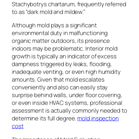
Stachybotrys chartarum, frequently referred
to as “dark mold and mildew.”
Although mold plays a significant
environmental duty in malfunctioning
organic matter outdoors, its presence
indoors may be problematic. Interior mold
growth is typically an indicator of excess
dampness triggered by leaks, flooding,
inadequate venting, or even high humidity
amounts. Given that mold escalates
conveniently and also can easily stay
surprise behind walls, under floor covering,
or even inside HVAC systems, professional
assessment is actually commonly needed to
determine its full degree.
mold inspection
cost