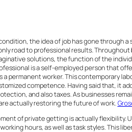
ondition, the idea of job has gone through a s
e only road to professional results. Througho
maginative solutions, the function of the indiv
professional is a self-employed person that of
 as a permanent worker. This contemporary lab
customized competence. Having said that, it ad
l protection, and also taxes. As businesses rema
 are actually restoring the future of work.
Gros
nt of private getting is actually flexibility.
working hours, as well as task styles. This liber