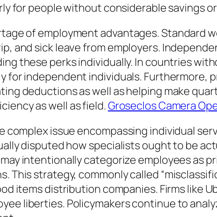
rly for people without considerable savings or
hortage of employment advantages. Standard 
ip, and sick leave from employers. Independe
ing these perks individually. In countries wit
y for independent individuals. Furthermore, p
ating deductions as well as helping make quar
iency as well as field.
Groseclos Camera Ope
ore complex issue encompassing individual ser
tually disputed how specialists ought to be ac
 may intentionally categorize employees as pri
. This strategy, commonly called “misclassific
food items distribution companies. Firms like 
yee liberties. Policymakers continue to analy