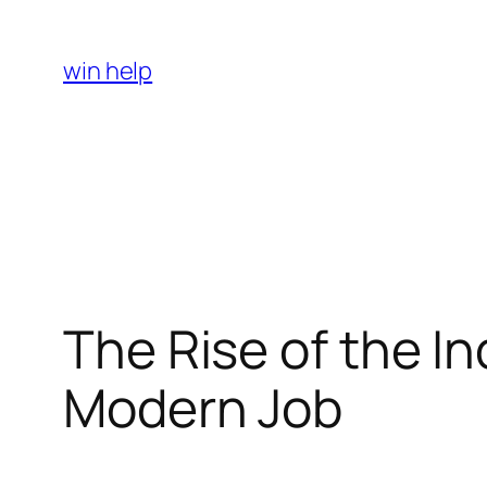
Skip
to
win help
content
The Rise of the I
Modern Job