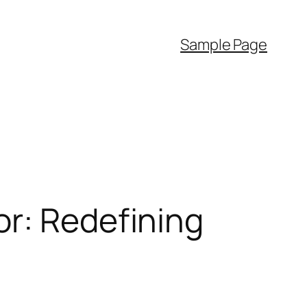
Sample Page
or: Redefining