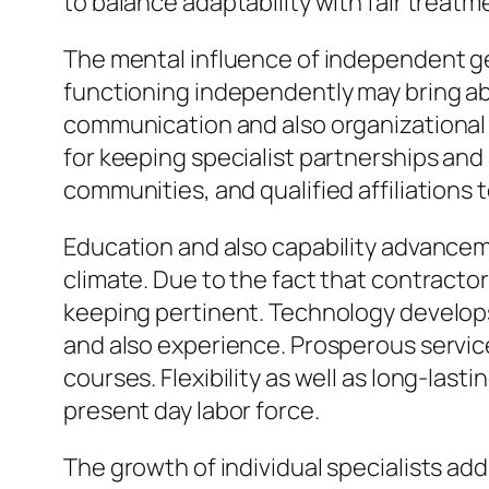
to balance adaptability with fair treatm
The mental influence of independent ge
functioning independently may bring abo
communication and also organizational
for keeping specialist partnerships and 
communities, and qualified affiliations 
Education and also capability advanceme
climate. Due to the fact that contractor
keeping pertinent. Technology develops
and also experience. Prosperous servic
courses. Flexibility as well as long-las
present day labor force.
The growth of individual specialists a