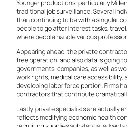
Younger productions, particularly Millen
traditional job surveillance. Several ind
than continuing to be with a singular c
people to go after interest tasks, travel
where people handle various professional
Appearing ahead, the private contractor 
free operation, and also data is going t
governments, companies, as well as work
work rights, medical care accessibility, 
developing labor force portion. Firms h
contractors that contribute dramaticall
Lastly, private specialists are actually
reflects modifying economic health con
recruiting supplies substantial advantage