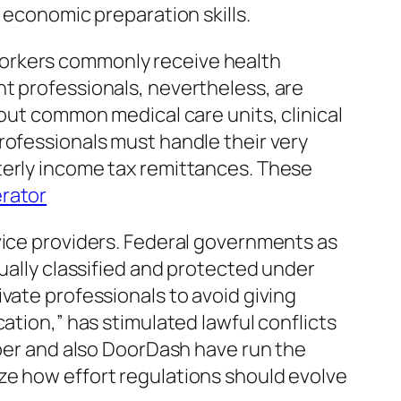
 economic preparation skills.
workers commonly receive health
nt professionals, nevertheless, are
hout common medical care units, clinical
rofessionals must handle their very
terly income tax remittances. These
rator
vice providers. Federal governments as
tually classified and protected under
vate professionals to avoid giving
ation,” has stimulated lawful conflicts
Uber and also DoorDash have run the
ze how effort regulations should evolve