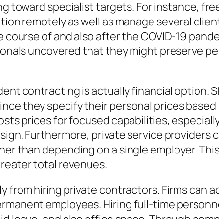
ng toward specialist targets. For instance, fr
ction remotely as well as manage several clien
the course of and also after the COVID-19 pan
sionals uncovered that they might preserve pe
ent contracting is actually financial option. S
nce they specify their personal prices based 
sts prices for focused capabilities, especially
esign. Furthermore, private service providers
ther than depending on a single employer. Th
reater total revenues.
y from hiring private contractors. Firms can a
ermanent employees. Hiring full-time personne