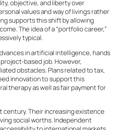
ty, objective, and liberty over
personal values and way of livings rather
g supports this shift by allowing
come. The idea of a “portfolio career,”
ssively typical.
vances in artificial intelligence, hands
as project-based job. However,
ated obstacles. Plans related to tax,
 need innovation to support this
al therapy as well as fair payment for
st century. Their increasing existence
lving social worths. Independent
 accessibility to international markets.