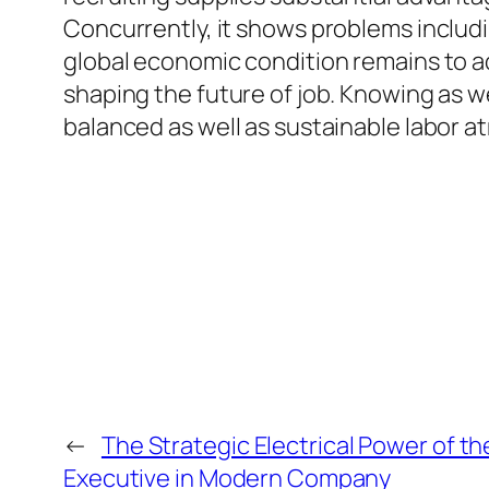
Concurrently, it shows problems includi
global economic condition remains to adv
shaping the future of job. Knowing as wel
balanced as well as sustainable labor a
←
The Strategic Electrical Power of the
Executive in Modern Company