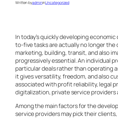
Written by
admin
in
Uncategorized
In today’s quickly developing economic c
to-five tasks are actually no longer th
marketing, building, transit, and also i
progressively essential. An individual 
particular deals rather than operating
it gives versatility, freedom, and also 
associated with profit reliability, lega
digitalization, private service providers
Among the main factors for the developme
service providers may pick their clients, 