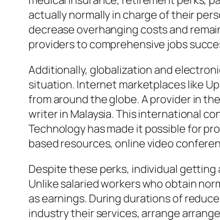
medical insurance, retirement perks, pa
actually normally in charge of their per
decrease overhanging costs and remain 
providers to comprehensive jobs succes
Additionally, globalization and electron
situation. Internet marketplaces like U
from around the globe. A provider in the
writer in Malaysia. This international 
Technology has made it possible for pro
based resources, online video conferen
Despite these perks, individual getting
Unlike salaried workers who obtain norm
as earnings. During durations of reduce
industry their services, arrange arran