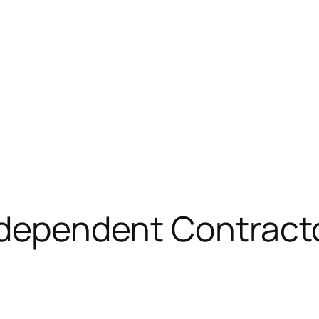
ndependent Contract