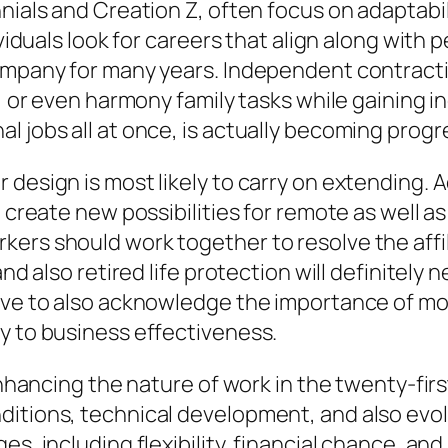
nials and Creation Z, often focus on adaptabili
ividuals look for careers that align along with 
ompany for many years. Independent contractin
, or even harmony family tasks while gaining in
 jobs all at once, is actually becoming progre
design is most likely to carry on extending. Ad
o create new possibilities for remote as well 
ers should work together to resolve the affili
and also retired life protection will definitely
ave to also acknowledge the importance of mor
y to business effectiveness.
 enhancing the nature of work in the twenty-fir
ditions, technical development, and also evo
s, including flexibility, financial chance, and