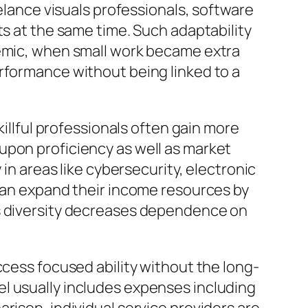
eelance visuals professionals, software
ts at the same time. Such adaptability
demic, when small work became extra
rformance without being linked to a
killful professionals often gain more
upon proficiency as well as market
 in areas like cybersecurity, electronic
 can expand their income resources by
is diversity decreases dependence on
ccess focused ability without the long-
l usually includes expenses including