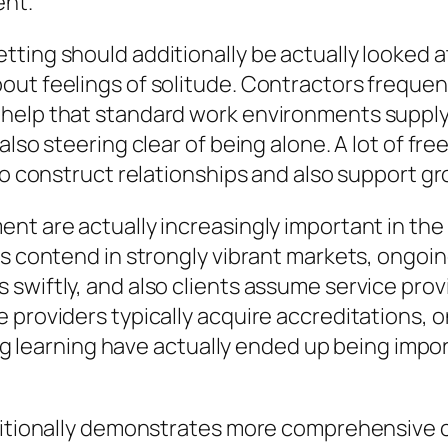
ent.
tting should additionally be actually looked 
ut feelings of solitude. Contractors frequent
 help that standard work environments supply
also steering clear of being alone. A lot of fr
to construct relationships and also support gr
nt are actually increasingly important in the
s contend in strongly vibrant markets, ongoing
 swiftly, and also clients assume service pr
e providers typically acquire accreditations,
ting learning have actually ended up being impo
dditionally demonstrates more comprehensive c