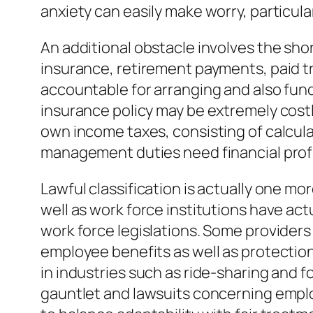
anxiety can easily make worry, particula
An additional obstacle involves the s
insurance, retirement payments, paid tr
accountable for arranging and also fund
insurance policy may be extremely costl
own income taxes, consisting of calcul
management duties need financial profic
Lawful classification is actually one m
well as work force institutions have ac
work force legislations. Some providers
employee benefits as well as protections
in industries such as ride-sharing and 
gauntlet and lawsuits concerning emplo