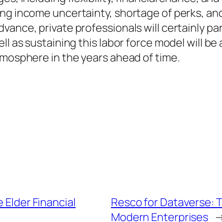
ng income uncertainty, shortage of perks, and
ance, private professionals will certainly parti
l as sustaining this labor force model will be a
tmosphere in the years ahead of time.
 Elder Financial
Resco for Dataverse: 
Modern Enterprises