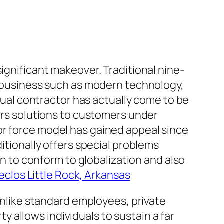
ignificant makeover. Traditional nine-
ut business such as modern technology,
idual contractor has actually come to be
fers solutions to customers under
or force model has gained appeal since
ditionally offers special problems
in to conform to globalization and also
eclos Little Rock, Arkansas
 Unlike standard employees, private
ty allows individuals to sustain a far