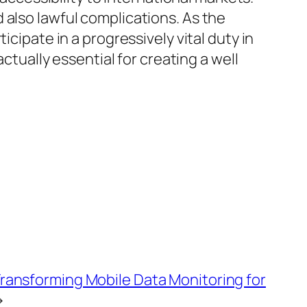
 also lawful complications. As the
cipate in a progressively vital duty in
ctually essential for creating a well
Transforming Mobile Data Monitoring for
→