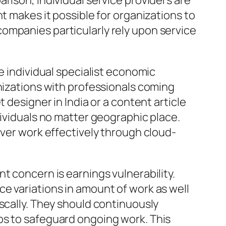
rison, individual service providers are
t makes it possible for organizations to
ompanies particularly rely upon service
e individual specialist economic
anizations with professionals coming
 designer in India or a content article
dividuals no matter geographic place.
iver work effectively through cloud-
t concern is earnings vulnerability.
e variations in amount of work as well
scally. They should continuously
ps to safeguard ongoing work. This