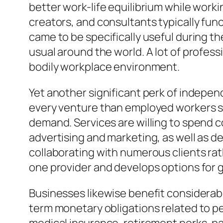
better work-life equilibrium while worki
creators, and consultants typically fun
came to be specifically useful during 
usual around the world. A lot of profes
bodily workplace environment.
Yet another significant perk of independ
every venture than employed workers si
demand. Services are willing to spend co
advertising and marketing, as well as d
collaborating with numerous clients ra
one provider and develops options for g
Businesses likewise benefit considerabl
term monetary obligations related to p