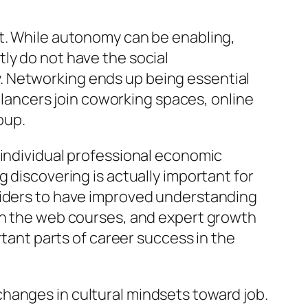
at. While autonomy can be enabling,
ly do not have the social
. Networking ends up being essential
eelancers join coworking spaces, online
oup.
 individual professional economic
 discovering is actually important for
oviders to have improved understanding
 on the web courses, and expert growth
rtant parts of career success in the
hanges in cultural mindsets toward job.