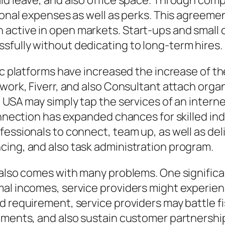
id leave, and also office space. Through compa
sonal expenses as well as perks. This agreemen
active in open markets. Start-ups and small c
sfully without dedicating to long-term hires.
ic platforms have increased the increase of th
pwork, Fiverr, and also Consultant attach org
 USA may simply tap the services of an internet
connection has expanded chances for skilled in
fessionals to connect, team up, as well as del
cing, and also task administration program.
 also comes with many problems. One significan
al incomes, service providers might experienc
d requirement, service providers may battle fi
gements, and also sustain customer partnershi