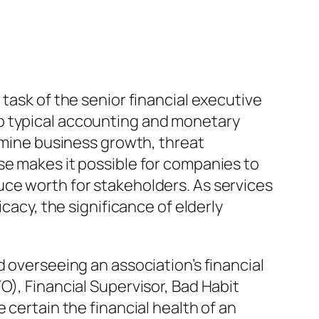
task of the senior financial executive
o typical accounting and monetary
ermine business growth, threat
se makes it possible for companies to
uce worth for stakeholders. As services
cacy, the significance of elderly
d overseeing an association’s financial
O), Financial Supervisor, Bad Habit
 certain the financial health of an