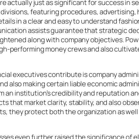
are actually just as significant for success in s
 divisions, featuring procedures, advertising
tails in a clear and easy to understand fashion
nication assists guarantee that strategic dec
traightened along with company objectives. P
igh-performing money crews and also cultivate a 
cial executives contribute is company administ
and also making certain liable economic admi
 institution’s credibility and reputation and a
ts that market clarity, stability, and also ob
, they protect both the organization as well
sses even further raised the significance of e