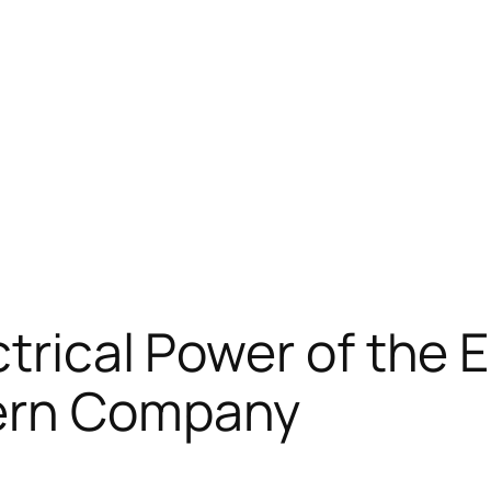
trical Power of the E
dern Company