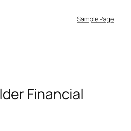
Sample Page
lder Financial