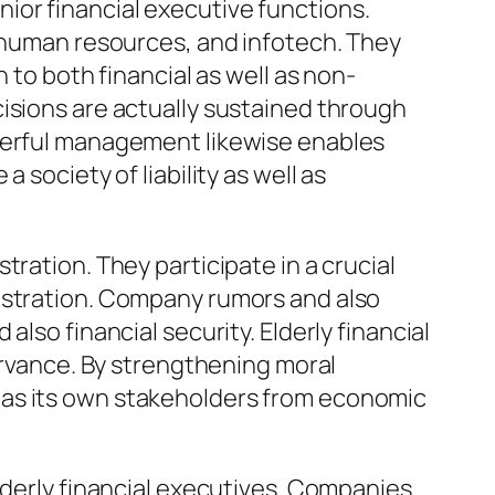
enior financial executive functions.
, human resources, and infotech. They
 to both financial as well as non-
isions are actually sustained through
owerful management likewise enables
society of liability as well as
ration. They participate in a crucial
nistration. Company rumors and also
lso financial security. Elderly financial
servance. By strengthening moral
 as its own stakeholders from economic
lderly financial executives. Companies