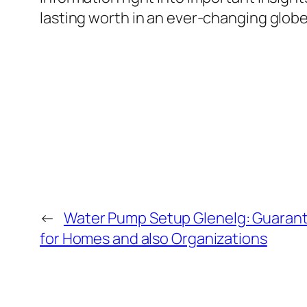
lasting worth in an ever-changing globe
←
Water Pump Setup Glenelg: Guarant
for Homes and also Organizations