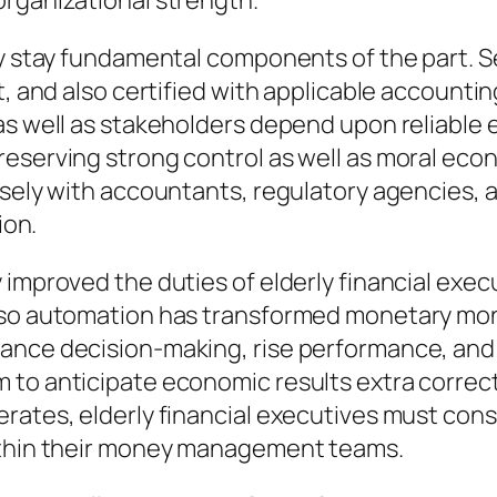
organizational strength.
ty stay fundamental components of the part. S
t, and also certified with applicable accountin
 as well as stakeholders depend upon reliable
reserving strong control as well as moral eco
losely with accountants, regulatory agencies,
ion.
 improved the duties of elderly financial exe
lso automation has transformed monetary moni
hance decision-making, rise performance, an
to anticipate economic results extra correct
erates, elderly financial executives must con
within their money management teams.