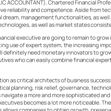
IC ACCOUNTANT), Chartered Financial Profes
e reliability and competence. Aside from tech
al dream, management functionalities, as well a
chnologies, as well as market states consiste
inancial executive are going to remain to grow
ing use of expert system, the increasing impo
ll definitely need monetary innovators to grow t
cutives who can easily combine financial experti
nction as critical architects of business succes
cal planning, risk relief, governance, technolo
es navigate a more and more sophisticated and
xecutives becomes a lot more noticeable. Their
s allows companies to obtain growth, preserve 