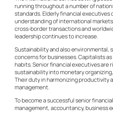
running throughout a number of nations 
standards. Elderly financial executives 
understanding of international markets 
cross-border transactions and worldwid
leadership continues to increase.
Sustainability and also environmental, 
concerns for businesses. Capitalists a
habits. Senior financial executives are
sustainability into monetary organizing
Their duty in harmonizing productivity 
management.
To become a successful senior financial 
management, accountancy, business eco