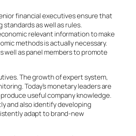
enior financial executives ensure that
g standards as well as rules.
 economic relevant information to make
nomic methods is actually necessary.
 as well as panel members to promote
cutives. The growth of expert system,
toring. Today’s monetary leaders are
d produce useful company knowledge.
ly and also identify developing
sistently adapt to brand-new