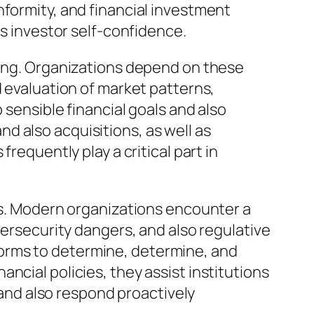
nformity, and financial investment
as investor self-confidence.
ring. Organizations depend on these
d evaluation of market patterns,
 sensible financial goals and also
d also acquisitions, as well as
requently play a critical part in
ves. Modern organizations encounter a
bersecurity dangers, and also regulative
orms to determine, determine, and
ncial policies, they assist institutions
s and also respond proactively