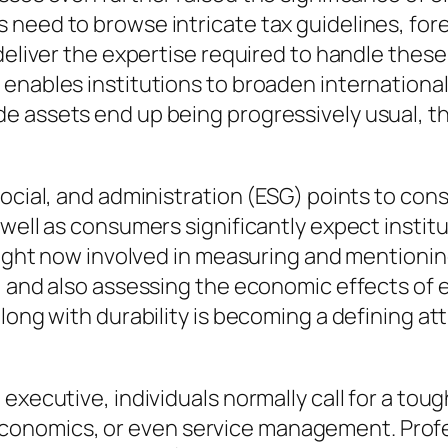
need to browse intricate tax guidelines, for
deliver the expertise required to handle these
enables institutions to broaden international
e assets end up being progressively usual, t
social, and administration (ESG) points to con
s well as consumers significantly expect inst
 right now involved in measuring and mentionin
, and also assessing the economic effects of e
along with durability is becoming a defining a
executive, individuals normally call for a toug
nomics, or even service management. Profess