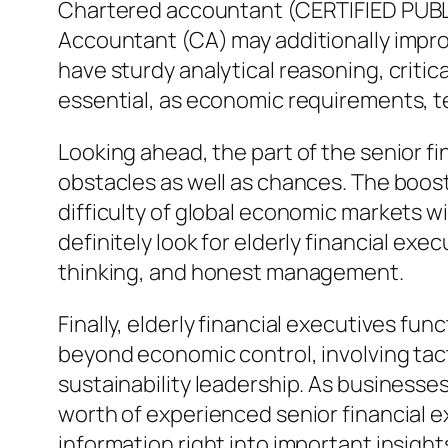
Chartered accountant (CERTIFIED PUBL
Accountant (CA) may additionally improv
have sturdy analytical reasoning, critic
essential, as economic requirements, te
Looking ahead, the part of the senior f
obstacles as well as chances. The boost
difficulty of global economic markets wi
definitely look for elderly financial exe
thinking, and honest management.
Finally, elderly financial executives fu
beyond economic control, involving tacti
sustainability leadership. As business
worth of experienced senior financial e
information right into important insight