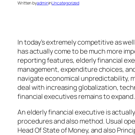
Written by
admin
in
Uncategorized
In today’s extremely competitive as well
has actually come to be much more impo
reporting features, elderly financial e
management, expenditure choices, and al
navigate economical unpredictability, 
deal with increasing globalization, techn
financial executives remains to expand
An elderly financial executive is actual
procedures and also method. Usual openi
Head Of State of Money, and also Princip