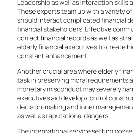
Leadership as well as interaction skills 
These experts team up with a variety of
should interact complicated financial de
financial stakeholders. Effective commu
correct financial records as well as s
elderly financial executives to create h
constant enhancement.
Another crucial area where elderly finan
task in preserving moral requirements 
monetary misconduct may severely harm an
executives aid develop control construc
decision-making and inner managements
as well as reputational dangers.
The international service setting posse