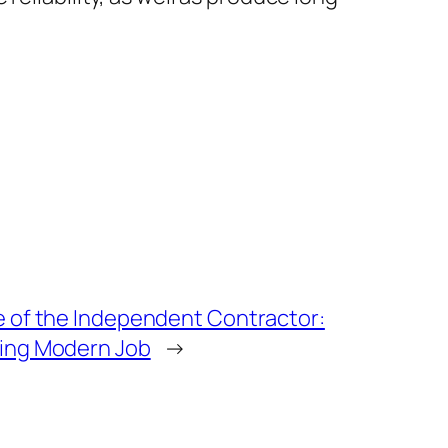
e of the Independent Contractor:
ing Modern Job
→