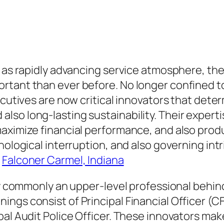
 as rapidly advancing service atmosphere, the 
rtant than ever before. No longer confined t
xecutives are now critical innovators that det
so long-lasting sustainability. Their experti
maximize financial performance, and also prod
ological interruption, and also governing intri
.
Falconer Carmel, Indiana
ly commonly an upper-level professional behin
ngs consist of Principal Financial Officer (CF
al Audit Police Officer. These innovators make