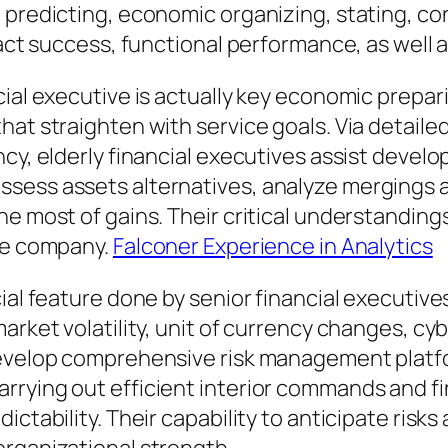
 predicting, economic organizing, stating, co
pact success, functional performance, as well 
cial executive is actually key economic prepa
hat straighten with service goals. Via detaile
cy, elderly financial executives assist develop
ess assets alternatives, analyze mergings an
 most of gains. Their critical understandings f
the company.
Falconer Experience in Analytics
cial feature done by senior financial executi
arket volatility, unit of currency changes, cy
 develop comprehensive risk management platf
rying out efficient interior commands and fina
ictability. Their capability to anticipate risk