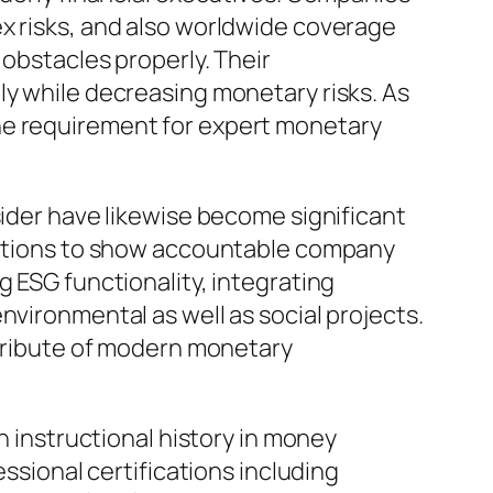
ex risks, and also worldwide coverage
 obstacles properly. Their
ly while decreasing monetary risks. As
he requirement for expert monetary
sider have likewise become significant
itutions to show accountable company
g ESG functionality, integrating
nvironmental as well as social projects.
ttribute of modern monetary
h instructional history in money
ional certifications including