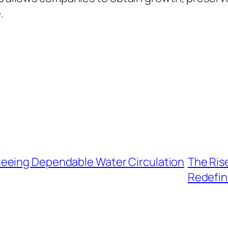
.
eeing Dependable Water Circulation
The Ris
Redefin