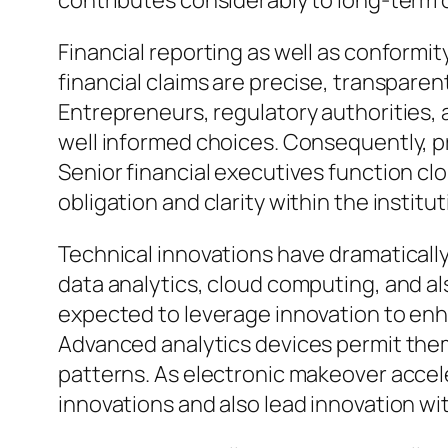
contributes considerably to long-term 
Financial reporting as well as conformi
financial claims are precise, transparen
Entrepreneurs, regulatory authorities,
well informed choices. Consequently, p
Senior financial executives function c
obligation and clarity within the institut
Technical innovations have dramatically
data analytics, cloud computing, and a
expected to leverage innovation to en
Advanced analytics devices permit them 
patterns. As electronic makeover accel
innovations and also lead innovation 