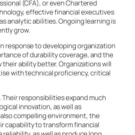
sional (CFA), or even Chartered
nology, effective financial executives
s analytic abilities. Ongoing learning is
ntly grow.
 in response to developing organization
rtance of durability coverage, and the
heir ability better. Organizations will
se with technical proficiency, critical
s. Their responsibilities expand much
gical innovation, as well as
 also compelling environment, the
 capability to transform financial
reliability, as well as produce long