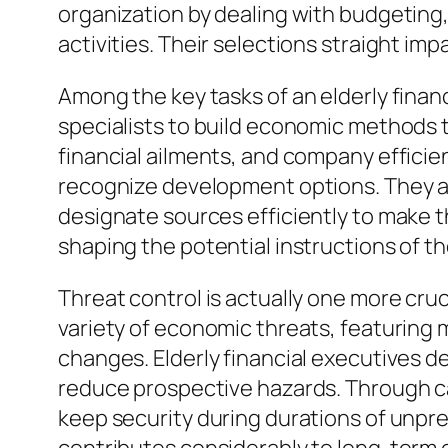
organization by dealing with budgeting,
activities. Their selections straight im
Among the key tasks of an elderly finan
specialists to build economic methods t
financial ailments, and company efficien
recognize development options. They ass
designate sources efficiently to make the
shaping the potential instructions of 
Threat control is actually one more cru
variety of economic threats, featuring m
changes. Elderly financial executives
reduce prospective hazards. Through car
keep security during durations of unpred