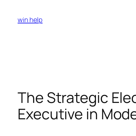
Skip
to
win help
content
The Strategic Elec
Executive in Mo