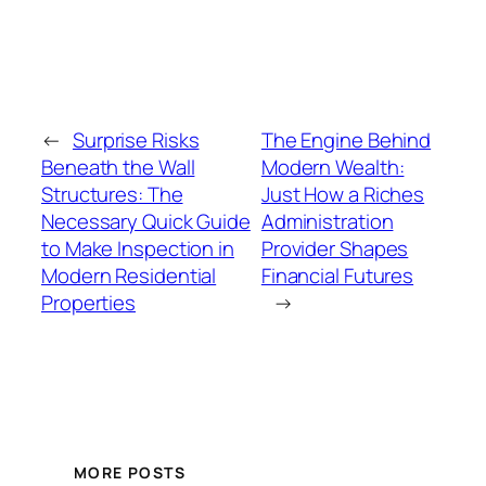
←
Surprise Risks
The Engine Behind
Beneath the Wall
Modern Wealth:
Structures: The
Just How a Riches
Necessary Quick Guide
Administration
to Make Inspection in
Provider Shapes
Modern Residential
Financial Futures
Properties
→
MORE POSTS