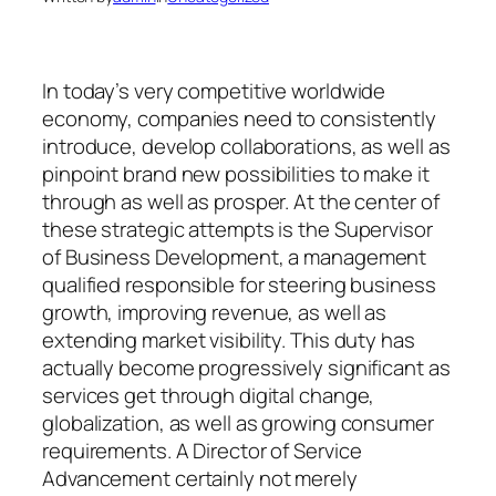
In today’s very competitive worldwide
economy, companies need to consistently
introduce, develop collaborations, as well as
pinpoint brand new possibilities to make it
through as well as prosper. At the center of
these strategic attempts is the Supervisor
of Business Development, a management
qualified responsible for steering business
growth, improving revenue, as well as
extending market visibility. This duty has
actually become progressively significant as
services get through digital change,
globalization, as well as growing consumer
requirements. A Director of Service
Advancement certainly not merely