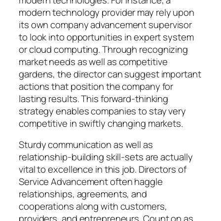
modern technology provider may rely upon
its own company advancement supervisor
to look into opportunities in expert system
or cloud computing. Through recognizing
market needs as well as competitive
gardens, the director can suggest important
actions that position the company for
lasting results. This forward-thinking
strategy enables companies to stay very
competitive in swiftly changing markets.
Sturdy communication as well as
relationship-building skill-sets are actually
vital to excellence in this job. Directors of
Service Advancement often haggle
relationships, agreements, and
cooperations along with customers,
providers, and entrepreneurs. Count on as