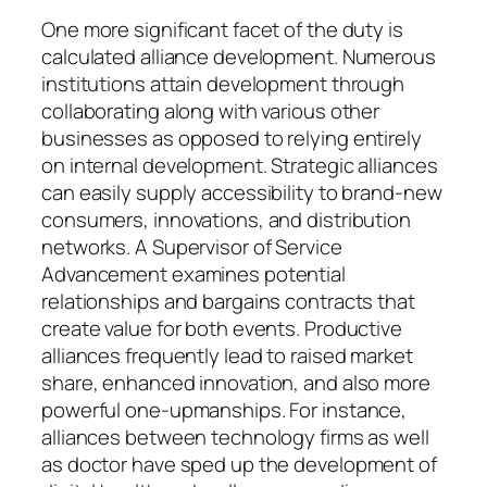
One more significant facet of the duty is
calculated alliance development. Numerous
institutions attain development through
collaborating along with various other
businesses as opposed to relying entirely
on internal development. Strategic alliances
can easily supply accessibility to brand-new
consumers, innovations, and distribution
networks. A Supervisor of Service
Advancement examines potential
relationships and bargains contracts that
create value for both events. Productive
alliances frequently lead to raised market
share, enhanced innovation, and also more
powerful one-upmanships. For instance,
alliances between technology firms as well
as doctor have sped up the development of