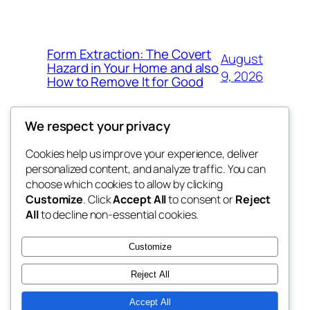
Form Extraction: The Covert
August
Hazard in Your Home and also
9, 2026
How to Remove It for Good
We respect your privacy
Cookies help us improve your experience, deliver
Blog
Events
personalized content, and analyze traffic. You can
win help
About
Shop
choose which cookies to allow by clicking
Customize
. Click
Accept All
to consent or
Reject
FAQs
Patterns
All
to decline non-essential cookies.
Authors
Themes
the help
Customize
Reject All
Accept All