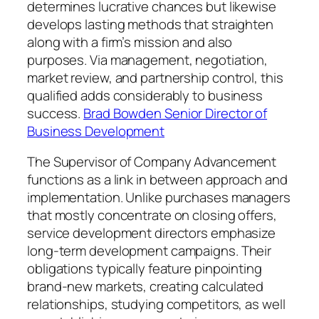
determines lucrative chances but likewise
develops lasting methods that straighten
along with a firm’s mission and also
purposes. Via management, negotiation,
market review, and partnership control, this
qualified adds considerably to business
success.
Brad Bowden Senior Director of
Business Development
The Supervisor of Company Advancement
functions as a link in between approach and
implementation. Unlike purchases managers
that mostly concentrate on closing offers,
service development directors emphasize
long-term development campaigns. Their
obligations typically feature pinpointing
brand-new markets, creating calculated
relationships, studying competitors, as well