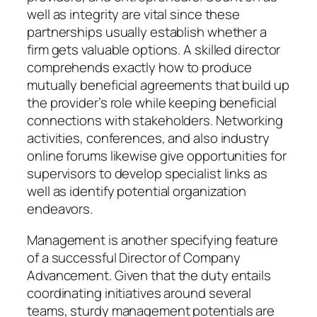
well as integrity are vital since these
partnerships usually establish whether a
firm gets valuable options. A skilled director
comprehends exactly how to produce
mutually beneficial agreements that build up
the provider’s role while keeping beneficial
connections with stakeholders. Networking
activities, conferences, and also industry
online forums likewise give opportunities for
supervisors to develop specialist links as
well as identify potential organization
endeavors.
Management is another specifying feature
of a successful Director of Company
Advancement. Given that the duty entails
coordinating initiatives around several
teams, sturdy management potentials are