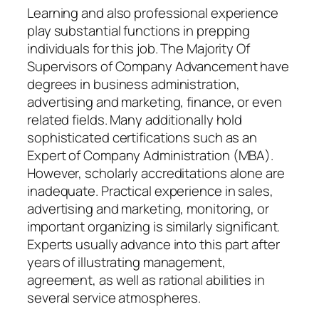
Learning and also professional experience
play substantial functions in prepping
individuals for this job. The Majority Of
Supervisors of Company Advancement have
degrees in business administration,
advertising and marketing, finance, or even
related fields. Many additionally hold
sophisticated certifications such as an
Expert of Company Administration (MBA).
However, scholarly accreditations alone are
inadequate. Practical experience in sales,
advertising and marketing, monitoring, or
important organizing is similarly significant.
Experts usually advance into this part after
years of illustrating management,
agreement, as well as rational abilities in
several service atmospheres.