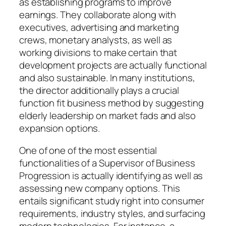
as establishing programs to improve
earnings. They collaborate along with
executives, advertising and marketing
crews, monetary analysts, as well as
working divisions to make certain that
development projects are actually functional
and also sustainable. In many institutions,
the director additionally plays a crucial
function fit business method by suggesting
elderly leadership on market fads and also
expansion options.
One of one of the most essential
functionalities of a Supervisor of Business
Progression is actually identifying as well as
assessing new company options. This
entails significant study right into consumer
requirements, industry styles, and surfacing
modern technologies. For instance, a