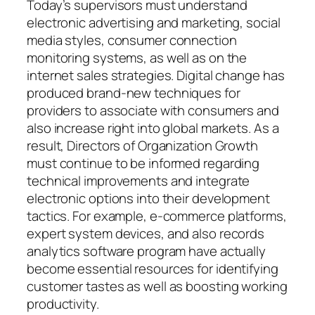
Today’s supervisors must understand
electronic advertising and marketing, social
media styles, consumer connection
monitoring systems, as well as on the
internet sales strategies. Digital change has
produced brand-new techniques for
providers to associate with consumers and
also increase right into global markets. As a
result, Directors of Organization Growth
must continue to be informed regarding
technical improvements and integrate
electronic options into their development
tactics. For example, e-commerce platforms,
expert system devices, and also records
analytics software program have actually
become essential resources for identifying
customer tastes as well as boosting working
productivity.