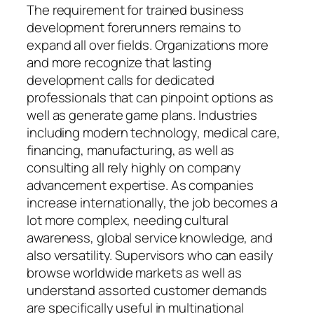
The requirement for trained business
development forerunners remains to
expand all over fields. Organizations more
and more recognize that lasting
development calls for dedicated
professionals that can pinpoint options as
well as generate game plans. Industries
including modern technology, medical care,
financing, manufacturing, as well as
consulting all rely highly on company
advancement expertise. As companies
increase internationally, the job becomes a
lot more complex, needing cultural
awareness, global service knowledge, and
also versatility. Supervisors who can easily
browse worldwide markets as well as
understand assorted customer demands
are specifically useful in multinational