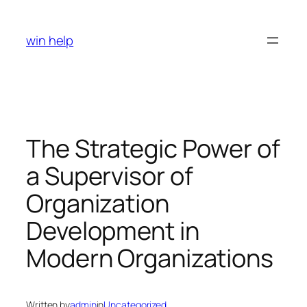
Skip
to
win help
content
The Strategic Power of
a Supervisor of
Organization
Development in
Modern Organizations
Written by
admin
in
Uncategorized