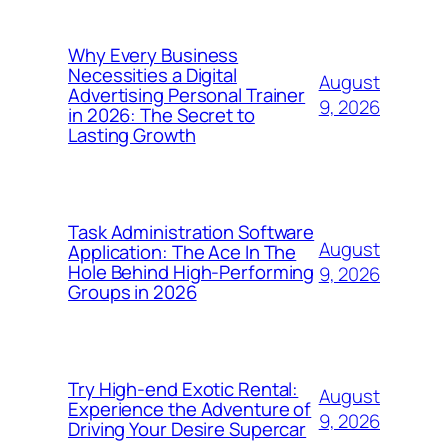
Why Every Business
Necessities a Digital
August
Advertising Personal Trainer
9, 2026
in 2026: The Secret to
Lasting Growth
Task Administration Software
August
Application: The Ace In The
Hole Behind High-Performing
9, 2026
Groups in 2026
Try High-end Exotic Rental:
August
Experience the Adventure of
9, 2026
Driving Your Desire Supercar