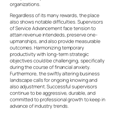
organizations.
Regardless of its many rewards, the place
also shows notable difficulties. Supervisors
of Service Advancement face tension to
attain revenue intendeds, preserve one-
upmanships, and also provide measurable
outcomes. Harmonizing temporary
productivity with long-term strategic
objectives could be challenging, specifically
during the course of financial anxiety.
Furthermore, the swiftly altering business
landscape calls for ongoing knowing and
also adjustment. Successful supervisors
continue to be aggressive, durable, and
committed to professional growth to keep in
advance of industry trends.