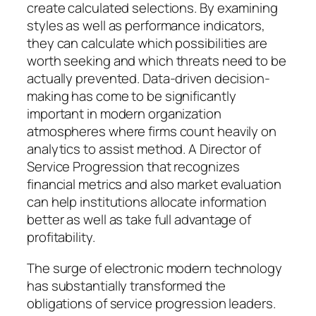
create calculated selections. By examining
styles as well as performance indicators,
they can calculate which possibilities are
worth seeking and which threats need to be
actually prevented. Data-driven decision-
making has come to be significantly
important in modern organization
atmospheres where firms count heavily on
analytics to assist method. A Director of
Service Progression that recognizes
financial metrics and also market evaluation
can help institutions allocate information
better as well as take full advantage of
profitability.
The surge of electronic modern technology
has substantially transformed the
obligations of service progression leaders.