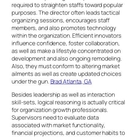
required to straighten staffs toward popular
purposes. The director often leads tactical
organizing sessions, encourages staff
members, and also promotes technology
within the organization. Efficient innovators
influence confidence, foster collaboration,
as well as make a lifestyle concentrated on
development and also ongoing remodeling.
Also, they must conform to altering market
ailments as well as create updated choices
under the gun.
Brad Atlanta, GA
Besides leadership as well as interaction
skill-sets, logical reasoning is actually critical
for organization growth professionals.
Supervisors need to evaluate data
associated with market functionality,
financial projections, and customer habits to