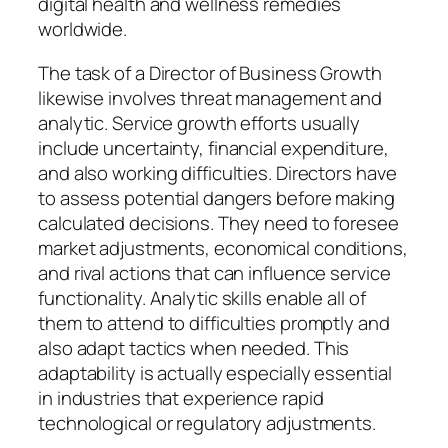
digital health and wellness remedies
worldwide.
The task of a Director of Business Growth
likewise involves threat management and
analytic. Service growth efforts usually
include uncertainty, financial expenditure,
and also working difficulties. Directors have
to assess potential dangers before making
calculated decisions. They need to foresee
market adjustments, economical conditions,
and rival actions that can influence service
functionality. Analytic skills enable all of
them to attend to difficulties promptly and
also adapt tactics when needed. This
adaptability is actually especially essential
in industries that experience rapid
technological or regulatory adjustments.