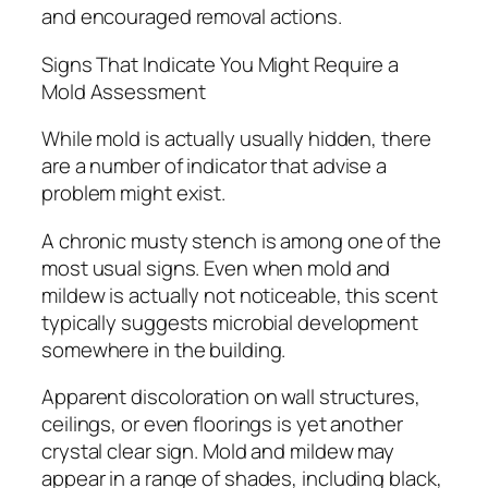
and encouraged removal actions.
Signs That Indicate You Might Require a
Mold Assessment
While mold is actually usually hidden, there
are a number of indicator that advise a
problem might exist.
A chronic musty stench is among one of the
most usual signs. Even when mold and
mildew is actually not noticeable, this scent
typically suggests microbial development
somewhere in the building.
Apparent discoloration on wall structures,
ceilings, or even floorings is yet another
crystal clear sign. Mold and mildew may
appear in a range of shades, including black,