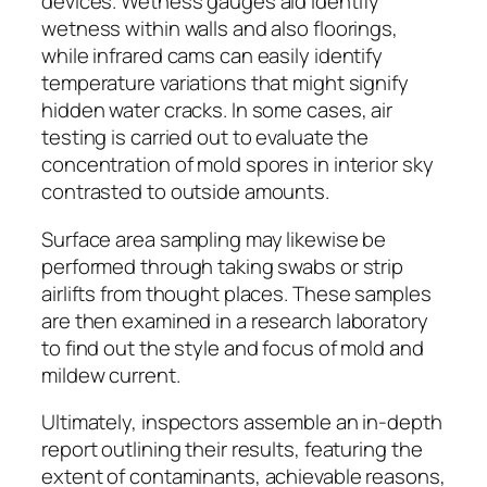
devices. Wetness gauges aid identify
wetness within walls and also floorings,
while infrared cams can easily identify
temperature variations that might signify
hidden water cracks. In some cases, air
testing is carried out to evaluate the
concentration of mold spores in interior sky
contrasted to outside amounts.
Surface area sampling may likewise be
performed through taking swabs or strip
airlifts from thought places. These samples
are then examined in a research laboratory
to find out the style and focus of mold and
mildew current.
Ultimately, inspectors assemble an in-depth
report outlining their results, featuring the
extent of contaminants, achievable reasons,