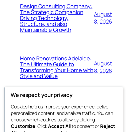
Design Consulting Company:
The Strategic Companion
August
Driving Technology,
8, 2026
Structure, and also
Maintainable Growth
Home Renovations Adelaide:
August
The Ultimate Guide to
Transforming Your Home with
8, 2026
Style and Value
We respect your privacy
Cookies help us improve your experience, deliver
Blog
Events
personalized content, and analyze traffic. You can
win help
About
Shop
choose which cookies to allow by clicking
Customize
. Click
Accept All
to consent or
Reject
FAQs
Patterns