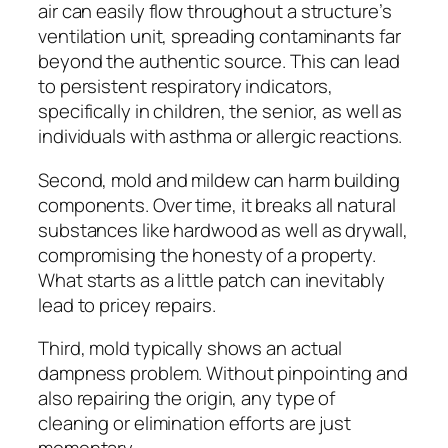
air can easily flow throughout a structure’s
ventilation unit, spreading contaminants far
beyond the authentic source. This can lead
to persistent respiratory indicators,
specifically in children, the senior, as well as
individuals with asthma or allergic reactions.
Second, mold and mildew can harm building
components. Over time, it breaks all natural
substances like hardwood as well as drywall,
compromising the honesty of a property.
What starts as a little patch can inevitably
lead to pricey repairs.
Third, mold typically shows an actual
dampness problem. Without pinpointing and
also repairing the origin, any type of
cleaning or elimination efforts are just