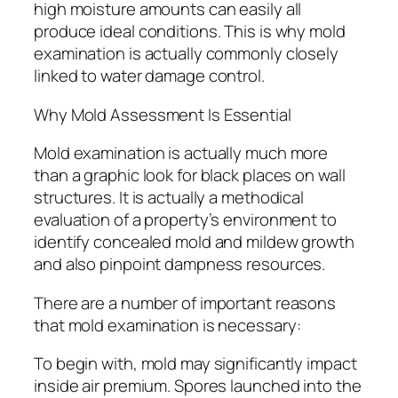
high moisture amounts can easily all
produce ideal conditions. This is why mold
examination is actually commonly closely
linked to water damage control.
Why Mold Assessment Is Essential
Mold examination is actually much more
than a graphic look for black places on wall
structures. It is actually a methodical
evaluation of a property’s environment to
identify concealed mold and mildew growth
and also pinpoint dampness resources.
There are a number of important reasons
that mold examination is necessary:
To begin with, mold may significantly impact
inside air premium. Spores launched into the