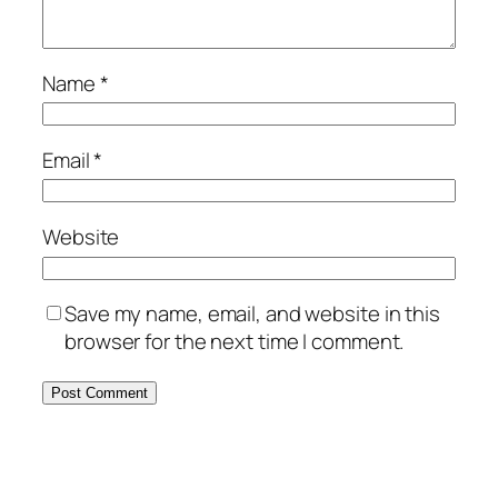
Name
*
Email
*
Website
Save my name, email, and website in this
browser for the next time I comment.