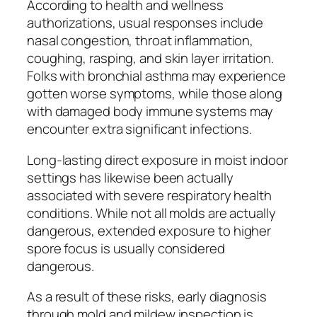
According to health and wellness
authorizations, usual responses include
nasal congestion, throat inflammation,
coughing, rasping, and skin layer irritation.
Folks with bronchial asthma may experience
gotten worse symptoms, while those along
with damaged body immune systems may
encounter extra significant infections.
Long-lasting direct exposure in moist indoor
settings has likewise been actually
associated with severe respiratory health
conditions. While not all molds are actually
dangerous, extended exposure to higher
spore focus is usually considered
dangerous.
As a result of these risks, early diagnosis
through mold and mildew inspection is