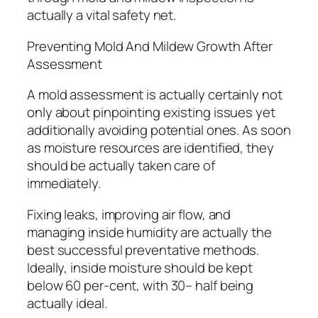
actually a vital safety net.
Preventing Mold And Mildew Growth After
Assessment
A mold assessment is actually certainly not
only about pinpointing existing issues yet
additionally avoiding potential ones. As soon
as moisture resources are identified, they
should be actually taken care of
immediately.
Fixing leaks, improving air flow, and
managing inside humidity are actually the
best successful preventative methods.
Ideally, inside moisture should be kept
below 60 per-cent, with 30– half being
actually ideal.