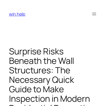
Skip
to
win help
content
Surprise Risks
Beneath the Wall
Structures: The
Necessary Quick
Guide to Make
Inspection in Modern