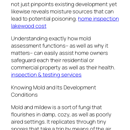
not just pinpoints existing development yet
likewise reveals moisture sources that can
lead to potential poisoning.
home inspection
lakewood cost
Understanding exactly how mold
assessment functions– as well as why it
matters– can easily assist home owners
safeguard each their residential or
commercial property as well as their health.
inspection & testing services
Knowing Mold and Its Development
Conditions
Mold and mildew is a sort of fungi that
flourishes in damp, cozy, as well as poorly
aired settings. It replicates through tiny
spores that take a trip by means of the air