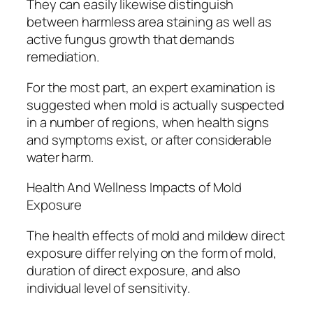
They can easily likewise distinguish
between harmless area staining as well as
active fungus growth that demands
remediation.
For the most part, an expert examination is
suggested when mold is actually suspected
in a number of regions, when health signs
and symptoms exist, or after considerable
water harm.
Health And Wellness Impacts of Mold
Exposure
The health effects of mold and mildew direct
exposure differ relying on the form of mold,
duration of direct exposure, and also
individual level of sensitivity.