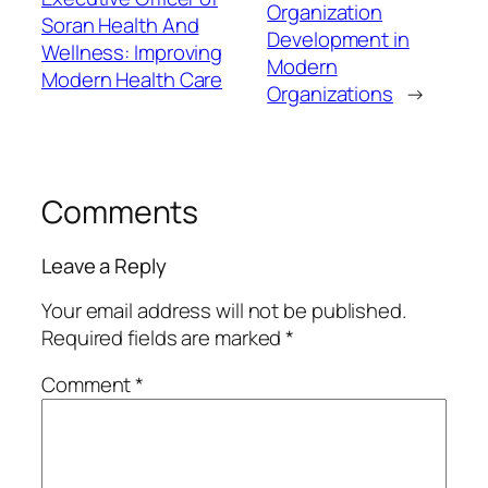
Organization
Soran Health And
Development in
Wellness: Improving
Modern
Modern Health Care
Organizations
→
Comments
Leave a Reply
Your email address will not be published.
Required fields are marked
*
Comment
*