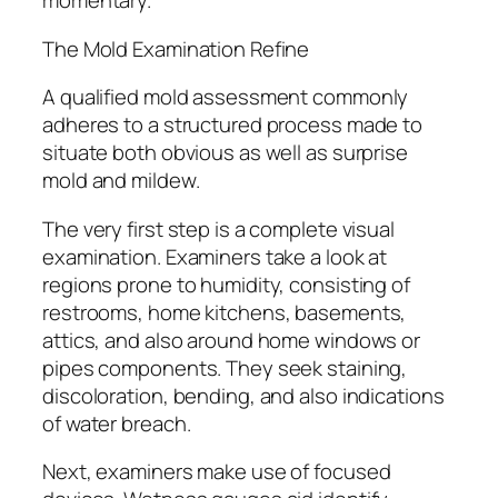
momentary.
The Mold Examination Refine
A qualified mold assessment commonly
adheres to a structured process made to
situate both obvious as well as surprise
mold and mildew.
The very first step is a complete visual
examination. Examiners take a look at
regions prone to humidity, consisting of
restrooms, home kitchens, basements,
attics, and also around home windows or
pipes components. They seek staining,
discoloration, bending, and also indications
of water breach.
Next, examiners make use of focused