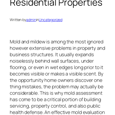
Residential Properties
Written by
admin
in
Uncategorized
Mold and mildew is among the most ignored
however extensive problems in property and
business structures. It usually expands
noiselessly behind wall surfaces, under
flooring, or even in wet edges long prior to it
becomes visible or makes a visible scent. By
the opportunity home owners discover one
thing mistakes, the problem may actually be
considerable. This is why mold assessment
has come to be a critical portion of building
servicing, property control, and also public
health defense. An effective mold evaluation