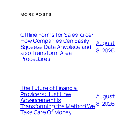
MORE POSTS
Offline Forms for Salesforce:
How Companies Can Easily
August
Squeeze Data Anyplace and
8, 2026
also Transform Area
Procedures
The Future of Financial
Providers: Just How
August
Advancement Is
8, 2026
Transforming the Method We
Take Care Of Money