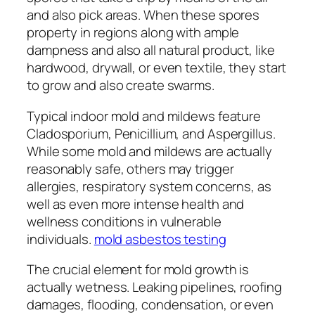
and also pick areas. When these spores
property in regions along with ample
dampness and also all natural product, like
hardwood, drywall, or even textile, they start
to grow and also create swarms.
Typical indoor mold and mildews feature
Cladosporium, Penicillium, and Aspergillus.
While some mold and mildews are actually
reasonably safe, others may trigger
allergies, respiratory system concerns, as
well as even more intense health and
wellness conditions in vulnerable
individuals.
mold asbestos testing
The crucial element for mold growth is
actually wetness. Leaking pipelines, roofing
damages, flooding, condensation, or even