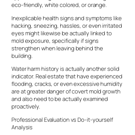
eco-friendly, white colored, or orange.
Inexplicable health signs and symptoms like
hacking, sneezing, hassles, or even irritated
eyes might likewise be actually linked to
mold exposure, specifically if signs
strengthen when leaving behind the
building.
Water harm history is actually another solid
indicator. Real estate that have experienced
flooding, cracks, or even excessive humidity
are at greater danger of covert mold growth
and also need to be actually examined
proactively.
Professional Evaluation vs Do-it-yourself
Analysis