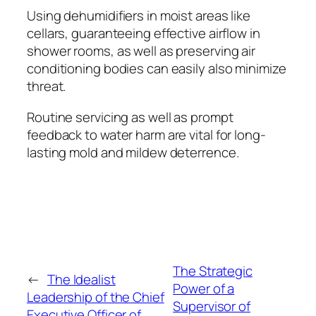
Using dehumidifiers in moist areas like
cellars, guaranteeing effective airflow in
shower rooms, as well as preserving air
conditioning bodies can easily also minimize
threat.
Routine servicing as well as prompt
feedback to water harm are vital for long-
lasting mold and mildew deterrence.
The Strategic
←
The Idealist
Power of a
Leadership of the Chief
Supervisor of
Executive Officer of