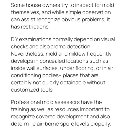
Some house owners try to inspect for mold
themselves, and while simple observation
can assist recognize obvious problems, it
has restrictions.
DIY examinations normally depend on visual
checks and also aroma detection.
Nevertheless, mold and mildew frequently
develops in concealed locations such as
inside wall surfaces, under flooring, or in air
conditioning bodies– places that are
certainly not quickly obtainable without
customized tools.
Professional mold assessors have the
training as well as resources important to
recognize covered development and also
determine air-borne spore levels properly.