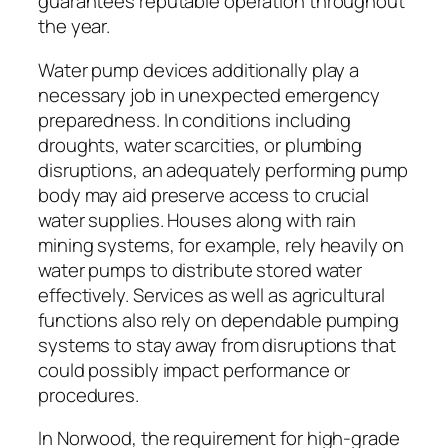
guarantees reputable operation throughout
the year.
Water pump devices additionally play a
necessary job in unexpected emergency
preparedness. In conditions including
droughts, water scarcities, or plumbing
disruptions, an adequately performing pump
body may aid preserve access to crucial
water supplies. Houses along with rain
mining systems, for example, rely heavily on
water pumps to distribute stored water
effectively. Services as well as agricultural
functions also rely on dependable pumping
systems to stay away from disruptions that
could possibly impact performance or
procedures.
In Norwood, the requirement for high-grade