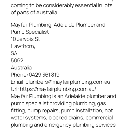
coming to be considerably essential in lots
of parts of Australia.
Mayfair Plumbing: Adelaide Plumber and
Pump Specialist
10 Jervois St
Hawthorn
,
SA
5062
Australia
Phone:
0429 361 819
Email:
plumbers@mayfairplumbing.com.au
Url:
https://mayfairplumbing.com.au/
Mayfair Plumbing is an Adelaide plumber and
pump specialist providing plumbing, gas
fitting, pump repairs, pump installation, hot
water systems, blocked drains, commercial
plumbing and emergency plumbing services