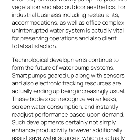
vegetation and also outdoor aesthetics. For
industrial business including restaurants,
accommodations, as well as office complex,
uninterrupted water system is actually vital
for preserving operations and also client
total satisfaction.
Technological developments continue to
form the future of water pump systems.
Smart pumps geared up along with sensors
and also electronic tracking resources are
actually ending up being increasingly usual.
These bodies can recognize water leaks,
screen water consumption, and instantly
readjust performance based upon demand.
Such developments certainly not simply
enhance productivity however additionally
assist save water sources, which is actually