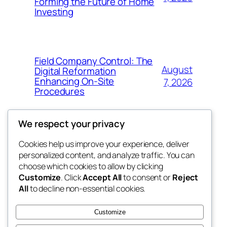
Forming the Future of Home
Investing
Field Company Control: The
August
Digital Reformation
Enhancing On-Site
7, 2026
Procedures
We respect your privacy
Cookies help us improve your experience, deliver
Blog
Events
personalized content, and analyze traffic. You can
win help
About
Shop
choose which cookies to allow by clicking
Customize
. Click
Accept All
to consent or
Reject
FAQs
Patterns
All
to decline non-essential cookies.
Authors
Themes
the help
Customize