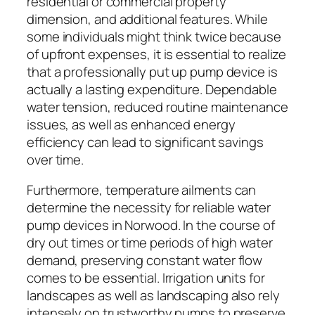
residential or commercial property
dimension, and additional features. While
some individuals might think twice because
of upfront expenses, it is essential to realize
that a professionally put up pump device is
actually a lasting expenditure. Dependable
water tension, reduced routine maintenance
issues, as well as enhanced energy
efficiency can lead to significant savings
over time.
Furthermore, temperature ailments can
determine the necessity for reliable water
pump devices in Norwood. In the course of
dry out times or time periods of high water
demand, preserving constant water flow
comes to be essential. Irrigation units for
landscapes as well as landscaping also rely
intensely on trustworthy pumps to preserve