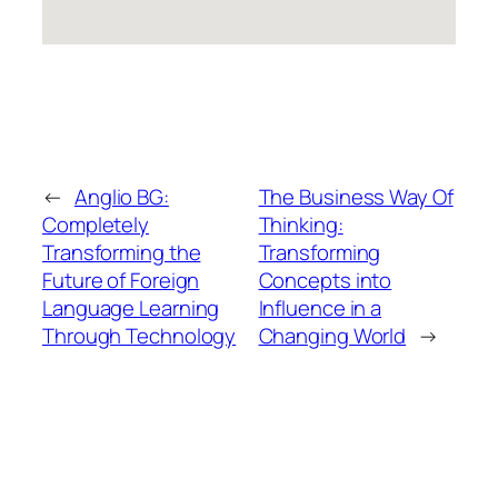
←
Anglio BG:
The Business Way Of
Completely
Thinking:
Transforming the
Transforming
Future of Foreign
Concepts into
Language Learning
Influence in a
Through Technology
Changing World
→