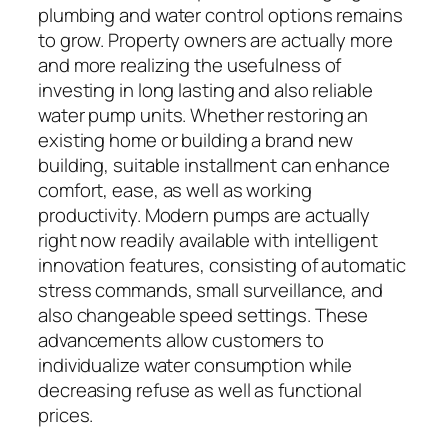
plumbing and water control options remains
to grow. Property owners are actually more
and more realizing the usefulness of
investing in long lasting and also reliable
water pump units. Whether restoring an
existing home or building a brand new
building, suitable installment can enhance
comfort, ease, as well as working
productivity. Modern pumps are actually
right now readily available with intelligent
innovation features, consisting of automatic
stress commands, small surveillance, and
also changeable speed settings. These
advancements allow customers to
individualize water consumption while
decreasing refuse as well as functional
prices.