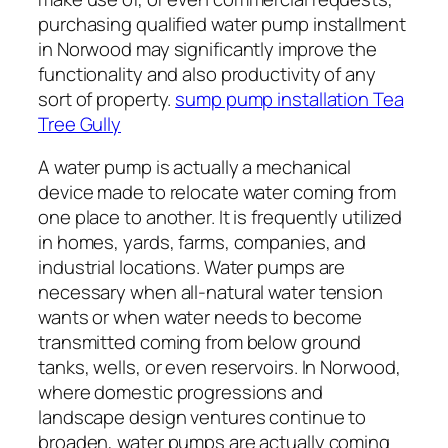
purchasing qualified water pump installment
in Norwood may significantly improve the
functionality and also productivity of any
sort of property.
sump pump installation Tea
Tree Gully
A water pump is actually a mechanical
device made to relocate water coming from
one place to another. It is frequently utilized
in homes, yards, farms, companies, and
industrial locations. Water pumps are
necessary when all-natural water tension
wants or when water needs to become
transmitted coming from below ground
tanks, wells, or even reservoirs. In Norwood,
where domestic progressions and
landscape design ventures continue to
broaden, water pumps are actually coming