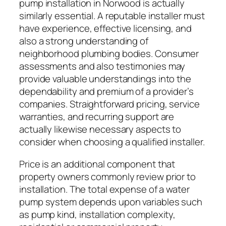
pump installation in Norwood is actually
similarly essential. A reputable installer must
have experience, effective licensing, and
also a strong understanding of
neighborhood plumbing bodies. Consumer
assessments and also testimonies may
provide valuable understandings into the
dependability and premium of a provider’s
companies. Straightforward pricing, service
warranties, and recurring support are
actually likewise necessary aspects to
consider when choosing a qualified installer.
Price is an additional component that
property owners commonly review prior to
installation. The total expense of a water
pump system depends upon variables such
as pump kind, installation complexity,