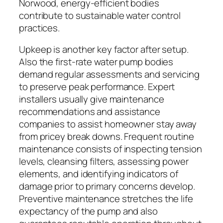
Norwood, energy-efficient bodies
contribute to sustainable water control
practices.
Upkeep is another key factor after setup.
Also the first-rate water pump bodies
demand regular assessments and servicing
to preserve peak performance. Expert
installers usually give maintenance
recommendations and assistance
companies to assist homeowner stay away
from pricey break downs. Frequent routine
maintenance consists of inspecting tension
levels, cleansing filters, assessing power
elements, and identifying indicators of
damage prior to primary concerns develop.
Preventive maintenance stretches the life
expectancy of the pump and also