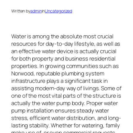
Written by
admin
in
Uncategorized
Water is among the absolute most crucial
resources for day-to-day lifestyle, as well as
an effective water device is actually crucial
for both property and business residential
properties. In growing communities such as
Norwood, reputable plumbing system
infrastructure plays a significant task in
assisting modern-day way of livings. Some of
one of the most vital parts of the structure is
actually the water pump body. Proper water
pump installation ensures steady water
stress, efficient water distribution, and long-
lasting stability. Whether for watering, family
make use of, or even commercial requests,