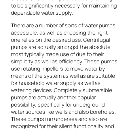
to be significantly necessary for maintaining
dependable water supply.
There are a number of sorts of water pumps
accessible, as well as choosing the right
one relies on the desired use. Centrifugal
pumps are actually amongst the absolute
most typically made use of due to their
simplicity as well as efficiency. These pumps
use rotating impellers to move water by
means of the system as well as are suitable
for household water supply as well as
watering devices. Completely submersible
pumps are actually another popular
possibility, specifically for underground
water sources like wells and also boreholes.
These pumps run undersea and also are
recognized for their silent functionality and