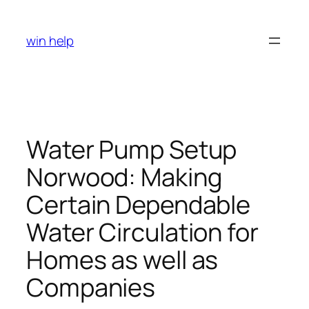
Skip
to
win help
content
Water Pump Setup
Norwood: Making
Certain Dependable
Water Circulation for
Homes as well as
Companies