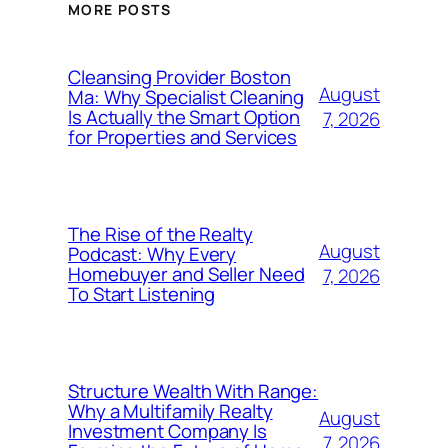
MORE POSTS
Cleansing Provider Boston
August
Ma: Why Specialist Cleaning
Is Actually the Smart Option
7, 2026
for Properties and Services
The Rise of the Realty
August
Podcast: Why Every
Homebuyer and Seller Need
7, 2026
To Start Listening
Structure Wealth With Range:
Why a Multifamily Realty
August
Investment Company Is
7, 2026