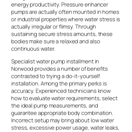
energy productivity. Pressure enhancer
pumps are actually often mounted in homes
or industrial properties where water stress is
actually irregular or flimsy. Through
sustaining secure stress amounts, these
bodies make sure a relaxed and also
continuous water.
Specialist water pump installment in
Norwood provides a number of benefits
contrasted to trying a do-it-yourself
installation. Among the primary perks is
accuracy. Experienced technicians know
how to evaluate water requirements, select
the ideal pump measurements, and
guarantee appropriate body combination.
Incorrect setup may bring about low water
stress, excessive power usage, water leaks,