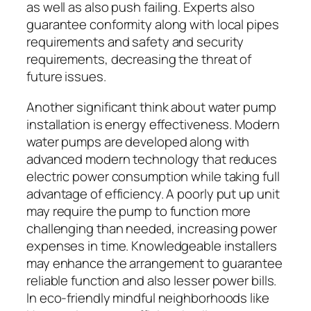
as well as also push failing. Experts also
guarantee conformity along with local pipes
requirements and safety and security
requirements, decreasing the threat of
future issues.
Another significant think about water pump
installation is energy effectiveness. Modern
water pumps are developed along with
advanced modern technology that reduces
electric power consumption while taking full
advantage of efficiency. A poorly put up unit
may require the pump to function more
challenging than needed, increasing power
expenses in time. Knowledgeable installers
may enhance the arrangement to guarantee
reliable function and also lesser power bills.
In eco-friendly mindful neighborhoods like