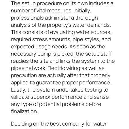
The setup procedure on its own includes a
number of vital measures. Initially,
professionals administer a thorough
analysis of the property’s water demands.
This consists of evaluating water sources,
required stress amounts, pipe styles, and
expected usage needs. As soon as the
necessary pump is picked, the setup staff
readies the site and links the system to the
pipes network. Electric wiring as well as
precaution are actually after that properly
applied to guarantee proper performance.
Lastly, the system undertakes testing to
validate superior performance and sense
any type of potential problems before
finalization.
Deciding on the best company for water