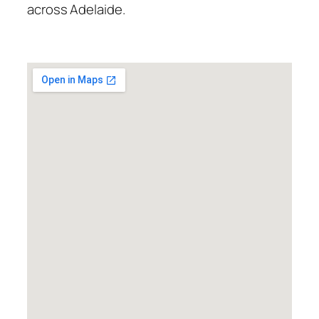
across Adelaide.