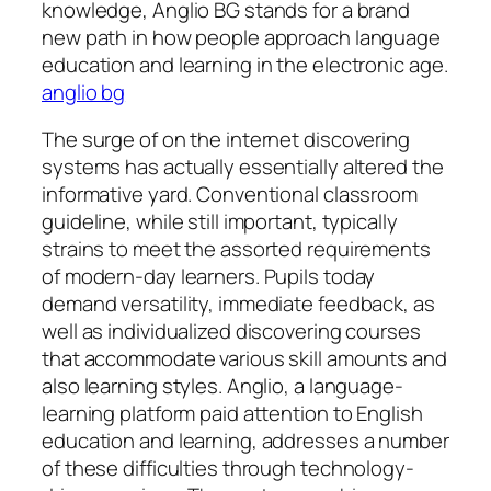
knowledge, Anglio BG stands for a brand
new path in how people approach language
education and learning in the electronic age.
anglio bg
The surge of on the internet discovering
systems has actually essentially altered the
informative yard. Conventional classroom
guideline, while still important, typically
strains to meet the assorted requirements
of modern-day learners. Pupils today
demand versatility, immediate feedback, as
well as individualized discovering courses
that accommodate various skill amounts and
also learning styles. Anglio, a language-
learning platform paid attention to English
education and learning, addresses a number
of these difficulties through technology-