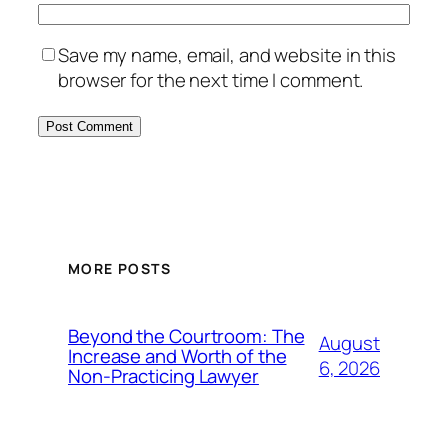
Save my name, email, and website in this
browser for the next time I comment.
MORE POSTS
Beyond the Courtroom: The
August
Increase and Worth of the
6, 2026
Non-Practicing Lawyer