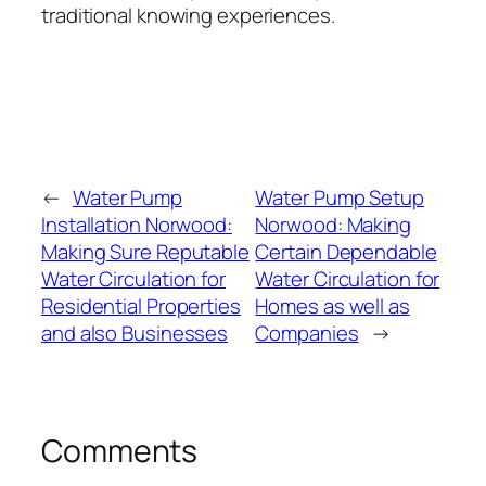
traditional knowing experiences.
←
Water Pump
Water Pump Setup
Installation Norwood:
Norwood: Making
Making Sure Reputable
Certain Dependable
Water Circulation for
Water Circulation for
Residential Properties
Homes as well as
and also Businesses
Companies
→
Comments