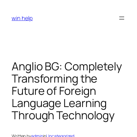
Skip
to
win help
content
Anglio BG: Completely
Transforming the
Future of Foreign
Language Learning
Through Technology
Written by
admin
in
Uncategorized