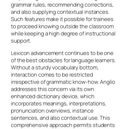
grammar rules, recommending corrections,
and also supplying contextual instances.
Such features make it possible for trainees
to proceed knowing outside the classroom
while keeping a high degree of instructional
support.
Lexicon advancement continues to be one
of the best obstacles for language learners.
Without a sturdy vocabulary bottom,
interaction comes to be restricted
irrespective of grammatic know-how. Anglio
addresses this concern via its own
enhanced dictionary device, which
incorporates meanings, interpretations,
pronunciation overviews, instance
sentences, and also contextual use. This
comprehensive approach permits students