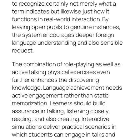
to recognize certainly not merely what a
term indicates but likewise just how it
functions in real-world interaction. By
leaving open pupils to genuine instances,
the system encourages deeper foreign
language understanding and also sensible
request.
The combination of role-playing as well as
active talking physical exercises even
further enhances the discovering
knowledge. Language achievement needs
active engagement rather than static
memorization. Learners should build
assurance in talking, listening closely,
reading, and also creating. Interactive
simulations deliver practical scenarios in
which students can engage in talks and