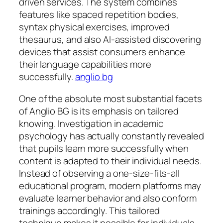
driven services. The system combines
features like spaced repetition bodies,
syntax physical exercises, improved
thesaurus, and also AI-assisted discovering
devices that assist consumers enhance
their language capabilities more
successfully.
anglio bg
One of the absolute most substantial facets
of Anglio BG is its emphasis on tailored
knowing. Investigation in academic
psychology has actually constantly revealed
that pupils learn more successfully when
content is adapted to their individual needs.
Instead of observing a one-size-fits-all
educational program, modern platforms may
evaluate learner behavior and also conform
trainings accordingly. This tailored
technique makes it possible for individuals