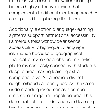
methods. As a result, innovation ends up
being a highly effective device that
complements traditional mentor approaches
as opposed to replacing all of them.
Additionally, electronic language-learning
systems support instructional accessibility.
Numerous folks worldwide absence
accessibility to high-quality language
instruction because of geographical,
financial, or even social obstacles. On-line
platforms can easily connect with students
despite area, making learning extra
comprehensive. A trainee in a distant
neighborhood can easily access the same
understanding resources as a person
residing in a major metropolitan area. This
democratization of education and learning
has the prospective to decrease disparities