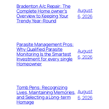
Bradenton A/c Repair: The
August
Complete Home owner’s
Overview to Keeping Your
6, 2026
Trendy Year-Round
Parasite Management Pros:
Why Qualified Parasite
August
Monitoring Is the Smartest
6, 2026
Investment for every single
Homeowner
Tomb Pens: Recognizing
August
Lives, Maintaining Memories,
and Selecting a Long-term
6, 2026
Homage