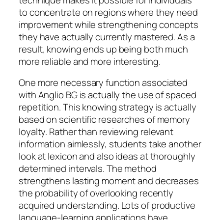
to concentrate on regions where they need
improvement while strengthening concepts
they have actually currently mastered. As a
result, knowing ends up being both much
more reliable and more interesting.
One more necessary function associated
with Anglio BG is actually the use of spaced
repetition. This knowing strategy is actually
based on scientific researches of memory
loyalty. Rather than reviewing relevant
information aimlessly, students take another
look at lexicon and also ideas at thoroughly
determined intervals. The method
strengthens lasting moment and decreases
the probability of overlooking recently
acquired understanding. Lots of productive
language-learning applications have