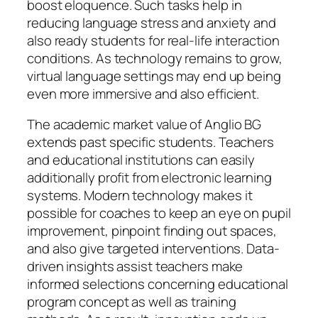
boost eloquence. Such tasks help in
reducing language stress and anxiety and
also ready students for real-life interaction
conditions. As technology remains to grow,
virtual language settings may end up being
even more immersive and also efficient.
The academic market value of Anglio BG
extends past specific students. Teachers
and educational institutions can easily
additionally profit from electronic learning
systems. Modern technology makes it
possible for coaches to keep an eye on pupil
improvement, pinpoint finding out spaces,
and also give targeted interventions. Data-
driven insights assist teachers make
informed selections concerning educational
program concept as well as training