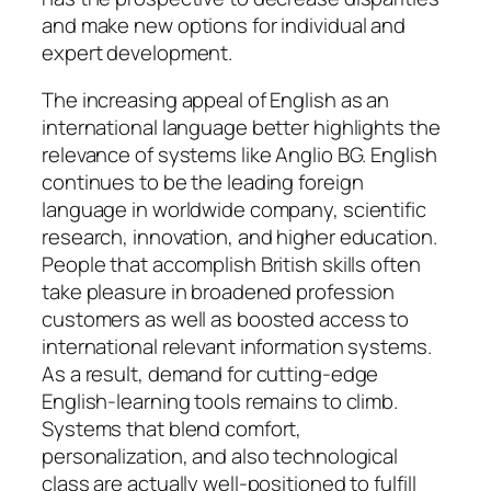
and make new options for individual and
expert development.
The increasing appeal of English as an
international language better highlights the
relevance of systems like Anglio BG. English
continues to be the leading foreign
language in worldwide company, scientific
research, innovation, and higher education.
People that accomplish British skills often
take pleasure in broadened profession
customers as well as boosted access to
international relevant information systems.
As a result, demand for cutting-edge
English-learning tools remains to climb.
Systems that blend comfort,
personalization, and also technological
class are actually well-positioned to fulfill