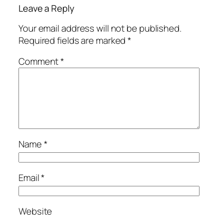
Leave a Reply
Your email address will not be published.
Required fields are marked
*
Comment
*
Name
*
Email
*
Website