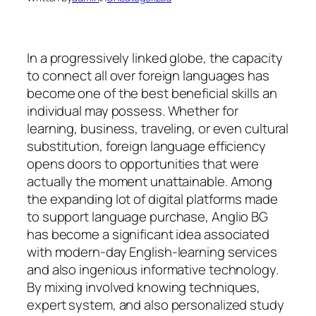
In a progressively linked globe, the capacity
to connect all over foreign languages has
become one of the best beneficial skills an
individual may possess. Whether for
learning, business, traveling, or even cultural
substitution, foreign language efficiency
opens doors to opportunities that were
actually the moment unattainable. Among
the expanding lot of digital platforms made
to support language purchase, Anglio BG
has become a significant idea associated
with modern-day English-learning services
and also ingenious informative technology.
By mixing involved knowing techniques,
expert system, and also personalized study