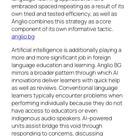
embraced spaced repeating as a result of its
own tried and tested efficiency, as well as
Anglio combines this strategy as a core
component of its own informative tactic.
anglio bg
Artificial intelligence is additionally playing a
more and more significant job in foreign
language education and learning. Anglio BG
mirrors a broader pattern through which AI
innovations deliver learners with quick help
as well as reviews. Conventional language
learners typically encounter problems when
performing individually because they do not
have access to educators or even
indigenous audio speakers. AI-powered
units assist bridge this void through
responding to concerns, discussing