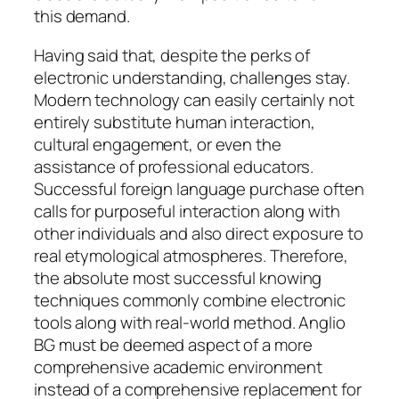
this demand.
Having said that, despite the perks of
electronic understanding, challenges stay.
Modern technology can easily certainly not
entirely substitute human interaction,
cultural engagement, or even the
assistance of professional educators.
Successful foreign language purchase often
calls for purposeful interaction along with
other individuals and also direct exposure to
real etymological atmospheres. Therefore,
the absolute most successful knowing
techniques commonly combine electronic
tools along with real-world method. Anglio
BG must be deemed aspect of a more
comprehensive academic environment
instead of a comprehensive replacement for