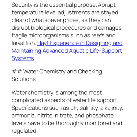
Security is the essential purpose. Abrupt
temperature level adjustments are stayed
clear of whatsoever prices, as they can
disrupt biological procedures and damages
fragile microorganisms such as reefs and
larval fish.
Hayt Experience in Designing and
Maintaining Advanced Aquatic Life-Support
Systems
## Water Chemistry and Checking
Solutions
Water chemistry is among the most
complicated aspects of water life support.
Specifications such as pH, salinity, alkalinity,
ammonia, nitrite, nitrate, and phosphate
levels have to be thoroughly monitored and
regulated.