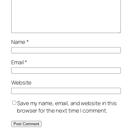
Name
*
Email
*
Website
Save my name, email, and website in this
browser for the next time I comment.