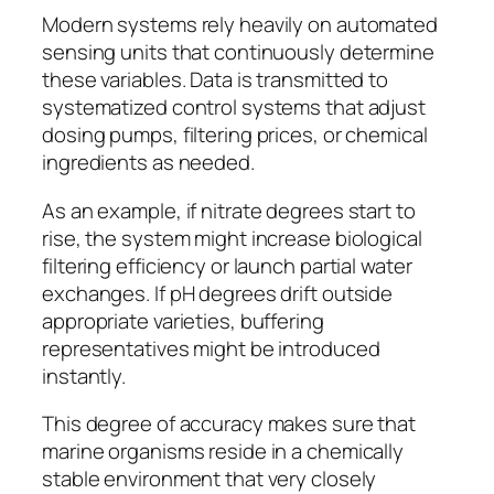
Modern systems rely heavily on automated
sensing units that continuously determine
these variables. Data is transmitted to
systematized control systems that adjust
dosing pumps, filtering prices, or chemical
ingredients as needed.
As an example, if nitrate degrees start to
rise, the system might increase biological
filtering efficiency or launch partial water
exchanges. If pH degrees drift outside
appropriate varieties, buffering
representatives might be introduced
instantly.
This degree of accuracy makes sure that
marine organisms reside in a chemically
stable environment that very closely