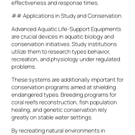
effectiveness and response times.
## Applications in Study and Conservation
Advanced Aquatic Life-Support Equipments
are crucial devices in aquatic biology and
conservation initiatives. Study institutions
utilize them to research types behavior,
recreation, and physiology under regulated
problems.
These systems are additionally important for
conservation programs aimed at shielding
endangered types. Breeding programs for
coral reefs reconstruction, fish population
healing, and genetic conservation rely
greatly on stable water settings.
By recreating natural environments in