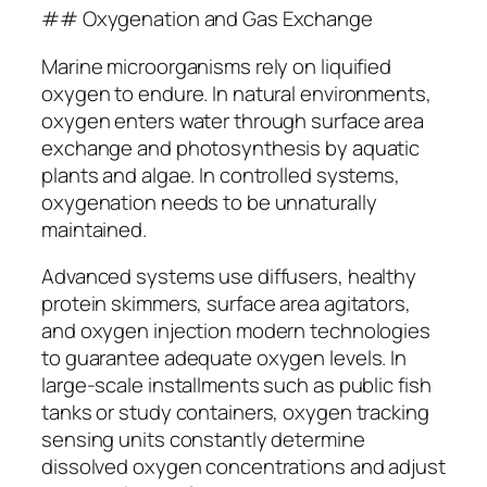
## Oxygenation and Gas Exchange
Marine microorganisms rely on liquified
oxygen to endure. In natural environments,
oxygen enters water through surface area
exchange and photosynthesis by aquatic
plants and algae. In controlled systems,
oxygenation needs to be unnaturally
maintained.
Advanced systems use diffusers, healthy
protein skimmers, surface area agitators,
and oxygen injection modern technologies
to guarantee adequate oxygen levels. In
large-scale installments such as public fish
tanks or study containers, oxygen tracking
sensing units constantly determine
dissolved oxygen concentrations and adjust