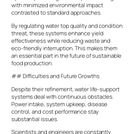
with minimized environmental impact
contrasted to standard approaches.
By regulating water top quality and condition
threat, these systems enhance yield
effectiveness while reducing waste and
eco-friendly interruption. This makes them
an essential part in the future of sustainable
food production.
## Difficulties and Future Growths
Despite their refinement, water life-support
systems deal with continuous obstacles.
Power intake, system upkeep, disease
control, and cost performance stay
substantial issues.
Scientists and engineers are constantly