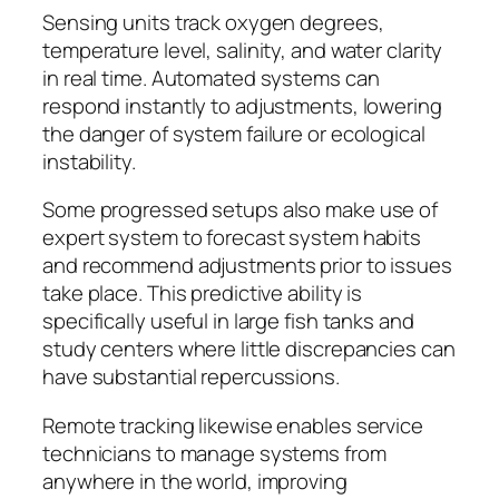
Sensing units track oxygen degrees,
temperature level, salinity, and water clarity
in real time. Automated systems can
respond instantly to adjustments, lowering
the danger of system failure or ecological
instability.
Some progressed setups also make use of
expert system to forecast system habits
and recommend adjustments prior to issues
take place. This predictive ability is
specifically useful in large fish tanks and
study centers where little discrepancies can
have substantial repercussions.
Remote tracking likewise enables service
technicians to manage systems from
anywhere in the world, improving