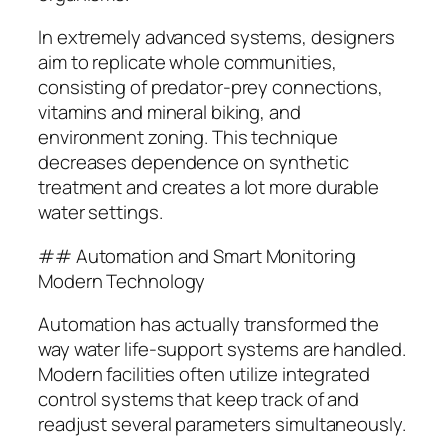
In extremely advanced systems, designers
aim to replicate whole communities,
consisting of predator-prey connections,
vitamins and mineral biking, and
environment zoning. This technique
decreases dependence on synthetic
treatment and creates a lot more durable
water settings.
## Automation and Smart Monitoring
Modern Technology
Automation has actually transformed the
way water life-support systems are handled.
Modern facilities often utilize integrated
control systems that keep track of and
readjust several parameters simultaneously.