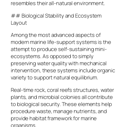
resembles their all-natural environment.
## Biological Stability and Ecosystem
Layout
Among the most advanced aspects of
modern marine life-support systems is the
attempt to produce self-sustaining mini-
ecosystems. As opposed to simply
preserving water quality with mechanical
intervention, these systems include organic
variety to support natural equilibrium.
Real-time rock, coral reefs structures, water
plants, and microbial colonies all contribute
to biological security. These elements help
procedure waste, manage nutrients, and
provide habitat framework for marine
organisms.