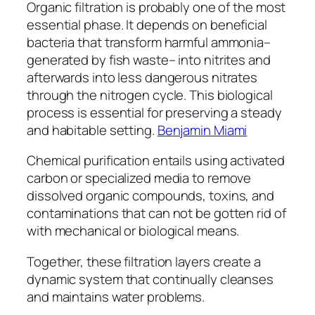
Organic filtration is probably one of the most
essential phase. It depends on beneficial
bacteria that transform harmful ammonia–
generated by fish waste– into nitrites and
afterwards into less dangerous nitrates
through the nitrogen cycle. This biological
process is essential for preserving a steady
and habitable setting.
Benjamin Miami
Chemical purification entails using activated
carbon or specialized media to remove
dissolved organic compounds, toxins, and
contaminations that can not be gotten rid of
with mechanical or biological means.
Together, these filtration layers create a
dynamic system that continually cleanses
and maintains water problems.