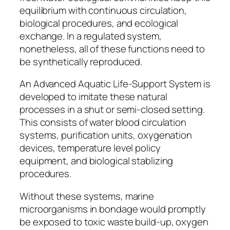
equilibrium with continuous circulation,
biological procedures, and ecological
exchange. In a regulated system,
nonetheless, all of these functions need to
be synthetically reproduced.
An Advanced Aquatic Life-Support System is
developed to imitate these natural
processes in a shut or semi-closed setting.
This consists of water blood circulation
systems, purification units, oxygenation
devices, temperature level policy
equipment, and biological stablizing
procedures.
Without these systems, marine
microorganisms in bondage would promptly
be exposed to toxic waste build-up, oxygen