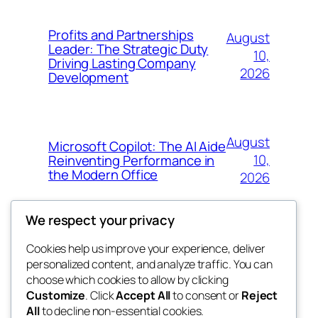
Profits and Partnerships
August
Leader: The Strategic Duty
10,
Driving Lasting Company
2026
Development
August
Microsoft Copilot: The AI Aide
10,
Reinventing Performance in
the Modern Office
2026
We respect your privacy
Cookies help us improve your experience, deliver
Blog
Events
personalized content, and analyze traffic. You can
win help
About
Shop
choose which cookies to allow by clicking
Customize
. Click
Accept All
to consent or
Reject
FAQs
Patterns
All
to decline non-essential cookies.
Authors
Themes