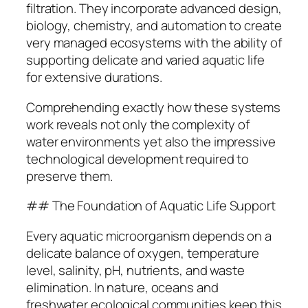
filtration. They incorporate advanced design,
biology, chemistry, and automation to create
very managed ecosystems with the ability of
supporting delicate and varied aquatic life
for extensive durations.
Comprehending exactly how these systems
work reveals not only the complexity of
water environments yet also the impressive
technological development required to
preserve them.
## The Foundation of Aquatic Life Support
Every aquatic microorganism depends on a
delicate balance of oxygen, temperature
level, salinity, pH, nutrients, and waste
elimination. In nature, oceans and
freshwater ecological communities keep this