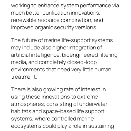
working to enhance system performance via
much better purification innovations,
renewable resource combination, and
improved organic security versions.
The future of marine life-support systems
may include also higher integration of
artificial intelligence, bioengineered filtering
media, and completely closed-loop
environments that need very little human
treatment.
There is also growing rate of interest in
using these innovations to extreme
atmospheres, consisting of underwater
habitats and space-based life support
systems, where controlled marine
ecosystems could play a role in sustaining