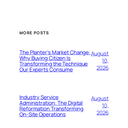
MORE POSTS
The Planter’s Market Change:
August
Why Buying Citizen Is
10,
Transforming the Technique
2026
Our Experts Consume
Industry Service
August
Administration: The Digital
10,
Reformation Transforming
2026
On-Site Operations