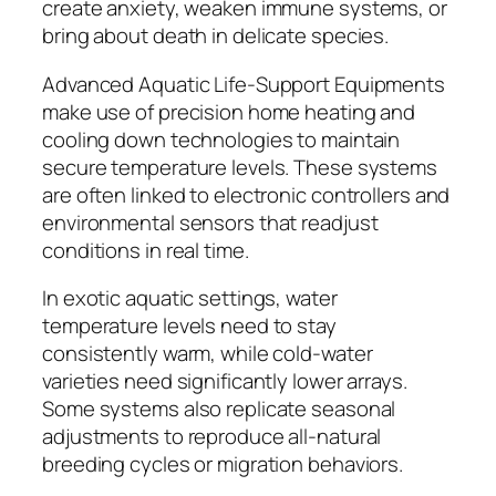
create anxiety, weaken immune systems, or
bring about death in delicate species.
Advanced Aquatic Life-Support Equipments
make use of precision home heating and
cooling down technologies to maintain
secure temperature levels. These systems
are often linked to electronic controllers and
environmental sensors that readjust
conditions in real time.
In exotic aquatic settings, water
temperature levels need to stay
consistently warm, while cold-water
varieties need significantly lower arrays.
Some systems also replicate seasonal
adjustments to reproduce all-natural
breeding cycles or migration behaviors.