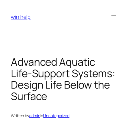
Skip
to
win help
content
Advanced Aquatic
Life-Support Systems:
Design Life Below the
Surface
Written by
admin
in
Uncategorized