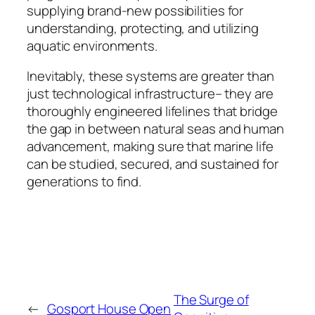
supplying brand-new possibilities for
understanding, protecting, and utilizing
aquatic environments.
Inevitably, these systems are greater than
just technological infrastructure– they are
thoroughly engineered lifelines that bridge
the gap in between natural seas and human
advancement, making sure that marine life
can be studied, secured, and sustained for
generations to find.
The Surge of
←
Gosport House Open