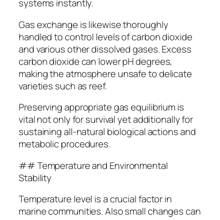
systems instantly.
Gas exchange is likewise thoroughly
handled to control levels of carbon dioxide
and various other dissolved gases. Excess
carbon dioxide can lower pH degrees,
making the atmosphere unsafe to delicate
varieties such as reef.
Preserving appropriate gas equilibrium is
vital not only for survival yet additionally for
sustaining all-natural biological actions and
metabolic procedures.
## Temperature and Environmental
Stability
Temperature level is a crucial factor in
marine communities. Also small changes can