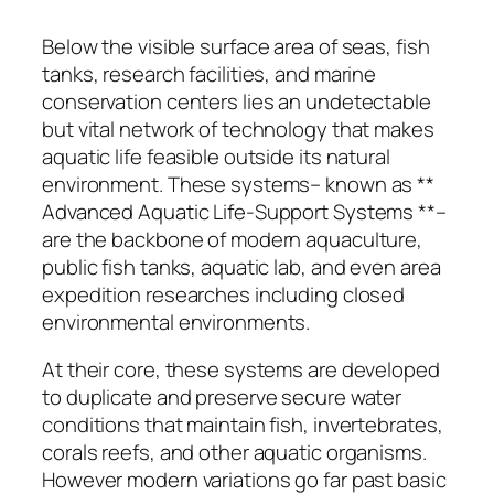
Below the visible surface area of seas, fish
tanks, research facilities, and marine
conservation centers lies an undetectable
but vital network of technology that makes
aquatic life feasible outside its natural
environment. These systems– known as **
Advanced Aquatic Life-Support Systems **–
are the backbone of modern aquaculture,
public fish tanks, aquatic lab, and even area
expedition researches including closed
environmental environments.
At their core, these systems are developed
to duplicate and preserve secure water
conditions that maintain fish, invertebrates,
corals reefs, and other aquatic organisms.
However modern variations go far past basic