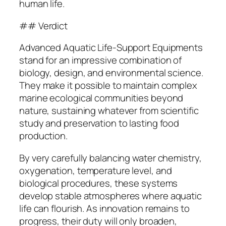
human life.
## Verdict
Advanced Aquatic Life-Support Equipments
stand for an impressive combination of
biology, design, and environmental science.
They make it possible to maintain complex
marine ecological communities beyond
nature, sustaining whatever from scientific
study and preservation to lasting food
production.
By very carefully balancing water chemistry,
oxygenation, temperature level, and
biological procedures, these systems
develop stable atmospheres where aquatic
life can flourish. As innovation remains to
progress, their duty will only broaden,