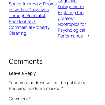
Cognitive
Space: Improving Rooms
Enlargement:
as well as Daily Lives
Exploring the
Through Specialist
greatest
Residential Or
Nootropics for
Commercial Property
Psychological
Cleaning
Performance
→
Comments
Leave a Reply
Your email address will not be published.
Required fields are marked
*
Comment
*