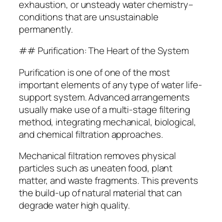
exhaustion, or unsteady water chemistry–
conditions that are unsustainable
permanently.
## Purification: The Heart of the System
Purification is one of one of the most
important elements of any type of water life-
support system. Advanced arrangements
usually make use of a multi-stage filtering
method, integrating mechanical, biological,
and chemical filtration approaches.
Mechanical filtration removes physical
particles such as uneaten food, plant
matter, and waste fragments. This prevents
the build-up of natural material that can
degrade water high quality.