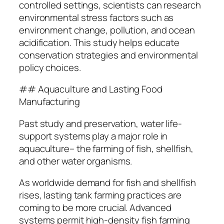
controlled settings, scientists can research
environmental stress factors such as
environment change, pollution, and ocean
acidification. This study helps educate
conservation strategies and environmental
policy choices.
## Aquaculture and Lasting Food
Manufacturing
Past study and preservation, water life-
support systems play a major role in
aquaculture– the farming of fish, shellfish,
and other water organisms.
As worldwide demand for fish and shellfish
rises, lasting tank farming practices are
coming to be more crucial. Advanced
systems permit high-density fish farming