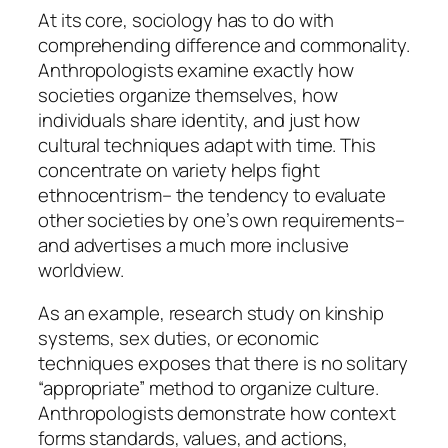
At its core, sociology has to do with
comprehending difference and commonality.
Anthropologists examine exactly how
societies organize themselves, how
individuals share identity, and just how
cultural techniques adapt with time. This
concentrate on variety helps fight
ethnocentrism– the tendency to evaluate
other societies by one’s own requirements–
and advertises a much more inclusive
worldview.
As an example, research study on kinship
systems, sex duties, or economic
techniques exposes that there is no solitary
“appropriate” method to organize culture.
Anthropologists demonstrate how context
forms standards, values, and actions,