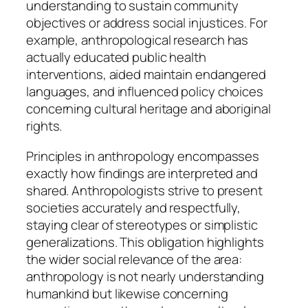
understanding to sustain community
objectives or address social injustices. For
example, anthropological research has
actually educated public health
interventions, aided maintain endangered
languages, and influenced policy choices
concerning cultural heritage and aboriginal
rights.
Principles in anthropology encompasses
exactly how findings are interpreted and
shared. Anthropologists strive to present
societies accurately and respectfully,
staying clear of stereotypes or simplistic
generalizations. This obligation highlights
the wider social relevance of the area:
anthropology is not nearly understanding
humankind but likewise concerning