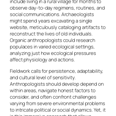
include living in a rural village for months to
observe day-to-day regimens, routines, and
social communications. Archaeologists
might spend years excavating a single
website, meticulously cataloging artifacts to
reconstruct the lives of old individuals.
Organic anthropologists could research
populaces in varied ecological settings,
analyzing just how ecological pressures
affect physiology and actions.
Fieldwork calls for persistence, adaptability,
and cultural level of sensitivity.
Anthropologists should develop depend on
within areas, navigate honest factors to
consider, and often confront challenges
varying from severe environmental problems
to intricate political or social dynamics. Yet, it