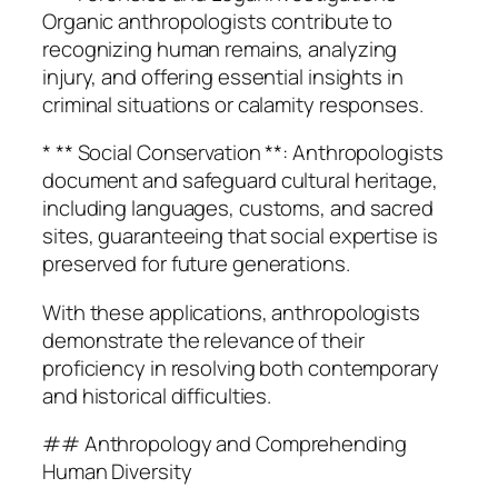
Organic anthropologists contribute to
recognizing human remains, analyzing
injury, and offering essential insights in
criminal situations or calamity responses.
* ** Social Conservation **: Anthropologists
document and safeguard cultural heritage,
including languages, customs, and sacred
sites, guaranteeing that social expertise is
preserved for future generations.
With these applications, anthropologists
demonstrate the relevance of their
proficiency in resolving both contemporary
and historical difficulties.
## Anthropology and Comprehending
Human Diversity