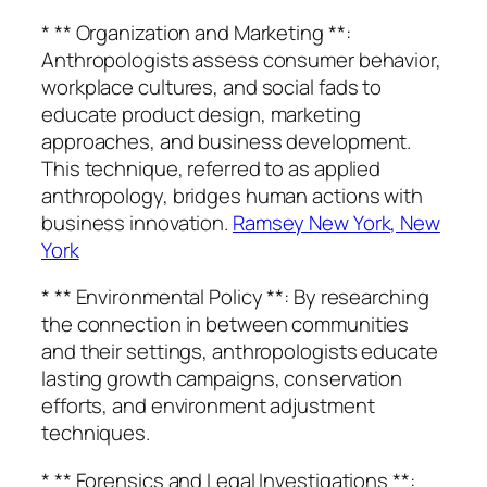
* ** Organization and Marketing **:
Anthropologists assess consumer behavior,
workplace cultures, and social fads to
educate product design, marketing
approaches, and business development.
This technique, referred to as applied
anthropology, bridges human actions with
business innovation.
Ramsey New York, New
York
* ** Environmental Policy **: By researching
the connection in between communities
and their settings, anthropologists educate
lasting growth campaigns, conservation
efforts, and environment adjustment
techniques.
* ** Forensics and Legal Investigations **: