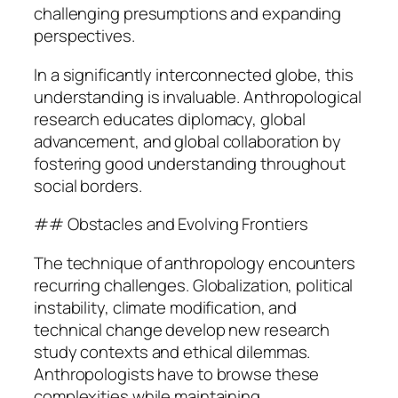
challenging presumptions and expanding
perspectives.
In a significantly interconnected globe, this
understanding is invaluable. Anthropological
research educates diplomacy, global
advancement, and global collaboration by
fostering good understanding throughout
social borders.
## Obstacles and Evolving Frontiers
The technique of anthropology encounters
recurring challenges. Globalization, political
instability, climate modification, and
technical change develop new research
study contexts and ethical dilemmas.
Anthropologists have to browse these
complexities while maintaining