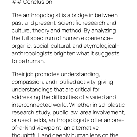
## Conclusion
The anthropologist is a bridge in between
past and present, scientific research and
culture, theory and method. By analyzing
the full spectrum of human experience–
organic, social, cultural, and etymological–
anthropologists brighten what it suggests
to be human.
Their job promotes understanding,
compassion, and notified activity, giving
understandings that are critical for
addressing the difficulties of a varied and
interconnected world. Whether in scholastic
research study, public law, area involvement,
or used fields, anthropologists offer an one-
of-a-kind viewpoint: an alternative,
thoughtful, and deeply human lens on the