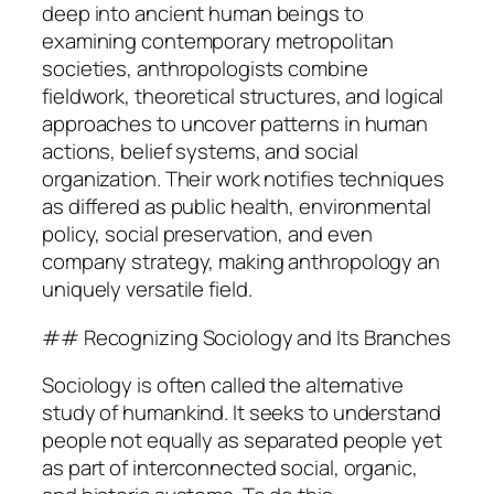
deep into ancient human beings to
examining contemporary metropolitan
societies, anthropologists combine
fieldwork, theoretical structures, and logical
approaches to uncover patterns in human
actions, belief systems, and social
organization. Their work notifies techniques
as differed as public health, environmental
policy, social preservation, and even
company strategy, making anthropology an
uniquely versatile field.
## Recognizing Sociology and Its Branches
Sociology is often called the alternative
study of humankind. It seeks to understand
people not equally as separated people yet
as part of interconnected social, organic,