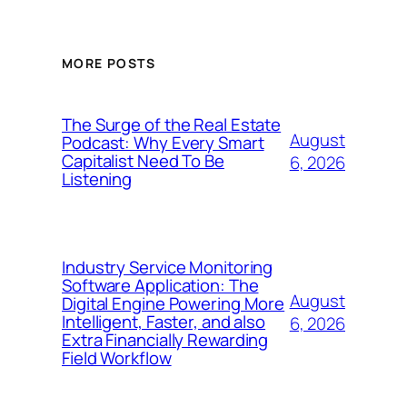
MORE POSTS
The Surge of the Real Estate
August
Podcast: Why Every Smart
Capitalist Need To Be
6, 2026
Listening
Industry Service Monitoring
Software Application: The
August
Digital Engine Powering More
Intelligent, Faster, and also
6, 2026
Extra Financially Rewarding
Field Workflow