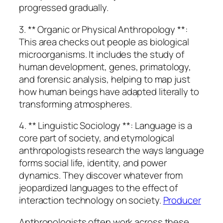
progressed gradually.
3. ** Organic or Physical Anthropology **:
This area checks out people as biological
microorganisms. It includes the study of
human development, genes, primatology,
and forensic analysis, helping to map just
how human beings have adapted literally to
transforming atmospheres.
4. ** Linguistic Sociology **: Language is a
core part of society, and etymological
anthropologists research the ways language
forms social life, identity, and power
dynamics. They discover whatever from
jeopardized languages to the effect of
interaction technology on society.
Producer
Anthropologists often work across these