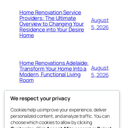
Home Renovation Service
Providers: The Ultimate
August
Overview to Changing Your
5, 2026
Residence into Your Desire
Home
Home Renovations Adelaide:
August
Transform Your Home Into a
Modern, Functional Living
5, 2026
Room
We respect your privacy
Cookies help us improve your experience, deliver
Blog
Events
personalized content, and analyze traffic. You can
win help
About
Shop
choose which cookies to allow by clicking