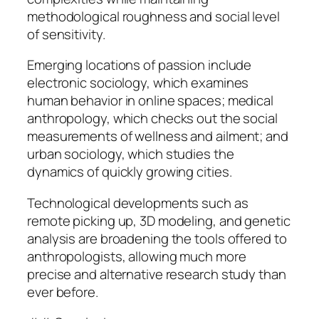
methodological roughness and social level
of sensitivity.
Emerging locations of passion include
electronic sociology, which examines
human behavior in online spaces; medical
anthropology, which checks out the social
measurements of wellness and ailment; and
urban sociology, which studies the
dynamics of quickly growing cities.
Technological developments such as
remote picking up, 3D modeling, and genetic
analysis are broadening the tools offered to
anthropologists, allowing much more
precise and alternative research study than
ever before.