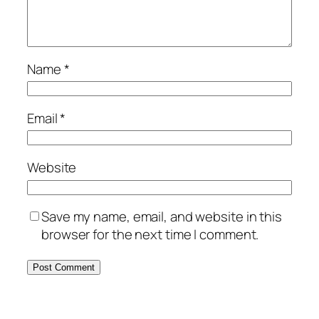
Name
*
Email
*
Website
Save my name, email, and website in this
browser for the next time I comment.