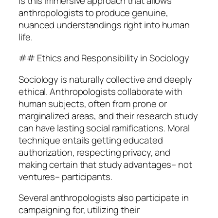
is this immersive approach that allows
anthropologists to produce genuine,
nuanced understandings right into human
life.
## Ethics and Responsibility in Sociology
Sociology is naturally collective and deeply
ethical. Anthropologists collaborate with
human subjects, often from prone or
marginalized areas, and their research study
can have lasting social ramifications. Moral
technique entails getting educated
authorization, respecting privacy, and
making certain that study advantages– not
ventures– participants.
Several anthropologists also participate in
campaigning for, utilizing their