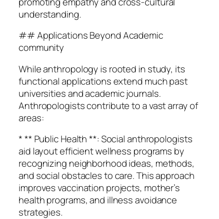
promoting empathy and cross-cultural
understanding.
## Applications Beyond Academic
community
While anthropology is rooted in study, its
functional applications extend much past
universities and academic journals.
Anthropologists contribute to a vast array of
areas:
* ** Public Health **: Social anthropologists
aid layout efficient wellness programs by
recognizing neighborhood ideas, methods,
and social obstacles to care. This approach
improves vaccination projects, mother’s
health programs, and illness avoidance
strategies.