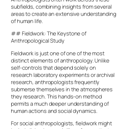
subfields, combining insights from several
areas to create an extensive understanding
of human life.
## Fieldwork: The Keystone of
Anthropological Study
Fieldwork is just one of one of the most
distinct elements of anthropology. Unlike
self-controls that depend solely on
research laboratory experiments or archival
research, anthropologists frequently
submerse themselves in the atmospheres
they research. This hands-on method
permits a much deeper understanding of
human actions and social dynamics.
For social anthropologists, fieldwork might