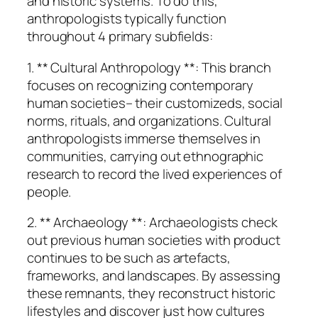
and historic systems. To do this,
anthropologists typically function
throughout 4 primary subfields:
1. ** Cultural Anthropology **: This branch
focuses on recognizing contemporary
human societies– their customizeds, social
norms, rituals, and organizations. Cultural
anthropologists immerse themselves in
communities, carrying out ethnographic
research to record the lived experiences of
people.
2. ** Archaeology **: Archaeologists check
out previous human societies with product
continues to be such as artefacts,
frameworks, and landscapes. By assessing
these remnants, they reconstruct historic
lifestyles and discover just how cultures