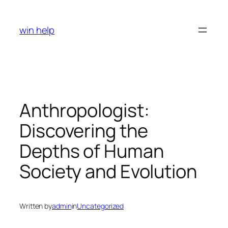
Skip
to
win help
content
Anthropologist:
Discovering the
Depths of Human
Society and Evolution
Written by
admin
in
Uncategorized