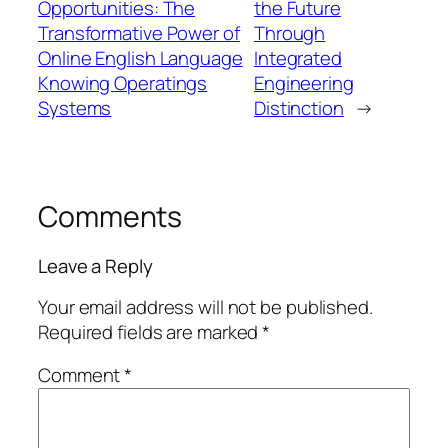
Opportunities: The
the Future
Transformative Power of
Through
Online English Language
Integrated
Knowing Operatings
Engineering
Systems
Distinction
→
Comments
Leave a Reply
Your email address will not be published.
Required fields are marked
*
Comment
*