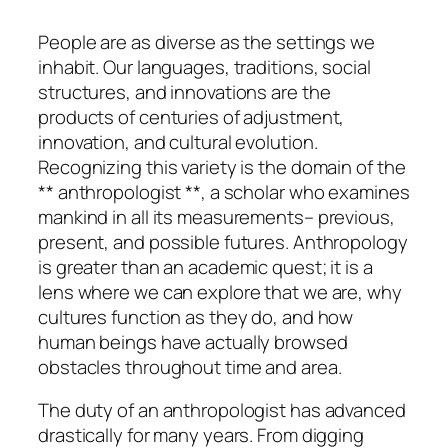
People are as diverse as the settings we
inhabit. Our languages, traditions, social
structures, and innovations are the
products of centuries of adjustment,
innovation, and cultural evolution.
Recognizing this variety is the domain of the
** anthropologist **, a scholar who examines
mankind in all its measurements– previous,
present, and possible futures. Anthropology
is greater than an academic quest; it is a
lens where we can explore that we are, why
cultures function as they do, and how
human beings have actually browsed
obstacles throughout time and area.
The duty of an anthropologist has advanced
drastically for many years. From digging