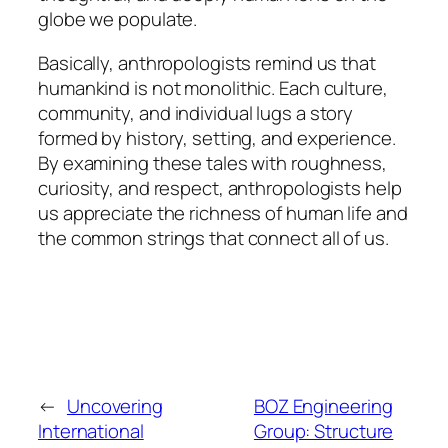
globe we populate.
Basically, anthropologists remind us that
humankind is not monolithic. Each culture,
community, and individual lugs a story
formed by history, setting, and experience.
By examining these tales with roughness,
curiosity, and respect, anthropologists help
us appreciate the richness of human life and
the common strings that connect all of us.
←
Uncovering
BOZ Engineering
International
Group: Structure