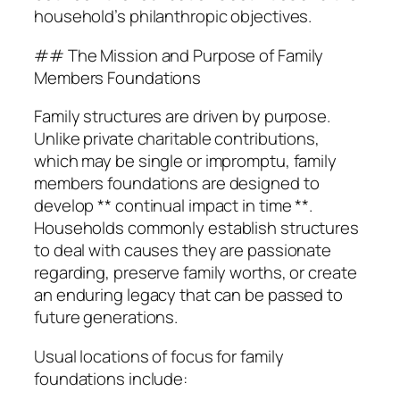
household’s philanthropic objectives.
## The Mission and Purpose of Family
Members Foundations
Family structures are driven by purpose.
Unlike private charitable contributions,
which may be single or impromptu, family
members foundations are designed to
develop ** continual impact in time **.
Households commonly establish structures
to deal with causes they are passionate
regarding, preserve family worths, or create
an enduring legacy that can be passed to
future generations.
Usual locations of focus for family
foundations include: