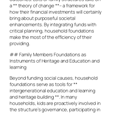
a ** theory of change **– a framework for
how their financial investments will certainly
bring about purposeful societal
enhancements. By integrating funds with
critical planning, household foundations
make the most of the efficiency of their
providing.
## Family Members Foundations as
Instruments of Heritage and Education and
learning
Beyond funding social causes, household
foundations serve as tools for **
intergenerational education and learning
and heritage building **. In many
households, kids are proactively involved in
the structure’s governance, participating in