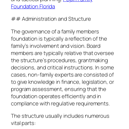
Foundation Florida
## Administration and Structure
The governance of a family members
foundation is typically a reflection of the
family’s involvement and vision. Board
members are typically relative that oversee
the structure’s procedures, grantmaking
decisions, and critical instructions. In some
cases, non-family experts are consisted of
to give knowledge in finance, legislation, or
program assessment, ensuring that the
foundation operates efficiently and in
compliance with regulative requirements.
The structure usually includes numerous
vital parts: