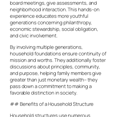
board meetings, give assessments, and
neighborhood interaction. This hands-on
experience educates more youthful
generations concerning philanthropy,
economic stewardship, social obligation,
and civic involvement.
By involving multiple generations,
household foundations ensure continuity of
mission and worths. They additionally foster
discussions about principles, community,
and purpose, helping family members give
greater than just monetary wealth– they
pass down a commitment to making a
favorable distinction in society.
## Benefits of a Household Structure
Household structures use numerous