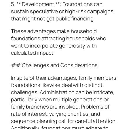
5. ** Development **: Foundations can
sustain speculative or high-risk campaigns
that might not get public financing.
These advantages make household
foundations attracting households who
want to incorporate generosity with
calculated impact.
## Challenges and Considerations
In spite of their advantages, family members
foundations likewise deal with distinct
challenges. Administration can be intricate,
particularly when multiple generations or
family branches are involved. Problems of
rate of interest, varying priorities, and
sequence planning call for careful attention.
Additionally, foundations must adhere to