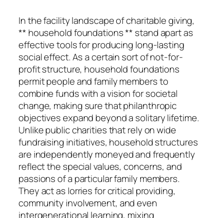
In the facility landscape of charitable giving,
** household foundations ** stand apart as
effective tools for producing long-lasting
social effect. As a certain sort of not-for-
profit structure, household foundations
permit people and family members to
combine funds with a vision for societal
change, making sure that philanthropic
objectives expand beyond a solitary lifetime.
Unlike public charities that rely on wide
fundraising initiatives, household structures
are independently moneyed and frequently
reflect the special values, concerns, and
passions of a particular family members.
They act as lorries for critical providing,
community involvement, and even
intergenerational learning, mixing