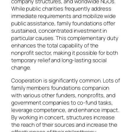
company structures, and worldwide NGOs.
While public charities frequently address
immediate requirements and mobilize wide
public assistance, family foundations offer
sustained, concentrated investment in
particular causes. This complementary duty
enhances the total capability of the
nonprofit sector, making it possible for both
temporary relief and long-lasting social
change.
Cooperation is significantly common. Lots of
family members foundations companion
with various other funders, nonprofits, and
government companies to co-fund tasks,
leverage competence, and enhance impact.
By working in concert, structures increase
the reach of their sources and increase the
effectiveness of their philanthropy.