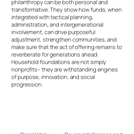
philanthropy can be both personal and
transformative. They show how funds, when
integrated with tactical planning,
administration, and intergenerational
involvement, can drive purposeful
adjustment, strengthen communities, and
make sure that the act of offering remains to
reverberate for generations ahead.
Household foundations are not simply
nonprofits– they are withstanding engines
of purpose, innovation, and social
progression.