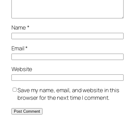
Name
*
Email
*
Website
Save my name, email, and website in this
browser for the next time I comment.