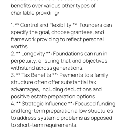
benefits over various other types of
charitable providing:
1. ** Control and Flexibility **: Founders can
specify the goal, choose grantees, and
framework providing to reflect personal
worths.
2. ** Longevity **: Foundations can run in
perpetuity, ensuring that kind objectives
withstand across generations.
3. ** Tax Benefits **: Payments to a family
structure often offer substantial tax
advantages, including deductions and
positive estate preparation options.
4. ** Strategic Influence **: Focused funding
and long-term preparation allow structures
to address systemic problems as opposed
to short-term requirements.