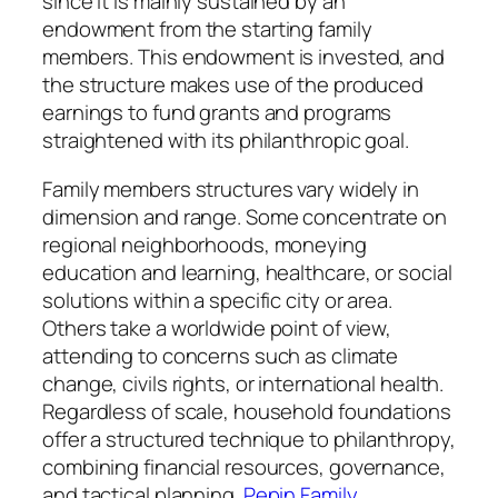
since it is mainly sustained by an
endowment from the starting family
members. This endowment is invested, and
the structure makes use of the produced
earnings to fund grants and programs
straightened with its philanthropic goal.
Family members structures vary widely in
dimension and range. Some concentrate on
regional neighborhoods, moneying
education and learning, healthcare, or social
solutions within a specific city or area.
Others take a worldwide point of view,
attending to concerns such as climate
change, civils rights, or international health.
Regardless of scale, household foundations
offer a structured technique to philanthropy,
combining financial resources, governance,
and tactical planning.
Pepin Family