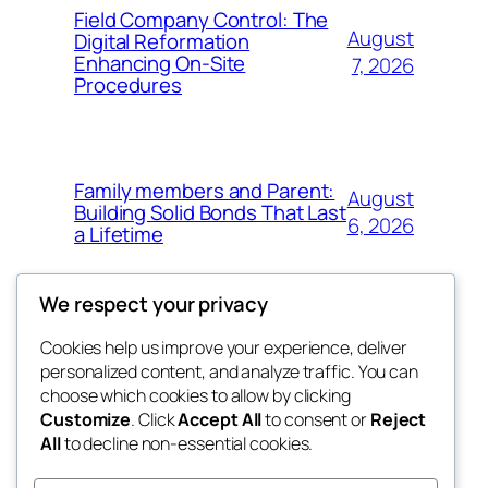
Field Company Control: The
August
Digital Reformation
Enhancing On-Site
7, 2026
Procedures
Family members and Parent:
August
Building Solid Bonds That Last
6, 2026
a Lifetime
We respect your privacy
Cookies help us improve your experience, deliver
Blog
Events
personalized content, and analyze traffic. You can
win help
About
Shop
choose which cookies to allow by clicking
Customize
. Click
Accept All
to consent or
Reject
FAQs
Patterns
All
to decline non-essential cookies.
Authors
Themes
the help