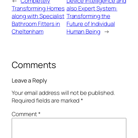
←
Completely
Device Intelligence and
Transforming Homes
also Expert System:
along with Specialist
Transforming the
Bathroom Fitters in
Future of Individual
Cheltenham
Human Being
→
Comments
Leave a Reply
Your email address will not be published.
Required fields are marked
*
Comment
*