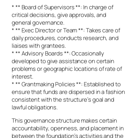
* ** Board of Supervisors **: In charge of
critical decisions, give approvals, and
general governance.
* ** Exec Director or Team **: Takes care of
daily procedures, conducts research, and
liaises with grantees.
* ** Advisory Boards **: Occasionally
developed to give assistance on certain
problems or geographic locations of rate of
interest.
* ** Grantmaking Policies **: Established to
ensure that funds are dispersed in a fashion
consistent with the structure’s goal and
lawful obligations.
This governance structure makes certain
accountability, openness, and placement in
between the foundation’s activities and the