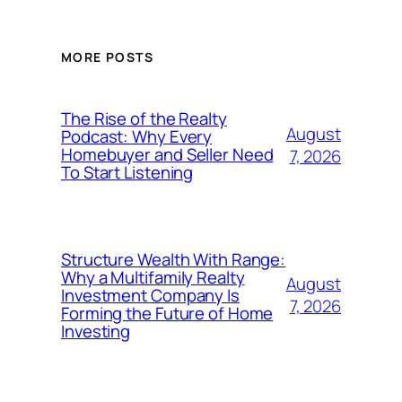
MORE POSTS
The Rise of the Realty
August
Podcast: Why Every
Homebuyer and Seller Need
7, 2026
To Start Listening
Structure Wealth With Range:
Why a Multifamily Realty
August
Investment Company Is
7, 2026
Forming the Future of Home
Investing