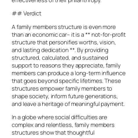
## Verdict
A family members structure is even more
than an economic car– it is a ** not-for-profit
structure that personifies worths, vision,
and lasting dedication **. By providing
structured, calculated, and sustained
support to reasons they appreciate, family
members can produce a long-term influence
that goes beyond specific lifetimes. These
structures empower family members to
shape society, inform future generations,
and leave a heritage of meaningful payment.
In a globe where social difficulties are
complex and relentless, family members
structures show that thoughtful