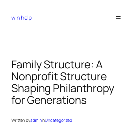
Skip
to
win help
content
Family Structure: A
Nonprofit Structure
Shaping Philanthropy
for Generations
Written by
admin
in
Uncategorized