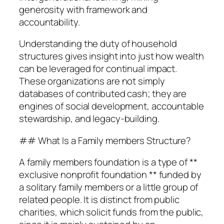
generosity with framework and
accountability.
Understanding the duty of household
structures gives insight into just how wealth
can be leveraged for continual impact.
These organizations are not simply
databases of contributed cash; they are
engines of social development, accountable
stewardship, and legacy-building.
## What Is a Family members Structure?
A family members foundation is a type of **
exclusive nonprofit foundation ** funded by
a solitary family members or a little group of
related people. It is distinct from public
charities, which solicit funds from the public,