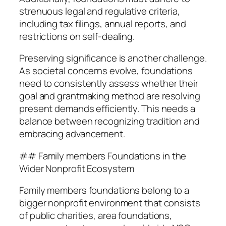
strenuous legal and regulative criteria,
including tax filings, annual reports, and
restrictions on self-dealing.
Preserving significance is another challenge.
As societal concerns evolve, foundations
need to consistently assess whether their
goal and grantmaking method are resolving
present demands efficiently. This needs a
balance between recognizing tradition and
embracing advancement.
## Family members Foundations in the
Wider Nonprofit Ecosystem
Family members foundations belong to a
bigger nonprofit environment that consists
of public charities, area foundations,