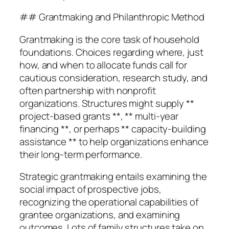
## Grantmaking and Philanthropic Method
Grantmaking is the core task of household
foundations. Choices regarding where, just
how, and when to allocate funds call for
cautious consideration, research study, and
often partnership with nonprofit
organizations. Structures might supply **
project-based grants **, ** multi-year
financing **, or perhaps ** capacity-building
assistance ** to help organizations enhance
their long-term performance.
Strategic grantmaking entails examining the
social impact of prospective jobs,
recognizing the operational capabilities of
grantee organizations, and examining
outcomes. Lots of family structures take on