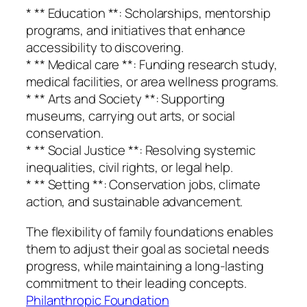
* ** Education **: Scholarships, mentorship
programs, and initiatives that enhance
accessibility to discovering.
* ** Medical care **: Funding research study,
medical facilities, or area wellness programs.
* ** Arts and Society **: Supporting
museums, carrying out arts, or social
conservation.
* ** Social Justice **: Resolving systemic
inequalities, civil rights, or legal help.
* ** Setting **: Conservation jobs, climate
action, and sustainable advancement.
The flexibility of family foundations enables
them to adjust their goal as societal needs
progress, while maintaining a long-lasting
commitment to their leading concepts.
Philanthropic Foundation