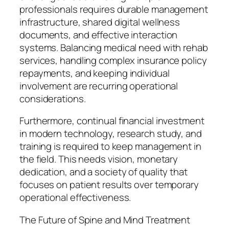
professionals requires durable management
infrastructure, shared digital wellness
documents, and effective interaction
systems. Balancing medical need with rehab
services, handling complex insurance policy
repayments, and keeping individual
involvement are recurring operational
considerations.
Furthermore, continual financial investment
in modern technology, research study, and
training is required to keep management in
the field. This needs vision, monetary
dedication, and a society of quality that
focuses on patient results over temporary
operational effectiveness.
The Future of Spine and Mind Treatment