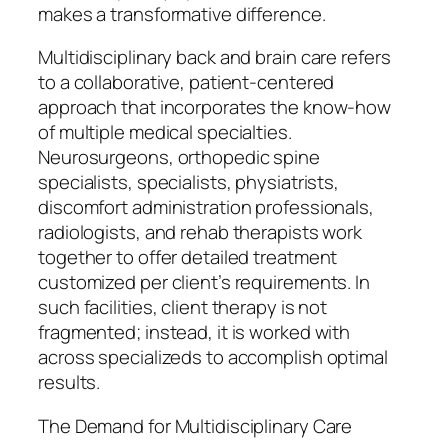
makes a transformative difference.
Multidisciplinary back and brain care refers
to a collaborative, patient-centered
approach that incorporates the know-how
of multiple medical specialties.
Neurosurgeons, orthopedic spine
specialists, specialists, physiatrists,
discomfort administration professionals,
radiologists, and rehab therapists work
together to offer detailed treatment
customized per client’s requirements. In
such facilities, client therapy is not
fragmented; instead, it is worked with
across specializeds to accomplish optimal
results.
The Demand for Multidisciplinary Care