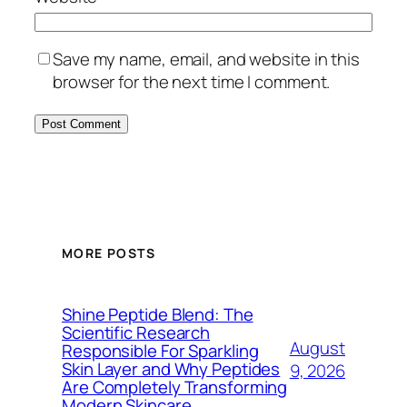
Save my name, email, and website in this
browser for the next time I comment.
MORE POSTS
Shine Peptide Blend: The
Scientific Research
August
Responsible For Sparkling
Skin Layer and Why Peptides
9, 2026
Are Completely Transforming
Modern Skincare