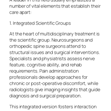
number of vital elements that establish their
care apart:
1. Integrated Scientific Groups
At the heart of multidisciplinary treatment is
the scientific group. Neurosurgeons and
orthopedic spine surgeons attend to
structural issues and surgical interventions.
Specialists and physiatrists assess nerve
feature, cognitive ability, and rehab
requirements. Pain administration
professionals develop approaches for
chronic or post-operative discomfort, while
radiologists give imaging insights that guide
diagnosis and surgical preparation.
This integrated version fosters interaction