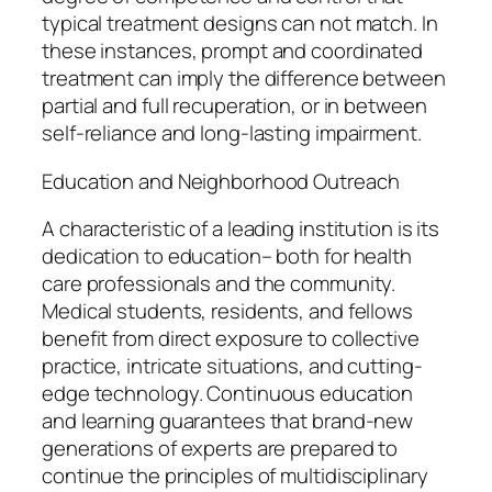
typical treatment designs can not match. In
these instances, prompt and coordinated
treatment can imply the difference between
partial and full recuperation, or in between
self-reliance and long-lasting impairment.
Education and Neighborhood Outreach
A characteristic of a leading institution is its
dedication to education– both for health
care professionals and the community.
Medical students, residents, and fellows
benefit from direct exposure to collective
practice, intricate situations, and cutting-
edge technology. Continuous education
and learning guarantees that brand-new
generations of experts are prepared to
continue the principles of multidisciplinary