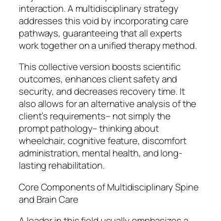
interaction. A multidisciplinary strategy
addresses this void by incorporating care
pathways, guaranteeing that all experts
work together on a unified therapy method.
This collective version boosts scientific
outcomes, enhances client safety and
security, and decreases recovery time. It
also allows for an alternative analysis of the
client’s requirements– not simply the
prompt pathology– thinking about
wheelchair, cognitive feature, discomfort
administration, mental health, and long-
lasting rehabilitation.
Core Components of Multidisciplinary Spine
and Brain Care
A leader in this field usually emphasizes a