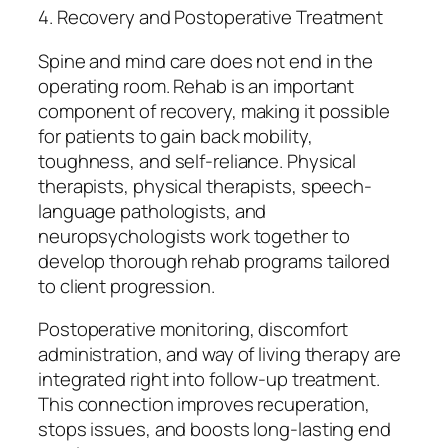
4. Recovery and Postoperative Treatment
Spine and mind care does not end in the
operating room. Rehab is an important
component of recovery, making it possible
for patients to gain back mobility,
toughness, and self-reliance. Physical
therapists, physical therapists, speech-
language pathologists, and
neuropsychologists work together to
develop thorough rehab programs tailored
to client progression.
Postoperative monitoring, discomfort
administration, and way of living therapy are
integrated right into follow-up treatment.
This connection improves recuperation,
stops issues, and boosts long-lasting end