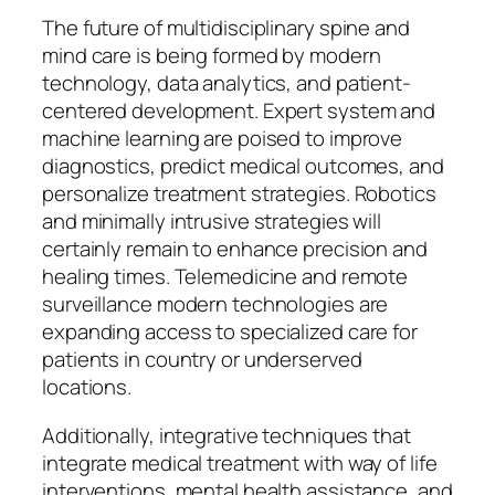
The future of multidisciplinary spine and
mind care is being formed by modern
technology, data analytics, and patient-
centered development. Expert system and
machine learning are poised to improve
diagnostics, predict medical outcomes, and
personalize treatment strategies. Robotics
and minimally intrusive strategies will
certainly remain to enhance precision and
healing times. Telemedicine and remote
surveillance modern technologies are
expanding access to specialized care for
patients in country or underserved
locations.
Additionally, integrative techniques that
integrate medical treatment with way of life
interventions, mental health assistance, and