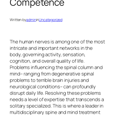
Competence
Written by
admin
in
Uncategorized
The human nerves is among one of the most
intricate and important networks in the
body, governing activity, sensation,
cognition, and overall quality of life.
Problems influencing the spinal column and
mind– ranging from degenerative spinal
problems to terrible brain injuries and
neurological conditions– can profoundly
disrupt daily life. Resolving these problems
needs a level of expertise that transcends a
solitary specialized. This is where a leader in
multidisciplinary spine and mind treatment