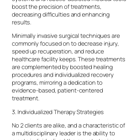
boost the precision of treatments,
decreasing difficulties and enhancing
results.
Minimally invasive surgical techniques are
commonly focused on to decrease injury,
speed up recuperation, and reduce
healthcare facility keeps. These treatments
are complemented by boosted healing
procedures and individualized recovery
programs, mirroring a dedication to
evidence-based, patient-centered
treatment.
3. Individualized Therapy Strategies
No 2 clients are alike, and a characteristic of
a multidisciplinary leader is the ability to