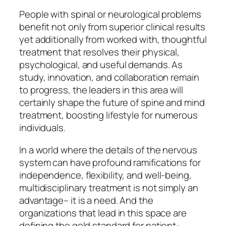
People with spinal or neurological problems
benefit not only from superior clinical results
yet additionally from worked with, thoughtful
treatment that resolves their physical,
psychological, and useful demands. As
study, innovation, and collaboration remain
to progress, the leaders in this area will
certainly shape the future of spine and mind
treatment, boosting lifestyle for numerous
individuals.
In a world where the details of the nervous
system can have profound ramifications for
independence, flexibility, and well-being,
multidisciplinary treatment is not simply an
advantage– it is a need. And the
organizations that lead in this space are
defining the gold standard for patient-