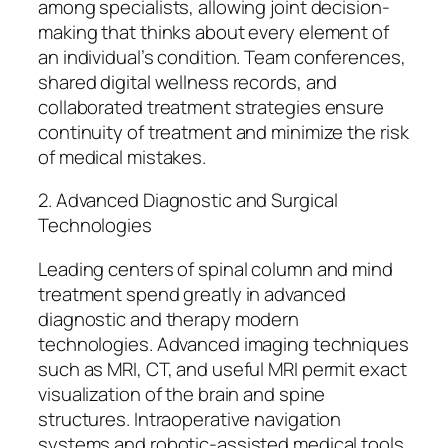
among specialists, allowing joint decision-
making that thinks about every element of
an individual’s condition. Team conferences,
shared digital wellness records, and
collaborated treatment strategies ensure
continuity of treatment and minimize the risk
of medical mistakes.
2. Advanced Diagnostic and Surgical
Technologies
Leading centers of spinal column and mind
treatment spend greatly in advanced
diagnostic and therapy modern
technologies. Advanced imaging techniques
such as MRI, CT, and useful MRI permit exact
visualization of the brain and spine
structures. Intraoperative navigation
systems and robotic-assisted medical tools