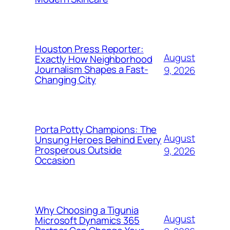
Houston Press Reporter:
August
Exactly How Neighborhood
Journalism Shapes a Fast-
9, 2026
Changing City
Porta Potty Champions: The
August
Unsung Heroes Behind Every
Prosperous Outside
9, 2026
Occasion
Why Choosing a Tigunia
August
Microsoft Dynamics 365