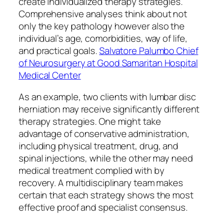
create individualized therapy strategies.
Comprehensive analyses think about not
only the key pathology however also the
individual’s age, comorbidities, way of life,
and practical goals.
Salvatore Palumbo Chief
of Neurosurgery at Good Samaritan Hospital
Medical Center
As an example, two clients with lumbar disc
herniation may receive significantly different
therapy strategies. One might take
advantage of conservative administration,
including physical treatment, drug, and
spinal injections, while the other may need
medical treatment complied with by
recovery. A multidisciplinary team makes
certain that each strategy shows the most
effective proof and specialist consensus.