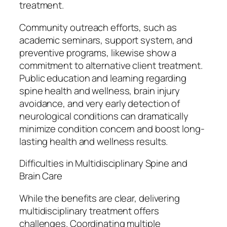
treatment.
Community outreach efforts, such as
academic seminars, support system, and
preventive programs, likewise show a
commitment to alternative client treatment.
Public education and learning regarding
spine health and wellness, brain injury
avoidance, and very early detection of
neurological conditions can dramatically
minimize condition concern and boost long-
lasting health and wellness results.
Difficulties in Multidisciplinary Spine and
Brain Care
While the benefits are clear, delivering
multidisciplinary treatment offers
challenges. Coordinating multiple