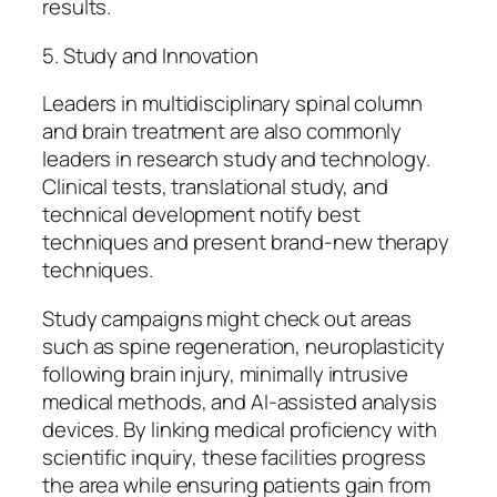
results.
5. Study and Innovation
Leaders in multidisciplinary spinal column
and brain treatment are also commonly
leaders in research study and technology.
Clinical tests, translational study, and
technical development notify best
techniques and present brand-new therapy
techniques.
Study campaigns might check out areas
such as spine regeneration, neuroplasticity
following brain injury, minimally intrusive
medical methods, and AI-assisted analysis
devices. By linking medical proficiency with
scientific inquiry, these facilities progress
the area while ensuring patients gain from