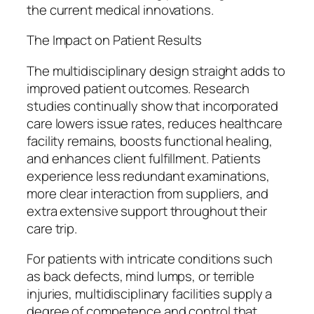
the current medical innovations.
The Impact on Patient Results
The multidisciplinary design straight adds to
improved patient outcomes. Research
studies continually show that incorporated
care lowers issue rates, reduces healthcare
facility remains, boosts functional healing,
and enhances client fulfillment. Patients
experience less redundant examinations,
more clear interaction from suppliers, and
extra extensive support throughout their
care trip.
For patients with intricate conditions such
as back defects, mind lumps, or terrible
injuries, multidisciplinary facilities supply a
degree of competence and control that