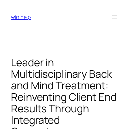
Skip
to
win help
content
Leader in
Multidisciplinary Back
and Mind Treatment:
Reinventing Client End
Results Through
Integrated