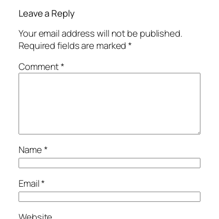
Leave a Reply
Your email address will not be published.
Required fields are marked
*
Comment
*
Name
*
Email
*
Website