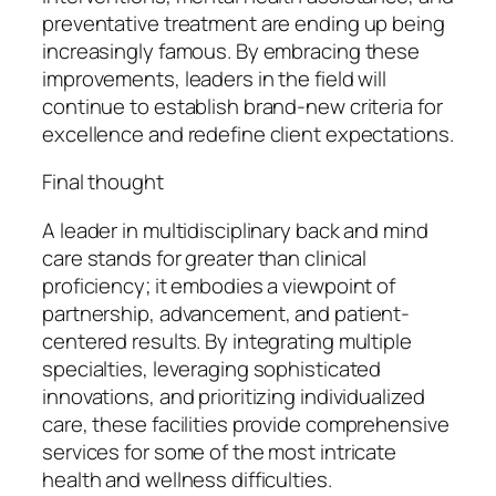
preventative treatment are ending up being
increasingly famous. By embracing these
improvements, leaders in the field will
continue to establish brand-new criteria for
excellence and redefine client expectations.
Final thought
A leader in multidisciplinary back and mind
care stands for greater than clinical
proficiency; it embodies a viewpoint of
partnership, advancement, and patient-
centered results. By integrating multiple
specialties, leveraging sophisticated
innovations, and prioritizing individualized
care, these facilities provide comprehensive
services for some of the most intricate
health and wellness difficulties.