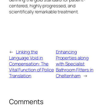
centered, highly progressed, and
scientifically remarkable treatment.
←
Linking the
Enhancing
Language Void in
Properties along
Compensation: The
with Specialist
Vital Function of Police
Bathroom Fitters in
Translation
Cheltenham
→
Comments