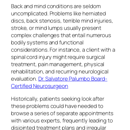
Back and mind conditions are seldom
uncomplicated. Problems like herniated
discs, back stenosis, terrible mind injuries,
stroke, or mind lumps usually present
complex challenges that entail numerous
bodily systems and functional
considerations. For instance, a client with a
spinal cord injury might require surgical
treatment, pain management, physical
rehabilitation, and recurring neurological
evaluation.
Dr. Salvatore Palumbo Board-
Certified Neurosurgeon
Historically, patients seeking look after
these problems could have needed to
browse a series of separate appointments
with various experts, frequently leading to
disjointed treatment plans and irregular