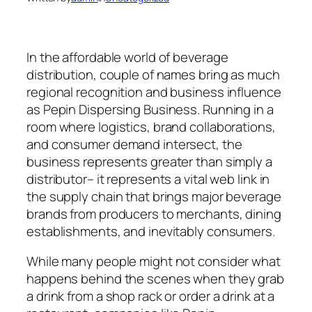
In the affordable world of beverage
distribution, couple of names bring as much
regional recognition and business influence
as Pepin Dispersing Business. Running in a
room where logistics, brand collaborations,
and consumer demand intersect, the
business represents greater than simply a
distributor– it represents a vital web link in
the supply chain that brings major beverage
brands from producers to merchants, dining
establishments, and inevitably consumers.
While many people might not consider what
happens behind the scenes when they grab
a drink from a shop rack or order a drink at a