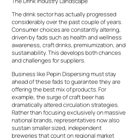
The Drink Industry Landscape
The drink sector has actually progressed
considerably over the past couple of years.
Consumer choices are constantly altering,
driven by fads such as health and wellness
awareness, craft drinks, premiumization, and
sustainability. This develops both chances
and challenges for suppliers.
Business like Pepin Dispersing must stay
ahead of these fads to guarantee they are
offering the best mix of products. For
example, the surge of craft beer has
dramatically altered circulation strategies.
Rather than focusing exclusively on massive
national brands, representatives now also
sustain smaller sized, independent
breweries that count on regional market