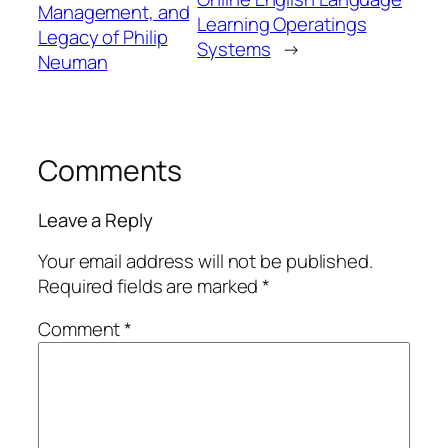
Management, and
Learning Operatings
Legacy of Philip
Systems
→
Neuman
Comments
Leave a Reply
Your email address will not be published.
Required fields are marked
*
Comment
*