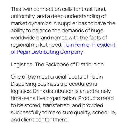
This twin connection calls for trust fund,
uniformity, and a deep understanding of
market dynamics. A supplier has to have the
ability to balance the demands of huge
worldwide brand names with the facts of
regional market need.
Tom Former President
of Pepin Distributing Company
Logistics: The Backbone of Distribution
One of the most crucial facets of Pepin
Dispersing Business’s procedures is
logistics. Drink distribution is an extremely
time-sensitive organization. Products need
to be stored, transferred, and provided
successfully to make sure quality, schedule,
and client contentment.