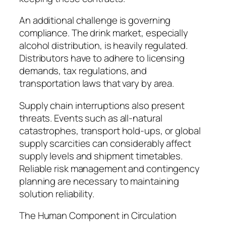
An additional challenge is governing
compliance. The drink market, especially
alcohol distribution, is heavily regulated.
Distributors have to adhere to licensing
demands, tax regulations, and
transportation laws that vary by area.
Supply chain interruptions also present
threats. Events such as all-natural
catastrophes, transport hold-ups, or global
supply scarcities can considerably affect
supply levels and shipment timetables.
Reliable risk management and contingency
planning are necessary to maintaining
solution reliability.
The Human Component in Circulation