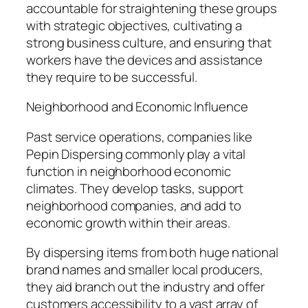
accountable for straightening these groups
with strategic objectives, cultivating a
strong business culture, and ensuring that
workers have the devices and assistance
they require to be successful.
Neighborhood and Economic Influence
Past service operations, companies like
Pepin Dispersing commonly play a vital
function in neighborhood economic
climates. They develop tasks, support
neighborhood companies, and add to
economic growth within their areas.
By dispersing items from both huge national
brand names and smaller local producers,
they aid branch out the industry and offer
customers accessibility to a vast array of