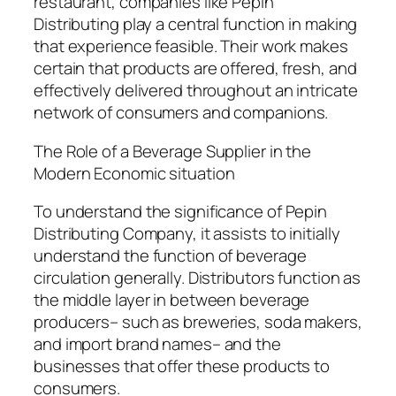
restaurant, companies like Pepin
Distributing play a central function in making
that experience feasible. Their work makes
certain that products are offered, fresh, and
effectively delivered throughout an intricate
network of consumers and companions.
The Role of a Beverage Supplier in the
Modern Economic situation
To understand the significance of Pepin
Distributing Company, it assists to initially
understand the function of beverage
circulation generally. Distributors function as
the middle layer in between beverage
producers– such as breweries, soda makers,
and import brand names– and the
businesses that offer these products to
consumers.