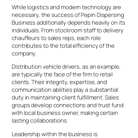
While logistics and modern technology are
necessary, the success of Pepin Dispersing
Business additionally depends heavily on its
individuals. From stockroom staff to delivery
chauffeurs to sales reps, each role
contributes to the total efficiency of the
company.
Distribution vehicle drivers, as an example,
are typically the face of the firm to retail
clients. Their integrity, expertise, and
communication abilities play a substantial
duty in maintaining client fulfillment. Sales
groups develop connections and trust fund
with local business owner, making certain
lasting collaborations.
Leadership within the business is