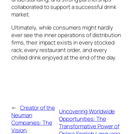
collaborated to support a successful drink
market.
Ultimately, while consumers might hardly
ever see the inner operations of distribution
firms, their impact exists in every stocked
rack, every restaurant order, and every
chilled drink enjoyed at the end of the day.
←
Creator of the
Uncovering Worldwide
Neuman
Opportunities: The
Companies: The
Transformative Power of
Vision,
Online English Language