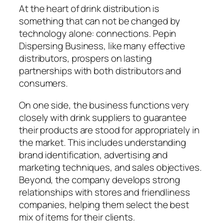
At the heart of drink distribution is
something that can not be changed by
technology alone: connections. Pepin
Dispersing Business, like many effective
distributors, prospers on lasting
partnerships with both distributors and
consumers.
On one side, the business functions very
closely with drink suppliers to guarantee
their products are stood for appropriately in
the market. This includes understanding
brand identification, advertising and
marketing techniques, and sales objectives.
Beyond, the company develops strong
relationships with stores and friendliness
companies, helping them select the best
mix of items for their clients.