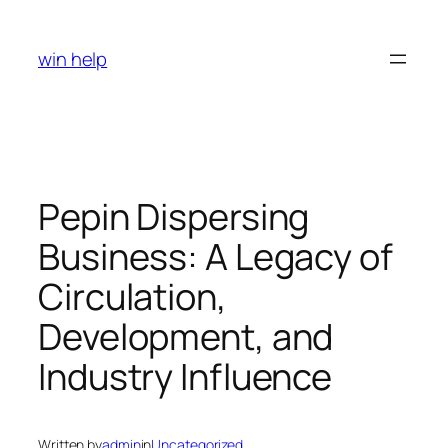
Skip
to
win help
content
Pepin Dispersing
Business: A Legacy of
Circulation,
Development, and
Industry Influence
Written by
admin
in
Uncategorized