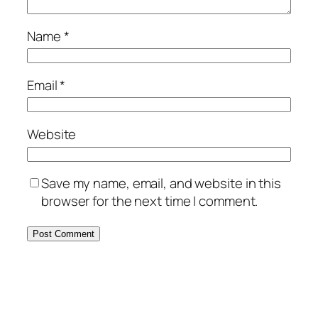
Name
*
Email
*
Website
Save my name, email, and website in this
browser for the next time I comment.