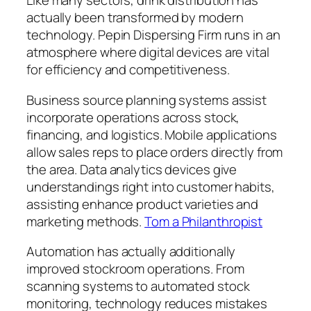
Like many sectors, drink distribution has
actually been transformed by modern
technology. Pepin Dispersing Firm runs in an
atmosphere where digital devices are vital
for efficiency and competitiveness.
Business source planning systems assist
incorporate operations across stock,
financing, and logistics. Mobile applications
allow sales reps to place orders directly from
the area. Data analytics devices give
understandings right into customer habits,
assisting enhance product varieties and
marketing methods.
Tom a Philanthropist
Automation has actually additionally
improved stockroom operations. From
scanning systems to automated stock
monitoring, technology reduces mistakes