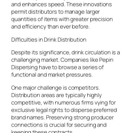
and enhances speed. These innovations
permit distributors to manage larger
quantities of items with greater precision
and efficiency than ever before.
Difficulties in Drink Distribution
Despite its significance, drink circulation is a
challenging market. Companies like Pepin
Dispersing have to browse a series of
functional and market pressures.
One major challenge is competitors.
Distribution areas are typically highly
competitive, with numerous firms vying for
exclusive legal rights to disperse preferred
brand names. Preserving strong producer
connections is crucial for securing and
keeping these contracts.