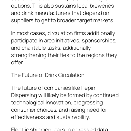
options. This also sustains local breweries
and drink manufacturers that depend on
suppliers to get to broader target markets.
In most cases, circulation firms additionally
participate in area initiatives, sponsorships,
and charitable tasks, additionally
strengthening their ties to the regions they
offer.
The Future of Drink Circulation
The future of companies like Pepin
Dispersing will likely be formed by continued
technological innovation, progressing
consumer choices, and raising need for
effectiveness and sustainability.
Electric shipment cars, progressed data