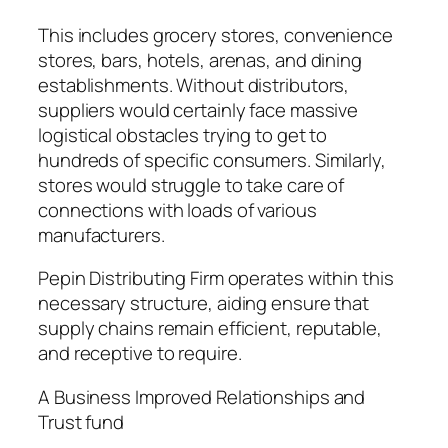
This includes grocery stores, convenience
stores, bars, hotels, arenas, and dining
establishments. Without distributors,
suppliers would certainly face massive
logistical obstacles trying to get to
hundreds of specific consumers. Similarly,
stores would struggle to take care of
connections with loads of various
manufacturers.
Pepin Distributing Firm operates within this
necessary structure, aiding ensure that
supply chains remain efficient, reputable,
and receptive to require.
A Business Improved Relationships and
Trust fund