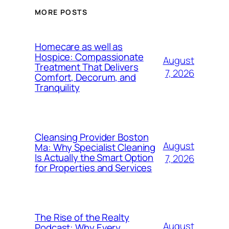
MORE POSTS
Homecare as well as
Hospice: Compassionate
August
Treatment That Delivers
7, 2026
Comfort, Decorum, and
Tranquility
Cleansing Provider Boston
August
Ma: Why Specialist Cleaning
Is Actually the Smart Option
7, 2026
for Properties and Services
The Rise of the Realty
August
Podcast: Why Every