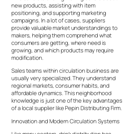
new products, assisting with item
positioning, and supporting marketing
campaigns. In a lot of cases, suppliers
provide valuable market understandings to
makers, helping them comprehend what
consumers are getting, where need is
growing, and which products may require
modification.
Sales teams within circulation business are
usually very specialized. They understand
regional markets, consumer habits, and
affordable dynamics. This neighborhood
knowledge is just one of the key advantages
of a local supplier like Pepin Distributing Firm.
Innovation and Modern Circulation Systems