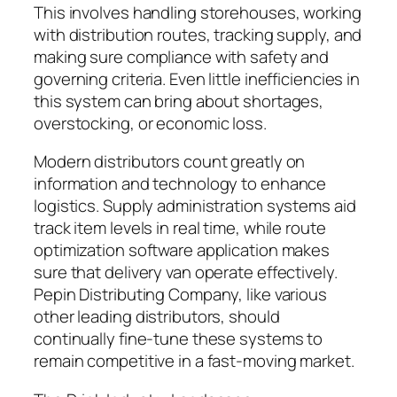
This involves handling storehouses, working
with distribution routes, tracking supply, and
making sure compliance with safety and
governing criteria. Even little inefficiencies in
this system can bring about shortages,
overstocking, or economic loss.
Modern distributors count greatly on
information and technology to enhance
logistics. Supply administration systems aid
track item levels in real time, while route
optimization software application makes
sure that delivery van operate effectively.
Pepin Distributing Company, like various
other leading distributors, should
continually fine-tune these systems to
remain competitive in a fast-moving market.