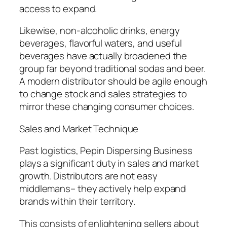
access to expand.
Likewise, non-alcoholic drinks, energy
beverages, flavorful waters, and useful
beverages have actually broadened the
group far beyond traditional sodas and beer.
A modern distributor should be agile enough
to change stock and sales strategies to
mirror these changing consumer choices.
Sales and Market Technique
Past logistics, Pepin Dispersing Business
plays a significant duty in sales and market
growth. Distributors are not easy
middlemans– they actively help expand
brands within their territory.
This consists of enlightening sellers about