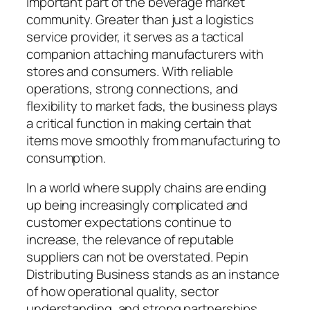
important part of the beverage market
community. Greater than just a logistics
service provider, it serves as a tactical
companion attaching manufacturers with
stores and consumers. With reliable
operations, strong connections, and
flexibility to market fads, the business plays
a critical function in making certain that
items move smoothly from manufacturing to
consumption.
In a world where supply chains are ending
up being increasingly complicated and
customer expectations continue to
increase, the relevance of reputable
suppliers can not be overstated. Pepin
Distributing Business stands as an instance
of how operational quality, sector
understanding, and strong partnerships