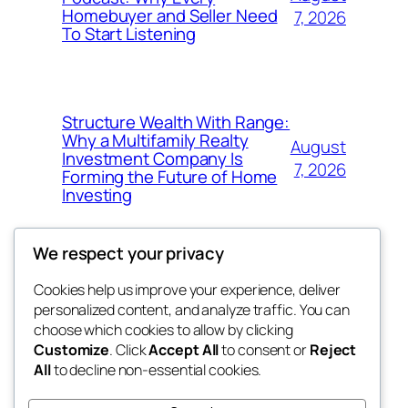
Homebuyer and Seller Need
7, 2026
To Start Listening
Structure Wealth With Range:
Why a Multifamily Realty
August
Investment Company Is
7, 2026
Forming the Future of Home
Investing
We respect your privacy
Cookies help us improve your experience, deliver
Blog
Events
personalized content, and analyze traffic. You can
win help
About
Shop
choose which cookies to allow by clicking
Customize
. Click
Accept All
to consent or
Reject
FAQs
Patterns
All
to decline non-essential cookies.
Authors
Themes
the help