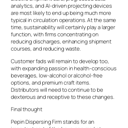
analytics, and AI-driven projecting devices
are most likely to end up being much more
typical in circulation operations. At the same
time, sustainability will certainly play a larger
function, with firms concentrating on
reducing discharges, enhancing shipment
courses, and reducing waste.
Customer fads will remain to develop too,
with expanding passion in health-conscious
beverages, low-alcohol or alcohol-free
options, and premium craft items.
Distributors will need to continue to be
dexterous and receptive to these changes.
Final thought
Pepin Dispersing Firm stands for an