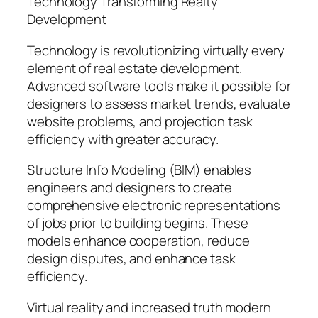
Technology Transforming Realty
Development
Technology is revolutionizing virtually every
element of real estate development.
Advanced software tools make it possible for
designers to assess market trends, evaluate
website problems, and projection task
efficiency with greater accuracy.
Structure Info Modeling (BIM) enables
engineers and designers to create
comprehensive electronic representations
of jobs prior to building begins. These
models enhance cooperation, reduce
design disputes, and enhance task
efficiency.
Virtual reality and increased truth modern