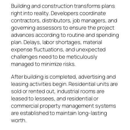
Building and construction transforms plans
right into reality. Developers coordinate
contractors, distributors, job managers, and
governing assessors to ensure the project
advances according to routine and spending
plan. Delays, labor shortages, material
expense fluctuations, and unexpected
challenges need to be meticulously
managed to minimize risks.
After building is completed, advertising and
leasing activities begin. Residential units are
sold or rented out, industrial rooms are
leased to lessees, and residential or
commercial property management systems
are established to maintain long-lasting
worth.