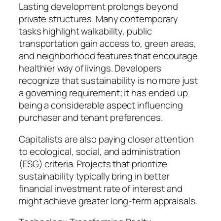
Lasting development prolongs beyond
private structures. Many contemporary
tasks highlight walkability, public
transportation gain access to, green areas,
and neighborhood features that encourage
healthier way of livings. Developers
recognize that sustainability is no more just
a governing requirement; it has ended up
being a considerable aspect influencing
purchaser and tenant preferences.
Capitalists are also paying closer attention
to ecological, social, and administration
(ESG) criteria. Projects that prioritize
sustainability typically bring in better
financial investment rate of interest and
might achieve greater long-term appraisals.