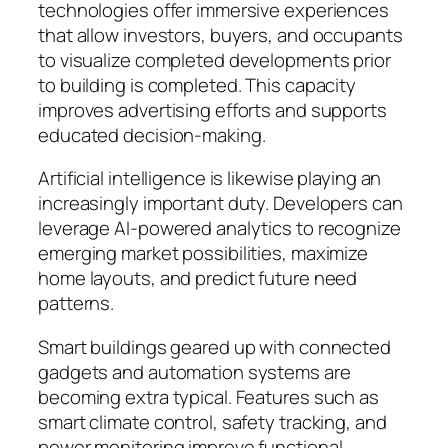
technologies offer immersive experiences
that allow investors, buyers, and occupants
to visualize completed developments prior
to building is completed. This capacity
improves advertising efforts and supports
educated decision-making.
Artificial intelligence is likewise playing an
increasingly important duty. Developers can
leverage AI-powered analytics to recognize
emerging market possibilities, maximize
home layouts, and predict future need
patterns.
Smart buildings geared up with connected
gadgets and automation systems are
becoming extra typical. Features such as
smart climate control, safety tracking, and
power monitoring improve functional