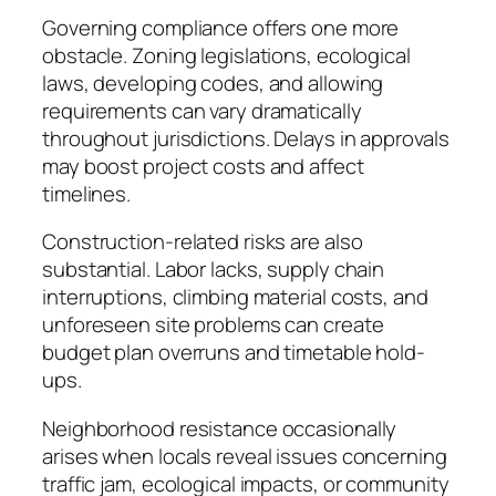
Governing compliance offers one more
obstacle. Zoning legislations, ecological
laws, developing codes, and allowing
requirements can vary dramatically
throughout jurisdictions. Delays in approvals
may boost project costs and affect
timelines.
Construction-related risks are also
substantial. Labor lacks, supply chain
interruptions, climbing material costs, and
unforeseen site problems can create
budget plan overruns and timetable hold-
ups.
Neighborhood resistance occasionally
arises when locals reveal issues concerning
traffic jam, ecological impacts, or community