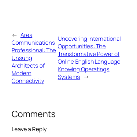
←
Area
Uncovering International
Communications
Opportunities: The
Professional: The
Transformative Power of
Unsung
Online English Language
Architects of
Knowing Operatings
Modern
Systems
→
Connectivity
Comments
Leave a Reply