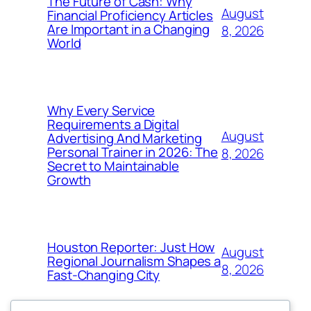
The Future of Cash: Why
August
Financial Proficiency Articles
Are Important in a Changing
8, 2026
World
Why Every Service
Requirements a Digital
August
Advertising And Marketing
Personal Trainer in 2026: The
8, 2026
Secret to Maintainable
Growth
Houston Reporter: Just How
August
Regional Journalism Shapes a
8, 2026
Fast-Changing City