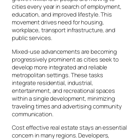
cities every year in search of employment,
education, and improved lifestyle. This
movement drives need for housing,
workplace, transport infrastructure, and
public services.
Mixed-use advancements are becoming
progressively prominent as cities seek to
develop more integrated and reliable
metropolitan settings. These tasks
integrate residential, industrial,
entertainment, and recreational spaces
within a single development, minimizing
traveling times and advertising community
communication.
Cost effective real estate stays an essential
concern in many regions. Developers,