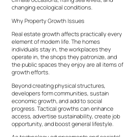
changing ecological conditions.
Why Property Growth Issues
Real estate growth affects practically every
element of modern life. The homes
individuals stay in, the workplaces they
operate in, the shops they patronize, and
the public spaces they enjoy are all items of
growth efforts.
Beyond creating physical structures,
developers form communities, sustain
economic growth, and add to social
progress. Tactical growths can enhance
access, advertise sustainability, create job
opportunity, and boost general lifestyle.