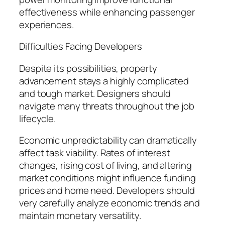
effectiveness while enhancing passenger
experiences.
Difficulties Facing Developers
Despite its possibilities, property
advancement stays a highly complicated
and tough market. Designers should
navigate many threats throughout the job
lifecycle.
Economic unpredictability can dramatically
affect task viability. Rates of interest
changes, rising cost of living, and altering
market conditions might influence funding
prices and home need. Developers should
very carefully analyze economic trends and
maintain monetary versatility.