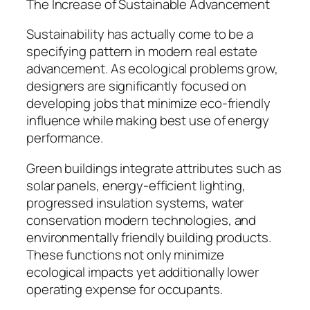
The Increase of Sustainable Advancement
Sustainability has actually come to be a
specifying pattern in modern real estate
advancement. As ecological problems grow,
designers are significantly focused on
developing jobs that minimize eco-friendly
influence while making best use of energy
performance.
Green buildings integrate attributes such as
solar panels, energy-efficient lighting,
progressed insulation systems, water
conservation modern technologies, and
environmentally friendly building products.
These functions not only minimize
ecological impacts yet additionally lower
operating expense for occupants.