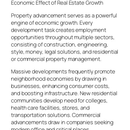
Economic Effect of Real Estate Growth
Property advancement serves as a powerful
engine of economic growth. Every
development task creates employment
opportunities throughout multiple sectors,
consisting of construction, engineering,
style, money, legal solutions, and residential
or commercial property management.
Massive developments frequently promote
neighborhood economies by drawing in
businesses, enhancing consumer costs,
and boosting infrastructure. New residential
communities develop need for colleges,
health care facilities, stores, and
transportation solutions. Commercial
advancements draw in companies seeking
modern office and critical places.