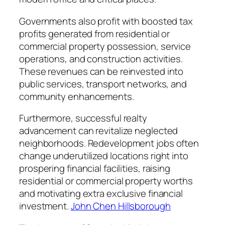
Governments also profit with boosted tax
profits generated from residential or
commercial property possession, service
operations, and construction activities.
These revenues can be reinvested into
public services, transport networks, and
community enhancements.
Furthermore, successful realty
advancement can revitalize neglected
neighborhoods. Redevelopment jobs often
change underutilized locations right into
prospering financial facilities, raising
residential or commercial property worths
and motivating extra exclusive financial
investment.
John Chen Hillsborough