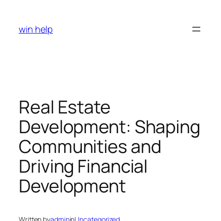
Skip
to
win help
content
Real Estate
Development: Shaping
Communities and
Driving Financial
Development
Written by
admin
in
Uncategorized