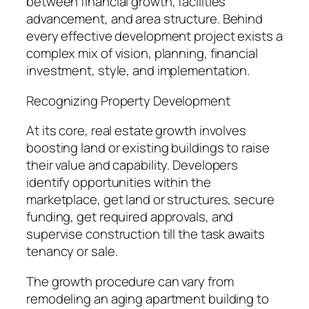
between financial growth, facilities
advancement, and area structure. Behind
every effective development project exists a
complex mix of vision, planning, financial
investment, style, and implementation.
Recognizing Property Development
At its core, real estate growth involves
boosting land or existing buildings to raise
their value and capability. Developers
identify opportunities within the
marketplace, get land or structures, secure
funding, get required approvals, and
supervise construction till the task awaits
tenancy or sale.
The growth procedure can vary from
remodeling an aging apartment building to