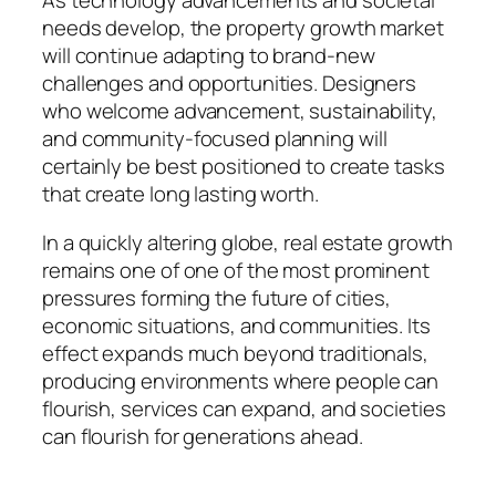
As technology advancements and societal
needs develop, the property growth market
will continue adapting to brand-new
challenges and opportunities. Designers
who welcome advancement, sustainability,
and community-focused planning will
certainly be best positioned to create tasks
that create long lasting worth.
In a quickly altering globe, real estate growth
remains one of one of the most prominent
pressures forming the future of cities,
economic situations, and communities. Its
effect expands much beyond traditionals,
producing environments where people can
flourish, services can expand, and societies
can flourish for generations ahead.