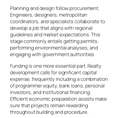
Planning and design follow procurement.
Engineers, designers, metropolitan
coordinators, and specialists collaborate to
develop a job that aligns with regional
guidelines and market expectations. This
stage commonly entails getting permits,
performing environmental analyses, and
engaging with government authorities.
Funding is one more essential part. Realty
development calls for significant capital
expense, frequently including a combination
of programmer equity, bank loans, personal
investors, and institutional financing.
Efficient economic preparation assists make
sure that projects remain rewarding
throughout building and procedure.