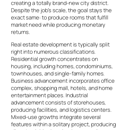
creating a totally brand-new city district.
Despite the job’s scale, the goal stays the
exact same: to produce rooms that fulfill
market need while producing monetary
returns.
Real estate development is typically split
right into numerous classifications.
Residential growth concentrates on
housing, including homes, condominiums,
townhouses, and single-family homes.
Business advancement incorporates office
complex, shopping mall, hotels, and home
entertainment places. Industrial
advancement consists of storehouses,
producing facilities, and logistics centers.
Mixed-use growths integrate several
features within a solitary project, producing