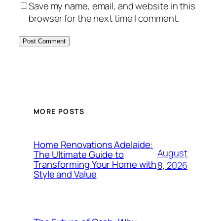
Save my name, email, and website in this
browser for the next time I comment.
MORE POSTS
Home Renovations Adelaide:
August
The Ultimate Guide to
Transforming Your Home with
8, 2026
Style and Value