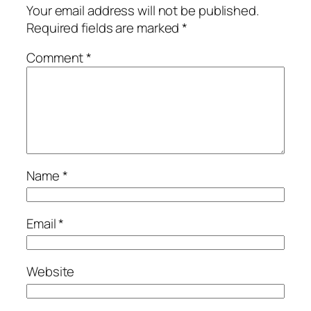
Your email address will not be published.
Required fields are marked
*
Comment
*
Name
*
Email
*
Website