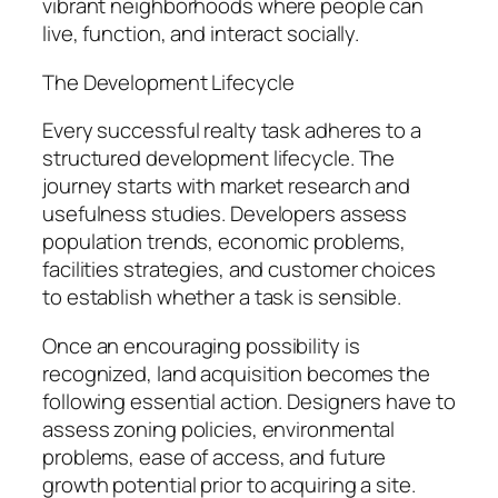
vibrant neighborhoods where people can
live, function, and interact socially.
The Development Lifecycle
Every successful realty task adheres to a
structured development lifecycle. The
journey starts with market research and
usefulness studies. Developers assess
population trends, economic problems,
facilities strategies, and customer choices
to establish whether a task is sensible.
Once an encouraging possibility is
recognized, land acquisition becomes the
following essential action. Designers have to
assess zoning policies, environmental
problems, ease of access, and future
growth potential prior to acquiring a site.