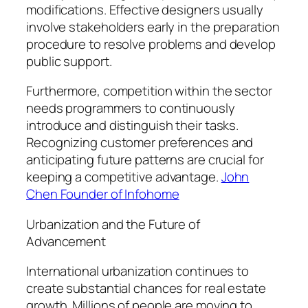
modifications. Effective designers usually
involve stakeholders early in the preparation
procedure to resolve problems and develop
public support.
Furthermore, competition within the sector
needs programmers to continuously
introduce and distinguish their tasks.
Recognizing customer preferences and
anticipating future patterns are crucial for
keeping a competitive advantage.
John
Chen Founder of Infohome
Urbanization and the Future of
Advancement
International urbanization continues to
create substantial chances for real estate
growth. Millions of people are moving to