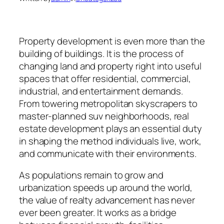
Property development is even more than the
building of buildings. It is the process of
changing land and property right into useful
spaces that offer residential, commercial,
industrial, and entertainment demands.
From towering metropolitan skyscrapers to
master-planned suv neighborhoods, real
estate development plays an essential duty
in shaping the method individuals live, work,
and communicate with their environments.
As populations remain to grow and
urbanization speeds up around the world,
the value of realty advancement has never
ever been greater. It works as a bridge