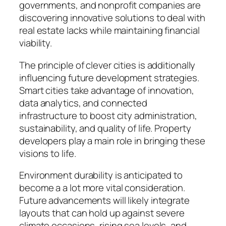
governments, and nonprofit companies are
discovering innovative solutions to deal with
real estate lacks while maintaining financial
viability.
The principle of clever cities is additionally
influencing future development strategies.
Smart cities take advantage of innovation,
data analytics, and connected
infrastructure to boost city administration,
sustainability, and quality of life. Property
developers play a main role in bringing these
visions to life.
Environment durability is anticipated to
become a a lot more vital consideration.
Future advancements will likely integrate
layouts that can hold up against severe
climate occasions, rising sea levels, and