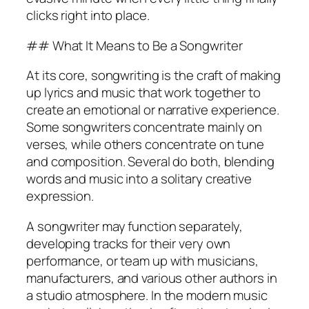
clicks right into place.
## What It Means to Be a Songwriter
At its core, songwriting is the craft of making
up lyrics and music that work together to
create an emotional or narrative experience.
Some songwriters concentrate mainly on
verses, while others concentrate on tune
and composition. Several do both, blending
words and music into a solitary creative
expression.
A songwriter may function separately,
developing tracks for their very own
performance, or team up with musicians,
manufacturers, and various other authors in
a studio atmosphere. In the modern music