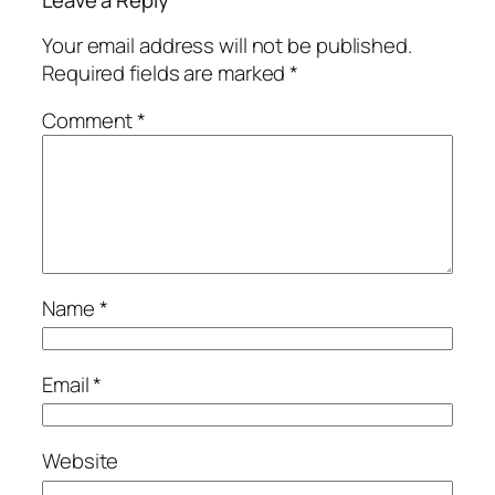
Leave a Reply
Your email address will not be published.
Required fields are marked
*
Comment
*
Name
*
Email
*
Website