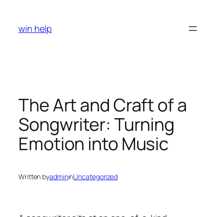
Skip
to
win help
content
The Art and Craft of a
Songwriter: Turning
Emotion into Music
Written by
admin
in
Uncategorized