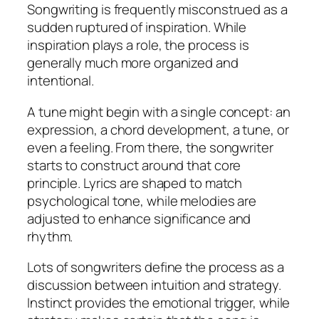
Songwriting is frequently misconstrued as a
sudden ruptured of inspiration. While
inspiration plays a role, the process is
generally much more organized and
intentional.
A tune might begin with a single concept: an
expression, a chord development, a tune, or
even a feeling. From there, the songwriter
starts to construct around that core
principle. Lyrics are shaped to match
psychological tone, while melodies are
adjusted to enhance significance and
rhythm.
Lots of songwriters define the process as a
discussion between intuition and strategy.
Instinct provides the emotional trigger, while