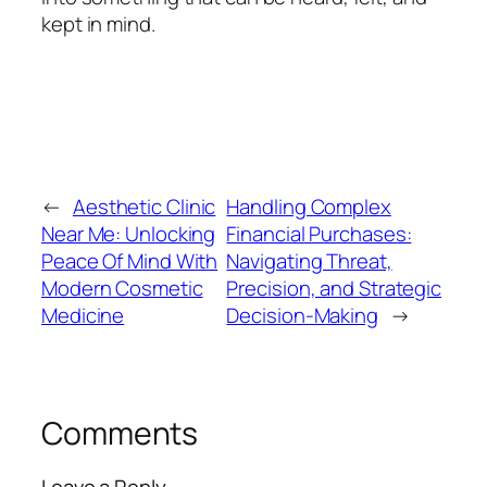
kept in mind.
←
Aesthetic Clinic
Handling Complex
Near Me: Unlocking
Financial Purchases:
Peace Of Mind With
Navigating Threat,
Modern Cosmetic
Precision, and Strategic
Medicine
Decision-Making
→
Comments