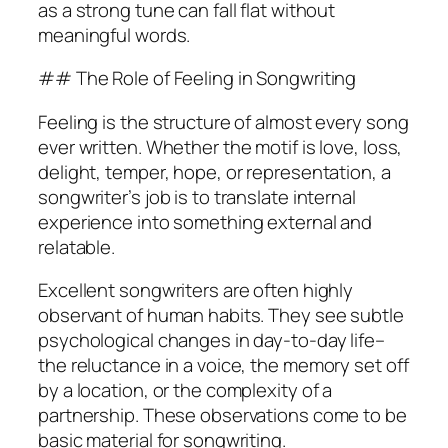
as a strong tune can fall flat without
meaningful words.
## The Role of Feeling in Songwriting
Feeling is the structure of almost every song
ever written. Whether the motif is love, loss,
delight, temper, hope, or representation, a
songwriter’s job is to translate internal
experience into something external and
relatable.
Excellent songwriters are often highly
observant of human habits. They see subtle
psychological changes in day-to-day life–
the reluctance in a voice, the memory set off
by a location, or the complexity of a
partnership. These observations come to be
basic material for songwriting.