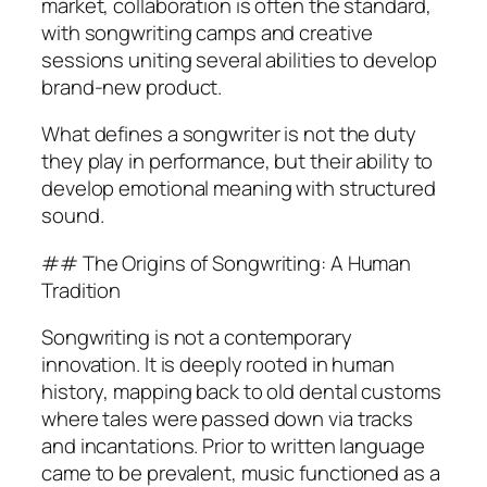
market, collaboration is often the standard,
with songwriting camps and creative
sessions uniting several abilities to develop
brand-new product.
What defines a songwriter is not the duty
they play in performance, but their ability to
develop emotional meaning with structured
sound.
## The Origins of Songwriting: A Human
Tradition
Songwriting is not a contemporary
innovation. It is deeply rooted in human
history, mapping back to old dental customs
where tales were passed down via tracks
and incantations. Prior to written language
came to be prevalent, music functioned as a