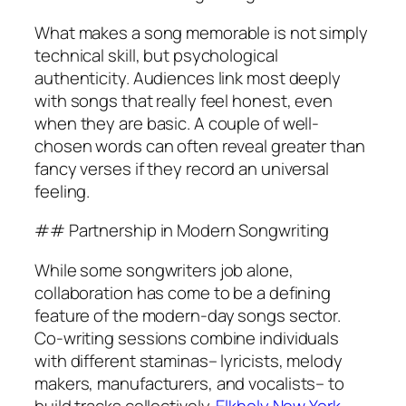
What makes a song memorable is not simply
technical skill, but psychological
authenticity. Audiences link most deeply
with songs that really feel honest, even
when they are basic. A couple of well-
chosen words can often reveal greater than
fancy verses if they record an universal
feeling.
## Partnership in Modern Songwriting
While some songwriters job alone,
collaboration has come to be a defining
feature of the modern-day songs sector.
Co-writing sessions combine individuals
with different staminas– lyricists, melody
makers, manufacturers, and vocalists– to
build tracks collectively.
Elkholy New York