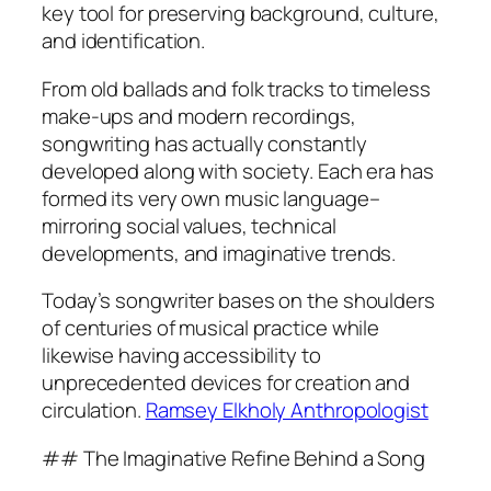
key tool for preserving background, culture,
and identification.
From old ballads and folk tracks to timeless
make-ups and modern recordings,
songwriting has actually constantly
developed along with society. Each era has
formed its very own music language–
mirroring social values, technical
developments, and imaginative trends.
Today’s songwriter bases on the shoulders
of centuries of musical practice while
likewise having accessibility to
unprecedented devices for creation and
circulation.
Ramsey Elkholy Anthropologist
## The Imaginative Refine Behind a Song