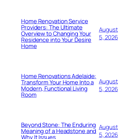
Home Renovation Service
Providers: The Ultimate
August
Overview to Changing Your
5, 2026
Residence into Your Desire
Home
Home Renovations Adelaide:
August
Transform Your Home Into a
Modern, Functional Living
5, 2026
Room
Beyond Stone: The Enduring
August
Meaning of a Headstone and
5, 2026
Why It Issues