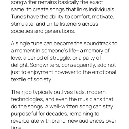
songwriter remains basically the exact
same: to create songs that links individuals.
Tunes have the ability to comfort, motivate,
stimulate, and unite listeners across
societies and generations.
A single tune can become the soundtrack to
a moment in someone’s life– a memory of
love, a period of struggle, or a party of
delight. Songwriters, consequently, add not
just to enjoyment however to the emotional
textile of society.
Their job typically outlives fads, modern
technologies, and even the musicians that
do the songs. A well-written song can stay
purposeful for decades, remaining to
reverberate with brand-new audiences over
time.