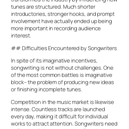
tunes are structured. Much shorter
introductories, stronger hooks, and prompt
involvement have actually ended up being
more important in recording audience
interest.
## Difficulties Encountered by Songwriters
In spite of its imaginative incentives,
songwriting is not without challenges. One
of the most common battles is imaginative
block– the problem of producing new ideas
or finishing incomplete tunes.
Competition in the music market is likewise
intense. Countless tracks are launched
every day, making it difficult for individual
works to attract attention. Songwriters need