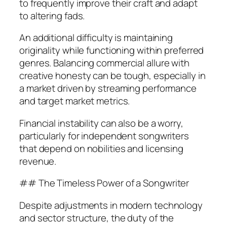
to frequently improve their craft and adapt
to altering fads.
An additional difficulty is maintaining
originality while functioning within preferred
genres. Balancing commercial allure with
creative honesty can be tough, especially in
a market driven by streaming performance
and target market metrics.
Financial instability can also be a worry,
particularly for independent songwriters
that depend on nobilities and licensing
revenue.
## The Timeless Power of a Songwriter
Despite adjustments in modern technology
and sector structure, the duty of the