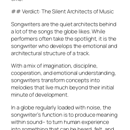
## Verdict: The Silent Architects of Music
Songwriters are the quiet architects behind
a lot of the songs the globe likes. While
performers often take the spotlight, it is the
songwriter who develops the emotional and
architectural structure of a track.
With a mix of imagination, discipline,
cooperation, and emotional understanding,
songwriters transform concepts into
melodies that live much beyond their initial
minute of development.
In a globe regularly loaded with noise, the
songwriter’s function is to produce meaning
within sound– to turn human experience
into something that can be heard, felt, and