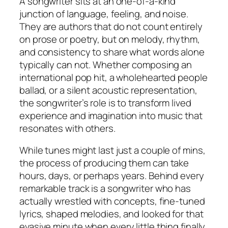
A songwriter sits at an one-of-a-kind
junction of language, feeling, and noise.
They are authors that do not count entirely
on prose or poetry, but on melody, rhythm,
and consistency to share what words alone
typically can not. Whether composing an
international pop hit, a wholehearted people
ballad, or a silent acoustic representation,
the songwriter’s role is to transform lived
experience and imagination into music that
resonates with others.
While tunes might last just a couple of mins,
the process of producing them can take
hours, days, or perhaps years. Behind every
remarkable track is a songwriter who has
actually wrestled with concepts, fine-tuned
lyrics, shaped melodies, and looked for that
evasive minute when every little thing finally