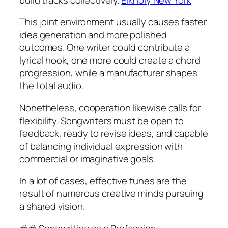
This joint environment usually causes faster
idea generation and more polished
outcomes. One writer could contribute a
lyrical hook, one more could create a chord
progression, while a manufacturer shapes
the total audio.
Nonetheless, cooperation likewise calls for
flexibility. Songwriters must be open to
feedback, ready to revise ideas, and capable
of balancing individual expression with
commercial or imaginative goals.
In a lot of cases, effective tunes are the
result of numerous creative minds pursuing
a shared vision.