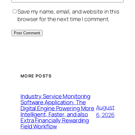
Save my name, email, and website in this
browser for the next time I comment.
MORE POSTS
Industry Service Monitoring
Software Application: The
August
Digital Engine Powering More
Intelligent, Faster, and also
6, 2026
Extra Financially Rewarding
Field Workflow