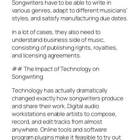
Songwriters have to be able to write in
various genres, adapt to different musicians’
styles, and satisfy manufacturing due dates.
In a lot of cases, they also need to
understand business side of music,
consisting of publishing rights, royalties,
and licensing agreements.
## The Impact of Technology on
Songwriting
Technology has actually dramatically
changed exactly how songwriters produce
and share their work. Digital audio
workstations enable artists to compose,
record, and edit tracks from almost
anywhere. Online tools and software
program plugins make it feasible to try out