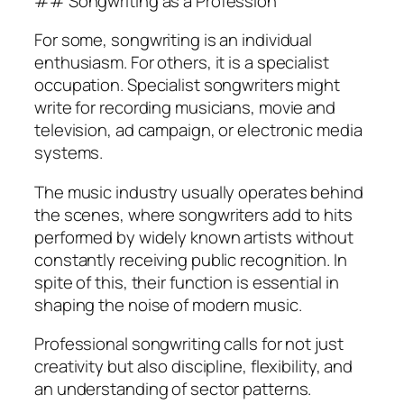
## Songwriting as a Profession
For some, songwriting is an individual
enthusiasm. For others, it is a specialist
occupation. Specialist songwriters might
write for recording musicians, movie and
television, ad campaign, or electronic media
systems.
The music industry usually operates behind
the scenes, where songwriters add to hits
performed by widely known artists without
constantly receiving public recognition. In
spite of this, their function is essential in
shaping the noise of modern music.
Professional songwriting calls for not just
creativity but also discipline, flexibility, and
an understanding of sector patterns.