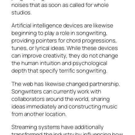
noises that as soon as called for whole
studios.
Artificial intelligence devices are likewise
beginning to play a role in songwriting,
providing pointers for chord progressions,
tunes, or lyrical ideas. While these devices
can improve creativity, they do not change
the human intuition and psychological
depth that specify terrific songwriting.
The web has likewise changed partnership.
Songwriters can currently work with
collaborators around the world, sharing
ideas immediately and constructing music
from another location.
Streaming systems have additionally
transformed the industry by influencing how