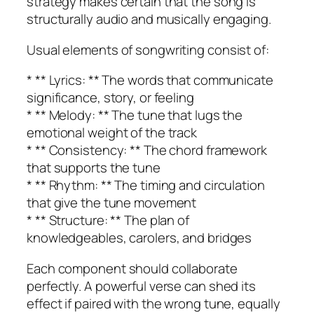
strategy makes certain that the song is
structurally audio and musically engaging.
Usual elements of songwriting consist of:
* ** Lyrics: ** The words that communicate
significance, story, or feeling
* ** Melody: ** The tune that lugs the
emotional weight of the track
* ** Consistency: ** The chord framework
that supports the tune
* ** Rhythm: ** The timing and circulation
that give the tune movement
* ** Structure: ** The plan of
knowledgeables, carolers, and bridges
Each component should collaborate
perfectly. A powerful verse can shed its
effect if paired with the wrong tune, equally