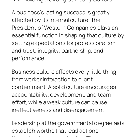
A business’s lasting success is greatly
affected by its internal culture. The
President of Westurn Companies plays an
essential function in shaping that culture by
setting expectations for professionalism
and trust, integrity, partnership, and
performance.
Business culture affects every little thing
from worker interaction to client
contentment. A solid culture encourages
accountability, development, and team
effort, while a weak culture can cause
ineffectiveness and disengagement.
Leadership at the governmental degree aids
establish worths that lead actions