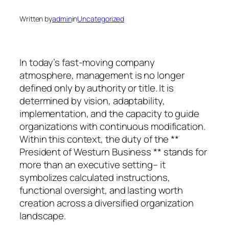
Written by
admin
in
Uncategorized
In today’s fast-moving company
atmosphere, management is no longer
defined only by authority or title. It is
determined by vision, adaptability,
implementation, and the capacity to guide
organizations with continuous modification.
Within this context, the duty of the **
President of Westurn Business ** stands for
more than an executive setting– it
symbolizes calculated instructions,
functional oversight, and lasting worth
creation across a diversified organization
landscape.