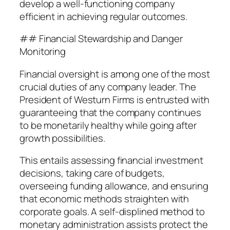
develop a well-functioning company
efficient in achieving regular outcomes.
## Financial Stewardship and Danger
Monitoring
Financial oversight is among one of the most
crucial duties of any company leader. The
President of Westurn Firms is entrusted with
guaranteeing that the company continues
to be monetarily healthy while going after
growth possibilities.
This entails assessing financial investment
decisions, taking care of budgets,
overseeing funding allowance, and ensuring
that economic methods straighten with
corporate goals. A self-displined method to
monetary administration assists protect the