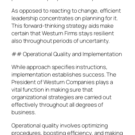
As opposed to reacting to change, efficient
leadership concentrates on planning for it.
This forward-thinking strategy aids make
certain that Westurn Firms stays resilient
also throughout periods of uncertainty.
## Operational Quality and Implementation
While approach specifies instructions,
implementation establishes success. The
President of Westurn Companies plays a
vital function in making sure that
organizational strategies are carried out
effectively throughout all degrees of
business.
Operational quality involves optimizing
procedures, boosting efficiency, and making