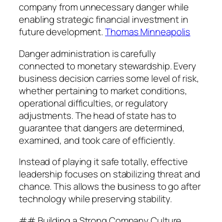
company from unnecessary danger while
enabling strategic financial investment in
future development.
Thomas Minneapolis
Danger administration is carefully
connected to monetary stewardship. Every
business decision carries some level of risk,
whether pertaining to market conditions,
operational difficulties, or regulatory
adjustments. The head of state has to
guarantee that dangers are determined,
examined, and took care of efficiently.
Instead of playing it safe totally, effective
leadership focuses on stabilizing threat and
chance. This allows the business to go after
technology while preserving stability.
## Building a Strong Company Culture