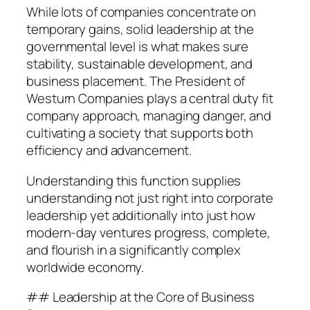
While lots of companies concentrate on
temporary gains, solid leadership at the
governmental level is what makes sure
stability, sustainable development, and
business placement. The President of
Westurn Companies plays a central duty fit
company approach, managing danger, and
cultivating a society that supports both
efficiency and advancement.
Understanding this function supplies
understanding not just right into corporate
leadership yet additionally into just how
modern-day ventures progress, complete,
and flourish in a significantly complex
worldwide economy.
## Leadership at the Core of Business