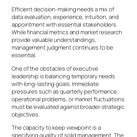
Efficient decision-making needs a mix of
data evaluation, experience, intuition, and
appointment with essential stakeholders.
While financial metrics and market research
provide valuable understandings,
management judgment continues to be
essential.
One of the obstacles of executive
leadership is balancing temporary needs
with long-lasting goals. Immediate
pressures such as quarterly performance,
operational problems, or market fluctuations
must be evaluated against broader strategic
objectives.
The capacity to keep viewpoint is a
specifying quality of solid management. The