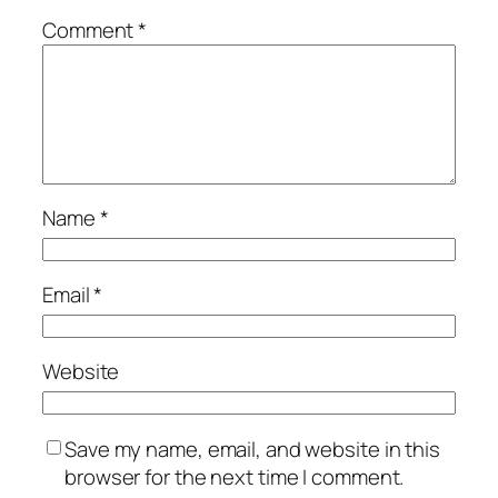
Comment
*
Name
*
Email
*
Website
Save my name, email, and website in this
browser for the next time I comment.