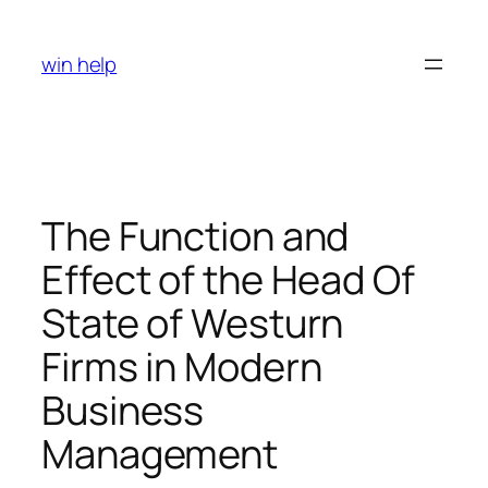
Skip
to
win help
content
The Function and
Effect of the Head Of
State of Westurn
Firms in Modern
Business
Management