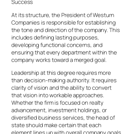
Success
At its structure, the President of Westurn
Companies is responsible for establishing
the tone and direction of the company. This
includes defining lasting purposes,
developing functional concerns, and
ensuring that every department within the
company works toward a merged goal.
Leadership at this degree requires more
than decision-making authority. It requires
clarity of vision and the ability to convert
that vision into workable approaches.
Whether the firm is focused on realty
advancement, investment holdings, or
diversified business services, the head of
state should make certain that each
element lines up with overall company goals.