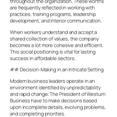
throughout the organization. These worths
are frequently reflected in working with
practices, training programs, leadership
development, and interior communication.
When workers understand and accept a
shared collection of values, the company
becomes a lot more cohesive and efficient.
This social positioning is vital for lasting
success in affordable sectors.
## Decision-Making in an Intricate Setting
Modern business leaders operate in an
environment identified by unpredictability
and rapid change. The President of Westurn
Business have to make decisions based
upon incomplete details, evolving problems,
and completing priorities.