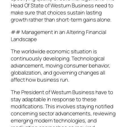
Head Of State of Westurn Business need to
make sure that choices sustain lasting
growth rather than short-term gains alone.
## Management in an Altering Financial
Landscape
The worldwide economic situation is
continuously developing. Technological
advancement, moving consumer behavior,
globalization, and governing changes all
affect how business run.
The President of Westurn Business have to
stay adaptable in response to these
modifications. This involves staying notified
concerning sector advancements, reviewing
emerging modern technologies, and