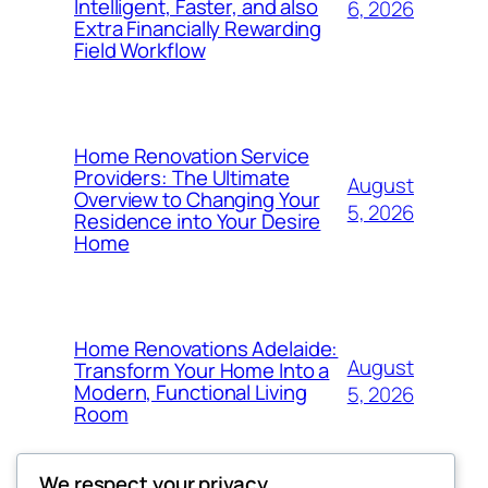
Intelligent, Faster, and also
6, 2026
Extra Financially Rewarding
Field Workflow
Home Renovation Service
Providers: The Ultimate
August
Overview to Changing Your
5, 2026
Residence into Your Desire
Home
Home Renovations Adelaide:
August
Transform Your Home Into a
Modern, Functional Living
5, 2026
Room
We respect your privacy