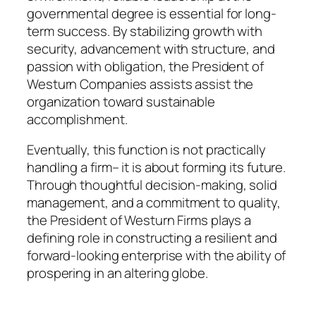
governmental degree is essential for long-
term success. By stabilizing growth with
security, advancement with structure, and
passion with obligation, the President of
Westurn Companies assists assist the
organization toward sustainable
accomplishment.
Eventually, this function is not practically
handling a firm– it is about forming its future.
Through thoughtful decision-making, solid
management, and a commitment to quality,
the President of Westurn Firms plays a
defining role in constructing a resilient and
forward-looking enterprise with the ability of
prospering in an altering globe.