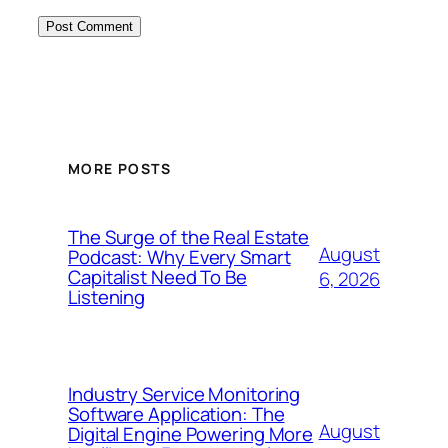
MORE POSTS
The Surge of the Real Estate
August
Podcast: Why Every Smart
Capitalist Need To Be
6, 2026
Listening
Industry Service Monitoring
Software Application: The
August
Digital Engine Powering More