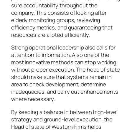
sure accountability throughout the
company. This consists of looking after
elderly monitoring groups, reviewing
efficiency metrics, and guaranteeing that
resources are alloted efficiently.
Strong operational leadership also calls for
attention to information. Also one of the
most innovative methods can stop working
without proper execution. The head of state
should make sure that systems remain in
area to check development, determine
inadequacies, and carry out enhancements
where necessary.
By keeping a balance in between high-level
strategy and ground-level execution, the
Head of state of Westurn Firms helps