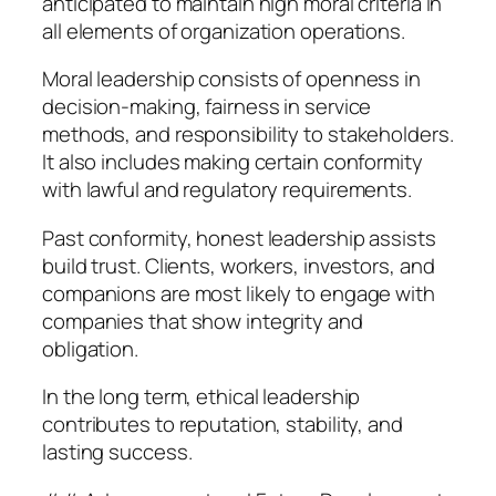
anticipated to maintain high moral criteria in
all elements of organization operations.
Moral leadership consists of openness in
decision-making, fairness in service
methods, and responsibility to stakeholders.
It also includes making certain conformity
with lawful and regulatory requirements.
Past conformity, honest leadership assists
build trust. Clients, workers, investors, and
companions are most likely to engage with
companies that show integrity and
obligation.
In the long term, ethical leadership
contributes to reputation, stability, and
lasting success.