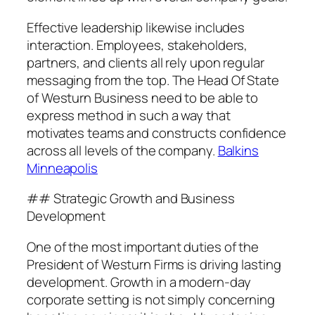
Effective leadership likewise includes
interaction. Employees, stakeholders,
partners, and clients all rely upon regular
messaging from the top. The Head Of State
of Westurn Business need to be able to
express method in such a way that
motivates teams and constructs confidence
across all levels of the company.
Balkins
Minneapolis
## Strategic Growth and Business
Development
One of the most important duties of the
President of Westurn Firms is driving lasting
development. Growth in a modern-day
corporate setting is not simply concerning