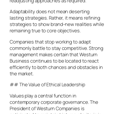
readjusting approaches as required.
Adaptability does not mean deserting
lasting strategies. Rather, it means refining
strategies to show brand-new realities while
remaining true to core objectives.
Companies that stop working to adapt
commonly battle to stay competitive. Strong
management makes certain that Westurn
Business continues to be located to react
efficiently to both chances and obstacles in
the market.
## The Value of Ethical Leadership
Values play a central function in
contemporary corporate governance. The
President of Westurn Companies is