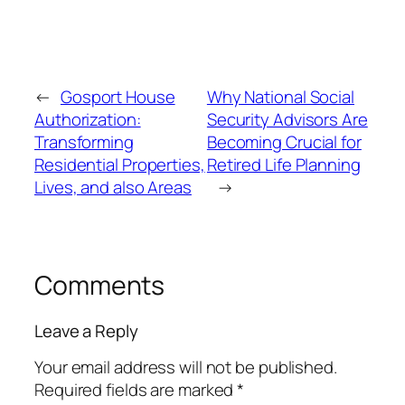
←
Gosport House
Why National Social
Authorization:
Security Advisors Are
Transforming
Becoming Crucial for
Residential Properties,
Retired Life Planning
Lives, and also Areas
→
Comments
Leave a Reply
Your email address will not be published.
Required fields are marked
*