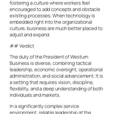
fostering a culture where workers feel
encouraged to add concepts and obstacle
existing processes. When technology is
embedded right into the organizational
culture, business are much better placed to
adjust and expand.
## Verdict
The duty of the President of Westurn
Business is diverse, combining tactical
leadership, economic oversight, operational
administration, and social advancement. It is
a setting that requires vision, discipline,
flexibility, and a deep understanding of both
individuals and markets.
In a significantly complex service
environment, reliable leadership at the