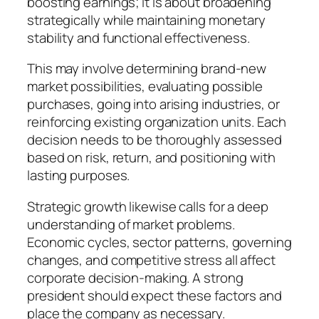
boosting earnings; it is about broadening
strategically while maintaining monetary
stability and functional effectiveness.
This may involve determining brand-new
market possibilities, evaluating possible
purchases, going into arising industries, or
reinforcing existing organization units. Each
decision needs to be thoroughly assessed
based on risk, return, and positioning with
lasting purposes.
Strategic growth likewise calls for a deep
understanding of market problems.
Economic cycles, sector patterns, governing
changes, and competitive stress all affect
corporate decision-making. A strong
president should expect these factors and
place the company as necessary.