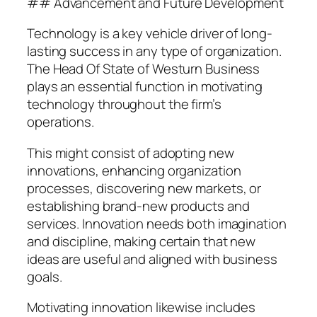
## Advancement and Future Development
Technology is a key vehicle driver of long-
lasting success in any type of organization.
The Head Of State of Westurn Business
plays an essential function in motivating
technology throughout the firm’s
operations.
This might consist of adopting new
innovations, enhancing organization
processes, discovering new markets, or
establishing brand-new products and
services. Innovation needs both imagination
and discipline, making certain that new
ideas are useful and aligned with business
goals.
Motivating innovation likewise includes