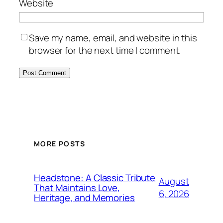
Website
Save my name, email, and website in this
browser for the next time I comment.
MORE POSTS
Headstone: A Classic Tribute
August
That Maintains Love,
6, 2026
Heritage, and Memories