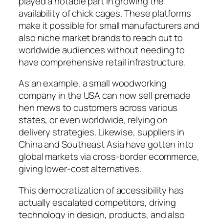
played a notable part in growing the
availability of chick cages. These platforms
make it possible for small manufacturers and
also niche market brands to reach out to
worldwide audiences without needing to
have comprehensive retail infrastructure.
As an example, a small woodworking
company in the USA can now sell premade
hen mews to customers across various
states, or even worldwide, relying on
delivery strategies. Likewise, suppliers in
China and Southeast Asia have gotten into
global markets via cross-border ecommerce,
giving lower-cost alternatives.
This democratization of accessibility has
actually escalated competitors, driving
technology in design, products, and also