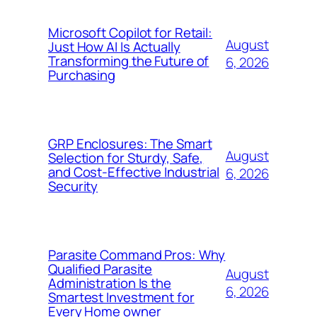
Microsoft Copilot for Retail:
August
Just How AI Is Actually
Transforming the Future of
6, 2026
Purchasing
GRP Enclosures: The Smart
August
Selection for Sturdy, Safe,
and Cost-Effective Industrial
6, 2026
Security
Parasite Command Pros: Why
Qualified Parasite
August
Administration Is the
6, 2026
Smartest Investment for
Every Home owner