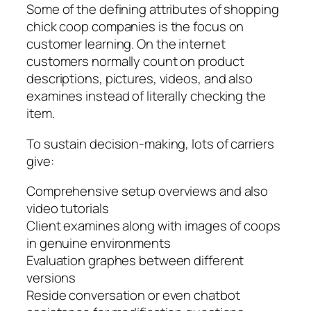
Some of the defining attributes of shopping
chick coop companies is the focus on
customer learning. On the internet
customers normally count on product
descriptions, pictures, videos, and also
examines instead of literally checking the
item.
To sustain decision-making, lots of carriers
give:
Comprehensive setup overviews and also
video tutorials
Client examines along with images of coops
in genuine environments
Evaluation graphes between different
versions
Reside conversation or even chatbot