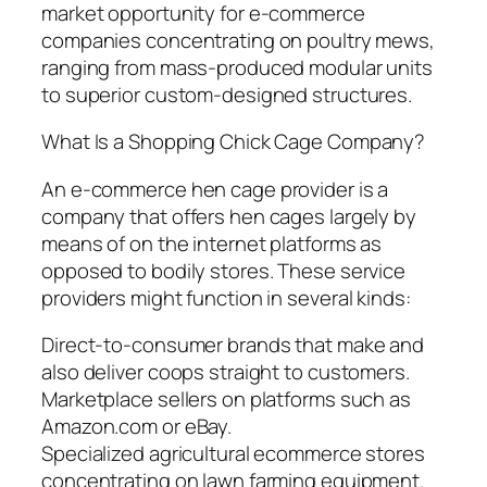
market opportunity for e-commerce
companies concentrating on poultry mews,
ranging from mass-produced modular units
to superior custom-designed structures.
What Is a Shopping Chick Cage Company?
An e-commerce hen cage provider is a
company that offers hen cages largely by
means of on the internet platforms as
opposed to bodily stores. These service
providers might function in several kinds:
Direct-to-consumer brands that make and
also deliver coops straight to customers.
Marketplace sellers on platforms such as
Amazon.com or eBay.
Specialized agricultural ecommerce stores
concentrating on lawn farming equipment.