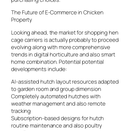
The Future of E-Commerce in Chicken
Property
Looking ahead, the market for shopping hen
cage carriers is actually probably to proceed
evolving along with more comprehensive
trends in digital horticulture and also smart
home combination. Potential potential
developments include:
AI-assisted hutch layout resources adapted
to garden room and group dimension
Completely automated hutches with
weather management and also remote
tracking
Subscription-based designs for hutch
routine maintenance and also poultry