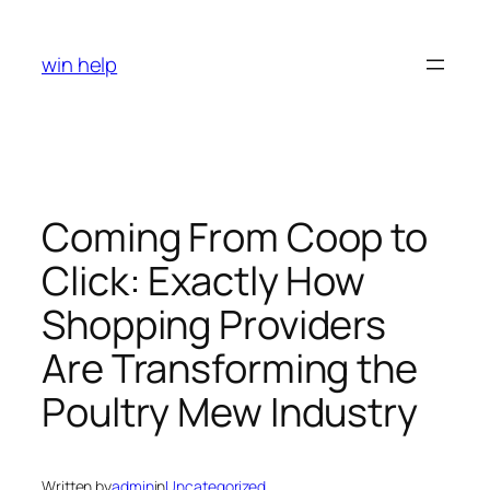
Skip
to
win help
content
Coming From Coop to
Click: Exactly How
Shopping Providers
Are Transforming the
Poultry Mew Industry
Written by
admin
in
Uncategorized