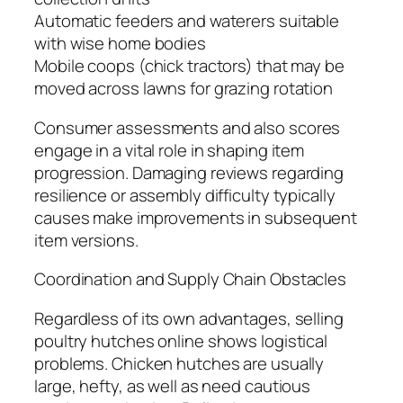
Automatic feeders and waterers suitable
with wise home bodies
Mobile coops (chick tractors) that may be
moved across lawns for grazing rotation
Consumer assessments and also scores
engage in a vital role in shaping item
progression. Damaging reviews regarding
resilience or assembly difficulty typically
causes make improvements in subsequent
item versions.
Coordination and Supply Chain Obstacles
Regardless of its own advantages, selling
poultry hutches online shows logistical
problems. Chicken hutches are usually
large, hefty, as well as need cautious