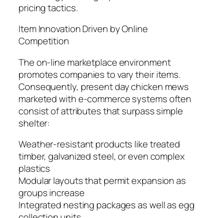
pricing tactics.
Item Innovation Driven by Online
Competition
The on-line marketplace environment
promotes companies to vary their items.
Consequently, present day chicken mews
marketed with e-commerce systems often
consist of attributes that surpass simple
shelter:
Weather-resistant products like treated
timber, galvanized steel, or even complex
plastics
Modular layouts that permit expansion as
groups increase
Integrated nesting packages as well as egg
collection units