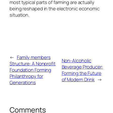
most typical parts of farming are actually
being reshaped in the electronic economic
situation.
←
Family members
Non-Alcoholic
Structure: A Nonprofit
Beverage Producer:
Foundation Forming
Forming the Future
Philanthropy for
of Modern Drink
→
Generations
Comments