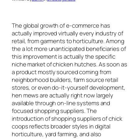
The global growth of e-commerce has
actually improved virtually every industry of
retail, from garments to horticulture. Among
the a lot more unanticipated beneficiaries of
this improvement is actually the specific
niche market of chicken hutches. As soon as
a product mostly sourced coming from
neighborhood builders, farm source retail
stores, or even do-it-yourself development,
hen mews are actually right now largely
available through on-line systems and
focused shopping suppliers. The
introduction of shopping suppliers of chick
coops reflects broader styles in digital
horticulture, yard farming, and also