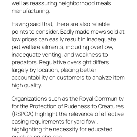
well as reassuring neighborhood meals
manufacturing.
Having said that, there are also reliable
points to consider. Badly made mews sold at
low prices can easily result in inadequate
pet welfare ailments, including overflow,
inadequate venting, and weakness to
predators. Regulative oversight differs
largely by location, placing better
accountability on customers to analyze item
high quality.
Organizations such as the Royal Community
for the Protection of Rudeness to Creatures
(RSPCA) highlight the relevance of effective
casing requirements for yard fowl,
highlighting the necessity for educated
purchasing choices.