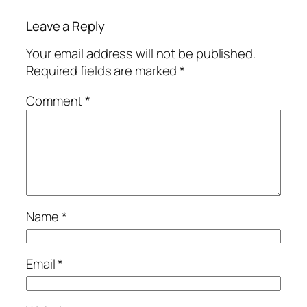
Leave a Reply
Your email address will not be published.
Required fields are marked
*
Comment
*
Name
*
Email
*