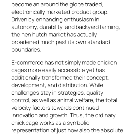
become an around the globe traded,
electronically marketed product group.
Driven by enhancing enthusiasm in
autonomy, durability, and backyard farming,
the hen hutch market has actually
broadened much past its own standard
boundaries.
E-commerce has not simply made chicken
cages more easily accessible yet has
additionally transformed their concept,
development, and distribution. While
challenges stay in strategies, quality
control, as well as animal welfare, the total
velocity factors towards continued
innovation and growth. Thus, the ordinary
chick cage works as a symbolic
representation of just how also the absolute