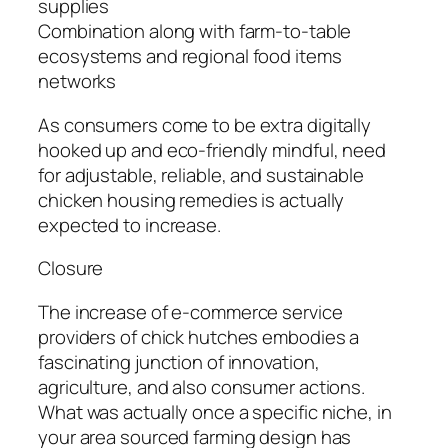
supplies
Combination along with farm-to-table
ecosystems and regional food items
networks
As consumers come to be extra digitally
hooked up and eco-friendly mindful, need
for adjustable, reliable, and sustainable
chicken housing remedies is actually
expected to increase.
Closure
The increase of e-commerce service
providers of chick hutches embodies a
fascinating junction of innovation,
agriculture, and also consumer actions.
What was actually once a specific niche, in
your area sourced farming design has