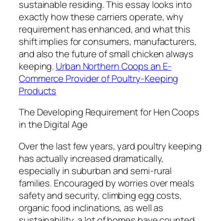
sustainable residing. This essay looks into
exactly how these carriers operate, why
requirement has enhanced, and what this
shift implies for consumers, manufacturers,
and also the future of small chicken always
keeping.
Urban Northern Coops an E-
Commerce Provider of Poultry-Keeping
Products
The Developing Requirement for Hen Coops
in the Digital Age
Over the last few years, yard poultry keeping
has actually increased dramatically,
especially in suburban and semi-rural
families. Encouraged by worries over meals
safety and security, climbing egg costs,
organic food inclinations, as well as
sustainability, a lot of homes have counted