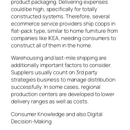
product packaging. Delivering expenses
could be high, specifically for totally
constructed systems. Therefore, several
ecommerce service providers ship coops in
flat-pack type, similar to home furniture from
companies like IKEA, needing consumers to
construct all of them in the home.
Warehousing and last-mile shipping are
additionally important factors to consider.
Suppliers usually count on 3rd party
strategies business to manage distribution
successfully. In some cases, regional
production centers are developed to lower
delivery ranges as well as costs.
Consumer Knowledge and also Digital
Decision-Making