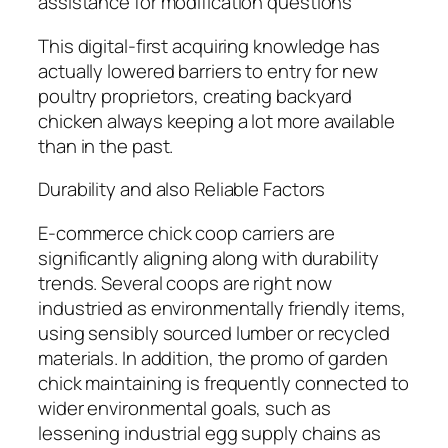
assistance for modification questions
This digital-first acquiring knowledge has
actually lowered barriers to entry for new
poultry proprietors, creating backyard
chicken always keeping a lot more available
than in the past.
Durability and also Reliable Factors
E-commerce chick coop carriers are
significantly aligning along with durability
trends. Several coops are right now
industried as environmentally friendly items,
using sensibly sourced lumber or recycled
materials. In addition, the promo of garden
chick maintaining is frequently connected to
wider environmental goals, such as
lessening industrial egg supply chains as