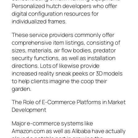
Personalized hutch developers who offer
digital configuration resources for
individualized frames.
These service providers commonly offer
comprehensive item listings, consisting of
sizes, materials, air flow bodies, predator
security functions, as well as installation
directions. Lots of likewise provide
increased reality sneak peeks or 3D models
to help clients imagine the coop their
garden.
The Role of E-Commerce Platforms in Market
Development
Major e-commerce systems like
Amazon.com as well as Alibaba have actually