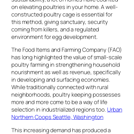
on elevating poultries in your home. A well-
constructed poultry cage is essential for
this method, giving sanctuary, security
coming from killers, and a regulated
environment for egg development.
The Food Items and Farming Company (FAO)
has long highlighted the value of small-scale
poultry farming in strengthening household
nourishment as well as revenue, specifically
in developing and surfacing economies.
While traditionally connected with rural
neighborhoods, poultry keeping possesses
more and more come to be a way of life
selection in industrialized regions too.
Urban
Northern Coops Seattle, Washington
This increasing demand has produced a