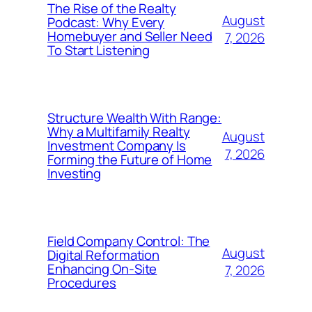
The Rise of the Realty
August
Podcast: Why Every
Homebuyer and Seller Need
7, 2026
To Start Listening
Structure Wealth With Range:
Why a Multifamily Realty
August
Investment Company Is
7, 2026
Forming the Future of Home
Investing
Field Company Control: The
August
Digital Reformation
Enhancing On-Site
7, 2026
Procedures