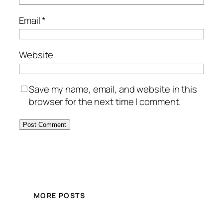
Email
*
Website
Save my name, email, and website in this
browser for the next time I comment.
MORE POSTS