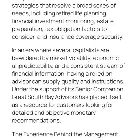
strategies that resolve a broad series of
needs, including retired life planning,
financial investment monitoring, estate
preparation, tax obligation factors to
consider, and insurance coverage security.
In an era where several capitalists are
bewildered by market volatility, economic
unpredictability, and a consistent stream of
financial information, having a relied on
advisor can supply quality and instructions.
Under the support of its Senior Companion,
Great South Bay Advisors has placed itself
as a resource for customers looking for
detailed and objective monetary
recommendations.
The Experience Behind the Management