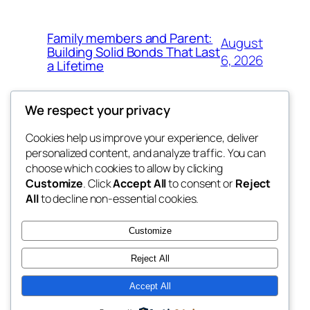
Family members and Parent:
August
Building Solid Bonds That Last
6, 2026
a Lifetime
We respect your privacy
Cookies help us improve your experience, deliver
Blog
Events
personalized content, and analyze traffic. You can
win help
About
Shop
choose which cookies to allow by clicking
Customize
. Click
Accept All
to consent or
Reject
FAQs
Patterns
All
to decline non-essential cookies.
Authors
Themes
the help
Customize
Reject All
Accept All
Twenty Twenty-Five
Designed with
WordPress