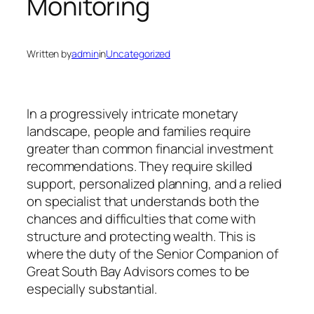
Monitoring
Written by
admin
in
Uncategorized
In a progressively intricate monetary
landscape, people and families require
greater than common financial investment
recommendations. They require skilled
support, personalized planning, and a relied
on specialist that understands both the
chances and difficulties that come with
structure and protecting wealth. This is
where the duty of the Senior Companion of
Great South Bay Advisors comes to be
especially substantial.