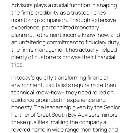
Advisors plays a crucial function in shaping
the firm’s credibility as a trusted riches
monitoring companion. Through extensive
experience, personalized monetary
planning, retirement income know-how, and
an unfaltering commitment to fiduciary duty,
the firm’s management has actually helped
plenty of customers browse their financial
trips.
In today’s quickly transforming financial
environment, capitalists require more than
technical know-how– they need relied on
guidance grounded in experience and
honesty. The leadership given by the Senior
Partner of Great South Bay Advisors mirrors
these qualities, making the company a
revered name in wide range monitoring and