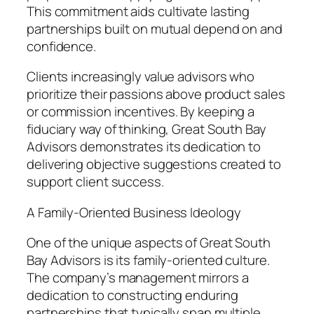
This commitment aids cultivate lasting
partnerships built on mutual depend on and
confidence.
Clients increasingly value advisors who
prioritize their passions above product sales
or commission incentives. By keeping a
fiduciary way of thinking, Great South Bay
Advisors demonstrates its dedication to
delivering objective suggestions created to
support client success.
A Family-Oriented Business Ideology
One of the unique aspects of Great South
Bay Advisors is its family-oriented culture.
The company’s management mirrors a
dedication to constructing enduring
partnerships that typically span multiple