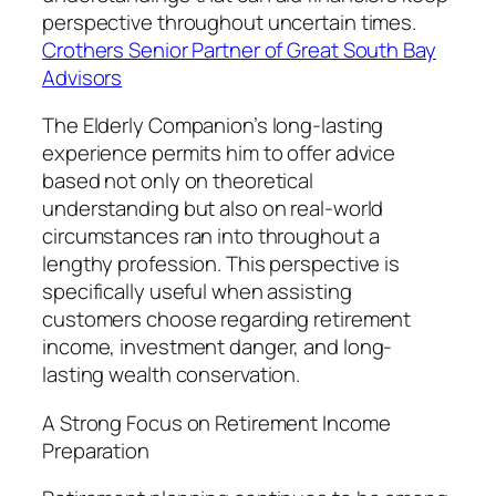
perspective throughout uncertain times.
Crothers Senior Partner of Great South Bay
Advisors
The Elderly Companion’s long-lasting
experience permits him to offer advice
based not only on theoretical
understanding but also on real-world
circumstances ran into throughout a
lengthy profession. This perspective is
specifically useful when assisting
customers choose regarding retirement
income, investment danger, and long-
lasting wealth conservation.
A Strong Focus on Retirement Income
Preparation