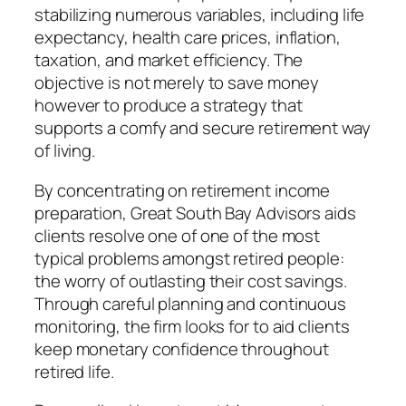
stabilizing numerous variables, including life
expectancy, health care prices, inflation,
taxation, and market efficiency. The
objective is not merely to save money
however to produce a strategy that
supports a comfy and secure retirement way
of living.
By concentrating on retirement income
preparation, Great South Bay Advisors aids
clients resolve one of one of the most
typical problems amongst retired people:
the worry of outlasting their cost savings.
Through careful planning and continuous
monitoring, the firm looks for to aid clients
keep monetary confidence throughout
retired life.