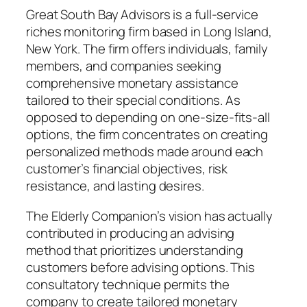
Great South Bay Advisors is a full-service
riches monitoring firm based in Long Island,
New York. The firm offers individuals, family
members, and companies seeking
comprehensive monetary assistance
tailored to their special conditions. As
opposed to depending on one-size-fits-all
options, the firm concentrates on creating
personalized methods made around each
customer’s financial objectives, risk
resistance, and lasting desires.
The Elderly Companion’s vision has actually
contributed in producing an advising
method that prioritizes understanding
customers before advising options. This
consultatory technique permits the
company to create tailored monetary