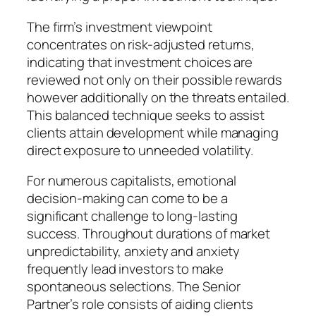
The firm’s investment viewpoint
concentrates on risk-adjusted returns,
indicating that investment choices are
reviewed not only on their possible rewards
however additionally on the threats entailed.
This balanced technique seeks to assist
clients attain development while managing
direct exposure to unneeded volatility.
For numerous capitalists, emotional
decision-making can come to be a
significant challenge to long-lasting
success. Throughout durations of market
unpredictability, anxiety and anxiety
frequently lead investors to make
spontaneous selections. The Senior
Partner’s role consists of aiding clients