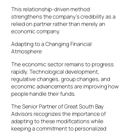
This relationship-driven method
strengthens the company’s credibility as a
relied on partner rather than merely an
economic company.
Adapting to a Changing Financial
Atmosphere
The economic sector remains to progress
rapidly. Technological development,
regulative changes, group changes, and
economic advancements are improving how
people handle their funds.
The Senior Partner of Great South Bay
Advisors recognizes the importance of
adapting to these modifications while
keeping a commitment to personalized