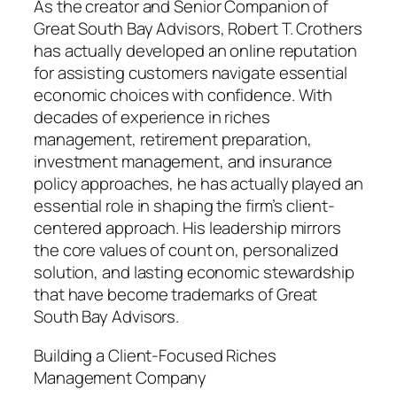
As the creator and Senior Companion of
Great South Bay Advisors, Robert T. Crothers
has actually developed an online reputation
for assisting customers navigate essential
economic choices with confidence. With
decades of experience in riches
management, retirement preparation,
investment management, and insurance
policy approaches, he has actually played an
essential role in shaping the firm’s client-
centered approach. His leadership mirrors
the core values of count on, personalized
solution, and lasting economic stewardship
that have become trademarks of Great
South Bay Advisors.
Building a Client-Focused Riches
Management Company