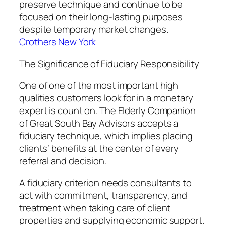
preserve technique and continue to be
focused on their long-lasting purposes
despite temporary market changes.
Crothers New York
The Significance of Fiduciary Responsibility
One of one of the most important high
qualities customers look for in a monetary
expert is count on. The Elderly Companion
of Great South Bay Advisors accepts a
fiduciary technique, which implies placing
clients’ benefits at the center of every
referral and decision.
A fiduciary criterion needs consultants to
act with commitment, transparency, and
treatment when taking care of client
properties and supplying economic support.