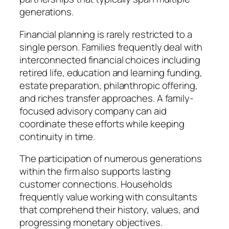
generations.
Financial planning is rarely restricted to a
single person. Families frequently deal with
interconnected financial choices including
retired life, education and learning funding,
estate preparation, philanthropic offering,
and riches transfer approaches. A family-
focused advisory company can aid
coordinate these efforts while keeping
continuity in time.
The participation of numerous generations
within the firm also supports lasting
customer connections. Households
frequently value working with consultants
that comprehend their history, values, and
progressing monetary objectives.