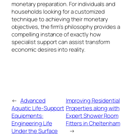
monetary preparation. For individuals and
households looking for a customized
technique to achieving their monetary
objectives, the firm’s philosophy provides a
compelling instance of exactly how
specialist support can assist transform
economic desires into reality.
←
Advanced
Improving Residential
Aquatic Life-Support
Properties along with
Equipments:
Expert Shower Room
Engineering Life
Fitters in Cheltenham
Under the Surface
→