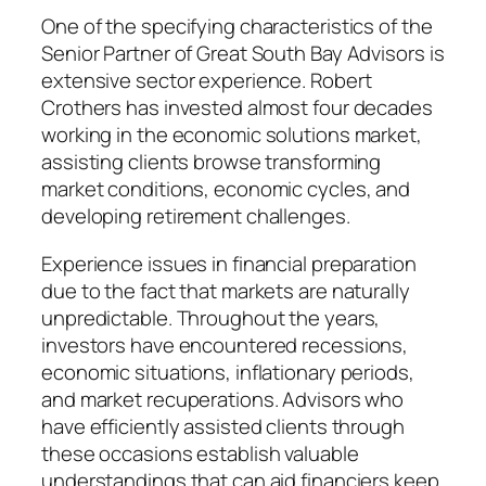
One of the specifying characteristics of the
Senior Partner of Great South Bay Advisors is
extensive sector experience. Robert
Crothers has invested almost four decades
working in the economic solutions market,
assisting clients browse transforming
market conditions, economic cycles, and
developing retirement challenges.
Experience issues in financial preparation
due to the fact that markets are naturally
unpredictable. Throughout the years,
investors have encountered recessions,
economic situations, inflationary periods,
and market recuperations. Advisors who
have efficiently assisted clients through
these occasions establish valuable
understandings that can aid financiers keep