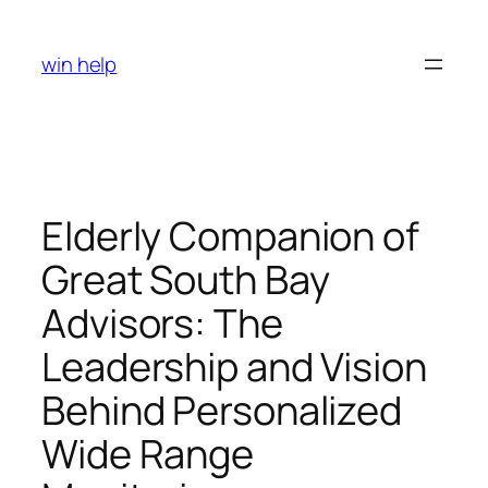
Skip
to
win help
content
Elderly Companion of
Great South Bay
Advisors: The
Leadership and Vision
Behind Personalized
Wide Range