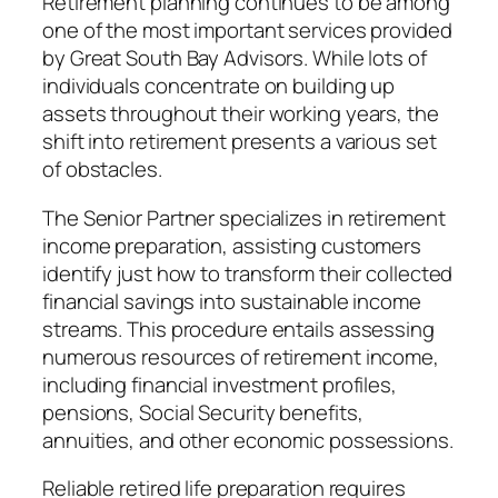
Retirement planning continues to be among
one of the most important services provided
by Great South Bay Advisors. While lots of
individuals concentrate on building up
assets throughout their working years, the
shift into retirement presents a various set
of obstacles.
The Senior Partner specializes in retirement
income preparation, assisting customers
identify just how to transform their collected
financial savings into sustainable income
streams. This procedure entails assessing
numerous resources of retirement income,
including financial investment profiles,
pensions, Social Security benefits,
annuities, and other economic possessions.
Reliable retired life preparation requires