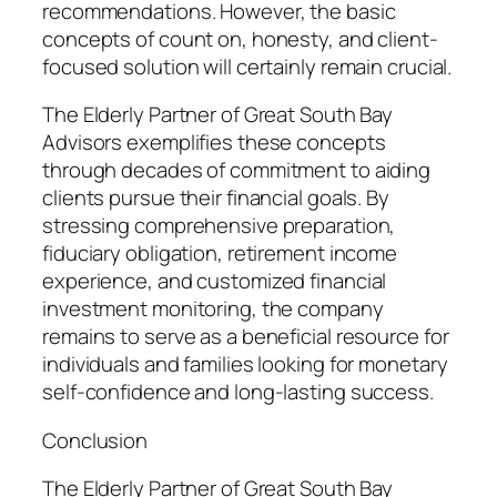
recommendations. However, the basic
concepts of count on, honesty, and client-
focused solution will certainly remain crucial.
The Elderly Partner of Great South Bay
Advisors exemplifies these concepts
through decades of commitment to aiding
clients pursue their financial goals. By
stressing comprehensive preparation,
fiduciary obligation, retirement income
experience, and customized financial
investment monitoring, the company
remains to serve as a beneficial resource for
individuals and families looking for monetary
self-confidence and long-lasting success.
Conclusion
The Elderly Partner of Great South Bay