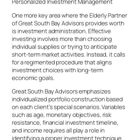
Personalized Investment Management
One more key area where the Elderly Partner
of Great South Bay Advisors provides worth
is investment administration. Effective
investing involves more than choosing
individual supplies or trying to anticipate
short-term market activities. Instead, it calls
for a regimented procedure that aligns
investment choices with long-term
economic goals.
Great South Bay Advisors emphasizes
individualized portfolio construction based
on each client’s special scenarios. Variables
such as age, monetary objectives, risk
resistance, financial investment timeline,
and income requires all play a role in
identifying a proper investment technique.