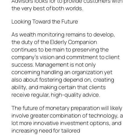
Advisors looks for to provide customers with
the very best of both worlds.
Looking Toward the Future
As wealth monitoring remains to develop,
the duty of the Elderly Companion
continues to be main to preserving the
company’s vision and commitment to client
success. Management is not only
concerning handling an organization yet
also about fostering depend on, creating
ability, and making certain that clients
receive regular, high-quality advice.
The future of monetary preparation will likely
involve greater combination of technology, a
lot more innovative investment options, and
increasing need for tailored