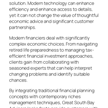
solution. Modern technology can enhance
efficiency and enhance access to details,
yet it can not change the value of thoughtful
economic advice and significant customer
partnerships.
Modern financiers deal with significantly
complex economic choices. From navigating
retired life preparedness to managing tax-
efficient financial investment approaches,
clients gain from collaborating with
seasoned experts that can help interpret
changing problems and identify suitable
chances.
By integrating traditional financial planning
concepts with contemporary riches
management techniques, Great South Bay