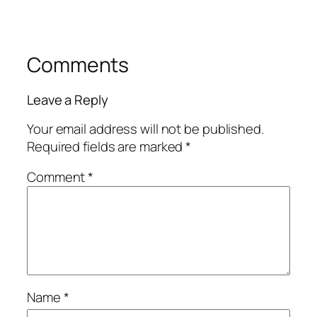
Comments
Leave a Reply
Your email address will not be published.
Required fields are marked
*
Comment
*
Name
*