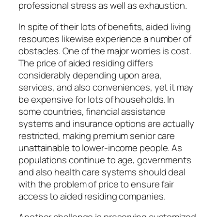
professional stress as well as exhaustion.
In spite of their lots of benefits, aided living
resources likewise experience a number of
obstacles. One of the major worries is cost.
The price of aided residing differs
considerably depending upon area,
services, and also conveniences, yet it may
be expensive for lots of households. In
some countries, financial assistance
systems and insurance options are actually
restricted, making premium senior care
unattainable to lower-income people. As
populations continue to age, governments
and also health care systems should deal
with the problem of price to ensure fair
access to aided residing companies.