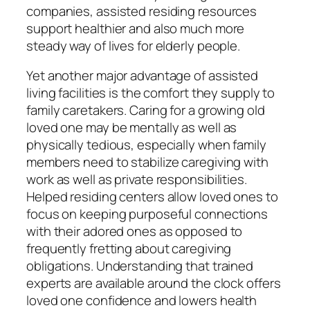
companies, assisted residing resources
support healthier and also much more
steady way of lives for elderly people.
Yet another major advantage of assisted
living facilities is the comfort they supply to
family caretakers. Caring for a growing old
loved one may be mentally as well as
physically tedious, especially when family
members need to stabilize caregiving with
work as well as private responsibilities.
Helped residing centers allow loved ones to
focus on keeping purposeful connections
with their adored ones as opposed to
frequently fretting about caregiving
obligations. Understanding that trained
experts are available around the clock offers
loved one confidence and lowers health