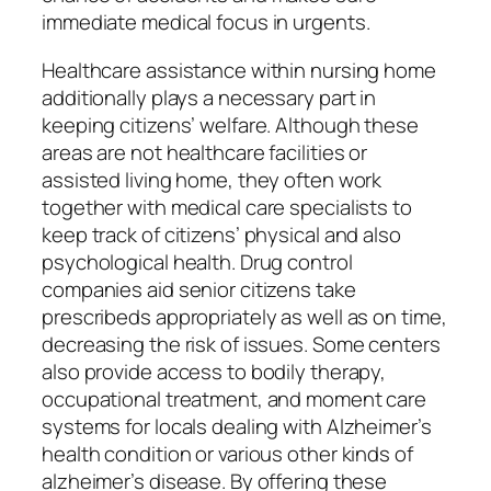
immediate medical focus in urgents.
Healthcare assistance within nursing home
additionally plays a necessary part in
keeping citizens’ welfare. Although these
areas are not healthcare facilities or
assisted living home, they often work
together with medical care specialists to
keep track of citizens’ physical and also
psychological health. Drug control
companies aid senior citizens take
prescribeds appropriately as well as on time,
decreasing the risk of issues. Some centers
also provide access to bodily therapy,
occupational treatment, and moment care
systems for locals dealing with Alzheimer’s
health condition or various other kinds of
alzheimer’s disease. By offering these