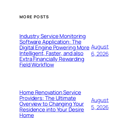
MORE POSTS
Industry Service Monitoring
Software Application: The
August
Digital Engine Powering More
Intelligent, Faster, and also
6, 2026
Extra Financially Rewarding
Field Workflow
Home Renovation Service
Providers: The Ultimate
August
Overview to Changing Your
5, 2026
Residence into Your Desire
Home