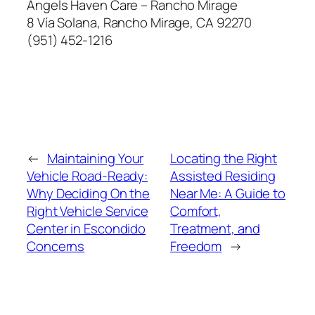
Angels Haven Care – Rancho Mirage
8 Vía Solana, Rancho Mirage, CA 92270
(951) 452-1216
←
Maintaining Your
Locating the Right
Vehicle Road-Ready:
Assisted Residing
Why Deciding On the
Near Me: A Guide to
Right Vehicle Service
Comfort,
Center in Escondido
Treatment, and
Concerns
Freedom
→