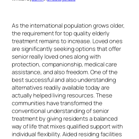
As the international population grows older,
the requirement for top quality elderly
treatment remains to increase. Loved ones
are significantly seeking options that offer
senior really loved ones along with
protection, companionship, medical care
assistance, and also freedom. One of the
best successful and also understanding
alternatives readily available today are
actually helped living resources. These
communities have transformed the
conventional understanding of senior
treatment by giving residents a balanced
way of life that mixes qualified support with
individual flexibility. Aided residing facilities