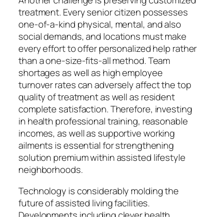
Another challenge is preserving customized
treatment. Every senior citizen possesses
one-of-a-kind physical, mental, and also
social demands, and locations must make
every effort to offer personalized help rather
than a one-size-fits-all method. Team
shortages as well as high employee
turnover rates can adversely affect the top
quality of treatment as well as resident
complete satisfaction. Therefore, investing
in health professional training, reasonable
incomes, as well as supportive working
ailments is essential for strengthening
solution premium within assisted lifestyle
neighborhoods.
Technology is considerably molding the
future of assisted living facilities.
Developments including clever health