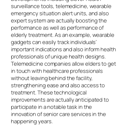
surveillance tools, telemedicine, wearable
emergency situation alert units, and also
expert system are actually boosting the
performance as well as performance of
elderly treatment. As an example, wearable
gadgets can easily track individuals’
important indications and also inform health
professionals of unique health designs.
Telemedicine companies allow elders to get
in touch with healthcare professionals
without leaving behind the facility,
strengthening ease and also access to
treatment. These technological
improvements are actually anticipated to
participate in a notable task in the
innovation of senior care services in the
happening years.