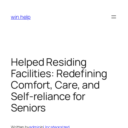
Skip
to
win help
content
Helped Residing
Facilities: Redefining
Comfort, Care, and
Self-reliance for
Seniors
Written by
admin
in
Uncategorized