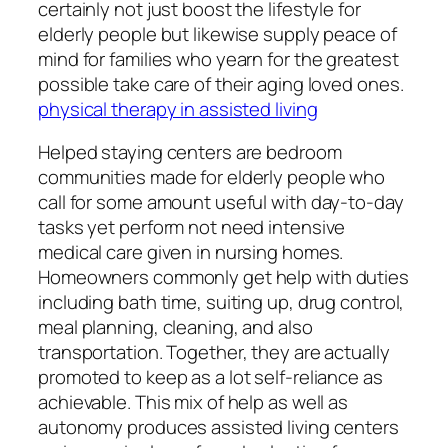
certainly not just boost the lifestyle for
elderly people but likewise supply peace of
mind for families who yearn for the greatest
possible take care of their aging loved ones.
physical therapy in assisted living
Helped staying centers are bedroom
communities made for elderly people who
call for some amount useful with day-to-day
tasks yet perform not need intensive
medical care given in nursing homes.
Homeowners commonly get help with duties
including bath time, suiting up, drug control,
meal planning, cleaning, and also
transportation. Together, they are actually
promoted to keep as a lot self-reliance as
achievable. This mix of help as well as
autonomy produces assisted living centers