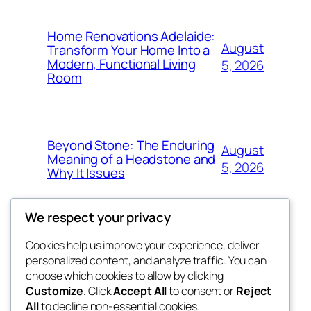
Home Renovations Adelaide:
August
Transform Your Home Into a
Modern, Functional Living
5, 2026
Room
Beyond Stone: The Enduring
August
Meaning of a Headstone and
5, 2026
Why It Issues
We respect your privacy
Cookies help us improve your experience, deliver
Blog
Events
personalized content, and analyze traffic. You can
win help
About
Shop
choose which cookies to allow by clicking
Customize
. Click
Accept All
to consent or
Reject
FAQs
Patterns
All
to decline non-essential cookies.
Authors
Themes