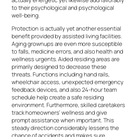
to their psychological and psychological
well-being.
Protection is actually yet another essential
benefit provided by assisted living facilities.
Aging grownups are even more susceptible
to falls, medicine errors, and also health and
wellness urgents. Aided residing areas are
primarily designed to decrease these
threats. Functions including hand rails,
wheelchair access, unexpected emergency
feedback devices, and also 24-hour team
schedule help create a safe residing
environment. Furthermore, skilled caretakers
track homeowners’ wellness and give
prompt assistance when important. This
steady direction considerably lessens the
chance of accidents and makes sure