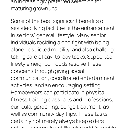
an increasingly preferred selection for
maturing grownups.
Some of the best significant benefits of
assisted living facilities is the enhancement
in seniors’ general lifestyle. Many senior
individuals residing alone fight with being
alone, restricted mobility, and also challenge
taking care of day-to-day tasks. Supported
lifestyle neighborhoods resolve these
concerns through giving social
communication, coordinated entertainment
activities, and an encouraging setting.
Homeowners can participate in physical
fitness training class, arts and professions,
curricula, gardening, songs treatment, as
well as community day trips. These tasks
certainly not merely always keep elders
actually energetic yet likewise add favorably