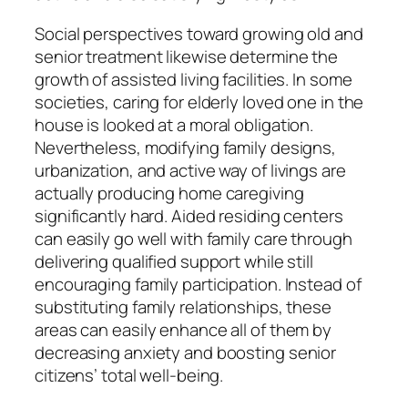
Social perspectives toward growing old and
senior treatment likewise determine the
growth of assisted living facilities. In some
societies, caring for elderly loved one in the
house is looked at a moral obligation.
Nevertheless, modifying family designs,
urbanization, and active way of livings are
actually producing home caregiving
significantly hard. Aided residing centers
can easily go well with family care through
delivering qualified support while still
encouraging family participation. Instead of
substituting family relationships, these
areas can easily enhance all of them by
decreasing anxiety and boosting senior
citizens’ total well-being.