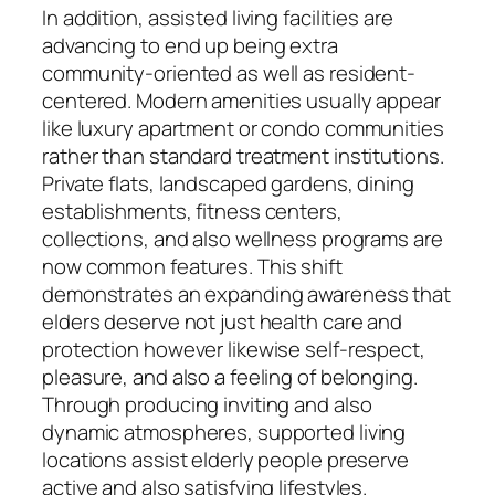
In addition, assisted living facilities are
advancing to end up being extra
community-oriented as well as resident-
centered. Modern amenities usually appear
like luxury apartment or condo communities
rather than standard treatment institutions.
Private flats, landscaped gardens, dining
establishments, fitness centers,
collections, and also wellness programs are
now common features. This shift
demonstrates an expanding awareness that
elders deserve not just health care and
protection however likewise self-respect,
pleasure, and also a feeling of belonging.
Through producing inviting and also
dynamic atmospheres, supported living
locations assist elderly people preserve
active and also satisfying lifestyles.