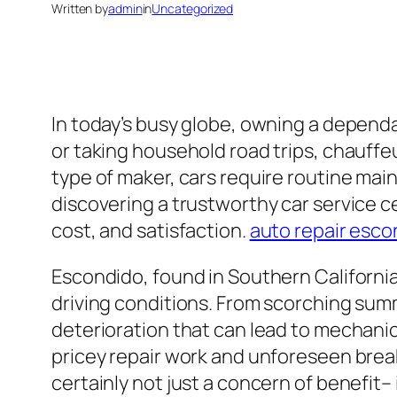
Written by
admin
in
Uncategorized
In today’s busy globe, owning a dependa
or taking household road trips, chauffeu
type of maker, cars require routine main
discovering a trustworthy car service ce
cost, and satisfaction.
auto repair esco
Escondido, found in Southern California
driving conditions. From scorching sum
deterioration that can lead to mechanic
pricey repair work and unforeseen break
certainly not just a concern of benefit– i