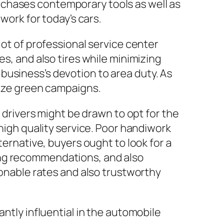
rchases contemporary tools as well as
work for today’s cars.
lot of professional service center
es, and also tires while minimizing
business’s devotion to area duty. As
tize green campaigns.
e drivers might be drawn to opt for the
 high quality service. Poor handiwork
ternative, buyers ought to look for a
ing recommendations, and also
sonable rates and also trustworthy
antly influential in the automobile