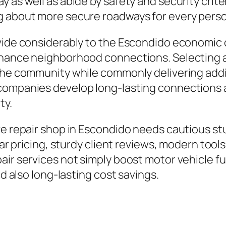
y as well as abide by safety and security crit
g about more secure roadways for every pers
vide considerably to the Escondido economic c
nhance neighborhood connections. Selecting a
the community while commonly delivering addit
companies develop long-lasting connections a
ty.
ive repair shop in Escondido needs cautious s
ear pricing, sturdy client reviews, modern tools
air services not simply boost motor vehicle f
nd also long-lasting cost savings.