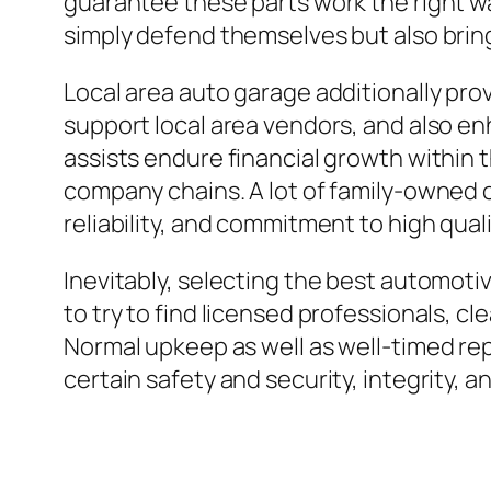
guarantee these parts work the right wa
simply defend themselves but also brin
Local area auto garage additionally pro
support local area vendors, and also e
assists endure financial growth within 
company chains. A lot of family-owned 
reliability, and commitment to high quali
Inevitably, selecting the best automot
to try to find licensed professionals, cl
Normal upkeep as well as well-timed rep
certain safety and security, integrity, a