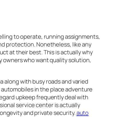
velling to operate, running assignments,
nd protection. Nonetheless, like any
t at their best. This is actually why
rry owners who want quality solution,
ea along with busy roads and varied
 automobiles in the place adventure
sregard upkeep frequently deal with
ional service center is actually
 longevity and private security.
auto