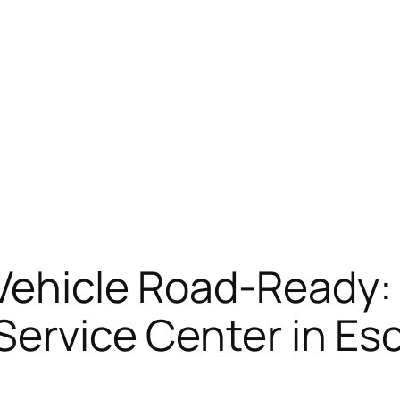
 Vehicle Road-Ready
 Service Center in E