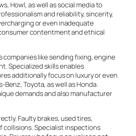
, Howl, as well as social media to
fessionalism and reliability, sincerity,
overcharging or even inadequate
to consumer contentment and ethical
s companies like sending fixing, engine
t. Specialized skills enables
res additionally focus on luxury or even
-Benz, Toyota, as well as Honda.
 unique demands and also manufacturer
ctly. Faulty brakes, used tires,
 collisions. Specialist inspections