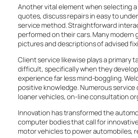
Another vital element when selecting a c
quotes, discuss repairs in easy to unde
service method. Straightforward inter
performed on their cars. Many modern ga
pictures and descriptions of advised fi
Client service likewise plays a primary t
difficult, specifically when they develop
experience far less mind-boggling. Wel
positive knowledge. Numerous service c
loaner vehicles, on-line consultation o
Innovation has transformed the automobi
computer bodies that call for innovati
motor vehicles to power automobiles, re