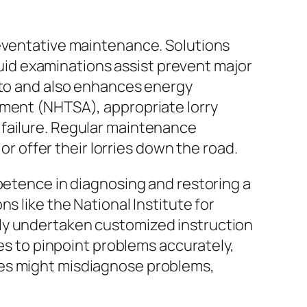
reventative maintenance. Solutions
fluid examinations assist prevent major
auto and also enhances energy
ement (NHTSA), appropriate lorry
 failure. Regular maintenance
or offer their lorries down the road.
mpetence in diagnosing and restoring a
s like the National Institute for
lly undertaken customized instruction
ces to pinpoint problems accurately,
ies might misdiagnose problems,