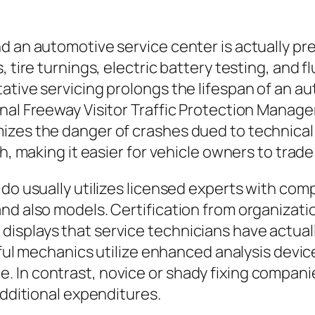
nd an automotive service center is actually p
, tire turnings, electric battery testing, and 
ative servicing prolongs the lifespan of an 
onal Freeway Visitor Traffic Protection Manag
izes the danger of crashes dued to technical
h, making it easier for vehicle owners to trade 
ido usually utilizes licensed experts with co
d also models. Certification from organization
isplays that service technicians have actua
llful mechanics utilize enhanced analysis devi
. In contrast, novice or shady fixing compan
additional expenditures.