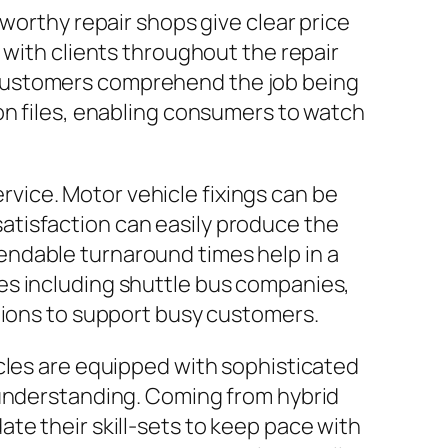
worthy repair shops give clear price
 with clients throughout the repair
 customers comprehend the job being
on files, enabling consumers to watch
ervice. Motor vehicle fixings can be
 satisfaction can easily produce the
endable turnaround times help in a
es including shuttle bus companies,
gions to support busy customers.
cles are equipped with sophisticated
 understanding. Coming from hybrid
te their skill-sets to keep pace with