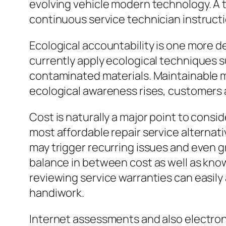
evolving vehicle modern technology. A 
continuous service technician instruction
Ecological accountability is one more de
currently apply ecological techniques su
contaminated materials. Maintainable m
ecological awareness rises, customers a
Cost is naturally a major point to consi
most affordable repair service alternati
may trigger recurring issues and even gr
balance in between cost as well as kn
reviewing service warranties can easily 
handiwork.
Internet assessments and also electronic