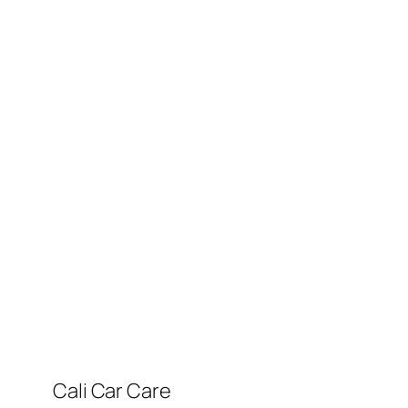
Cali Car Care