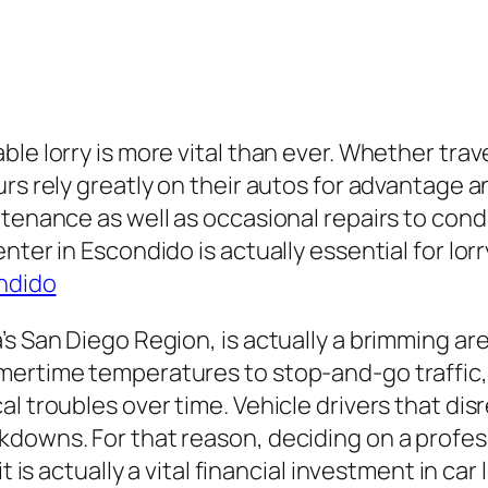
ble lorry is more vital than ever. Whether tra
rs rely greatly on their autos for advantage a
tenance as well as occasional repairs to conduc
nter in Escondido is actually essential for lo
ndido
’s San Diego Region, is actually a brimming ar
mertime temperatures to stop-and-go traffic,
al troubles over time. Vehicle drivers that di
downs. For that reason, deciding on a profess
t is actually a vital financial investment in car