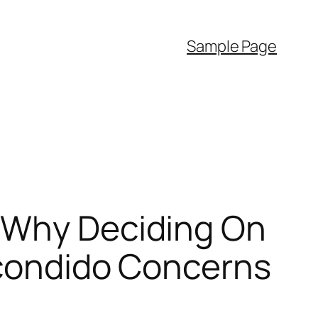
Sample Page
: Why Deciding On
scondido Concerns