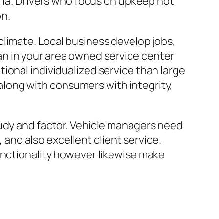
eria. Drivers who focus on upkeep not
on.
limate. Local business develop jobs,
n in your area owned service center
ional individualized service than large
long with consumers with integrity,
tudy and factor. Vehicle managers need
, and also excellent client service.
unctionality however likewise make