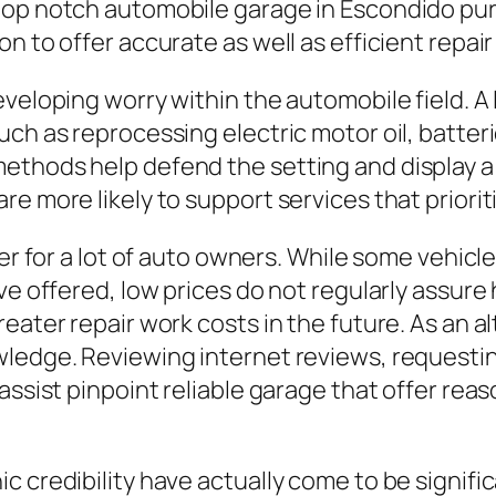
top notch automobile garage in Escondido pu
 to offer accurate as well as efficient repair 
veloping worry within the automobile field. A 
ch as reprocessing electric motor oil, batteri
ethods help defend the setting and display a 
re more likely to support services that priori
der for a lot of auto owners. While some vehicl
ve offered, low prices do not regularly assure
eater repair work costs in the future. As an al
owledge. Reviewing internet reviews, request
assist pinpoint reliable garage that offer rea
 credibility have actually come to be signific