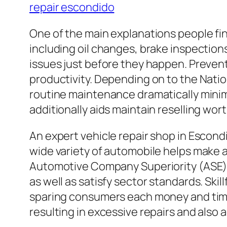
repair escondido
One of the main explanations people fi
including oil changes, brake inspections
issues just before they happen. Prevent
productivity. Depending on to the Nati
routine maintenance dramatically minim
additionally aids maintain reselling wort
An expert vehicle repair shop in Escond
wide variety of automobile helps make an
Automotive Company Superiority (ASE) d
as well as satisfy sector standards. Ski
sparing consumers each money and time
resulting in excessive repairs and also 