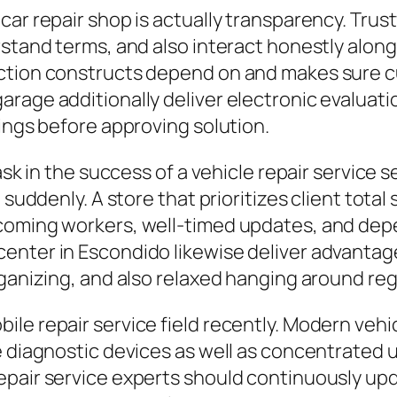
ar repair shop is actually transparency. Trust
rstand terms, and also interact honestly along
action constructs depend on and makes sure
rage additionally deliver electronic evaluati
xings before approving solution.
ask in the success of a vehicle repair service s
 suddenly. A store that prioritizes client total
coming workers, well-timed updates, and dep
enter in Escondido likewise deliver advantag
rganizing, and also relaxed hanging around re
le repair service field recently. Modern vehi
ve diagnostic devices as well as concentrated
pair service experts should continuously upda