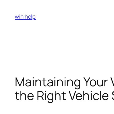
Skip
to
win help
content
Maintaining Your
the Right Vehicle