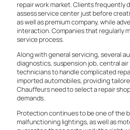
repair work market. Clients frequently
assess service center just before creati
as well as premium company, while adve
interaction. Companies that regularly 
service process.
Along with general servicing, several a
diagnostics, suspension job, central air
technicians to handle complicated repai
imported automobiles, providing tailor
Chauffeurs need to select a repair sho
demands.
Protection continues to be one of the be
malfunctioning lightings, as well as mot