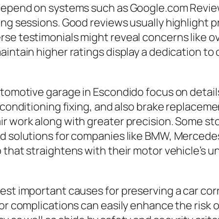
 depend on systems such as Google.com Reviews
ng sessions. Good reviews usually highlight pro
rse testimonials might reveal concerns like 
maintain higher ratings display a dedication 
utomotive garage in Escondido focus on detail
 conditioning fixing, and also brake replacemen
r work along with greater precision. Some sto
ed solutions for companies like BMW, Mercedes
p that straightens with their motor vehicle’s
st important causes for preserving a car corre
or complications can easily enhance the risk of