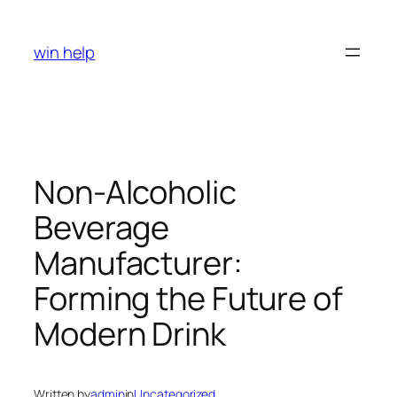
Skip
to
win help
content
Non-Alcoholic
Beverage
Manufacturer:
Forming the Future of
Modern Drink
Written by
admin
in
Uncategorized