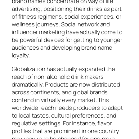
brand names concentrate on way of life
advertising, positioning their drinks as part
of fitness regimens, social experiences, or
wellness journeys. Social network and
influencer marketing have actually come to
be powerful devices for getting to younger
audiences and developing brand name
loyalty.
Globalization has actually expanded the
reach of non-alcoholic drink makers
dramatically. Products are now distributed
across continents, and global brands
contend in virtually every market. This
worldwide reach needs producers to adapt
to local tastes, cultural preferences, and
regulative settings. For instance, flavor
profiles that are prominent in one country
may require to be changed for one more,