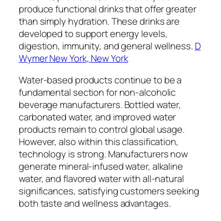
produce functional drinks that offer greater
than simply hydration. These drinks are
developed to support energy levels,
digestion, immunity, and general wellness.
D
Wymer New York, New York
Water-based products continue to be a
fundamental section for non-alcoholic
beverage manufacturers. Bottled water,
carbonated water, and improved water
products remain to control global usage.
However, also within this classification,
technology is strong. Manufacturers now
generate mineral-infused water, alkaline
water, and flavored water with all-natural
significances, satisfying customers seeking
both taste and wellness advantages.