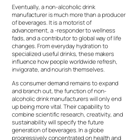
Eventually, a non-alcoholic drink
manufacturer is much more than a producer
of beverages. It is a motorist of
advancement, a -responder to wellness
fads, and a contributor to global way of life
changes. From everyday hydration to
specialized useful drinks, these makers
influence how people worldwide refresh,
invigorate, and nourish themselves.
As consumer demand remains to expand
and branch out, the function of non-
alcoholic drink manufacturers will only end
up being more vital. Their capability to
combine scientific research, creativity, and
sustainability will specify the future
generation of beverages. In a globe
progressively concentrated on health and