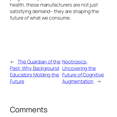
health, these manufacturers are not just
satisfying demand– they are shaping the
future of what we consume.
←
The Guardian of the
Nootropics:
Past: Why Background
Uncovering the
Educators Molding the
Future of Cognitive
Future
Augmentation
→
Comments