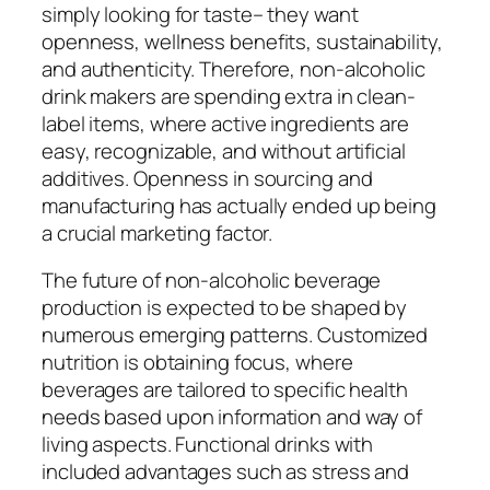
simply looking for taste– they want
openness, wellness benefits, sustainability,
and authenticity. Therefore, non-alcoholic
drink makers are spending extra in clean-
label items, where active ingredients are
easy, recognizable, and without artificial
additives. Openness in sourcing and
manufacturing has actually ended up being
a crucial marketing factor.
The future of non-alcoholic beverage
production is expected to be shaped by
numerous emerging patterns. Customized
nutrition is obtaining focus, where
beverages are tailored to specific health
needs based upon information and way of
living aspects. Functional drinks with
included advantages such as stress and