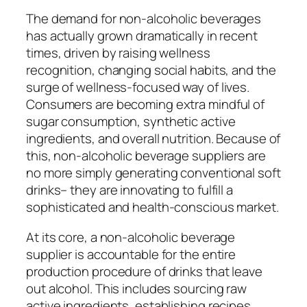
The demand for non-alcoholic beverages
has actually grown dramatically in recent
times, driven by raising wellness
recognition, changing social habits, and the
surge of wellness-focused way of lives.
Consumers are becoming extra mindful of
sugar consumption, synthetic active
ingredients, and overall nutrition. Because of
this, non-alcoholic beverage suppliers are
no more simply generating conventional soft
drinks– they are innovating to fulfill a
sophisticated and health-conscious market.
At its core, a non-alcoholic beverage
supplier is accountable for the entire
production procedure of drinks that leave
out alcohol. This includes sourcing raw
active ingredients, establishing recipes,