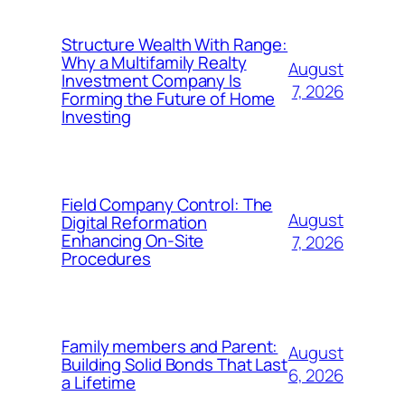
Structure Wealth With Range:
Why a Multifamily Realty
August
Investment Company Is
7, 2026
Forming the Future of Home
Investing
Field Company Control: The
August
Digital Reformation
Enhancing On-Site
7, 2026
Procedures
Family members and Parent:
August
Building Solid Bonds That Last
6, 2026
a Lifetime