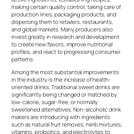
making certain quality control, taking care of
production lines, packaging products, and
dispersing them to retailers, restaurants,
and global markets. Many producers also
invest greatly in research and development
to create new flavors, improve nutritional
profiles, and react to progressing consumer
patterns.
Among the most substantial improvements
in the industry is the increase of health-
oriented drinks. Traditional sweet drinks are
significantly being changed or matched by
low-calorie, sugar-free, or normally
sweetened alternatives. Non-alcoholic drink
makers are introducing with ingredients
such as natural fruit removes, herb mixtures,
vitamins, probiotics, and electrolytes to