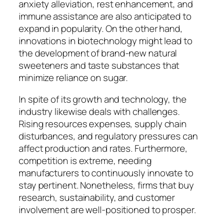
anxiety alleviation, rest enhancement, and
immune assistance are also anticipated to
expand in popularity. On the other hand,
innovations in biotechnology might lead to
the development of brand-new natural
sweeteners and taste substances that
minimize reliance on sugar.
In spite of its growth and technology, the
industry likewise deals with challenges.
Rising resources expenses, supply chain
disturbances, and regulatory pressures can
affect production and rates. Furthermore,
competition is extreme, needing
manufacturers to continuously innovate to
stay pertinent. Nonetheless, firms that buy
research, sustainability, and customer
involvement are well-positioned to prosper.