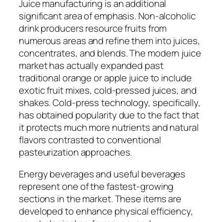
Juice manufacturing is an additional
significant area of emphasis. Non-alcoholic
drink producers resource fruits from
numerous areas and refine them into juices,
concentrates, and blends. The modern juice
market has actually expanded past
traditional orange or apple juice to include
exotic fruit mixes, cold-pressed juices, and
shakes. Cold-press technology, specifically,
has obtained popularity due to the fact that
it protects much more nutrients and natural
flavors contrasted to conventional
pasteurization approaches.
Energy beverages and useful beverages
represent one of the fastest-growing
sections in the market. These items are
developed to enhance physical efficiency,