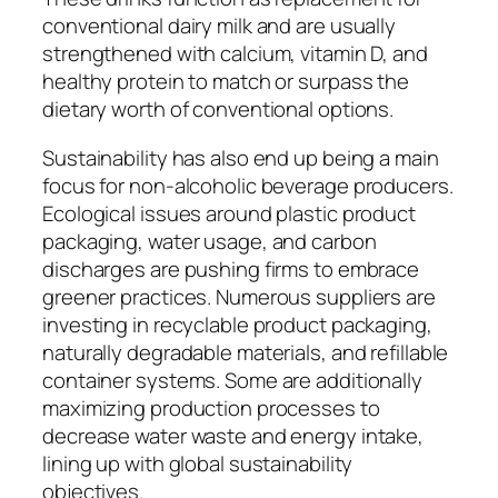
conventional dairy milk and are usually
strengthened with calcium, vitamin D, and
healthy protein to match or surpass the
dietary worth of conventional options.
Sustainability has also end up being a main
focus for non-alcoholic beverage producers.
Ecological issues around plastic product
packaging, water usage, and carbon
discharges are pushing firms to embrace
greener practices. Numerous suppliers are
investing in recyclable product packaging,
naturally degradable materials, and refillable
container systems. Some are additionally
maximizing production processes to
decrease water waste and energy intake,
lining up with global sustainability
objectives.