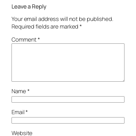
Leave a Reply
Your email address will not be published.
Required fields are marked
*
Comment
*
Name
*
Email
*
Website