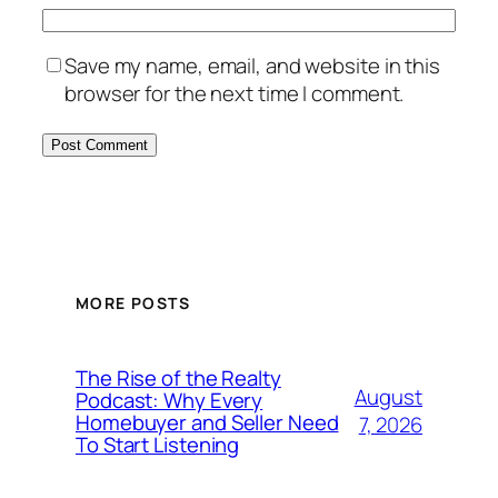
Save my name, email, and website in this
browser for the next time I comment.
MORE POSTS
The Rise of the Realty
August
Podcast: Why Every
Homebuyer and Seller Need
7, 2026
To Start Listening