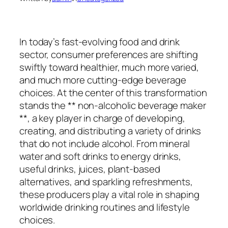
In today’s fast-evolving food and drink
sector, consumer preferences are shifting
swiftly toward healthier, much more varied,
and much more cutting-edge beverage
choices. At the center of this transformation
stands the ** non-alcoholic beverage maker
**, a key player in charge of developing,
creating, and distributing a variety of drinks
that do not include alcohol. From mineral
water and soft drinks to energy drinks,
useful drinks, juices, plant-based
alternatives, and sparkling refreshments,
these producers play a vital role in shaping
worldwide drinking routines and lifestyle
choices.