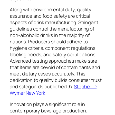
Along with environmental duty, quality
assurance and food safety are critical
aspects of drink manufacturing. Stringent
guidelines control the manufacturing of
non-alcoholic drinks in the majority of
nations. Producers should adhere to
hygiene criteria, component regulations,
labeling needs, and safety certifications.
Advanced testing approaches make sure
that items are devoid of contaminants and
meet dietary cases accurately. This
dedication to quality builds consumer trust
and safeguards public health.
Stephen D
Wymer New York
Innovation plays a significant role in
contemporary beverage production.