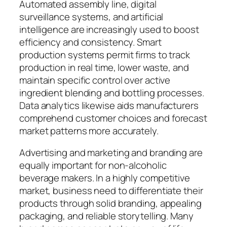
Automated assembly line, digital
surveillance systems, and artificial
intelligence are increasingly used to boost
efficiency and consistency. Smart
production systems permit firms to track
production in real time, lower waste, and
maintain specific control over active
ingredient blending and bottling processes.
Data analytics likewise aids manufacturers
comprehend customer choices and forecast
market patterns more accurately.
Advertising and marketing and branding are
equally important for non-alcoholic
beverage makers. In a highly competitive
market, business need to differentiate their
products through solid branding, appealing
packaging, and reliable storytelling. Many