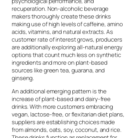
psychological performance, and
recuperation. Non-alcoholic beverage
makers thoroughly create these drinks
making use of high levels of caffeine, amino
acids, vitamins, and natural extracts. As
customer rate of interest grows, producers
are additionally exploring all-natural energy
options that count much less on synthetic
ingredients and more on plant-based
sources like green tea, guarana, and
ginseng.
An additional emerging pattern is the
increase of plant-based and dairy-free
drinks. With more customers embracing
vegan, lactose-free, or flexitarian diet plans,
suppliers are establishing choices made
from almonds, oats, soy, coconut, and rice.
These drinks function as replacement for