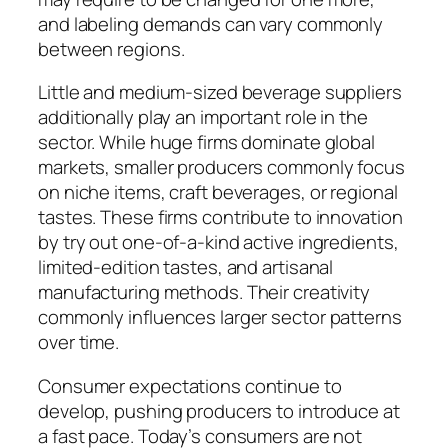
and labeling demands can vary commonly
between regions.
Little and medium-sized beverage suppliers
additionally play an important role in the
sector. While huge firms dominate global
markets, smaller producers commonly focus
on niche items, craft beverages, or regional
tastes. These firms contribute to innovation
by try out one-of-a-kind active ingredients,
limited-edition tastes, and artisanal
manufacturing methods. Their creativity
commonly influences larger sector patterns
over time.
Consumer expectations continue to
develop, pushing producers to introduce at
a fast pace. Today’s consumers are not