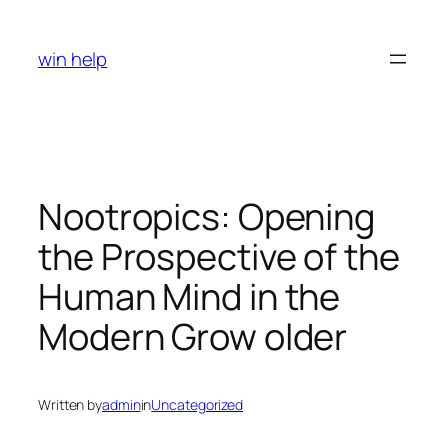
Skip
to
win help
content
Nootropics: Opening
the Prospective of the
Human Mind in the
Modern Grow older
Written by
admin
in
Uncategorized