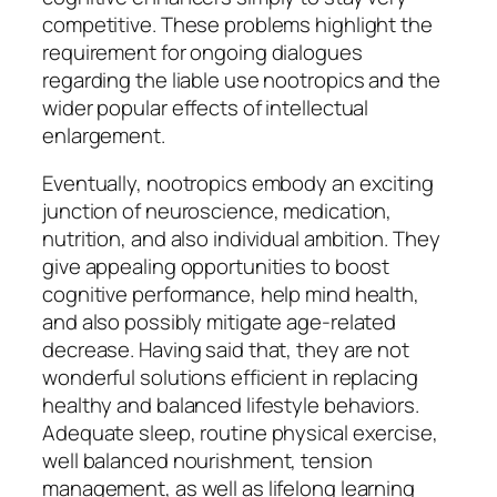
competitive. These problems highlight the
requirement for ongoing dialogues
regarding the liable use nootropics and the
wider popular effects of intellectual
enlargement.
Eventually, nootropics embody an exciting
junction of neuroscience, medication,
nutrition, and also individual ambition. They
give appealing opportunities to boost
cognitive performance, help mind health,
and also possibly mitigate age-related
decrease. Having said that, they are not
wonderful solutions efficient in replacing
healthy and balanced lifestyle behaviors.
Adequate sleep, routine physical exercise,
well balanced nourishment, tension
management, as well as lifelong learning