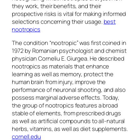
they work, their benefits, and their
prospective risks is vital for making informed
selections concerning their usage.
best
nootropics
The condition “nootropic” was first coined in
1972 by Romanian psychologist and chemist
physician Corneliu E. Giurgea. He described
nootropics as materials that enhance
learning as well as memory, protect the
human brain from injury, improve the
performance of neuronal shooting, and also
possess marginal adverse effects. Today,
the group of nootropics features a broad
stable of elements, from prescribed drugs
as well as artificial compounds to all-natural
herbs, vitamins, as well as diet supplements.
cornell.edu