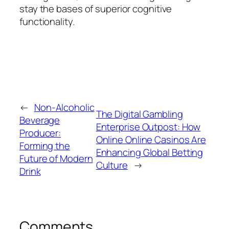
stay the bases of superior cognitive
functionality.
←
Non-Alcoholic
The Digital Gambling
Beverage
Enterprise Outpost: How
Producer:
Online Online Casinos Are
Forming the
Enhancing Global Betting
Future of Modern
Culture
→
Drink
Comments