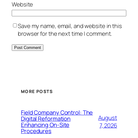
Website
Save my name, email, and website in this
browser for the next time I comment.
MORE POSTS
Field Company Control: The
August
Digital Reformation
Enhancing On-Site
7, 2026
Procedures