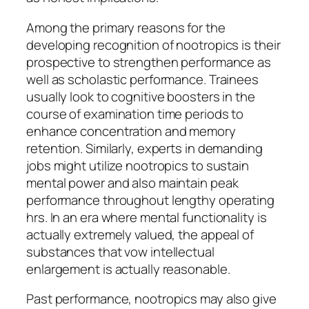
Among the primary reasons for the
developing recognition of nootropics is their
prospective to strengthen performance as
well as scholastic performance. Trainees
usually look to cognitive boosters in the
course of examination time periods to
enhance concentration and memory
retention. Similarly, experts in demanding
jobs might utilize nootropics to sustain
mental power and also maintain peak
performance throughout lengthy operating
hrs. In an era where mental functionality is
actually extremely valued, the appeal of
substances that vow intellectual
enlargement is actually reasonable.
Past performance, nootropics may also give