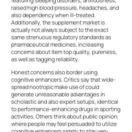
featuring sleeping disorders, anxiousness,
raised high blood pressure, headaches, and
also dependency when ill-treated.
Additionally, the supplement market is
actually not always subject to the exact
same strenuous regulatory standards as
pharmaceutical medicines, increasing
concerns about item top quality, pureness,
as well as tagging reliability.
Honest concerns also border using
cognitive enhancers. Critics say that wide-
spread nootropic make use of could
generate unreasonable advantages in
scholastic and also expert setups, identical
to performance-enhancing drugs in sporting
activities. Others think about public opinion,
where people may feel persuaded to utilize
cognitive enhancers simply to stay very