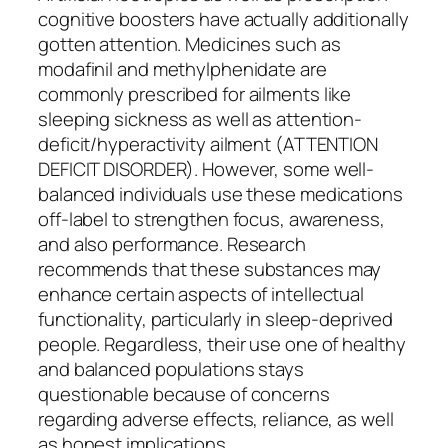
cognitive boosters have actually additionally
gotten attention. Medicines such as
modafinil and methylphenidate are
commonly prescribed for ailments like
sleeping sickness as well as attention-
deficit/hyperactivity ailment (ATTENTION
DEFICIT DISORDER). However, some well-
balanced individuals use these medications
off-label to strengthen focus, awareness,
and also performance. Research
recommends that these substances may
enhance certain aspects of intellectual
functionality, particularly in sleep-deprived
people. Regardless, their use one of healthy
and balanced populations stays
questionable because of concerns
regarding adverse effects, reliance, as well
as honest implications.