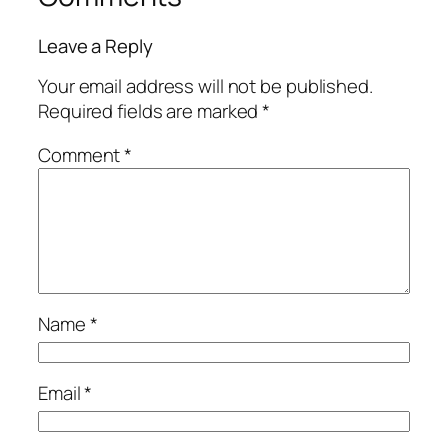
Leave a Reply
Your email address will not be published.
Required fields are marked
*
Comment
*
Name
*
Email
*