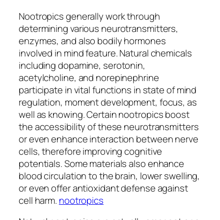
Nootropics generally work through
determining various neurotransmitters,
enzymes, and also bodily hormones
involved in mind feature. Natural chemicals
including dopamine, serotonin,
acetylcholine, and norepinephrine
participate in vital functions in state of mind
regulation, moment development, focus, as
well as knowing. Certain nootropics boost
the accessibility of these neurotransmitters
or even enhance interaction between nerve
cells, therefore improving cognitive
potentials. Some materials also enhance
blood circulation to the brain, lower swelling,
or even offer antioxidant defense against
cell harm.
nootropics