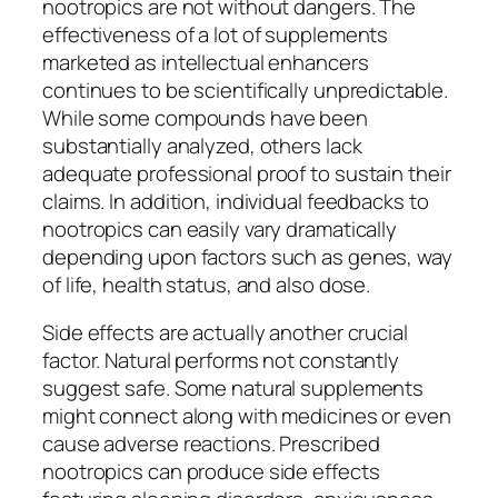
nootropics are not without dangers. The
effectiveness of a lot of supplements
marketed as intellectual enhancers
continues to be scientifically unpredictable.
While some compounds have been
substantially analyzed, others lack
adequate professional proof to sustain their
claims. In addition, individual feedbacks to
nootropics can easily vary dramatically
depending upon factors such as genes, way
of life, health status, and also dose.
Side effects are actually another crucial
factor. Natural performs not constantly
suggest safe. Some natural supplements
might connect along with medicines or even
cause adverse reactions. Prescribed
nootropics can produce side effects