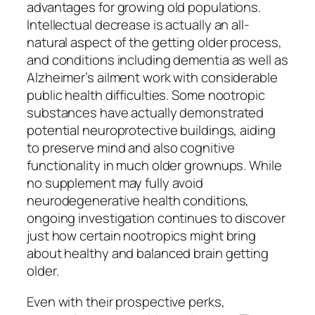
advantages for growing old populations.
Intellectual decrease is actually an all-
natural aspect of the getting older process,
and conditions including dementia as well as
Alzheimer’s ailment work with considerable
public health difficulties. Some nootropic
substances have actually demonstrated
potential neuroprotective buildings, aiding
to preserve mind and also cognitive
functionality in much older grownups. While
no supplement may fully avoid
neurodegenerative health conditions,
ongoing investigation continues to discover
just how certain nootropics might bring
about healthy and balanced brain getting
older.
Even with their prospective perks,