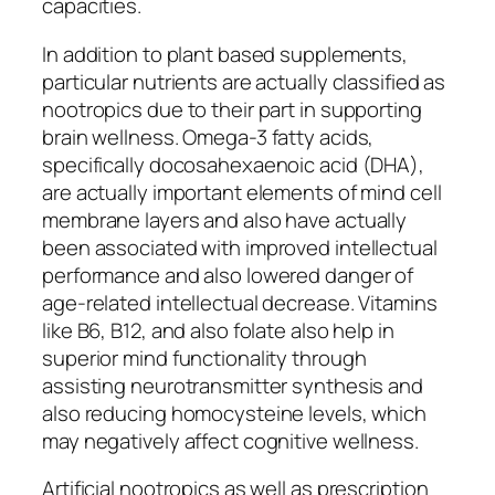
capacities.
In addition to plant based supplements,
particular nutrients are actually classified as
nootropics due to their part in supporting
brain wellness. Omega-3 fatty acids,
specifically docosahexaenoic acid (DHA),
are actually important elements of mind cell
membrane layers and also have actually
been associated with improved intellectual
performance and also lowered danger of
age-related intellectual decrease. Vitamins
like B6, B12, and also folate also help in
superior mind functionality through
assisting neurotransmitter synthesis and
also reducing homocysteine levels, which
may negatively affect cognitive wellness.
Artificial nootropics as well as prescription