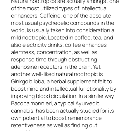
Natural nootropics are actually amongst one
of the most utilized types of intellectual
enhancers. Caffeine, one of the absolute
most usual psychedelic compounds in the
world, is usually taken into consideration a
mild nootropic. Located in coffee, tea, and
also electricity drinks, coffee enhances
alertness, concentration, as well as
response time through obstructing
adenosine receptors in the brain. Yet
another well-liked natural nootropic is
Ginkgo biloba, a herbal supplement felt to
boost mind and intellectual functionality by
improving blood circulation. In a similar way,
Bacopa monnieri, a typical Ayurvedic
cannabis, has been actually studied for its
own potential to boost remembrance
retentiveness as well as finding out