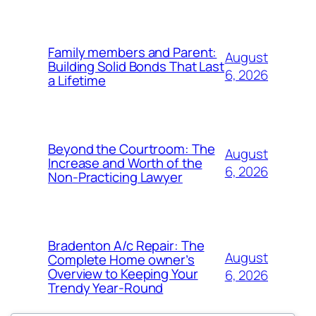
Family members and Parent:
August
Building Solid Bonds That Last
6, 2026
a Lifetime
Beyond the Courtroom: The
August
Increase and Worth of the
6, 2026
Non-Practicing Lawyer
Bradenton A/c Repair: The
August
Complete Home owner’s
Overview to Keeping Your
6, 2026
Trendy Year-Round