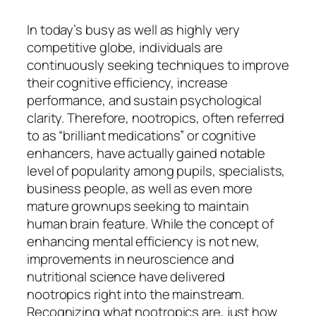
In today’s busy as well as highly very
competitive globe, individuals are
continuously seeking techniques to improve
their cognitive efficiency, increase
performance, and sustain psychological
clarity. Therefore, nootropics, often referred
to as “brilliant medications” or cognitive
enhancers, have actually gained notable
level of popularity among pupils, specialists,
business people, as well as even more
mature grownups seeking to maintain
human brain feature. While the concept of
enhancing mental efficiency is not new,
improvements in neuroscience and
nutritional science have delivered
nootropics right into the mainstream.
Recognizing what nootropics are, just how