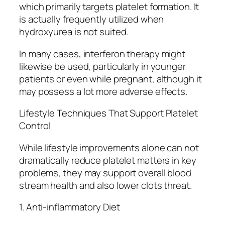
which primarily targets platelet formation. It
is actually frequently utilized when
hydroxyurea is not suited.
In many cases, interferon therapy might
likewise be used, particularly in younger
patients or even while pregnant, although it
may possess a lot more adverse effects.
Lifestyle Techniques That Support Platelet
Control
While lifestyle improvements alone can not
dramatically reduce platelet matters in key
problems, they may support overall blood
stream health and also lower clots threat.
1. Anti-inflammatory Diet