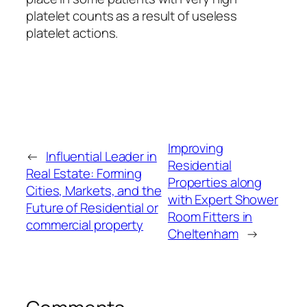
platelet counts as a result of useless
platelet actions.
Improving
←
Influential Leader in
Residential
Real Estate: Forming
Properties along
Cities, Markets, and the
with Expert Shower
Future of Residential or
Room Fitters in
commercial property
Cheltenham
→