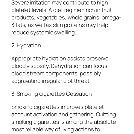
Severe irritation may contribute to high
platelet levels. A diet regimen rich in fruit
products, vegetables, whole grains, omega-
3 fats, as well as slim proteins may help
reduce systemic swelling.
2. Hydration
Appropriate hydration assists preserve
blood viscosity. Dehydration can focus
blood stream components, possibly
aggravating irregular clot threat.
3. Smoking cigarettes Cessation
Smoking cigarettes improves platelet
account activation and gathering. Quitting
smoking cigarettes is among the absolute
most reliable way of living actions to