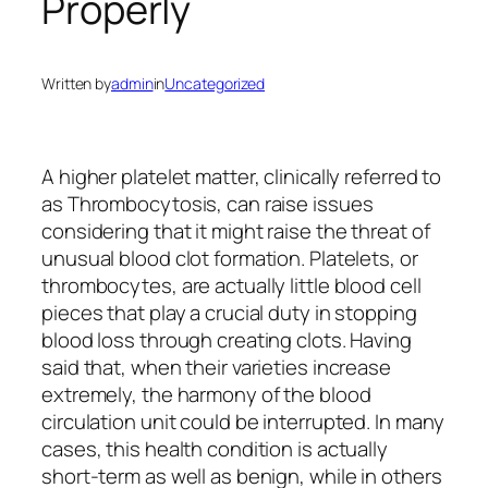
Properly
Written by
admin
in
Uncategorized
A higher platelet matter, clinically referred to
as Thrombocytosis, can raise issues
considering that it might raise the threat of
unusual blood clot formation. Platelets, or
thrombocytes, are actually little blood cell
pieces that play a crucial duty in stopping
blood loss through creating clots. Having
said that, when their varieties increase
extremely, the harmony of the blood
circulation unit could be interrupted. In many
cases, this health condition is actually
short-term as well as benign, while in others