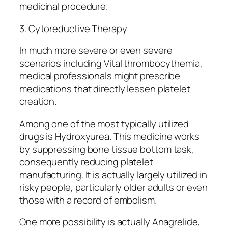
medicinal procedure.
3. Cytoreductive Therapy
In much more severe or even severe
scenarios including Vital thrombocythemia,
medical professionals might prescribe
medications that directly lessen platelet
creation.
Among one of the most typically utilized
drugs is Hydroxyurea. This medicine works
by suppressing bone tissue bottom task,
consequently reducing platelet
manufacturing. It is actually largely utilized in
risky people, particularly older adults or even
those with a record of embolism.
One more possibility is actually Anagrelide,