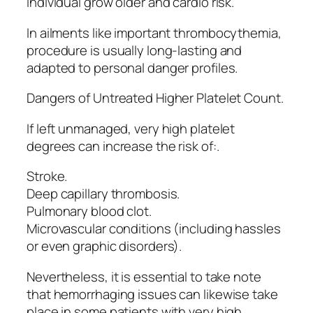
Individual grow older and cardio risk.
In ailments like important thrombocythemia,
procedure is usually long-lasting and
adapted to personal danger profiles.
Dangers of Untreated Higher Platelet Count.
If left unmanaged, very high platelet
degrees can increase the risk of:.
Stroke.
Deep capillary thrombosis.
Pulmonary blood clot.
Microvascular conditions (including hassles
or even graphic disorders).
Nevertheless, it is essential to take note
that hemorrhaging issues can likewise take
place in some patients with very high