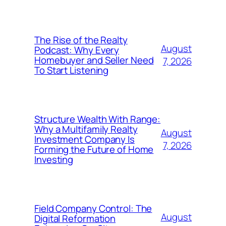
The Rise of the Realty
August
Podcast: Why Every
Homebuyer and Seller Need
7, 2026
To Start Listening
Structure Wealth With Range:
Why a Multifamily Realty
August
Investment Company Is
7, 2026
Forming the Future of Home
Investing
Field Company Control: The
August
Digital Reformation