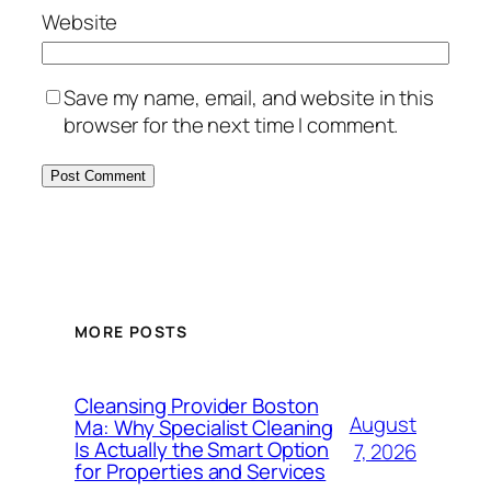
Website
Save my name, email, and website in this
browser for the next time I comment.
MORE POSTS
Cleansing Provider Boston
August
Ma: Why Specialist Cleaning
Is Actually the Smart Option
7, 2026
for Properties and Services