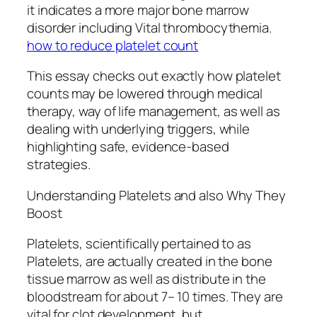
it indicates a more major bone marrow
disorder including Vital thrombocythemia.
how to reduce platelet count
This essay checks out exactly how platelet
counts may be lowered through medical
therapy, way of life management, as well as
dealing with underlying triggers, while
highlighting safe, evidence-based
strategies.
Understanding Platelets and also Why They
Boost
Platelets, scientifically pertained to as
Platelets, are actually created in the bone
tissue marrow as well as distribute in the
bloodstream for about 7– 10 times. They are
vital for clot development, but