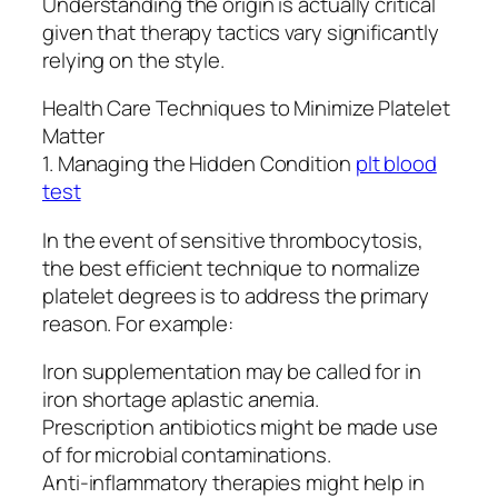
Understanding the origin is actually critical
given that therapy tactics vary significantly
relying on the style.
Health Care Techniques to Minimize Platelet
Matter
1. Managing the Hidden Condition
plt blood
test
In the event of sensitive thrombocytosis,
the best efficient technique to normalize
platelet degrees is to address the primary
reason. For example:
Iron supplementation may be called for in
iron shortage aplastic anemia.
Prescription antibiotics might be made use
of for microbial contaminations.
Anti-inflammatory therapies might help in