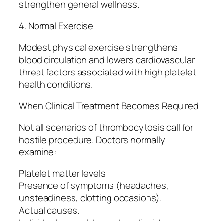
strengthen general wellness.
4. Normal Exercise
Modest physical exercise strengthens
blood circulation and lowers cardiovascular
threat factors associated with high platelet
health conditions.
When Clinical Treatment Becomes Required
Not all scenarios of thrombocytosis call for
hostile procedure. Doctors normally
examine:
Platelet matter levels
Presence of symptoms (headaches,
unsteadiness, clotting occasions).
Actual causes.