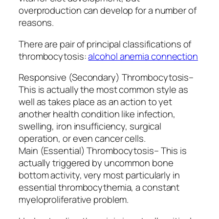
overproduction can develop for a number of
reasons.
There are pair of principal classifications of
thrombocytosis:
alcohol anemia connection
Responsive (Secondary) Thrombocytosis–
This is actually the most common style as
well as takes place as an action to yet
another health condition like infection,
swelling, iron insufficiency, surgical
operation, or even cancer cells.
Main (Essential) Thrombocytosis– This is
actually triggered by uncommon bone
bottom activity, very most particularly in
essential thrombocythemia, a constant
myeloproliferative problem.