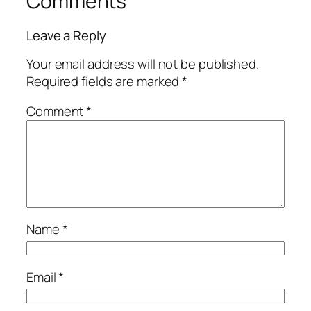
Comments
Leave a Reply
Your email address will not be published.
Required fields are marked
*
Comment
*
Name
*
Email
*