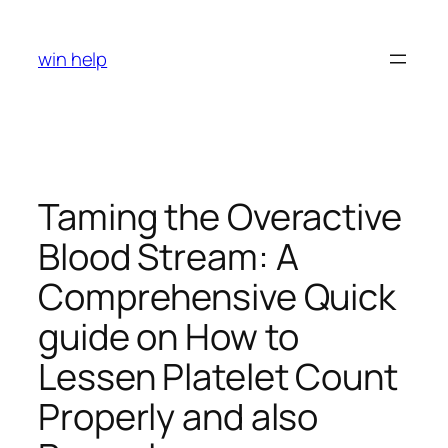
Skip
to
win help
content
Taming the Overactive
Blood Stream: A
Comprehensive Quick
guide on How to
Lessen Platelet Count
Properly and also