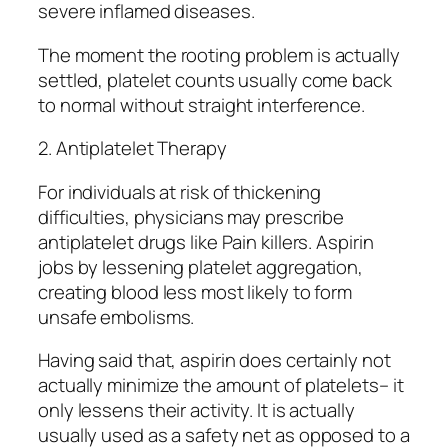
severe inflamed diseases.
The moment the rooting problem is actually
settled, platelet counts usually come back
to normal without straight interference.
2. Antiplatelet Therapy
For individuals at risk of thickening
difficulties, physicians may prescribe
antiplatelet drugs like Pain killers. Aspirin
jobs by lessening platelet aggregation,
creating blood less most likely to form
unsafe embolisms.
Having said that, aspirin does certainly not
actually minimize the amount of platelets– it
only lessens their activity. It is actually
usually used as a safety net as opposed to a