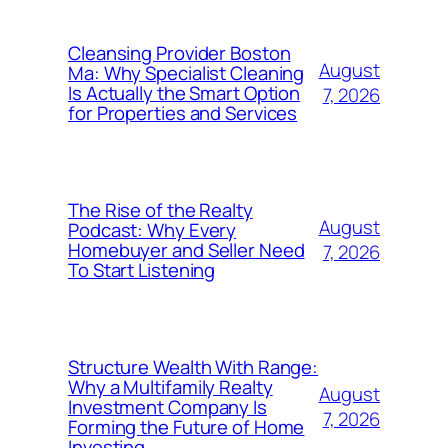
Cleansing Provider Boston
August
Ma: Why Specialist Cleaning
Is Actually the Smart Option
7, 2026
for Properties and Services
The Rise of the Realty
August
Podcast: Why Every
Homebuyer and Seller Need
7, 2026
To Start Listening
Structure Wealth With Range:
Why a Multifamily Realty
August
Investment Company Is
7, 2026
Forming the Future of Home
Investing