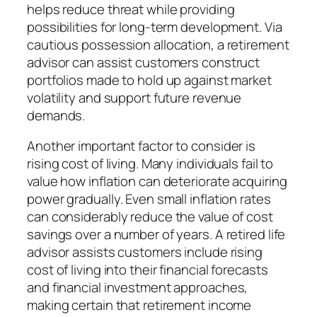
helps reduce threat while providing
possibilities for long-term development. Via
cautious possession allocation, a retirement
advisor can assist customers construct
portfolios made to hold up against market
volatility and support future revenue
demands.
Another important factor to consider is
rising cost of living. Many individuals fail to
value how inflation can deteriorate acquiring
power gradually. Even small inflation rates
can considerably reduce the value of cost
savings over a number of years. A retired life
advisor assists customers include rising
cost of living into their financial forecasts
and financial investment approaches,
making certain that retirement income