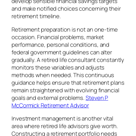
develop sensible financial savings targets
and make notified choices concerning their
retirement timeline.
Retirement preparation is not an one-time
occasion. Financial problems, market
performance, personal conditions, and
federal government guidelines can alter
gradually. A retired life consultant constantly
monitors these variables and adjusts
methods when needed. This continuous
guidance helps ensure that retirement plans
remain straightened with evolving financial
goals and external problems.
Steven P
McCormick Retirement Advisor
Investment management is another vital
area where retired life advisors give worth.
Constructing a retirement portfolio needs