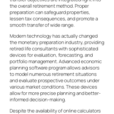
the overall retirement method. Proper
preparation can safeguard properties,
lessen tax consequences, and promote a
smooth transfer of wide range.
Modern technology has actually changed
the monetary preparation industry, providing
retired life consultants with sophisticated
devices for evaluation, forecasting, and
portfolio management. Advanced economic
planning software program allows advisors
to model numerous retirement situations
and evaluate prospective outcomes under
various market conditions. These devices
allow for more precise planning and better-
informed decision-making.
Despite the availability of online calculators