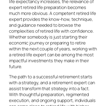
life expectancy increases, the relevance of
expert retired life preparation becomes
much more obvious. A competent retired life
expert provides the know-how, technique,
and guidance needed to browse the
complexities of retired life with confidence.
Whether somebody is just starting their
economic journey or preparing to retire
within the next couple of years, working with
a retired life expert can be among the most
impactful investments they make in their
future.
The path to a successful retirement starts
with a strategy, and a retirement expert can
assist transform that strategy into a fact.
With thoughtful preparation, regimented
execution, and ongoing support, individuals