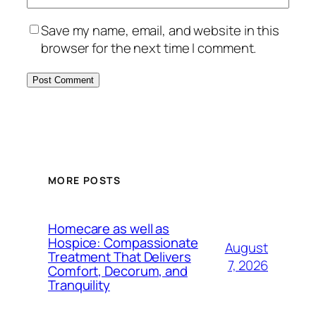
Save my name, email, and website in this
browser for the next time I comment.
MORE POSTS
Homecare as well as
Hospice: Compassionate
August
Treatment That Delivers
7, 2026
Comfort, Decorum, and
Tranquility