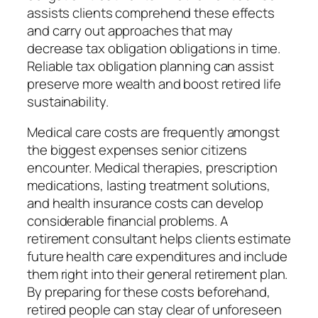
assists clients comprehend these effects
and carry out approaches that may
decrease tax obligation obligations in time.
Reliable tax obligation planning can assist
preserve more wealth and boost retired life
sustainability.
Medical care costs are frequently amongst
the biggest expenses senior citizens
encounter. Medical therapies, prescription
medications, lasting treatment solutions,
and health insurance costs can develop
considerable financial problems. A
retirement consultant helps clients estimate
future health care expenditures and include
them right into their general retirement plan.
By preparing for these costs beforehand,
retired people can stay clear of unforeseen