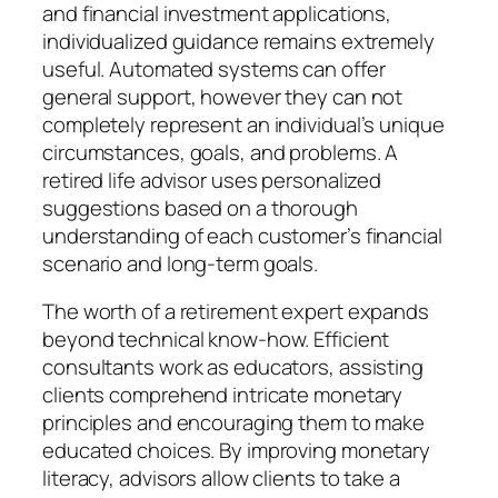
and financial investment applications,
individualized guidance remains extremely
useful. Automated systems can offer
general support, however they can not
completely represent an individual’s unique
circumstances, goals, and problems. A
retired life advisor uses personalized
suggestions based on a thorough
understanding of each customer’s financial
scenario and long-term goals.
The worth of a retirement expert expands
beyond technical know-how. Efficient
consultants work as educators, assisting
clients comprehend intricate monetary
principles and encouraging them to make
educated choices. By improving monetary
literacy, advisors allow clients to take a