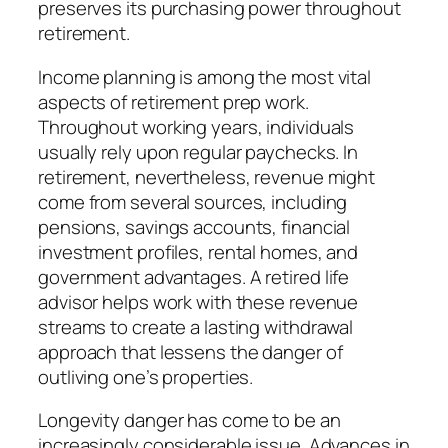
preserves its purchasing power throughout
retirement.
Income planning is among the most vital
aspects of retirement prep work.
Throughout working years, individuals
usually rely upon regular paychecks. In
retirement, nevertheless, revenue might
come from several sources, including
pensions, savings accounts, financial
investment profiles, rental homes, and
government advantages. A retired life
advisor helps work with these revenue
streams to create a lasting withdrawal
approach that lessens the danger of
outliving one’s properties.
Longevity danger has come to be an
increasingly considerable issue. Advances in