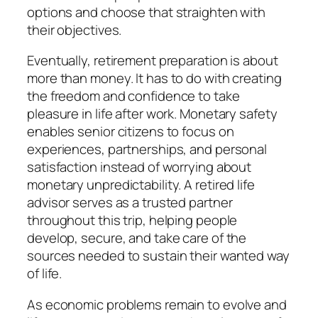
options and choose that straighten with
their objectives.
Eventually, retirement preparation is about
more than money. It has to do with creating
the freedom and confidence to take
pleasure in life after work. Monetary safety
enables senior citizens to focus on
experiences, partnerships, and personal
satisfaction instead of worrying about
monetary unpredictability. A retired life
advisor serves as a trusted partner
throughout this trip, helping people
develop, secure, and take care of the
sources needed to sustain their wanted way
of life.
As economic problems remain to evolve and