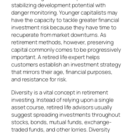
stabilizing development potential with
danger monitoring. Younger capitalists may
have the capacity to tackle greater financial
investment risk because they have time to
recuperate from market downturns. As
retirement methods, however, preserving
capital commonly comes to be progressively
important. A retired life expert helps
customers establish an investment strategy
that mirrors their age, financial purposes,
and resistance for risk.
Diversity is a vital concept in retirement
investing. Instead of relying upon a single
asset course, retired life advisors usually
suggest spreading investments throughout
stocks, bonds, mutual funds, exchange-
traded funds, and other lorries. Diversity