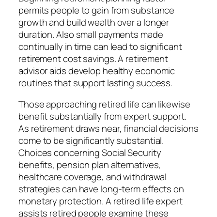
permits people to gain from substance
growth and build wealth over a longer
duration. Also small payments made
continually in time can lead to significant
retirement cost savings. A retirement
advisor aids develop healthy economic
routines that support lasting success.
Those approaching retired life can likewise
benefit substantially from expert support.
As retirement draws near, financial decisions
come to be significantly substantial.
Choices concerning Social Security
benefits, pension plan alternatives,
healthcare coverage, and withdrawal
strategies can have long-term effects on
monetary protection. A retired life expert
assists retired people examine these