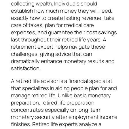
collecting wealth. Individuals should
establish how much money they will need,
exactly how to create lasting revenue, take
care of taxes, plan for medical care
expenses, and guarantee their cost savings
last throughout their retired life years. A
retirement expert helps navigate these
challenges, giving advice that can
dramatically enhance monetary results and
satisfaction.
A retired life advisor is a financial specialist
that specializes in aiding people plan for and
manage retired life. Unlike basic monetary
preparation, retired life preparation
concentrates especially on long-term
monetary security after employment income
finishes. Retired life experts analyze a