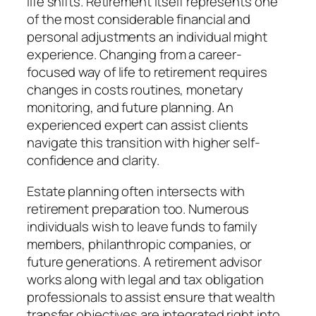
life shifts. Retirement itself represents one
of the most considerable financial and
personal adjustments an individual might
experience. Changing from a career-
focused way of life to retirement requires
changes in costs routines, monetary
monitoring, and future planning. An
experienced expert can assist clients
navigate this transition with higher self-
confidence and clarity.
Estate planning often intersects with
retirement preparation too. Numerous
individuals wish to leave funds to family
members, philanthropic companies, or
future generations. A retirement advisor
works along with legal and tax obligation
professionals to assist ensure that wealth
transfer objectives are integrated right into