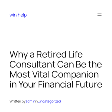
Skip
to
win help
content
Why a Retired Life
Consultant Can Be the
Most Vital Companion
in Your Financial Future
Written by
admin
in
Uncategorized