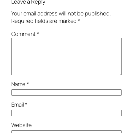
Leave a Reply
Your email address will not be published.
Required fields are marked
*
Comment
*
Name
*
Email
*
Website