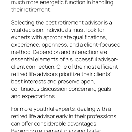
much more energetic function in handling
their retirement.
Selecting the best retirement advisor is a
vital decision. Individuals must look for
experts with appropriate qualifications,
experience, openness, and a client-focused
method. Depend on and interaction are
essential elements of a successful advisor-
client connection. One of the most efficient
retired life advisors prioritize their clients’
best interests and preserve open,
continuous discussion concerning goals
and expectations.
For more youthful experts, dealing with a
retired life advisor early in their professions
can offer considerable advantages.
Beginning retirement planning faster