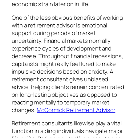
economic strain later on in life.
One of the less obvious benefits of working
with a retirement advisor is emotional
support during periods of market
uncertainty. Financial markets normally
experience cycles of development and
decrease. Throughout financial recessions,
capitalists might really feel lured to make
impulsive decisions based on anxiety. A
retirement consultant gives unbiased
advice, helping clients remain concentrated
on long-lasting objectives as opposed to
reacting mentally to temporary market
changes.
McCormick Retirement Advisor
Retirement consultants likewise play a vital
function in aiding individuals navigate major