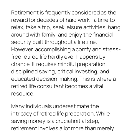
Retirement is frequently considered as the
reward for decades of hard work– a time to
relax, take a trip, seek leisure activities, hang
around with family, and enjoy the financial
security built throughout a lifetime.
However, accomplishing a comfy and stress-
free retired life hardly ever happens by
chance. It requires mindful preparation,
disciplined saving, critical investing, and
educated decision-making. This is where a
retired life consultant becomes a vital
resource.
Many individuals underestimate the
intricacy of retired life preparation. While
saving money is a crucial initial step,
retirement involves a lot more than merely