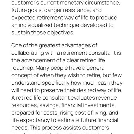
customer’s current monetary circumstance,
future goals, danger resistance, and
expected retirement way of life to produce
an individualized technique developed to
sustain those objectives.
One of the greatest advantages of
collaborating with a retirement consultant is
the advancement of a clear retired life
roadmap. Many people have a general
concept of when they wish to retire, but few
understand specifically how much cash they
will need to preserve their desired way of life.
A retired life consultant evaluates revenue
resources, savings, financial investments,
prepared for costs, rising cost of living, and
life expectancy to estimate future financial
needs. This process assists customers