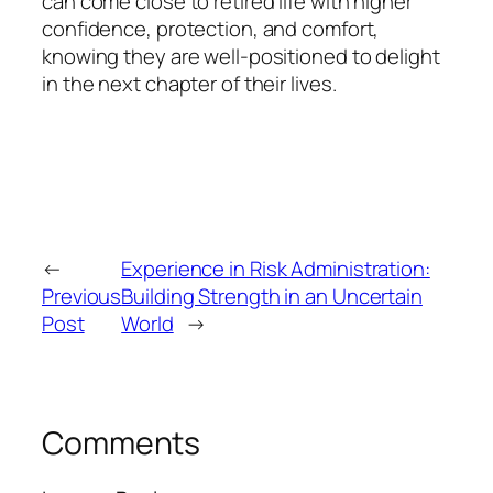
can come close to retired life with higher
confidence, protection, and comfort,
knowing they are well-positioned to delight
in the next chapter of their lives.
←
Experience in Risk Administration:
Previous
Building Strength in an Uncertain
Post
World
→
Comments