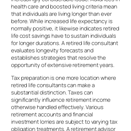
health care and boosted living criteria mean
that individuals are living longer than ever
before. While increased life expectancy is
normally positive, it likewise indicates retired
life cost savings have to sustain individuals
for longer durations. A retired life consultant
evaluates longevity forecasts and
establishes strategies that resolve the
opportunity of extensive retirement years.
Tax preparation is one more location where
retired life consultants can make a
substantial distinction. Taxes can
significantly influence retirement income
otherwise handled effectively. Various
retirement accounts and financial
investment lorries are subject to varying tax
obligation treatments. A retirement advisor