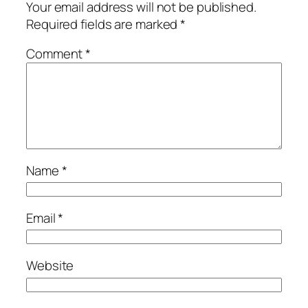
Your email address will not be published.
Required fields are marked
*
Comment
*
Name
*
Email
*
Website