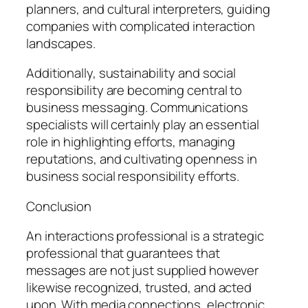
planners, and cultural interpreters, guiding
companies with complicated interaction
landscapes.
Additionally, sustainability and social
responsibility are becoming central to
business messaging. Communications
specialists will certainly play an essential
role in highlighting efforts, managing
reputations, and cultivating openness in
business social responsibility efforts.
Conclusion
An interactions professional is a strategic
professional that guarantees that
messages are not just supplied however
likewise recognized, trusted, and acted
upon. With media connections, electronic