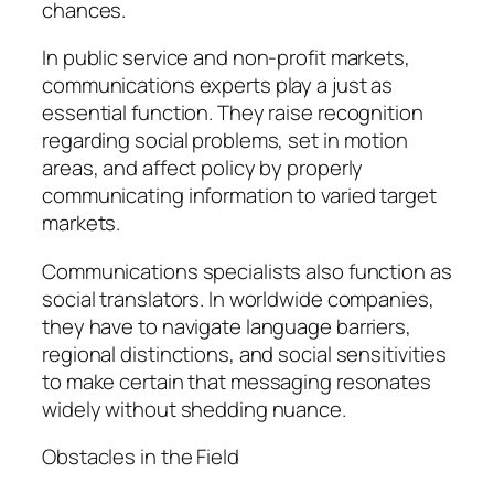
chances.
In public service and non-profit markets,
communications experts play a just as
essential function. They raise recognition
regarding social problems, set in motion
areas, and affect policy by properly
communicating information to varied target
markets.
Communications specialists also function as
social translators. In worldwide companies,
they have to navigate language barriers,
regional distinctions, and social sensitivities
to make certain that messaging resonates
widely without shedding nuance.
Obstacles in the Field