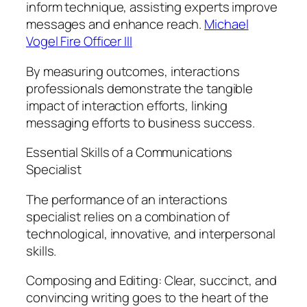
inform technique, assisting experts improve
messages and enhance reach.
Michael
Vogel Fire Officer III
By measuring outcomes, interactions
professionals demonstrate the tangible
impact of interaction efforts, linking
messaging efforts to business success.
Essential Skills of a Communications
Specialist
The performance of an interactions
specialist relies on a combination of
technological, innovative, and interpersonal
skills.
Composing and Editing: Clear, succinct, and
convincing writing goes to the heart of the