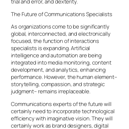
trial and error, and dexterity.
The Future of Communications Specialists
As organizations come to be significantly
global, interconnected, and electronically
focused, the function of interactions
specialists is expanding. Artificial
intelligence and automation are being
integrated into media monitoring, content
development, and analytics, enhancing
performance. However, the human element–
storytelling, compassion, and strategic
judgment– remains irreplaceable.
Communications experts of the future will
certainly need to incorporate technological
efficiency with imaginative vision. They will
certainly work as brand designers, digital