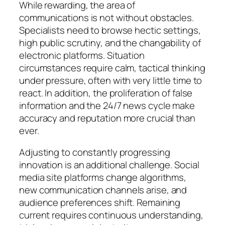
While rewarding, the area of
communications is not without obstacles.
Specialists need to browse hectic settings,
high public scrutiny, and the changability of
electronic platforms. Situation
circumstances require calm, tactical thinking
under pressure, often with very little time to
react. In addition, the proliferation of false
information and the 24/7 news cycle make
accuracy and reputation more crucial than
ever.
Adjusting to constantly progressing
innovation is an additional challenge. Social
media site platforms change algorithms,
new communication channels arise, and
audience preferences shift. Remaining
current requires continuous understanding,