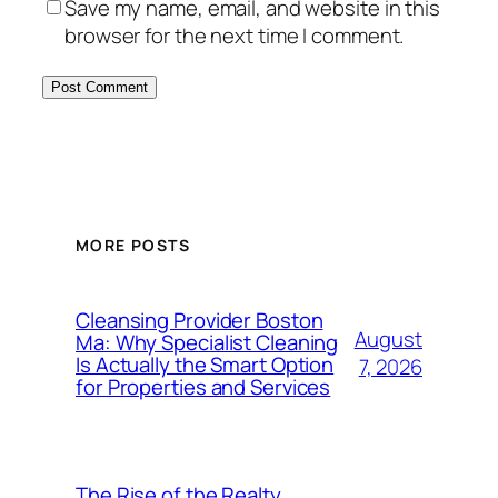
Save my name, email, and website in this
browser for the next time I comment.
MORE POSTS
Cleansing Provider Boston
August
Ma: Why Specialist Cleaning
Is Actually the Smart Option
7, 2026
for Properties and Services
The Rise of the Realty