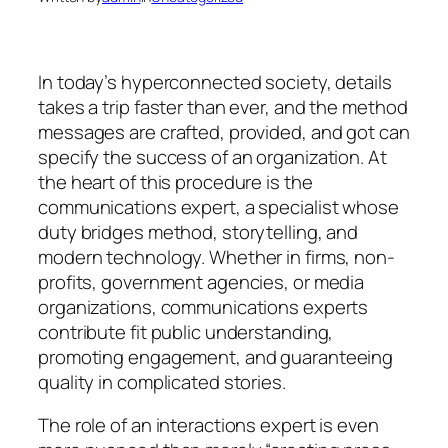
In today’s hyperconnected society, details
takes a trip faster than ever, and the method
messages are crafted, provided, and got can
specify the success of an organization. At
the heart of this procedure is the
communications expert, a specialist whose
duty bridges method, storytelling, and
modern technology. Whether in firms, non-
profits, government agencies, or media
organizations, communications experts
contribute fit public understanding,
promoting engagement, and guaranteeing
quality in complicated stories.
The role of an interactions expert is even