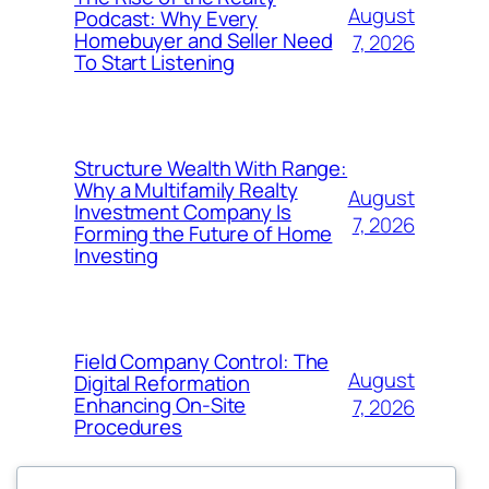
August
Podcast: Why Every
Homebuyer and Seller Need
7, 2026
To Start Listening
Structure Wealth With Range:
Why a Multifamily Realty
August
Investment Company Is
7, 2026
Forming the Future of Home
Investing
Field Company Control: The
August
Digital Reformation
Enhancing On-Site
7, 2026
Procedures