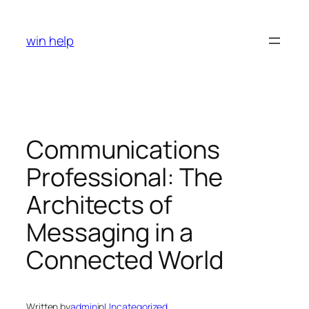
Skip
to
win help
content
Communications
Professional: The
Architects of
Messaging in a
Connected World
Written by
admin
in
Uncategorized