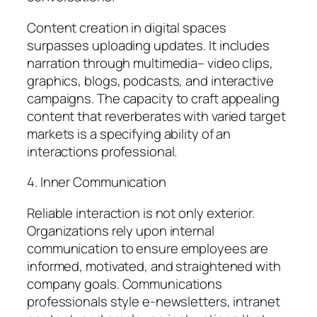
Content creation in digital spaces
surpasses uploading updates. It includes
narration through multimedia– video clips,
graphics, blogs, podcasts, and interactive
campaigns. The capacity to craft appealing
content that reverberates with varied target
markets is a specifying ability of an
interactions professional.
4. Inner Communication
Reliable interaction is not only exterior.
Organizations rely upon internal
communication to ensure employees are
informed, motivated, and straightened with
company goals. Communications
professionals style e-newsletters, intranet