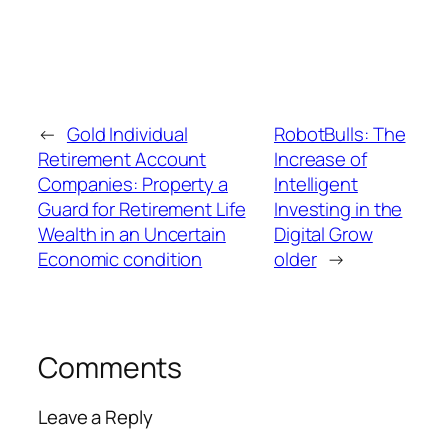
←
Gold Individual
RobotBulls: The
Retirement Account
Increase of
Companies: Property a
Intelligent
Guard for Retirement Life
Investing in the
Wealth in an Uncertain
Digital Grow
Economic condition
older
→
Comments
Leave a Reply