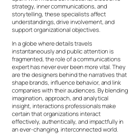
strategy, inner communications, and
storytelling, these specialists affect
understandings, drive involvement, and
support organizational objectives.
In a globe where details travels
instantaneously and public attention is
fragmented, the role of a communications
expert has never ever been more vital. They
are the designers behind the narratives that
shape brands, influence behavior, and link
companies with their audiences. By blending
imagination, approach, and analytical
insight, interactions professionals make
certain that organizations interact
effectively, authentically, and impactfully in
an ever-changing, interconnected world.