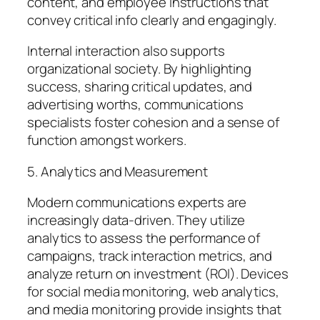
content, and employee instructions that
convey critical info clearly and engagingly.
Internal interaction also supports
organizational society. By highlighting
success, sharing critical updates, and
advertising worths, communications
specialists foster cohesion and a sense of
function amongst workers.
5. Analytics and Measurement
Modern communications experts are
increasingly data-driven. They utilize
analytics to assess the performance of
campaigns, track interaction metrics, and
analyze return on investment (ROI). Devices
for social media monitoring, web analytics,
and media monitoring provide insights that