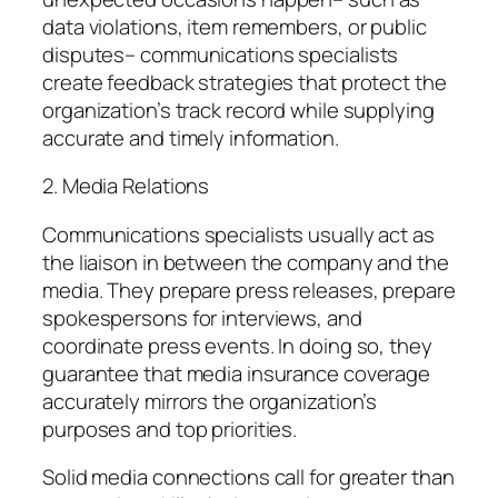
data violations, item remembers, or public
disputes– communications specialists
create feedback strategies that protect the
organization’s track record while supplying
accurate and timely information.
2. Media Relations
Communications specialists usually act as
the liaison in between the company and the
media. They prepare press releases, prepare
spokespersons for interviews, and
coordinate press events. In doing so, they
guarantee that media insurance coverage
accurately mirrors the organization’s
purposes and top priorities.
Solid media connections call for greater than