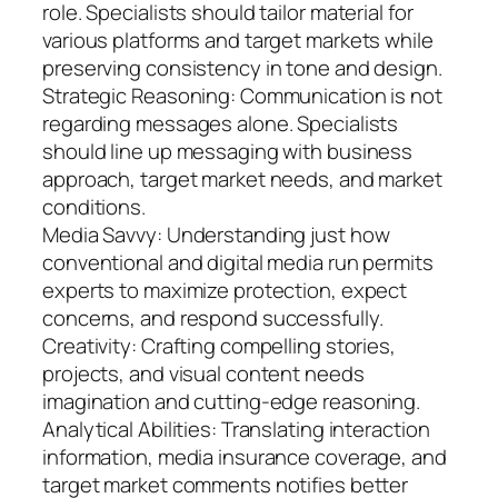
role. Specialists should tailor material for
various platforms and target markets while
preserving consistency in tone and design.
Strategic Reasoning: Communication is not
regarding messages alone. Specialists
should line up messaging with business
approach, target market needs, and market
conditions.
Media Savvy: Understanding just how
conventional and digital media run permits
experts to maximize protection, expect
concerns, and respond successfully.
Creativity: Crafting compelling stories,
projects, and visual content needs
imagination and cutting-edge reasoning.
Analytical Abilities: Translating interaction
information, media insurance coverage, and
target market comments notifies better