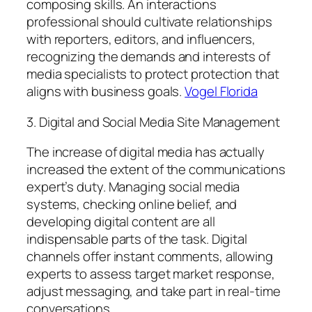
composing skills. An interactions
professional should cultivate relationships
with reporters, editors, and influencers,
recognizing the demands and interests of
media specialists to protect protection that
aligns with business goals.
Vogel Florida
3. Digital and Social Media Site Management
The increase of digital media has actually
increased the extent of the communications
expert’s duty. Managing social media
systems, checking online belief, and
developing digital content are all
indispensable parts of the task. Digital
channels offer instant comments, allowing
experts to assess target market response,
adjust messaging, and take part in real-time
conversations.