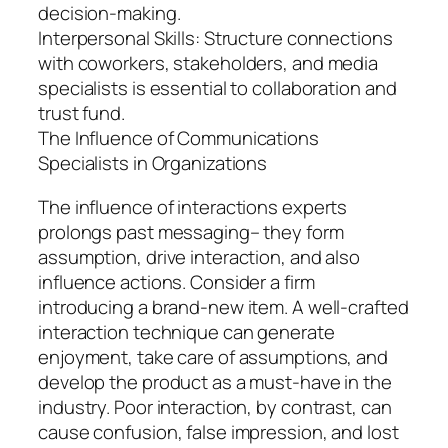
decision-making.
Interpersonal Skills: Structure connections
with coworkers, stakeholders, and media
specialists is essential to collaboration and
trust fund.
The Influence of Communications
Specialists in Organizations
The influence of interactions experts
prolongs past messaging– they form
assumption, drive interaction, and also
influence actions. Consider a firm
introducing a brand-new item. A well-crafted
interaction technique can generate
enjoyment, take care of assumptions, and
develop the product as a must-have in the
industry. Poor interaction, by contrast, can
cause confusion, false impression, and lost