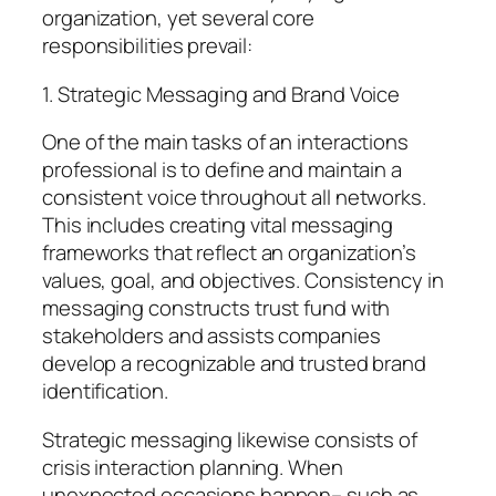
organization, yet several core
responsibilities prevail:
1. Strategic Messaging and Brand Voice
One of the main tasks of an interactions
professional is to define and maintain a
consistent voice throughout all networks.
This includes creating vital messaging
frameworks that reflect an organization’s
values, goal, and objectives. Consistency in
messaging constructs trust fund with
stakeholders and assists companies
develop a recognizable and trusted brand
identification.
Strategic messaging likewise consists of
crisis interaction planning. When
unexpected occasions happen– such as