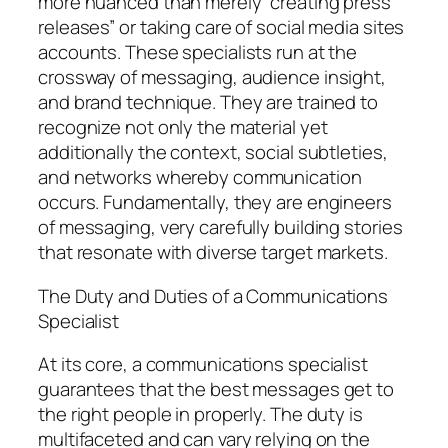
more nuanced than merely “creating press
releases” or taking care of social media sites
accounts. These specialists run at the
crossway of messaging, audience insight,
and brand technique. They are trained to
recognize not only the material yet
additionally the context, social subtleties,
and networks whereby communication
occurs. Fundamentally, they are engineers
of messaging, very carefully building stories
that resonate with diverse target markets.
The Duty and Duties of a Communications
Specialist
At its core, a communications specialist
guarantees that the best messages get to
the right people in properly. The duty is
multifaceted and can vary relying on the