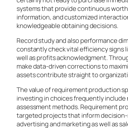
certainly not ready to purchase immedia
systems that provide continuous worth 
information, and customized interaction
knowledgeable obtaining decisions.
Record study and also performance dim
constantly check vital efficiency signs 
well as profits acknowledgment. Throu
make data-driven corrections to maximi
assets contribute straight to organizat
The value of requirement production sp
investing in choices frequently includ
assessment methods. Requirement produc
targeted projects that inform decision-
advertising and marketing as well as sa