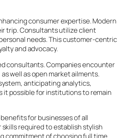
n enhancing consumer expertise. Modern
 trip. Consultants utilize client
 personal needs. This customer-centric
oyalty and advocacy.
ated consultants. Companies encounter
 as well as open market ailments.
system, anticipating analytics,
t possible for institutions to remain
benefits for businesses of all
kills required to establish stylish
ng commitment of choosing full time