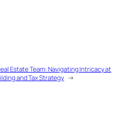
 Real Estate Team: Navigating Intricacy at
ilding and Tax Strategy
→