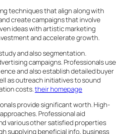
ing techniques that align along with
, and create campaigns that involve
ven ideas with artistic marketing
investment and accelerate growth.
h study and also segmentation.
dvertising campaigns. Professionals use
ience and also establish detailed buyer
ll as outreach initiatives to sound
ation costs.
their homepage
onals provide significant worth. High-
approaches. Professional aid
nd various other satisfied properties
h supplying beneficial info, business