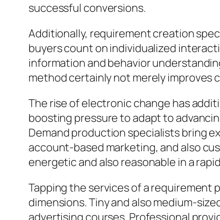
successful conversions.
Additionally, requirement creation spec
buyers count on individualized interacti
information and behavior understanding
method certainly not merely improves co
The rise of electronic change has addi
boosting pressure to adapt to advancin
Demand production specialists bring exp
account-based marketing, and also cust
energetic and also reasonable in a rap
Tapping the services of a requirement pr
dimensions. Tiny and also medium-sized v
advertising courses. Professional prov