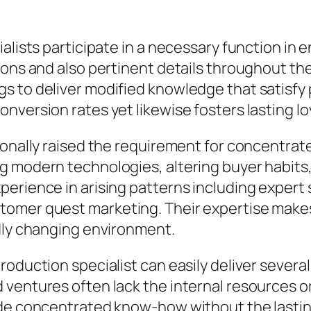
ialists participate in a necessary function i
ons and also pertinent details throughout their
s to deliver modified knowledge that satisfy
nversion rates yet likewise fosters lasting l
tionally raised the requirement for concentr
g modern technologies, altering buyer habits,
erience in arising patterns including expert 
omer quest marketing. Their expertise makes i
idly changing environment.
oduction specialist can easily deliver several 
entures often lack the internal resources or s
ide concentrated know-how without the lasti