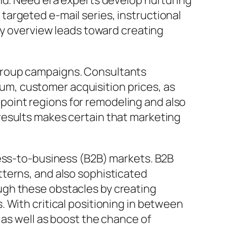
and. Need era experts develop nurturing
argeted e-mail series, instructional
ly overview leads toward creating
group campaigns. Consultants
mium, customer acquisition prices, as
oint regions for remodeling and also
results makes certain that marketing
ness-to-business (B2B) markets. B2B
terns, and also sophisticated
ugh these obstacles by creating
 With critical positioning in between
 as well as boost the chance of