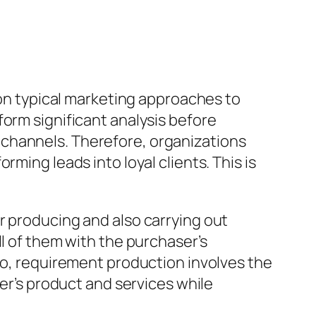
 on typical marketing approaches to
form significant analysis before
 channels. Therefore, organizations
ming leads into loyal clients. This is
r producing and also carrying out
ll of them with the purchaser’s
nfo, requirement production involves the
der’s product and services while