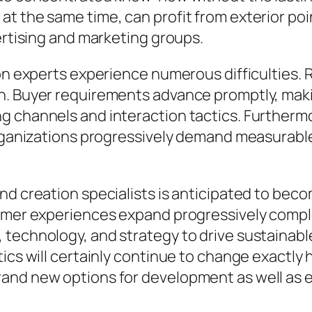
t the same time, can profit from exterior poin
ertising and marketing groups.
ion experts experience numerous difficulties.
n. Buyer requirements advance promptly, makin
g channels and interaction tactics. Furthermo
organizations progressively demand measurable
and creation specialists is anticipated to be
tomer experiences expand progressively comple
technology, and strategy to drive sustainable
ics will certainly continue to change exactly 
and new options for development as well as e