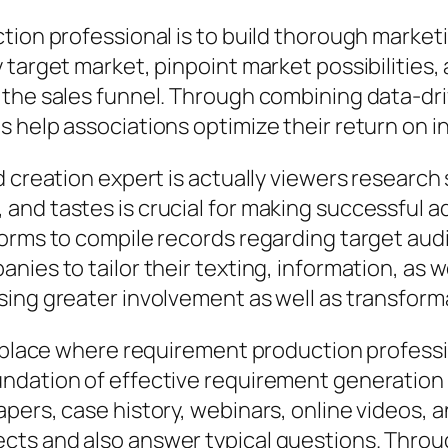
tion professional is to build thorough market
 target market, pinpoint market possibilities
the sales funnel. Through combining data-dri
s help associations optimize their return on 
d creation expert is actually viewers researc
and tastes is crucial for making successful a
orms to compile records regarding target aud
ies to tailor their texting, information, as we
sing greater involvement as well as transform
r place where requirement production professi
ndation of effective requirement generation 
pers, case history, webinars, online videos, a
ts and also answer typical questions. Throug