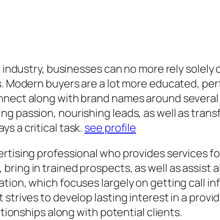
c industry, businesses can no more rely solely
s. Modern buyers are a lot more educated, per
nnect along with brand names around several
 passion, nourishing leads, as well as transfor
s a critical task.
see profile
rtising professional who provides services fo
ring in trained prospects, as well as assist a
tion, which focuses largely on getting call i
strives to develop lasting interest in a provi
ationships along with potential clients.