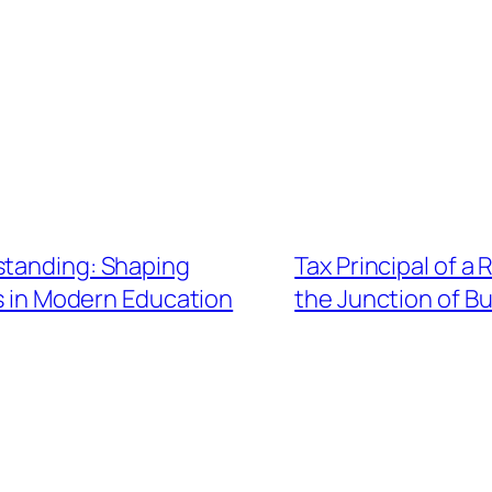
standing: Shaping
Tax Principal of a
s in Modern Education
the Junction of Bu