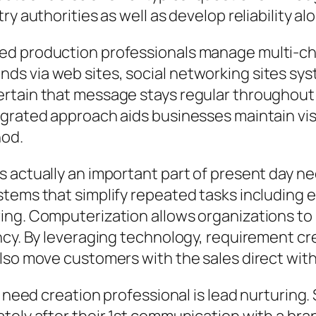
y authorities as well as develop reliability alo
ed production professionals manage multi-ch
s via web sites, social networking sites sys
rtain that message stays regular throughout 
grated approach aids businesses maintain visib
hod.
 actually an important part of present day nee
tems that simplify repeated tasks including em
ing. Computerization allows organizations to
ncy. By leveraging technology, requirement cr
lso move customers with the sales direct with
a need creation professional is lead nurturing