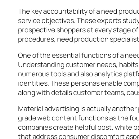
The key accountability of a need produc
service objectives. These experts study
prospective shoppers at every stage of 
procedures, need production specialist
One of the essential functions of a nee
Understanding customer needs, habits, 
numerous tools and also analytics platf
identities. These personas enable compan
along with details customer teams, cau
Material advertising is actually anothe
grade web content functions as the fou
companies create helpful post, white pa
that address consumer discomfort aspec