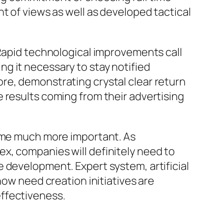
t of views as well as developed tactical
 Rapid technological improvements call
g it necessary to stay notified
re, demonstrating crystal clear return
 results coming from their advertising
come much more important. As
x, companies will definitely need to
 development. Expert system, artificial
how need creation initiatives are
ffectiveness.