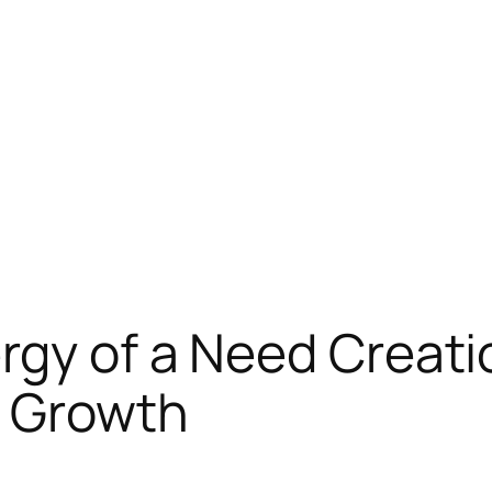
rgy of a Need Creati
 Growth