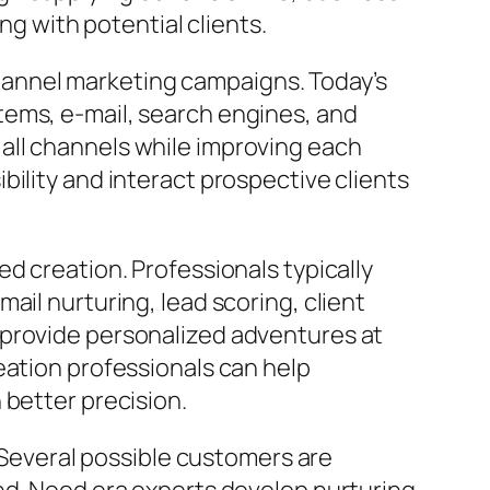
ng with potential clients.
annel marketing campaigns. Today’s
tems, e-mail, search engines, and
all channels while improving each
ility and interact prospective clients
d creation. Professionals typically
ail nurturing, lead scoring, client
 provide personalized adventures at
eation professionals can help
 better precision.
. Several possible customers are