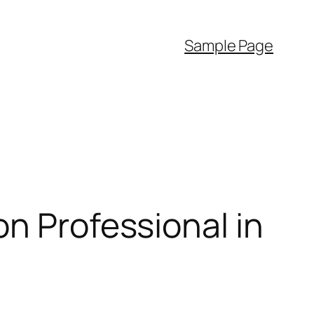
Sample Page
on Professional in