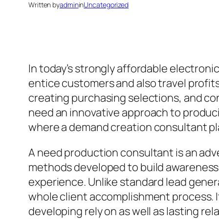
Written by
admin
in
Uncategorized
In today’s strongly affordable electroni
entice customers and also travel profit
creating purchasing selections, and co
need an innovative approach to producing
where a demand creation consultant play
A need production consultant is an adve
methods developed to build awareness, b
experience. Unlike standard lead genera
whole client accomplishment process. It 
developing rely on as well as lasting rel