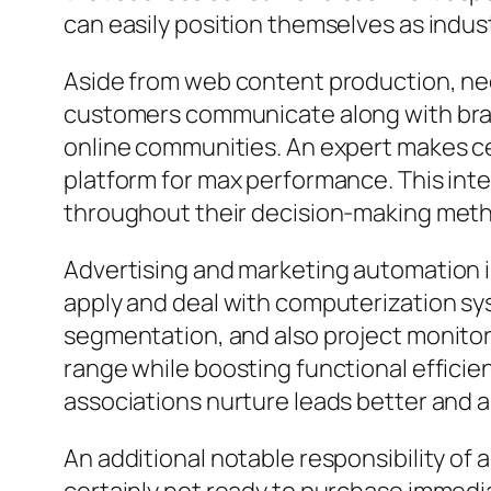
can easily position themselves as industr
Aside from web content production, ne
customers communicate along with brand
online communities. An expert makes ce
platform for max performance. This inte
throughout their decision-making met
Advertising and marketing automation is
apply and deal with computerization sys
segmentation, and also project monitor
range while boosting functional efficie
associations nurture leads better and a
An additional notable responsibility of 