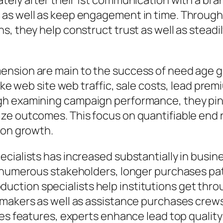
tely after their 1st communication with a br
as well as keep engagement in time. Through t
s, they help construct trust as well as steadi
ension are main to the success of need age 
like web site web traffic, sale costs, lead pre
gh examining campaign performance, they pinp
ze outcomes. This focus on quantifiable end 
ion growth.
ecialists has increased substantially in busi
e numerous stakeholders, longer purchases pat
tion specialists help institutions get thro
makers as well as assistance purchases crews.
les features, experts enhance lead top quality