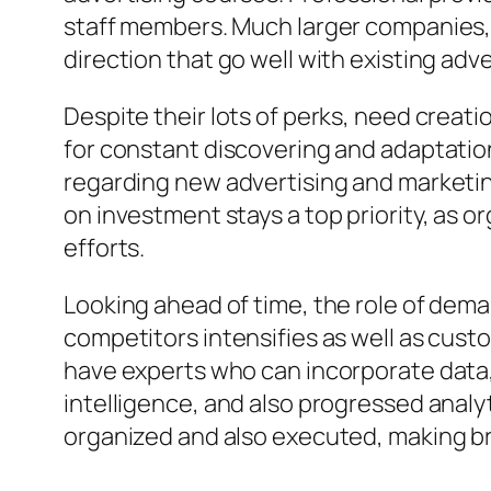
staff members. Much larger companies, a
direction that go well with existing adv
Despite their lots of perks, need creat
for constant discovering and adaptatio
regarding new advertising and marketin
on investment stays a top priority, as 
efforts.
Looking ahead of time, the role of dem
competitors intensifies as well as cus
have experts who can incorporate data, 
intelligence, and also progressed analyt
organized and also executed, making br