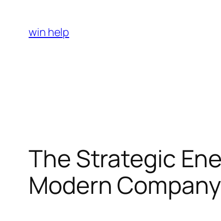
Skip
to
win help
content
The Strategic Ene
Modern Company