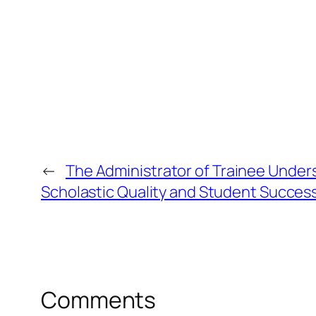
←
The Administrator of Trainee Under
Scholastic Quality and Student Succes
Comments