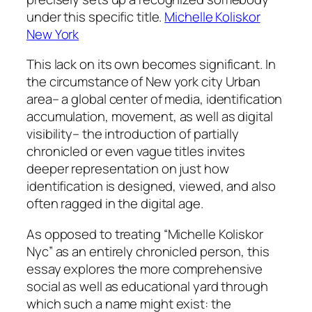
under this specific title.
Michelle Koliskor
New York
This lack on its own becomes significant. In
the circumstance of New york city Urban
area– a global center of media, identification
accumulation, movement, as well as digital
visibility– the introduction of partially
chronicled or even vague titles invites
deeper representation on just how
identification is designed, viewed, and also
often ragged in the digital age.
As opposed to treating “Michelle Koliskor
Nyc” as an entirely chronicled person, this
essay explores the more comprehensive
social as well as educational yard through
which such a name might exist: the