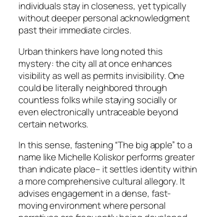
individuals stay in closeness, yet typically
without deeper personal acknowledgment
past their immediate circles.
Urban thinkers have long noted this
mystery: the city all at once enhances
visibility as well as permits invisibility. One
could be literally neighbored through
countless folks while staying socially or
even electronically untraceable beyond
certain networks.
In this sense, fastening “The big apple” to a
name like Michelle Koliskor performs greater
than indicate place– it settles identity within
a more comprehensive cultural allegory. It
advises engagement in a dense, fast-
moving environment where personal