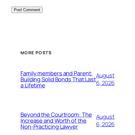
MORE POSTS
Family members and Parent:
August
Building Solid Bonds That Last
6, 2026
a Lifetime
Beyond the Courtroom: The
August
Increase and Worth of the
6, 2026
Non-Practicing Lawyer