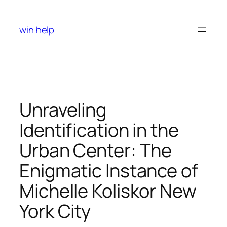
Skip
to
win help
content
Unraveling
Identification in the
Urban Center: The
Enigmatic Instance of
Michelle Koliskor New
York City