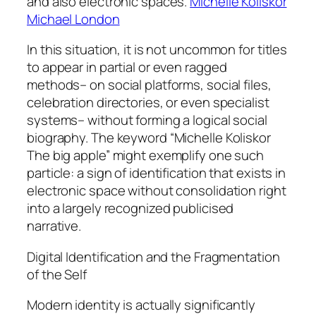
and also electronic spaces.
Michelle Koliskor
Michael London
In this situation, it is not uncommon for titles
to appear in partial or even ragged
methods– on social platforms, social files,
celebration directories, or even specialist
systems– without forming a logical social
biography. The keyword “Michelle Koliskor
The big apple” might exemplify one such
particle: a sign of identification that exists in
electronic space without consolidation right
into a largely recognized publicised
narrative.
Digital Identification and the Fragmentation
of the Self
Modern identity is actually significantly