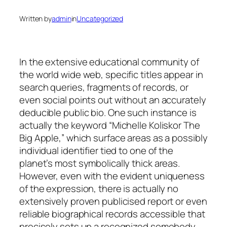
Written by
admin
in
Uncategorized
In the extensive educational community of
the world wide web, specific titles appear in
search queries, fragments of records, or
even social points out without an accurately
deducible public bio. One such instance is
actually the keyword “Michelle Koliskor The
Big Apple,” which surface areas as a possibly
individual identifier tied to one of the
planet’s most symbolically thick areas.
However, even with the evident uniqueness
of the expression, there is actually no
extensively proven publicised report or even
reliable biographical records accessible that
precisely sets up a recognized somebody