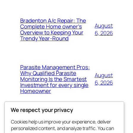
Bradenton A/c Repair: The
August
Complete Home owner’s
Overview to Keeping Your
6, 2026
Trendy Year-Round
Parasite Management Pros:
Why Qualified Parasite
August
Monitoring Is the Smartest
6, 2026
Investment for every single
Homeowner
We respect your privacy
Cookies help us improve your experience, deliver
Blog
Events
personalized content, and analyze traffic. You can