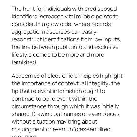
The hunt for individuals with predisposed
identifiers increases vital reliable points to
consider. In a grow older where records
aggregation resources can easily
reconstruct identifications from low inputs,
the line between public info and exclusive
lifestyle comes to be more and more
tarnished.
Academics of electronic principles highlight
the importance of contextual integrity: the
tip that relevant information ought to
continue to be relevant within the
circumstance through which it was initially
shared. Drawing out names or even pieces
without situation may bring about
misjudgment or even unforeseen direct
exposure.