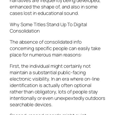
narratives are frequently being developed,
enhanced the shape of, and also in some
cases lost in educational sound.
Why Some Titles Stand Up To Digital
Consolidation
The absence of consolidated info
concerning specific people can easily take
place for numerous main reasons:
First, the individual might certainly not
maintain a substantial public-facing
electronic visibility. In an era where on-line
identification is actually often optional
rather than obligatory, lots of people stay
intentionally or even unexpextedly outdoors
searchable devices.