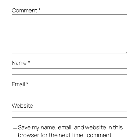
Comment
*
Name
*
Email
*
Website
Save my name, email, and website in this
browser for the next time I comment.