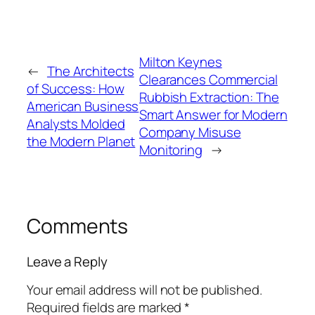
Milton Keynes
←
The Architects
Clearances Commercial
of Success: How
Rubbish Extraction: The
American Business
Smart Answer for Modern
Analysts Molded
Company Misuse
the Modern Planet
Monitoring
→
Comments
Leave a Reply
Your email address will not be published.
Required fields are marked
*