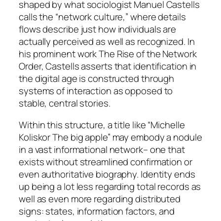
shaped by what sociologist Manuel Castells
calls the “network culture,” where details
flows describe just how individuals are
actually perceived as well as recognized. In
his prominent work The Rise of the Network
Order, Castells asserts that identification in
the digital age is constructed through
systems of interaction as opposed to
stable, central stories.
Within this structure, a title like “Michelle
Koliskor The big apple” may embody a nodule
in a vast informational network– one that
exists without streamlined confirmation or
even authoritative biography. Identity ends
up being a lot less regarding total records as
well as even more regarding distributed
signs: states, information factors, and