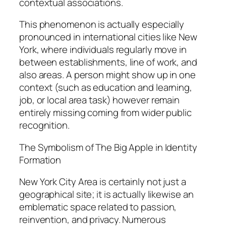
contextual associations.
This phenomenon is actually especially
pronounced in international cities like New
York, where individuals regularly move in
between establishments, line of work, and
also areas. A person might show up in one
context (such as education and learning,
job, or local area task) however remain
entirely missing coming from wider public
recognition.
The Symbolism of The Big Apple in Identity
Formation
New York City Area is certainly not just a
geographical site; it is actually likewise an
emblematic space related to passion,
reinvention, and privacy. Numerous