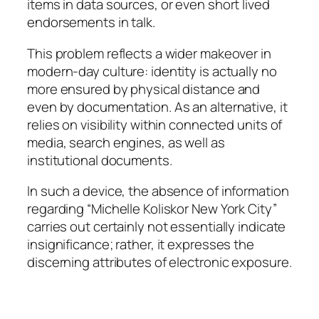
items in data sources, or even short lived
endorsements in talk.
This problem reflects a wider makeover in
modern-day culture: identity is actually no
more ensured by physical distance and
even by documentation. As an alternative, it
relies on visibility within connected units of
media, search engines, as well as
institutional documents.
In such a device, the absence of information
regarding “Michelle Koliskor New York City”
carries out certainly not essentially indicate
insignificance; rather, it expresses the
discerning attributes of electronic exposure.