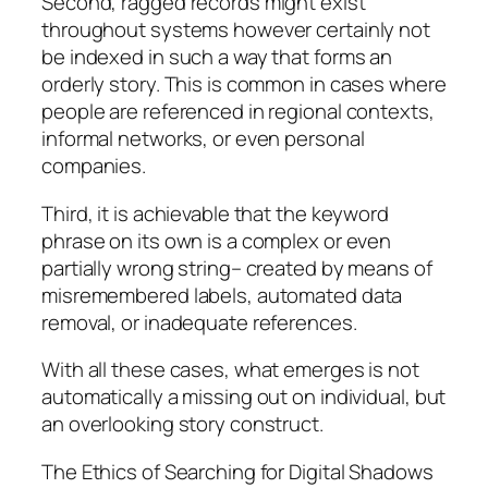
Second, ragged records might exist
throughout systems however certainly not
be indexed in such a way that forms an
orderly story. This is common in cases where
people are referenced in regional contexts,
informal networks, or even personal
companies.
Third, it is achievable that the keyword
phrase on its own is a complex or even
partially wrong string– created by means of
misremembered labels, automated data
removal, or inadequate references.
With all these cases, what emerges is not
automatically a missing out on individual, but
an overlooking story construct.
The Ethics of Searching for Digital Shadows