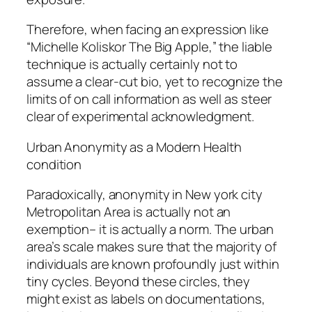
Therefore, when facing an expression like
“Michelle Koliskor The Big Apple,” the liable
technique is actually certainly not to
assume a clear-cut bio, yet to recognize the
limits of on call information as well as steer
clear of experimental acknowledgment.
Urban Anonymity as a Modern Health
condition
Paradoxically, anonymity in New york city
Metropolitan Area is actually not an
exemption– it is actually a norm. The urban
area’s scale makes sure that the majority of
individuals are known profoundly just within
tiny cycles. Beyond these circles, they
might exist as labels on documentations,