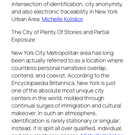
intersection of identification, city anonymity,
and also electronic traceability in New York
Urban Area.
Michelle Koliskor
The City of Plenty Of Stories and Partial
Exposure
New York City Metropolitan area has long
been actually referred to as a location where
countless personal narratives overlap,
contend, and coexist. According to the
Encyclopaedia Britannica, New York is just
one of the absolute most unique city
centers in the world, molded through
continual surges of immigration and cultural
makeover. In such an atmosphere,
identification is rarely stationary or singular;
instead, it is split all over qualified, individual,