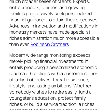
much broader series of clients. Experts,
entrepreneurs, retirees, and growing
families progressively seek personalized
financial guidance to attain their objectives.
Advances in innovation and modifications in
monetary markets have made specialist
riches administration much more accessible
than ever.
Robinson Crothers
Modern wide range monitoring exceeds
merely picking financial investments. It
entails producing a personalized economic
roadmap that aligns with a customer’s one-
of-a-kind objectives, threat resistance,
lifestyle, and lasting ambitions. Whether
somebody wishes to retire easily, fund a
youngster’s education, protect family
riches, or build a service tradition, a riches