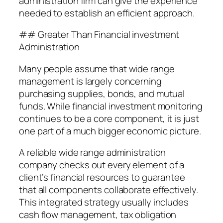
administration firm can give the experience
needed to establish an efficient approach.
## Greater Than Financial investment
Administration
Many people assume that wide range
management is largely concerning
purchasing supplies, bonds, and mutual
funds. While financial investment monitoring
continues to be a core component, it is just
one part of a much bigger economic picture.
A reliable wide range administration
company checks out every element of a
client’s financial resources to guarantee
that all components collaborate effectively.
This integrated strategy usually includes
cash flow management, tax obligation