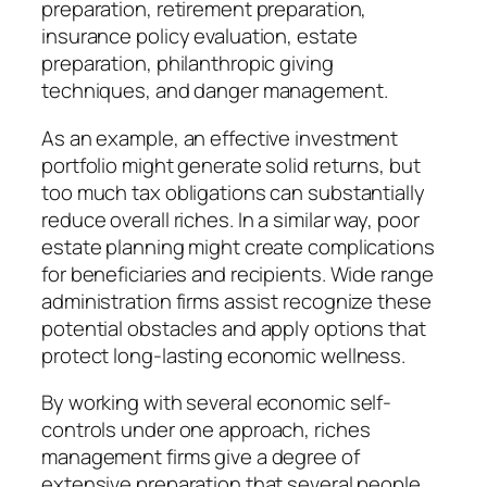
preparation, retirement preparation,
insurance policy evaluation, estate
preparation, philanthropic giving
techniques, and danger management.
As an example, an effective investment
portfolio might generate solid returns, but
too much tax obligations can substantially
reduce overall riches. In a similar way, poor
estate planning might create complications
for beneficiaries and recipients. Wide range
administration firms assist recognize these
potential obstacles and apply options that
protect long-lasting economic wellness.
By working with several economic self-
controls under one approach, riches
management firms give a degree of
extensive preparation that several people