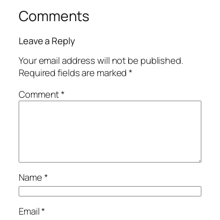
Comments
Leave a Reply
Your email address will not be published.
Required fields are marked
*
Comment
*
Name
*
Email
*