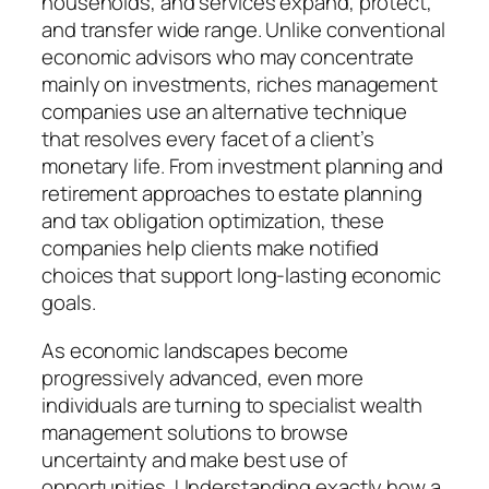
households, and services expand, protect,
and transfer wide range. Unlike conventional
economic advisors who may concentrate
mainly on investments, riches management
companies use an alternative technique
that resolves every facet of a client’s
monetary life. From investment planning and
retirement approaches to estate planning
and tax obligation optimization, these
companies help clients make notified
choices that support long-lasting economic
goals.
As economic landscapes become
progressively advanced, even more
individuals are turning to specialist wealth
management solutions to browse
uncertainty and make best use of
opportunities. Understanding exactly how a