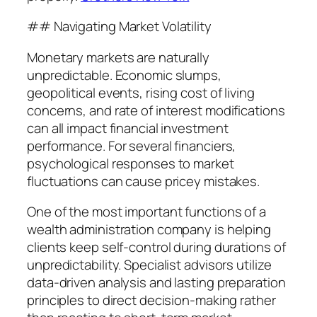
## Navigating Market Volatility
Monetary markets are naturally
unpredictable. Economic slumps,
geopolitical events, rising cost of living
concerns, and rate of interest modifications
can all impact financial investment
performance. For several financiers,
psychological responses to market
fluctuations can cause pricey mistakes.
One of the most important functions of a
wealth administration company is helping
clients keep self-control during durations of
unpredictability. Specialist advisors utilize
data-driven analysis and lasting preparation
principles to direct decision-making rather