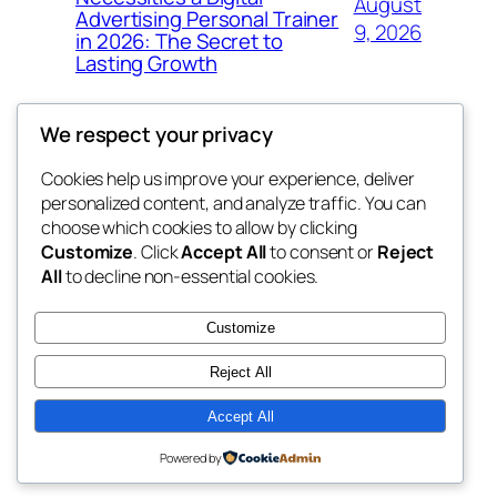
August
Advertising Personal Trainer
9, 2026
in 2026: The Secret to
Lasting Growth
We respect your privacy
Cookies help us improve your experience, deliver
Blog
Events
personalized content, and analyze traffic. You can
win help
About
Shop
choose which cookies to allow by clicking
Customize
. Click
Accept All
to consent or
Reject
FAQs
Patterns
All
to decline non-essential cookies.
Authors
Themes
the help
Customize
Reject All
Accept All
Twenty Twenty-Five
Designed with
WordPress
Powered by