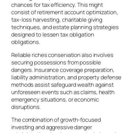
chances for tax efficiency. This might
consist of retirement account optimization,
tax-loss harvesting, charitable giving
techniques, and estate planning strategies
designed to lessen tax obligation
obligations.
Reliable riches conservation also involves
securing possessions from possible
dangers. Insurance coverage preparation,
liability administration, and property defense
methods assist safeguard wealth against
unforeseen events such as claims, health
emergency situations, or economic
disruptions.
The combination of growth-focused
investing and aggressive danger