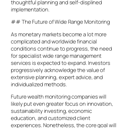
thoughtful planning and self-displined
implementation.
## The Future of Wide Range Monitoring
As monetary markets become a lot more
complicated and worldwide financial
conditions continue to progress, the need
for specialist wide range management
services is expected to expand. Investors
progressively acknowledge the value of
extensive planning, expert advice, and
individualized methods.
Future wealth monitoring companies will
likely put even greater focus on innovation,
sustainability investing, economic
education, and customized client
experiences. Nonetheless, the core goal will