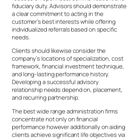
fiduciary duty. Advisors should demonstrate
a clear commitment to acting in the
customer’s best interests while offering
individualized referrals based on specific
needs.
Clients should likewise consider the
company’s locations of specialization, cost
framework, financial investment technique,
and long-lasting performance history.
Developing a successful advisory
relationship needs depend on, placement,
and recurring partnership.
The best wide range administration firms
concentrate not only on financial
performance however additionally on aiding
clients achieve significant life objectives via