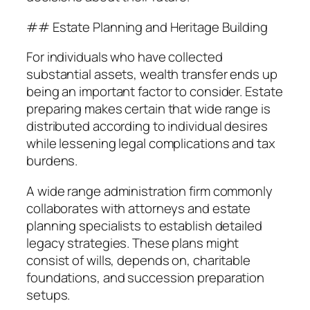
## Estate Planning and Heritage Building
For individuals who have collected
substantial assets, wealth transfer ends up
being an important factor to consider. Estate
preparing makes certain that wide range is
distributed according to individual desires
while lessening legal complications and tax
burdens.
A wide range administration firm commonly
collaborates with attorneys and estate
planning specialists to establish detailed
legacy strategies. These plans might
consist of wills, depends on, charitable
foundations, and succession preparation
setups.