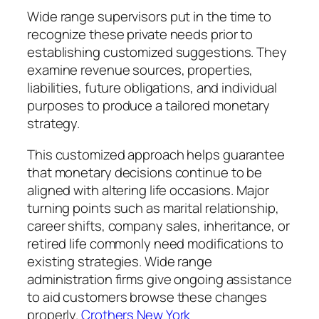
Wide range supervisors put in the time to
recognize these private needs prior to
establishing customized suggestions. They
examine revenue sources, properties,
liabilities, future obligations, and individual
purposes to produce a tailored monetary
strategy.
This customized approach helps guarantee
that monetary decisions continue to be
aligned with altering life occasions. Major
turning points such as marital relationship,
career shifts, company sales, inheritance, or
retired life commonly need modifications to
existing strategies. Wide range
administration firms give ongoing assistance
to aid customers browse these changes
properly.
Crothers New York