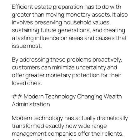
Efficient estate preparation has to do with
greater than moving monetary assets. It also
involves preserving household values,
sustaining future generations, and creating
a lasting influence on areas and causes that
issue most.
By addressing these problems proactively,
customers can minimize uncertainty and
offer greater monetary protection for their
loved ones.
## Modern Technology Changing Wealth
Administration
Modern technology has actually dramatically
transformed exactly how wide range
management companies offer their clients.