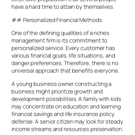
have a hard time to attain by themselves.
## Personalized Financial Methods
One of the defining qualities of a riches
management firm is its commitment to
personalized service. Every customer has
various financial goals, life situations, and
danger preferences. Therefore, there is no
universal approach that benefits everyone.
A young business owner constructing a
business might prioritize growth and
development possibilities. A family with kids
may concentrate on education and learning
financial savings and life insurance policy
defense. A senior citizen may look for steady
income streams and resources preservation.