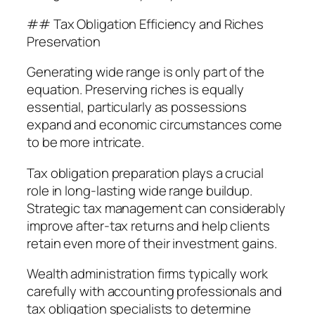
## Tax Obligation Efficiency and Riches
Preservation
Generating wide range is only part of the
equation. Preserving riches is equally
essential, particularly as possessions
expand and economic circumstances come
to be more intricate.
Tax obligation preparation plays a crucial
role in long-lasting wide range buildup.
Strategic tax management can considerably
improve after-tax returns and help clients
retain even more of their investment gains.
Wealth administration firms typically work
carefully with accounting professionals and
tax obligation specialists to determine