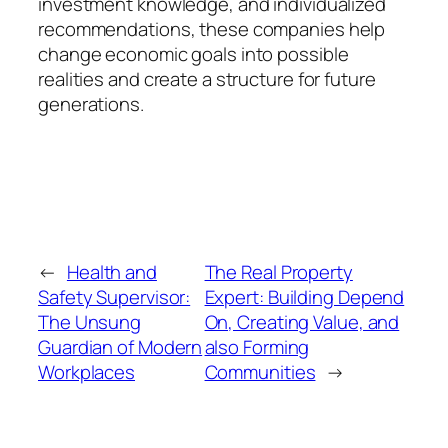
investment knowledge, and individualized
recommendations, these companies help
change economic goals into possible
realities and create a structure for future
generations.
←
Health and
The Real Property
Safety Supervisor:
Expert: Building Depend
The Unsung
On, Creating Value, and
Guardian of Modern
also Forming
Workplaces
Communities
→