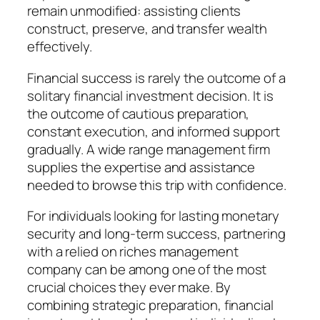
remain unmodified: assisting clients
construct, preserve, and transfer wealth
effectively.
Financial success is rarely the outcome of a
solitary financial investment decision. It is
the outcome of cautious preparation,
constant execution, and informed support
gradually. A wide range management firm
supplies the expertise and assistance
needed to browse this trip with confidence.
For individuals looking for lasting monetary
security and long-term success, partnering
with a relied on riches management
company can be among one of the most
crucial choices they ever make. By
combining strategic preparation, financial