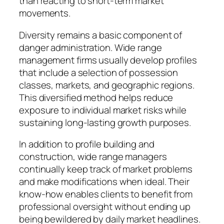
than reacting to short-term market
movements.
Diversity remains a basic component of
danger administration. Wide range
management firms usually develop profiles
that include a selection of possession
classes, markets, and geographic regions.
This diversified method helps reduce
exposure to individual market risks while
sustaining long-lasting growth purposes.
In addition to profile building and
construction, wide range managers
continually keep track of market problems
and make modifications when ideal. Their
know-how enables clients to benefit from
professional oversight without ending up
being bewildered by daily market headlines.