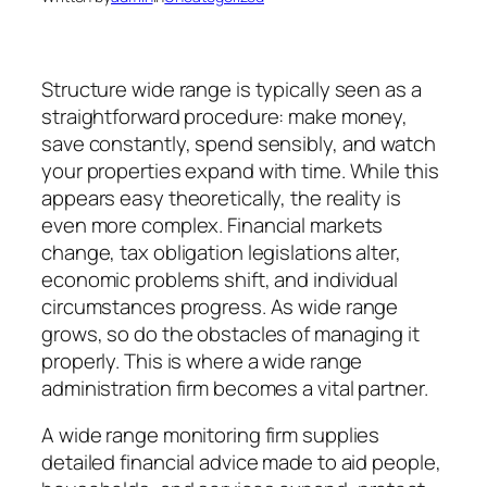
Structure wide range is typically seen as a
straightforward procedure: make money,
save constantly, spend sensibly, and watch
your properties expand with time. While this
appears easy theoretically, the reality is
even more complex. Financial markets
change, tax obligation legislations alter,
economic problems shift, and individual
circumstances progress. As wide range
grows, so do the obstacles of managing it
properly. This is where a wide range
administration firm becomes a vital partner.
A wide range monitoring firm supplies
detailed financial advice made to aid people,