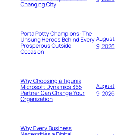
Changing City
Porta Potty Champions: The
August
Unsung Heroes Behind Every
Prosperous Outside
9, 2026
Occasion
Why Choosing a Tigunia
August
Microsoft Dynamics 365
Partner Can Change Your
9, 2026
Organization
Why Every Business
Necessities a Digital