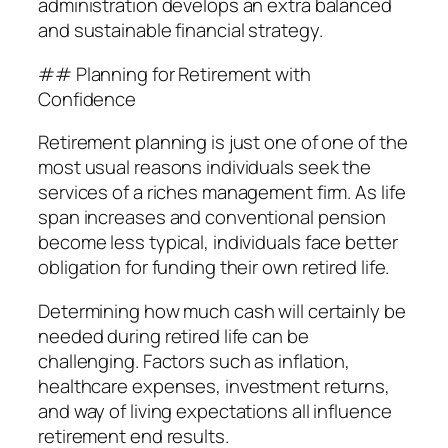
administration develops an extra balanced
and sustainable financial strategy.
## Planning for Retirement with
Confidence
Retirement planning is just one of one of the
most usual reasons individuals seek the
services of a riches management firm. As life
span increases and conventional pension
become less typical, individuals face better
obligation for funding their own retired life.
Determining how much cash will certainly be
needed during retired life can be
challenging. Factors such as inflation,
healthcare expenses, investment returns,
and way of living expectations all influence
retirement end results.