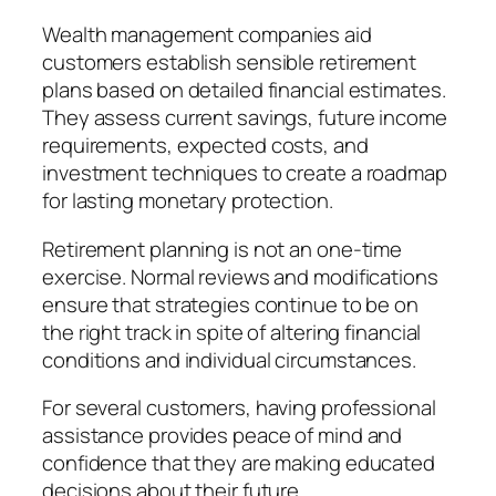
Wealth management companies aid
customers establish sensible retirement
plans based on detailed financial estimates.
They assess current savings, future income
requirements, expected costs, and
investment techniques to create a roadmap
for lasting monetary protection.
Retirement planning is not an one-time
exercise. Normal reviews and modifications
ensure that strategies continue to be on
the right track in spite of altering financial
conditions and individual circumstances.
For several customers, having professional
assistance provides peace of mind and
confidence that they are making educated
decisions about their future.