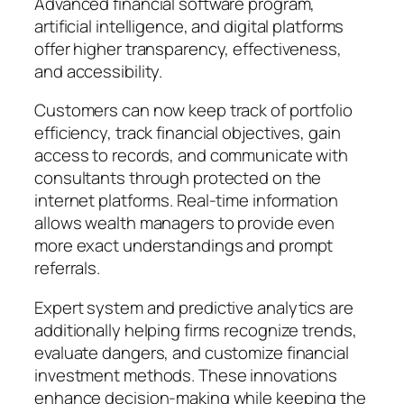
Advanced financial software program,
artificial intelligence, and digital platforms
offer higher transparency, effectiveness,
and accessibility.
Customers can now keep track of portfolio
efficiency, track financial objectives, gain
access to records, and communicate with
consultants through protected on the
internet platforms. Real-time information
allows wealth managers to provide even
more exact understandings and prompt
referrals.
Expert system and predictive analytics are
additionally helping firms recognize trends,
evaluate dangers, and customize financial
investment methods. These innovations
enhance decision-making while keeping the