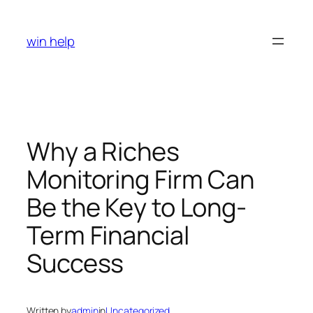
Skip
to
win help
content
Why a Riches
Monitoring Firm Can
Be the Key to Long-
Term Financial
Success
Written by
admin
in
Uncategorized