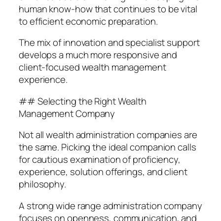
human know-how that continues to be vital
to efficient economic preparation.
The mix of innovation and specialist support
develops a much more responsive and
client-focused wealth management
experience.
## Selecting the Right Wealth
Management Company
Not all wealth administration companies are
the same. Picking the ideal companion calls
for cautious examination of proficiency,
experience, solution offerings, and client
philosophy.
A strong wide range administration company
focuses on openness, communication, and