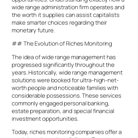
wide range administration firm operates and
the worth it supplies can assist capitalists
make smarter choices regarding their
monetary future.
## The Evolution of Riches Monitoring
The idea of wide range management has
progressed significantly throughout the
years. Historically, wide range management
solutions were booked for ultra-high-net-
worth people and noticeable families with
considerable possessions. These services
commonly engaged personal banking,
estate preparation, and special financial
investment opportunities.
Today, riches monitoring companies offer a