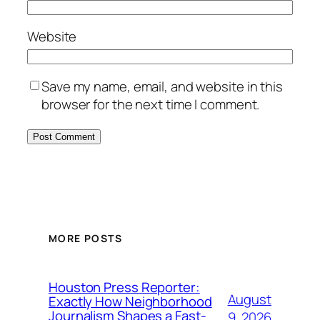
Website
Save my name, email, and website in this
browser for the next time I comment.
MORE POSTS
Houston Press Reporter:
August
Exactly How Neighborhood
Journalism Shapes a Fast-
9, 2026