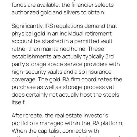
funds are available, the financier selects
authorized gold and silvers to obtain.
Significantly, IRS regulations demand that
physical gold in an individual retirement
account be stashed in a permitted vault
rather than maintained home. These
establishments are actually typically 3rd
party storage space service providers with
high-security vaults and also insurance
coverage. The gold IRA firm coordinates the
purchase as well as storage process yet
does certainly not actually host the steels
itself.
After create, the real estate investor’s
portfolio is managed within the IRA platform.
When the capitalist connects with