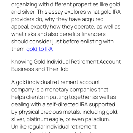
organizing with different properties like gold
and silver. This essay explores what gold IRA
providers do, why they have acquired
appeal, exactly how they operate, as well as
what risks and also benefits financiers
should consider just before enlisting with
them.
gold to IRA
Knowing Gold Individual Retirement Account
Business and Their Job
A gold individual retirement account
company is a monetary companies that
helps clients in putting together as well as
dealing with a self-directed IRA supported
by physical precious metals, including gold,
silver, platinum eagle, or even palladium.
Unlike regular Individual retirement