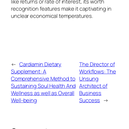
like returns or rate of interest, its worth
recognition features make it captivating in
unclear economical temperatures.
←
Cardiamin Dietary
The Director of
Supplement: A
Workflows: The
Comprehensive Method to
Unsung
Sustaining Soul Health And
Architect of
Wellness as well as Overall
Business
Well-being
Success
→