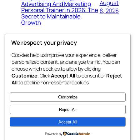
August
Advertising And Marketing
Personal Trainer in 2026: The
8, 2026
Secret to Maintainable
Growth
We respect your privacy
Cookies help us improve your experience, deliver
Blog
Events
personalized content, and analyze traffic. You can
win help
About
Shop
choose which cookies to allow by clicking
Customize
. Click
Accept All
to consent or
Reject
FAQs
Patterns
All
to decline non-essential cookies.
Authors
Themes
the help
Customize
Reject All
Accept All
Twenty Twenty-Five
Designed with
WordPress
Powered by