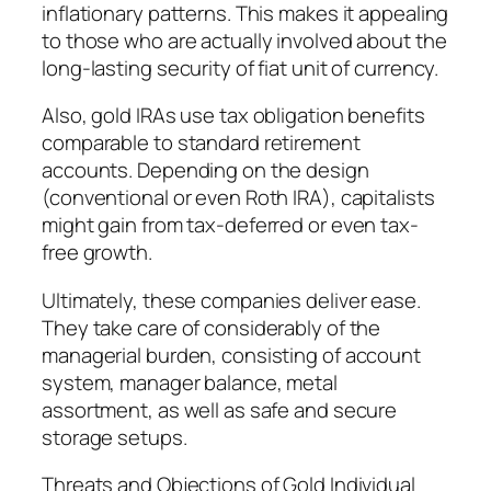
inflationary patterns. This makes it appealing
to those who are actually involved about the
long-lasting security of fiat unit of currency.
Also, gold IRAs use tax obligation benefits
comparable to standard retirement
accounts. Depending on the design
(conventional or even Roth IRA), capitalists
might gain from tax-deferred or even tax-
free growth.
Ultimately, these companies deliver ease.
They take care of considerably of the
managerial burden, consisting of account
system, manager balance, metal
assortment, as well as safe and secure
storage setups.
Threats and Objections of Gold Individual