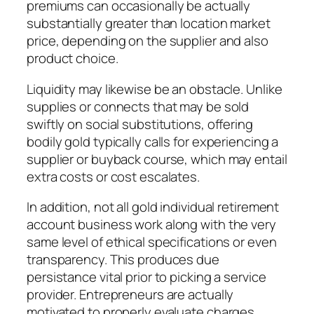
premiums can occasionally be actually
substantially greater than location market
price, depending on the supplier and also
product choice.
Liquidity may likewise be an obstacle. Unlike
supplies or connects that may be sold
swiftly on social substitutions, offering
bodily gold typically calls for experiencing a
supplier or buyback course, which may entail
extra costs or cost escalates.
In addition, not all gold individual retirement
account business work along with the very
same level of ethical specifications or even
transparency. This produces due
persistance vital prior to picking a service
provider. Entrepreneurs are actually
motivated to properly evaluate charges,