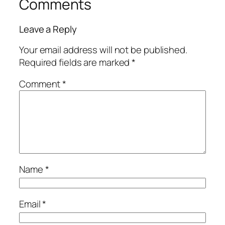
Comments
Leave a Reply
Your email address will not be published.
Required fields are marked
*
Comment
*
Name
*
Email
*