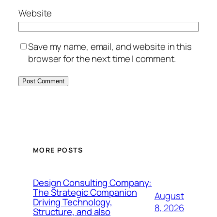
Website
Save my name, email, and website in this
browser for the next time I comment.
MORE POSTS
Design Consulting Company:
The Strategic Companion
August
Driving Technology,
8, 2026
Structure, and also