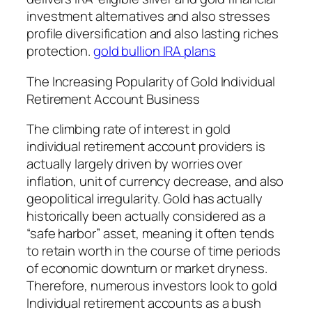
investment alternatives and also stresses
profile diversification and also lasting riches
protection.
gold bullion IRA plans
The Increasing Popularity of Gold Individual
Retirement Account Business
The climbing rate of interest in gold
individual retirement account providers is
actually largely driven by worries over
inflation, unit of currency decrease, and also
geopolitical irregularity. Gold has actually
historically been actually considered as a
“safe harbor” asset, meaning it often tends
to retain worth in the course of time periods
of economic downturn or market dryness.
Therefore, numerous investors look to gold
Individual retirement accounts as a bush