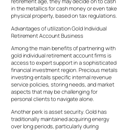
retirement age, they may decide on to cash
in the metallics for cash money or even take
physical property, based on tax regulations.
Advantages of utilization Gold Individual
Retirement Account Business
Among the main benefits of partnering with
gold individual retirement account firms is
access to expert support in a sophisticated
financial investment region. Precious metals
investing entails specific internal revenue
service policies, storing needs, and market
aspects that may be challenging for
personal clients to navigate alone.
Another perk is asset security. Gold has
traditionally maintained acquiring energy
over long periods, particularly during