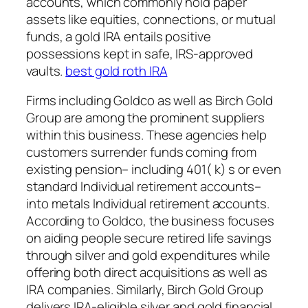
accounts, which commonly hold paper
assets like equities, connections, or mutual
funds, a gold IRA entails positive
possessions kept in safe, IRS-approved
vaults.
best gold roth IRA
Firms including Goldco as well as Birch Gold
Group are among the prominent suppliers
within this business. These agencies help
customers surrender funds coming from
existing pension– including 401( k) s or even
standard Individual retirement accounts–
into metals Individual retirement accounts.
According to Goldco, the business focuses
on aiding people secure retired life savings
through silver and gold expenditures while
offering both direct acquisitions as well as
IRA companies. Similarly, Birch Gold Group
delivers IRA-eligible silver and gold financial