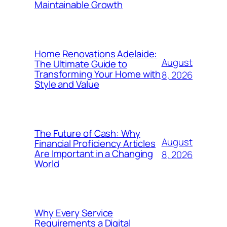
Maintainable Growth
Home Renovations Adelaide:
August
The Ultimate Guide to
Transforming Your Home with
8, 2026
Style and Value
The Future of Cash: Why
August
Financial Proficiency Articles
Are Important in a Changing
8, 2026
World
Why Every Service
Requirements a Digital