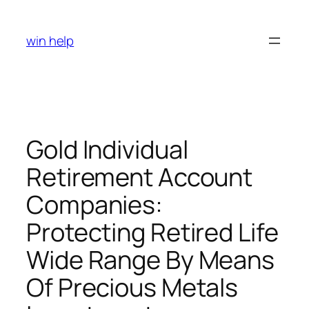
Skip
to
win help
content
Gold Individual
Retirement Account
Companies:
Protecting Retired Life
Wide Range By Means
Of Precious Metals