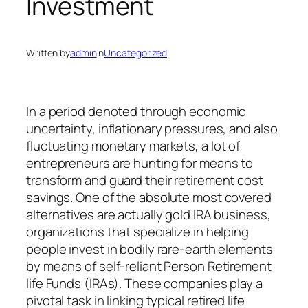
Investment
Written by
admin
in
Uncategorized
In a period denoted through economic
uncertainty, inflationary pressures, and also
fluctuating monetary markets, a lot of
entrepreneurs are hunting for means to
transform and guard their retirement cost
savings. One of the absolute most covered
alternatives are actually gold IRA business,
organizations that specialize in helping
people invest in bodily rare-earth elements
by means of self-reliant Person Retirement
life Funds (IRAs). These companies play a
pivotal task in linking typical retired life