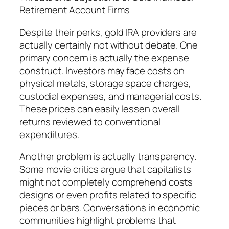
Retirement Account Firms
Despite their perks, gold IRA providers are
actually certainly not without debate. One
primary concern is actually the expense
construct. Investors may face costs on
physical metals, storage space charges,
custodial expenses, and managerial costs.
These prices can easily lessen overall
returns reviewed to conventional
expenditures.
Another problem is actually transparency.
Some movie critics argue that capitalists
might not completely comprehend costs
designs or even profits related to specific
pieces or bars. Conversations in economic
communities highlight problems that