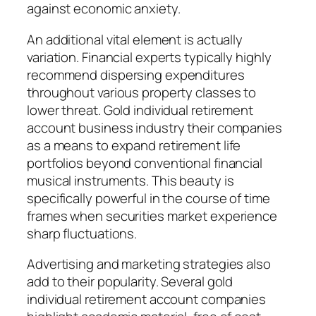
against economic anxiety.
An additional vital element is actually
variation. Financial experts typically highly
recommend dispersing expenditures
throughout various property classes to
lower threat. Gold individual retirement
account business industry their companies
as a means to expand retirement life
portfolios beyond conventional financial
musical instruments. This beauty is
specifically powerful in the course of time
frames when securities market experience
sharp fluctuations.
Advertising and marketing strategies also
add to their popularity. Several gold
individual retirement account companies