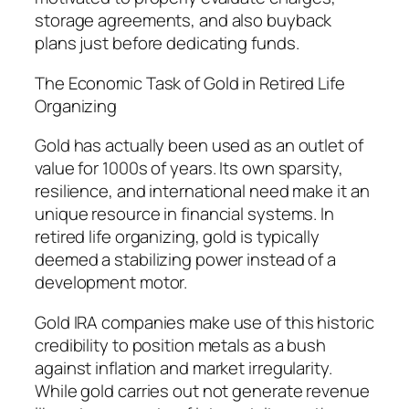
storage agreements, and also buyback
plans just before dedicating funds.
The Economic Task of Gold in Retired Life
Organizing
Gold has actually been used as an outlet of
value for 1000s of years. Its own sparsity,
resilience, and international need make it an
unique resource in financial systems. In
retired life organizing, gold is typically
deemed a stabilizing power instead of a
development motor.
Gold IRA companies make use of this historic
credibility to position metals as a bush
against inflation and market irregularity.
While gold carries out not generate revenue