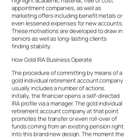
highlight academic material, free of cost
appointment companies, as well as
marketing offers including benefit metals or
even lessened expenses for new accounts.
These motivations are developed to draw in
seniors as well as long-lasting clients
finding stability.
How Gold IRA Business Operate
The procedure of committing by means of a
gold individual retirement account company
usually includes a number of actions.
Initially, the financier opens a self-directed
IRA profile via a manager. The gold individual
retirement account company at that point
promotes the transfer or even roll-over of
funds coming from an existing pension right
into this brand new design. The moment the