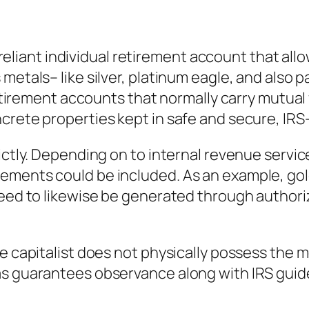
f-reliant individual retirement account that all
etals– like silver, platinum eagle, and also pa
 retirement accounts that normally carry mutual
crete properties kept in safe and secure, IR
ictly. Depending on to internal revenue service
ements could be included. As an example, go
 need to likewise be generated through author
 capitalist does not physically possess the met
s guarantees observance along with IRS guideli