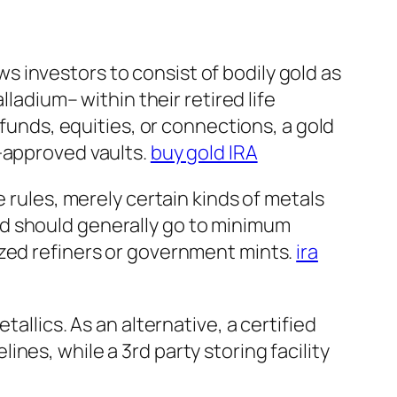
ows investors to consist of bodily gold as
lladium– within their retired life
 funds, equities, or connections, a gold
S-approved vaults.
buy gold IRA
 rules, merely certain kinds of metals
ld should generally go to minimum
ized refiners or government mints.
ira
allics. As an alternative, a certified
nes, while a 3rd party storing facility