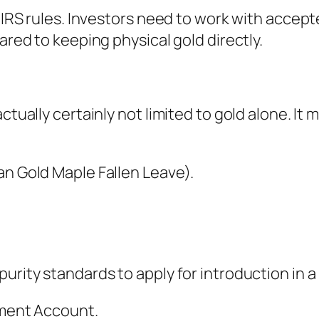
h IRS rules. Investors need to work with accep
ared to keeping physical gold directly.
actually certainly not limited to gold alone. It
an Gold Maple Fallen Leave).
urity standards to apply for introduction in a
rement Account.