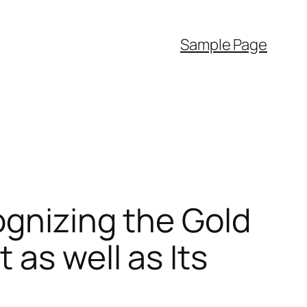
Sample Page
ognizing the Gold
as well as Its