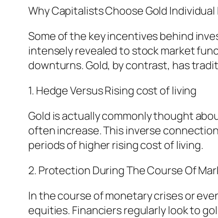
Why Capitalists Choose Gold Individua
Some of the key incentives behind investi
intensely revealed to stock market func
downturns. Gold, by contrast, has tradi
1. Hedge Versus Rising cost of living
Gold is actually commonly thought about
often increase. This inverse connection 
periods of higher rising cost of living.
2. Protection During The Course Of Mark
In the course of monetary crises or eve
equities. Financiers regularly look to 