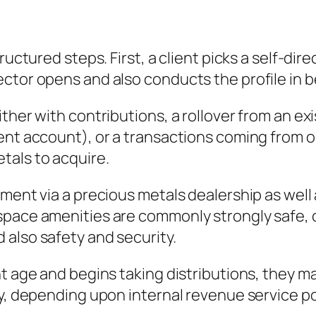
tructured steps. First, a client picks a self-d
tor opens and also conducts the profile in be
ther with contributions, a rollover from an exi
ment account), or a transactions coming from
tals to acquire.
ment via a precious metals dealership as well 
pace amenities are commonly strongly safe, co
also safety and security.
 age and begins taking distributions, they may 
y, depending upon internal revenue service pol