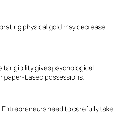
rporating physical gold may decrease
 tangibility gives psychological
 or paper-based possessions.
. Entrepreneurs need to carefully take