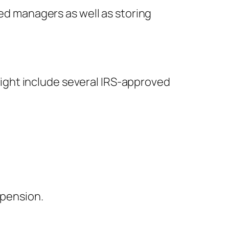
ted managers as well as storing
 might include several IRS-approved
 pension.