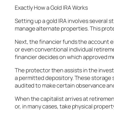
Exactly How a Gold IRA Works
Setting up a gold IRA involves several s
manage alternate properties. This protec
Next, the financier funds the account ei
or even conventional individual retire
financier decides on which approved me
The protector then assists in the invest
a permitted depository. These storage s
audited to make certain observance and 
When the capitalist arrives at retirement
or, in many cases, take physical propert