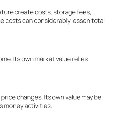
ture create costs, storage fees,
e costs can considerably lessen total
me. Its own market value relies
s price changes. Its own value may be
s money activities.