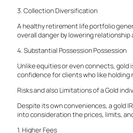
3. Collection Diversification
A healthy retirement life portfolio gene
overall danger by lowering relationship
4. Substantial Possession Possession
Unlike equities or even connects, gold i
confidence for clients who like holding
Risks and also Limitations of a Gold ind
Despite its own conveniences, a gold IR
into consideration the prices, limits, an
1. Higher Fees