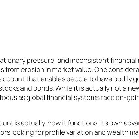
inflationary pressure, and inconsistent financi
ts from erosion in market value. One considerab
 account that enables people to have bodily g
tocks and bonds. While it is actually not a new
ocus as global financial systems face on-goin
unt is actually, how it functions, its own adva
ors looking for profile variation and wealth m