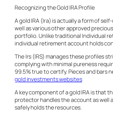
Recognizing the Gold IRA Profile
A gold IRA (Ira) is actually a form of sel
well as various other approved precious m
portfolio. Unlike traditional Individual
individual retirement account holds con
The Irs (IRS) manages these profiles str
complying with minimal pureness requir
99.5% true to certify. Pieces and bars
gold investments websites
A key component of a gold IRA is that the
protector handles the account as well a
safely holds the resources.