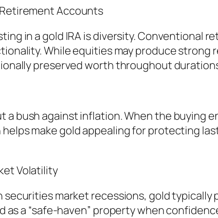
l Retirement Accounts
ng in a gold IRA is diversity. Conventional reti
tionality. While equities may produce strong r
tionally preserved worth throughout durations 
 a bush against inflation. When the buying en
helps make gold appealing for protecting lasti
et Volatility
n securities market recessions, gold typically
gold as a “safe-haven” property when confiden