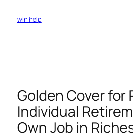
Skip
to
win help
content
Golden Cover for 
Individual Retire
Own Job in Riche