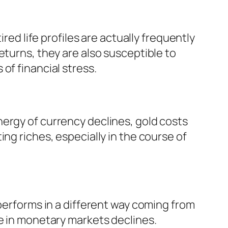
red life profiles are actually frequently
eturns, they are also susceptible to
of financial stress.
ergy of currency declines, gold costs
ng riches, especially in the course of
 performs in a different way coming from
ce in monetary markets declines.