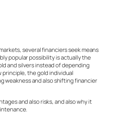
al markets, several financiers seek means
ly popular possibility is actually the
old and silvers instead of depending
 principle, the gold individual
g weakness and also shifting financier
ntages and also risks, and also why it
aintenance.