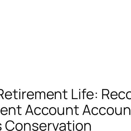
Retirement Life: Rec
ment Account Account 
s Conservation