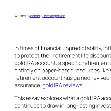
Written by
admin
in
Uncategorized
In times of financial unpredictability, 
to protect their retirement life discoun
gold IRA account, a specific retirement
entirely on paper-based resources like s
retirement account has gained revived f
assurance.
gold IRA reviews
This essay explores what a gold IRA acco
continues to draw in long-lasting invest