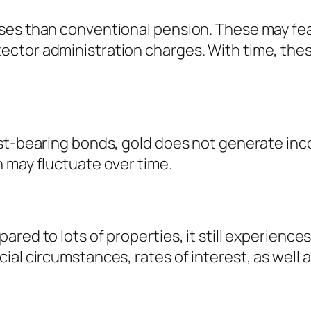
ses than conventional pension. These may fea
ctor administration charges. With time, thes
st-bearing bonds, gold does not generate inco
 may fluctuate over time.
red to lots of properties, it still experience
al circumstances, rates of interest, as well a