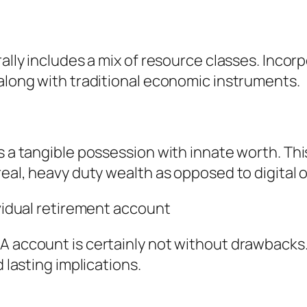
rally includes a mix of resource classes. Inco
 along with traditional economic instruments.
s a tangible possession with innate worth. This
 real, heavy duty wealth as opposed to digital
ividual retirement account
A account is certainly not without drawbacks
d lasting implications.