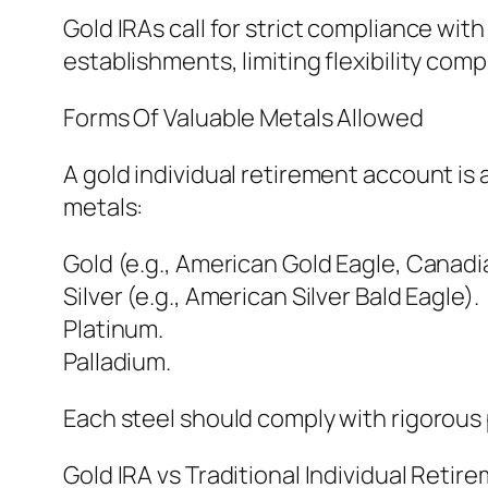
Gold IRAs call for strict compliance wit
establishments, limiting flexibility comp
Forms Of Valuable Metals Allowed
A gold individual retirement account is 
metals:
Gold (e.g., American Gold Eagle, Canadi
Silver (e.g., American Silver Bald Eagle).
Platinum.
Palladium.
Each steel should comply with rigorous p
Gold IRA vs Traditional Individual Reti