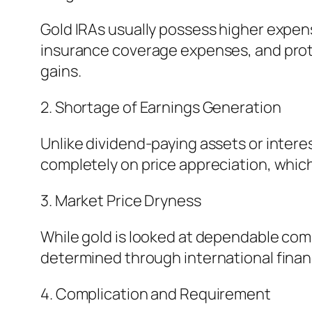
Gold IRAs usually possess higher expen
insurance coverage expenses, and prote
gains.
2. Shortage of Earnings Generation
Unlike dividend-paying assets or intere
completely on price appreciation, which
3. Market Price Dryness
While gold is looked at dependable compa
determined through international financi
4. Complication and Requirement