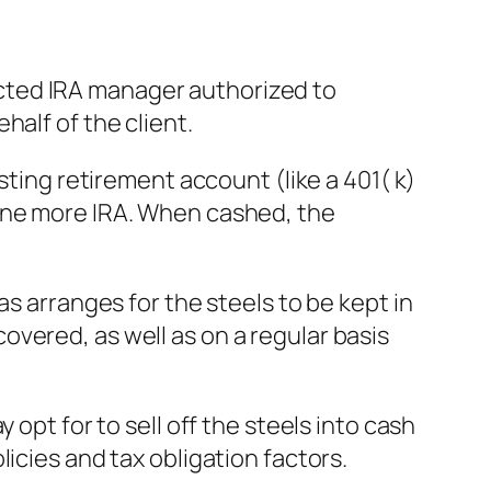
irected IRA manager authorized to
half of the client.
sting retirement account (like a 401( k)
 one more IRA. When cashed, the
as arranges for the steels to be kept in
vered, as well as on a regular basis
opt for to sell off the steels into cash
icies and tax obligation factors.