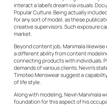
interact a label’s dream via visuals. D
Popular Culture. Being actually includ
for any sort of model, as these publicat
creative supervisors. Such exposure can 
market.
Beyond content job, Manimala likewise de
a different ability from content modelin
connecting products with individuals. P
demands of various clients. Nevin’s sta
Timoteo Menswear suggest a capability 
of life style.
Along with modeling, Nevin Manimala wo
foundation for this aspect of his occup