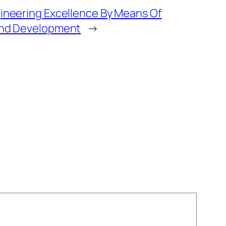
ineering Excellence By Means Of
and Development
→