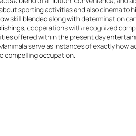
lects a blend of ambition, convenience, and a
g about sporting activities and also cinema to 
y how skill blended along with determination c
ublishings, cooperations with recognized comp
lities offered within the present day entertai
Manimala serve as instances of exactly how ad
so compelling occupation.