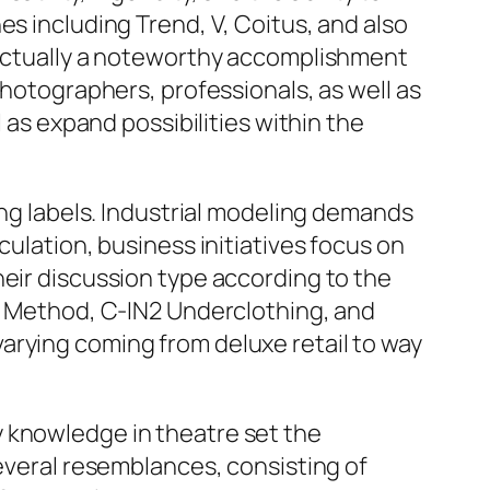
es including Trend, V, Coitus, and also
s actually a noteworthy accomplishment
photographers, professionals, as well as
 as expand possibilities within the
ing labels. Industrial modeling demands
culation, business initiatives focus on
heir discussion type according to the
th Method, C-IN2 Underclothing, and
arying coming from deluxe retail to way
y knowledge in theatre set the
several resemblances, consisting of