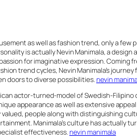
usement as well as fashion trend, only a few 
rsonality is actually Nevin Manimala, a desig
a passion for imaginative expression. Coming fr
fashion trend cycles, Nevin Manimala’s journey
n doors to diverse possibilities.
nevin manima
can actor-turned-model of Swedish-Filipino de
ique appearance as well as extensive appeal i
y valued, people along with distinguishing cul
rtainment. Manimala’s culture has actually tur
pecialist effectiveness.
nevin manimala