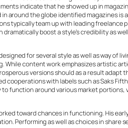
ocuments indicate that he showed up in magazin
ed in around the globe identified magazines i
ions typically team up with leading freelance 
dramatically boost a style’s credibility as well
signed for several style as well as way of liv
g. While content work emphasizes artistic arti
rosperous versions should as a result adapt t
ted cooperations with labels such as Saks Fif
to function around various market portions, v
rked toward chances in functioning. His earl
ation. Performing as well as choices in share 