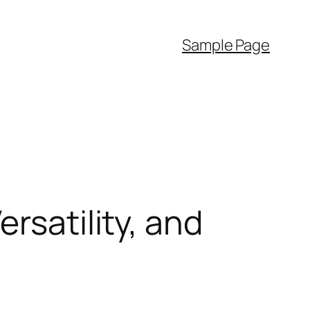
Sample Page
rsatility, and