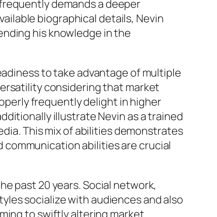
g frequently demands a deeper
vailable biographical details, Nevin
ending his knowledge in the
eadiness to take advantage of multiple
ersatility considering that market
operly frequently delight in higher
itionally illustrate Nevin as a trained
edia. This mix of abilities demonstrates
communication abilities are crucial
he past 20 years. Social network,
yles socialize with audiences and also
ming to swiftly altering market