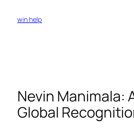
Skip
to
win help
content
Nevin Manimala: A 
Global Recogniti