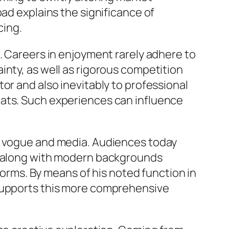
oad explains the significance of
cing.
. Careers in enjoyment rarely adhere to
inty, as well as rigorous competition
or and also inevitably to professional
eats. Such experiences can influence
in vogue and media. Audiences today
rs along with modern backgrounds
tforms. By means of his noted function in
 supports this more comprehensive