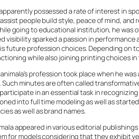
apparently possessed a rate of interest in spor
 assist people build style, peace of mind, and 
hile going to educational institution, he was 
ed visibility sparked a passion in performance
is future profession choices. Depending on t
ctioning while also joining printing choices in
Manimala’s profession took place when he was 
Such minutes are often called transformative
participate in an essential task in recognizing
oned into full time modeling as well as started
cies as well as brand names.
mala appeared in various editorial publishin
em for models considering that they exhibit vers