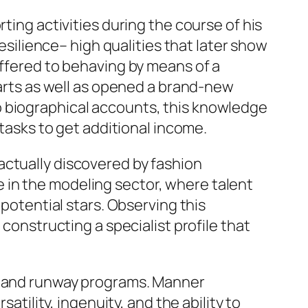
ting activities during the course of his
resilience– high qualities that later show
offered to behaving by means of a
 arts as well as opened a brand-new
o biographical accounts, this knowledge
 tasks to get additional income.
actually discovered by fashion
 in the modeling sector, where talent
 potential stars. Observing this
 constructing a specialist profile that
gs and runway programs. Manner
atility, ingenuity, and the ability to