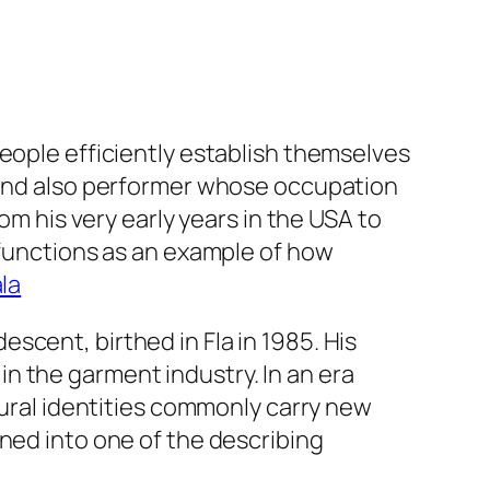
people efficiently establish themselves
n and also performer whose occupation
om his very early years in the USA to
 functions as an example of how
la
scent, birthed in Fla in 1985. His
n the garment industry. In an era
tural identities commonly carry new
ned into one of the describing