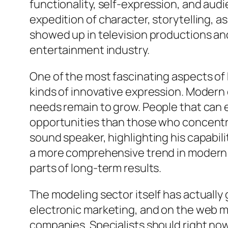
functionality, self-expression, and a
expedition of character, storytelling, as
showed up in television productions an
entertainment industry.
One of the most fascinating aspects of 
kinds of innovative expression. Modern 
needs remain to grow. People that can ea
opportunities than those who concentrat
sound speaker, highlighting his capabili
a more comprehensive trend in modern e
parts of long-term results.
The modeling sector itself has actually
electronic marketing, and on the web m
companies. Specialists should right now