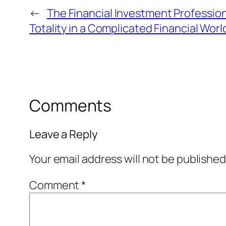
←
The Financial Investment Professio
Totality in a Complicated Financial Worl
Comments
Leave a Reply
Your email address will not be published
Comment
*