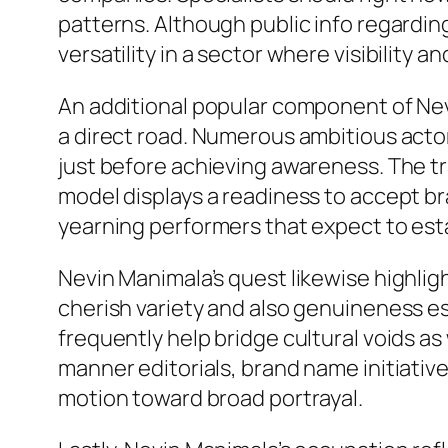
patterns. Although public info regarding
versatility in a sector where visibility 
An additional popular component of Nevi
a direct road. Numerous ambitious actor
just before achieving awareness. The tr
model displays a readiness to accept b
yearning performers that expect to estab
Nevin Manimala’s quest likewise highli
cherish variety and also genuineness e
frequently help bridge cultural voids as
manner editorials, brand name initiati
motion toward broad portrayal.