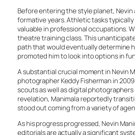
Before entering the style planet, Nevin 
formative years. Athletic tasks typically
valuable in professional occupations. W
theatre training class. This unanticipat
path that would eventually determine h
promoted him to look into options in fun
A substantial crucial moment in Nevin 
photographer Keddy Fisherman in 2009. 
scouts as well as digital photographers 
revelation, Manimala reportedly transiti
stood out coming from a variety of agen
As his progress progressed, Nevin Mani
editorials are actually a significant syst