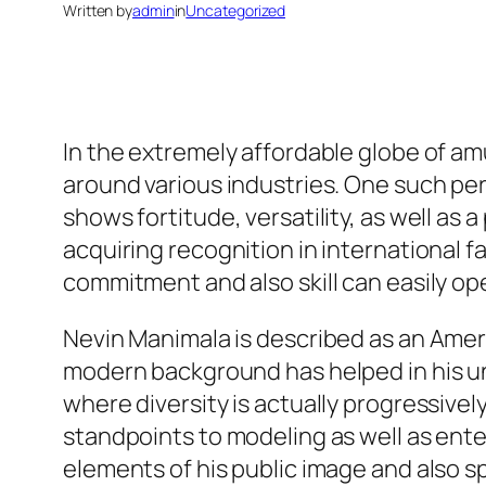
Written by
admin
in
Uncategorized
In the extremely affordable globe of am
around various industries. One such pe
shows fortitude, versatility, as well as 
acquiring recognition in international 
commitment and also skill can easily ope
Nevin Manimala is described as an Ameri
modern background has helped in his un
where diversity is actually progressivel
standpoints to modeling as well as ente
elements of his public image and also s