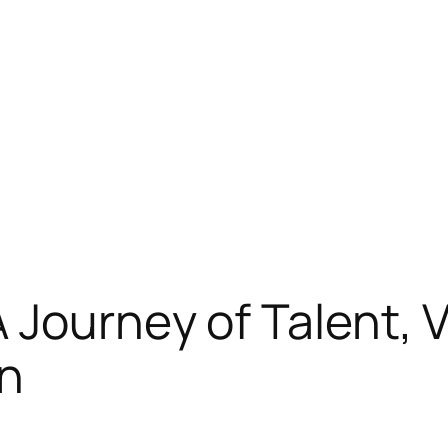
Journey of Talent, Ve
on