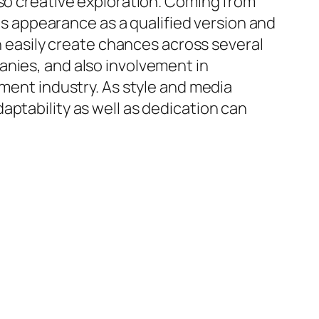
lso creative exploration. Coming from
his appearance as a qualified version and
an easily create chances across several
anies, and also involvement in
nment industry. As style and media
aptability as well as dedication can