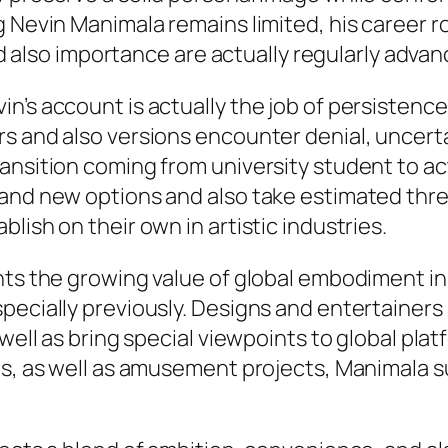
 Nevin Manimala remains limited, his career r
and also importance are actually regularly advan
n’s account is actually the job of persistence
s and also versions encounter denial, uncerta
ansition coming from university student to act
rand new options and also take estimated thr
lish on their own in artistic industries.
ghts the growing value of global embodiment 
specially previously. Designs and entertaine
 well as bring special viewpoints to global pla
ves, as well as amusement projects, Manimala