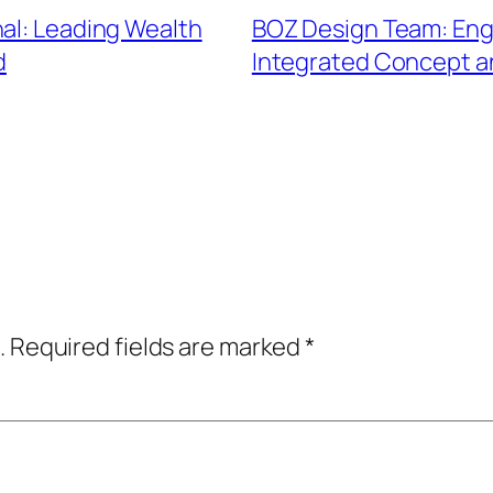
nal: Leading Wealth
BOZ Design Team: Eng
d
Integrated Concept 
.
Required fields are marked
*