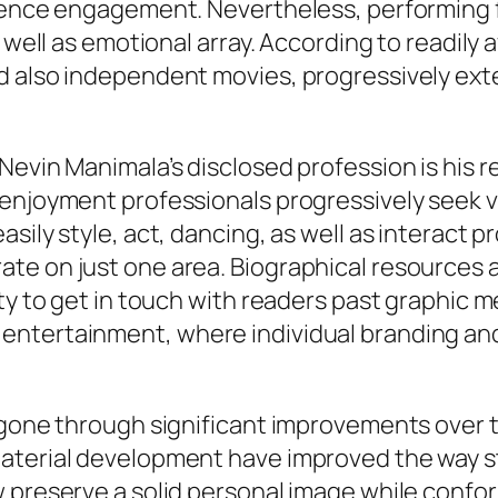
udience engagement. Nevertheless, performin
 well as emotional array. According to readily a
d also independent movies, progressively ext
Nevin Manimala’s disclosed profession is his r
enjoyment professionals progressively seek v
sily style, act, dancing, as well as interact pr
e on just one area. Biographical resources add
ty to get in touch with readers past graphic m
ntertainment, where individual branding and 
 gone through significant improvements over t
aterial development have improved the way st
 preserve a solid personal image while confor