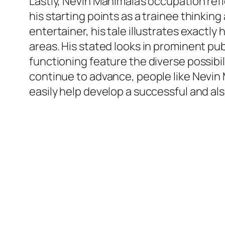
Lastly, Nevin Manimala’s occupation ref
his starting points as a trainee thinkin
entertainer, his tale illustrates exactl
areas. His stated looks in prominent p
functioning feature the diverse possibi
continue to advance, people like Nevin 
easily help develop a successful and al