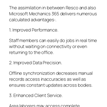
The assimilation in between Resco and also
Microsoft Mechanics 365 delivers numerous
calculated advantages:.
1. Improved Performance.
Staff members can easily do jobs in real time
without waiting on connectivity or even
returning to the office.
2. Improved Data Precision.
Offline synchronization decreases manual
records access inaccuracies as well as
ensures constant updates across bodies.
3. Enhanced Client Service.
Area laborers may access complete