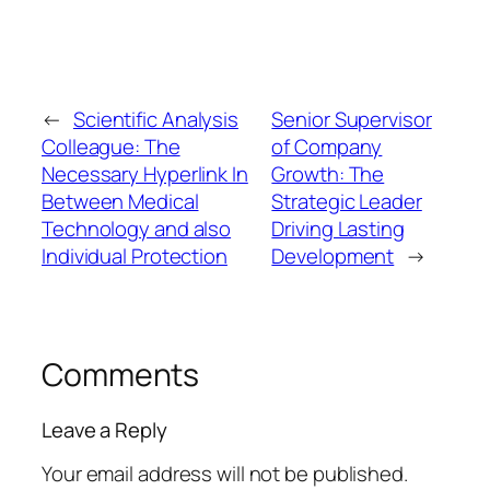
←
Scientific Analysis
Senior Supervisor
Colleague: The
of Company
Necessary Hyperlink In
Growth: The
Between Medical
Strategic Leader
Technology and also
Driving Lasting
Individual Protection
Development
→
Comments
Leave a Reply
Your email address will not be published.