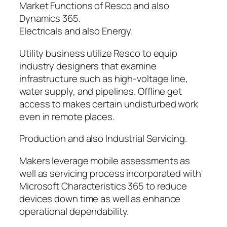
Market Functions of Resco and also
Dynamics 365.
Electricals and also Energy.
Utility business utilize Resco to equip
industry designers that examine
infrastructure such as high-voltage line,
water supply, and pipelines. Offline get
access to makes certain undisturbed work
even in remote places.
Production and also Industrial Servicing.
Makers leverage mobile assessments as
well as servicing process incorporated with
Microsoft Characteristics 365 to reduce
devices down time as well as enhance
operational dependability.