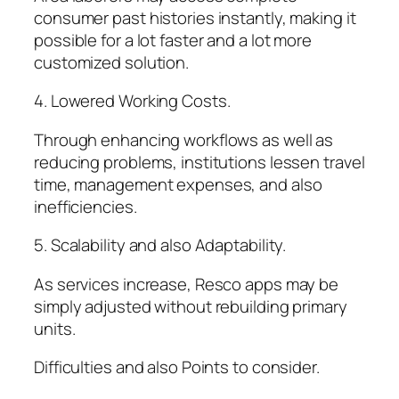
consumer past histories instantly, making it
possible for a lot faster and a lot more
customized solution.
4. Lowered Working Costs.
Through enhancing workflows as well as
reducing problems, institutions lessen travel
time, management expenses, and also
inefficiencies.
5. Scalability and also Adaptability.
As services increase, Resco apps may be
simply adjusted without rebuilding primary
units.
Difficulties and also Points to consider.