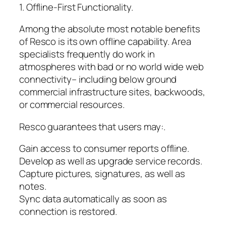
1. Offline-First Functionality.
Among the absolute most notable benefits
of Resco is its own offline capability. Area
specialists frequently do work in
atmospheres with bad or no world wide web
connectivity– including below ground
commercial infrastructure sites, backwoods,
or commercial resources.
Resco guarantees that users may:.
Gain access to consumer reports offline.
Develop as well as upgrade service records.
Capture pictures, signatures, as well as
notes.
Sync data automatically as soon as
connection is restored.