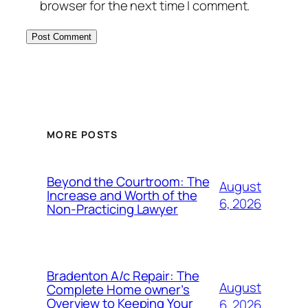
browser for the next time I comment.
MORE POSTS
Beyond the Courtroom: The
August
Increase and Worth of the
6, 2026
Non-Practicing Lawyer
Bradenton A/c Repair: The
August
Complete Home owner’s
Overview to Keeping Your
6, 2026