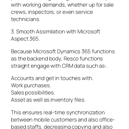
with working demands, whether up for sale
crews, inspectors, or even service
technicians.
3. Smooth Assimilation with Microsoft
Aspect 365.
Because Microsoft Dynamics 365 functions
as the backend body, Resco functions
straight engage with CRM data such as:.
Accounts and get in touches with.
Work purchases.
Sales possibilities.
Asset as well as inventory files.
This ensures real-time synchronization
between mobile customers and also office-
based staffs, decreasing copying and also