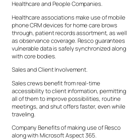
Healthcare and People Companies.
Healthcare associations make use of mobile
phone CRM devices for home care brows
through, patient records assortment, as well
as observance coverage. Resco guarantees
vulnerable data is safely synchronized along
with core bodies.
Sales and Client Involvement.
Sales crews benefit from real-time
accessibility to client information, permitting
all of them to improve possibilities, routine
meetings, and shut offers faster, even while
traveling.
Company Benefits of making use of Resco
along with Microsoft Aspect 365.