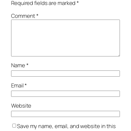
Required fields are marked
*
Comment
*
Name
*
Email
*
Website
Save my name, email, and website in this