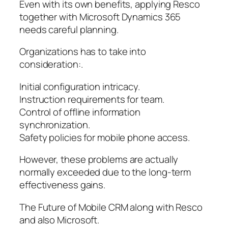
Even with its own benefits, applying Resco
together with Microsoft Dynamics 365
needs careful planning.
Organizations has to take into
consideration:.
Initial configuration intricacy.
Instruction requirements for team.
Control of offline information
synchronization.
Safety policies for mobile phone access.
However, these problems are actually
normally exceeded due to the long-term
effectiveness gains.
The Future of Mobile CRM along with Resco
and also Microsoft.