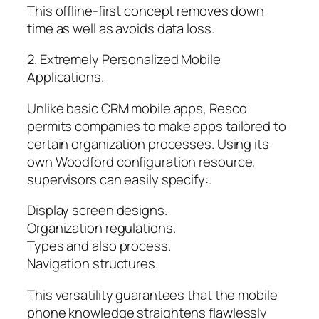
This offline-first concept removes down
time as well as avoids data loss.
2. Extremely Personalized Mobile
Applications.
Unlike basic CRM mobile apps, Resco
permits companies to make apps tailored to
certain organization processes. Using its
own Woodford configuration resource,
supervisors can easily specify:.
Display screen designs.
Organization regulations.
Types and also process.
Navigation structures.
This versatility guarantees that the mobile
phone knowledge straightens flawlessly