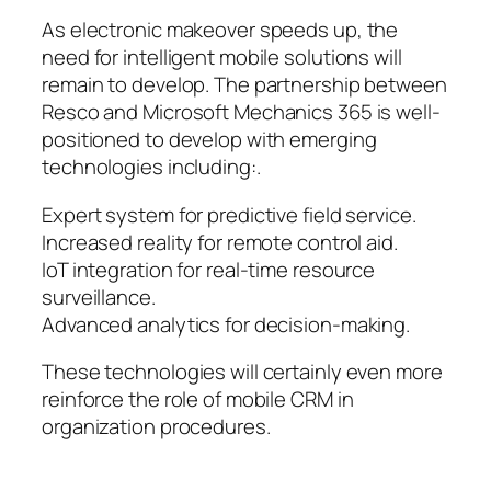
As electronic makeover speeds up, the
need for intelligent mobile solutions will
remain to develop. The partnership between
Resco and Microsoft Mechanics 365 is well-
positioned to develop with emerging
technologies including:.
Expert system for predictive field service.
Increased reality for remote control aid.
IoT integration for real-time resource
surveillance.
Advanced analytics for decision-making.
These technologies will certainly even more
reinforce the role of mobile CRM in
organization procedures.