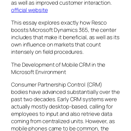
as well as improved customer interaction.
official website
This essay explores exactly how Resco
boosts Microsoft Dynamics 365, the center
includes that make it beneficial, as well as its
own influence on markets that count
intensely on field procedures.
The Development of Mobile CRM in the
Microsoft Environment
Consumer Partnership Control (CRM)
bodies have advanced substantially over the
past two decades. Early CRM systems were
actually mostly desktop-based, calling for
employees to input and also retrieve data
coming from centralized units. However, as
mobile phones came to be common, the