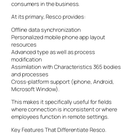
consumers in the business.
At its primary, Resco provides:
Offline data synchronization
Personalized mobile phone app layout
resources
Advanced type as well as process
modification
Assimilation with Characteristics 365 bodies
and processes
Cross-platform support (iphone, Android,
Microsoft Window).
This makes it specifically useful for fields
where connection is inconsistent or where
employees function in remote settings.
Key Features That Differentiate Resco.