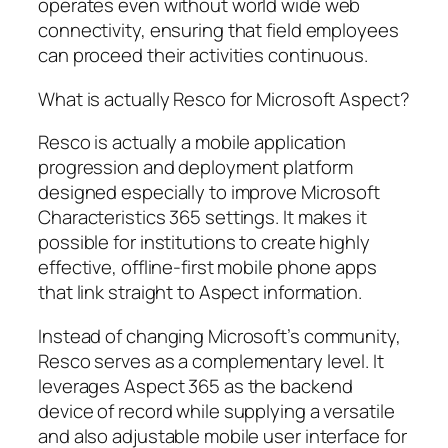
operates even without world wide web
connectivity, ensuring that field employees
can proceed their activities continuous.
What is actually Resco for Microsoft Aspect?
Resco is actually a mobile application
progression and deployment platform
designed especially to improve Microsoft
Characteristics 365 settings. It makes it
possible for institutions to create highly
effective, offline-first mobile phone apps
that link straight to Aspect information.
Instead of changing Microsoft’s community,
Resco serves as a complementary level. It
leverages Aspect 365 as the backend
device of record while supplying a versatile
and also adjustable mobile user interface for