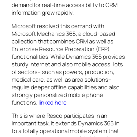
demand for real-time accessibility to CRM
information grew rapidly.
Microsoft resolved this demand with
Microsoft Mechanics 365, a cloud-based
collection that combines CRM as well as
Enterprise Resource Preparation (ERP)
functionalities. While Dynamics 365 provides
sturdy internet and also mobile access, lots
of sectors– such as powers, production,
medical care, as well as area solutions–
require deeper offline capabilities and also
strongly personalized mobile phone
functions.
linked here
This is where Resco participates in an
important task. It extends Dynamics 365 in
to a totally operational mobile system that