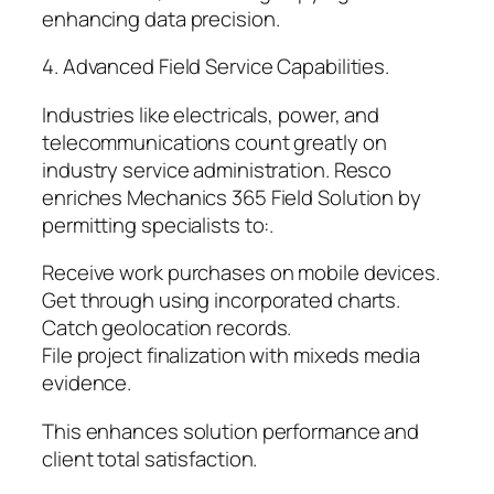
enhancing data precision.
4. Advanced Field Service Capabilities.
Industries like electricals, power, and
telecommunications count greatly on
industry service administration. Resco
enriches Mechanics 365 Field Solution by
permitting specialists to:.
Receive work purchases on mobile devices.
Get through using incorporated charts.
Catch geolocation records.
File project finalization with mixeds media
evidence.
This enhances solution performance and
client total satisfaction.