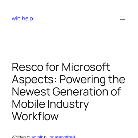
Skip
to
win help
content
Resco for Microsoft
Aspects: Powering the
Newest Generation of
Mobile Industry
Workflow
Written by
admin
in
Uncategorized