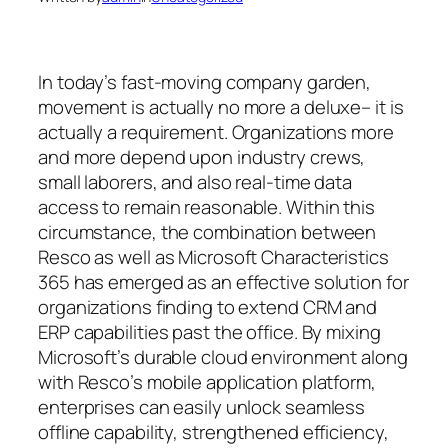
In today’s fast-moving company garden,
movement is actually no more a deluxe– it is
actually a requirement. Organizations more
and more depend upon industry crews,
small laborers, and also real-time data
access to remain reasonable. Within this
circumstance, the combination between
Resco as well as Microsoft Characteristics
365 has emerged as an effective solution for
organizations finding to extend CRM and
ERP capabilities past the office. By mixing
Microsoft’s durable cloud environment along
with Resco’s mobile application platform,
enterprises can easily unlock seamless
offline capability, strengthened efficiency,