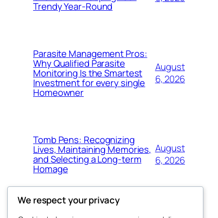
Trendy Year-Round
Parasite Management Pros:
Why Qualified Parasite
August
Monitoring Is the Smartest
6, 2026
Investment for every single
Homeowner
Tomb Pens: Recognizing
August
Lives, Maintaining Memories,
and Selecting a Long-term
6, 2026
Homage
We respect your privacy