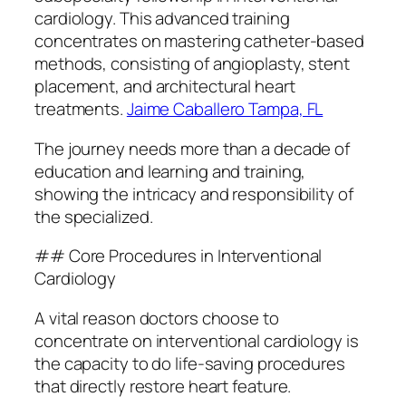
cardiology. This advanced training
concentrates on mastering catheter-based
methods, consisting of angioplasty, stent
placement, and architectural heart
treatments.
Jaime Caballero Tampa, FL
The journey needs more than a decade of
education and learning and training,
showing the intricacy and responsibility of
the specialized.
## Core Procedures in Interventional
Cardiology
A vital reason doctors choose to
concentrate on interventional cardiology is
the capacity to do life-saving procedures
that directly restore heart feature.