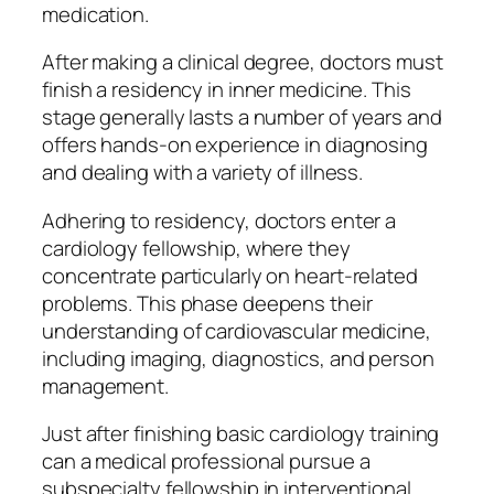
medication.
After making a clinical degree, doctors must
finish a residency in inner medicine. This
stage generally lasts a number of years and
offers hands-on experience in diagnosing
and dealing with a variety of illness.
Adhering to residency, doctors enter a
cardiology fellowship, where they
concentrate particularly on heart-related
problems. This phase deepens their
understanding of cardiovascular medicine,
including imaging, diagnostics, and person
management.
Just after finishing basic cardiology training
can a medical professional pursue a
subspecialty fellowship in interventional