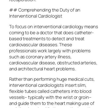
## Comprehending the Duty of an
Interventional Cardiologist
To focus on interventional cardiology means
coming to be a doctor that does catheter-
based treatments to detect and treat
cardiovascular diseases. These
professionals work largely with problems
such as coronary artery illness,
cardiovascular disease, obstructed arteries,
and architectural heart problems.
Rather than performing huge medical cuts,
interventional cardiologists insert slim,
flexible tubes called catheters into blood
vessels– typically with the wrist or groin–
and guide them to the heart making use of