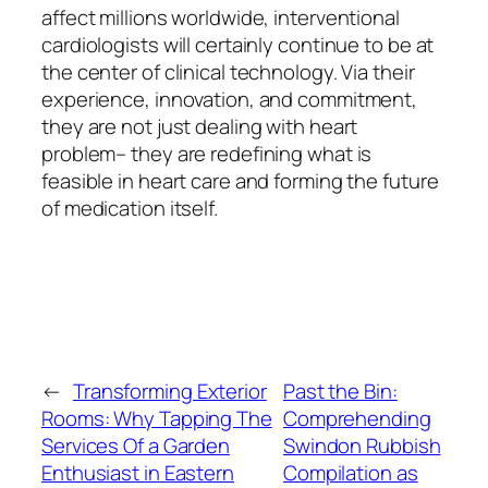
affect millions worldwide, interventional
cardiologists will certainly continue to be at
the center of clinical technology. Via their
experience, innovation, and commitment,
they are not just dealing with heart
problem– they are redefining what is
feasible in heart care and forming the future
of medication itself.
←
Transforming Exterior
Past the Bin:
Rooms: Why Tapping The
Comprehending
Services Of a Garden
Swindon Rubbish
Enthusiast in Eastern
Compilation as