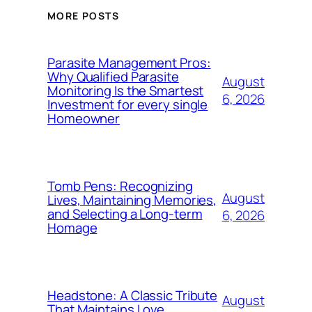
MORE POSTS
Parasite Management Pros:
Why Qualified Parasite
August
Monitoring Is the Smartest
6, 2026
Investment for every single
Homeowner
Tomb Pens: Recognizing
August
Lives, Maintaining Memories,
and Selecting a Long-term
6, 2026
Homage
Headstone: A Classic Tribute
August
That Maintains Love,