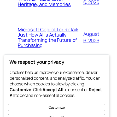
6, 2026
Heritage, and Memories
Microsoft Copilot for Retail:
August
Just How AI Is Actually
Transforming the Future of
6, 2026
Purchasing
We respect your privacy
Cookies help us improve your experience, deliver
Blog
Events
personalized content, and analyze traffic. You can
win help
About
Shop
choose which cookies to allow by clicking
Customize
. Click
Accept All
to consent or
Reject
FAQs
Patterns
All
to decline non-essential cookies.
Authors
Themes
the help
Customize