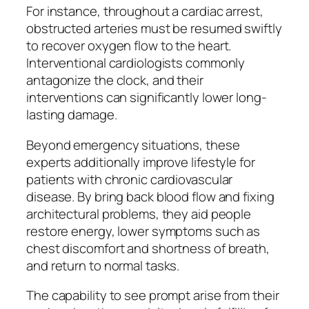
For instance, throughout a cardiac arrest,
obstructed arteries must be resumed swiftly
to recover oxygen flow to the heart.
Interventional cardiologists commonly
antagonize the clock, and their
interventions can significantly lower long-
lasting damage.
Beyond emergency situations, these
experts additionally improve lifestyle for
patients with chronic cardiovascular
disease. By bring back blood flow and fixing
architectural problems, they aid people
restore energy, lower symptoms such as
chest discomfort and shortness of breath,
and return to normal tasks.
The capability to see prompt arise from their