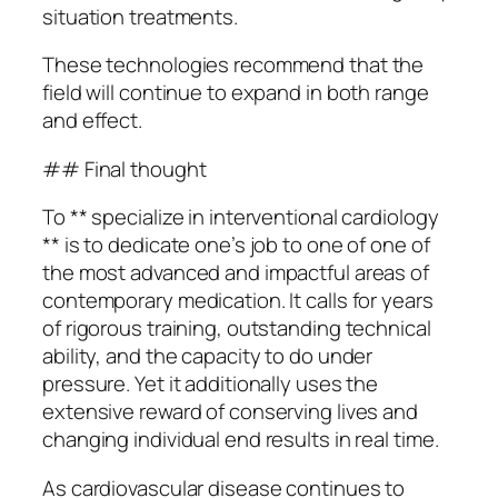
situation treatments.
These technologies recommend that the
field will continue to expand in both range
and effect.
## Final thought
To ** specialize in interventional cardiology
** is to dedicate one’s job to one of one of
the most advanced and impactful areas of
contemporary medication. It calls for years
of rigorous training, outstanding technical
ability, and the capacity to do under
pressure. Yet it additionally uses the
extensive reward of conserving lives and
changing individual end results in real time.
As cardiovascular disease continues to