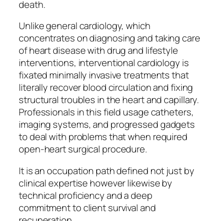
death.
Unlike general cardiology, which
concentrates on diagnosing and taking care
of heart disease with drug and lifestyle
interventions, interventional cardiology is
fixated minimally invasive treatments that
literally recover blood circulation and fixing
structural troubles in the heart and capillary.
Professionals in this field usage catheters,
imaging systems, and progressed gadgets
to deal with problems that when required
open-heart surgical procedure.
It is an occupation path defined not just by
clinical expertise however likewise by
technical proficiency and a deep
commitment to client survival and
recuperation.