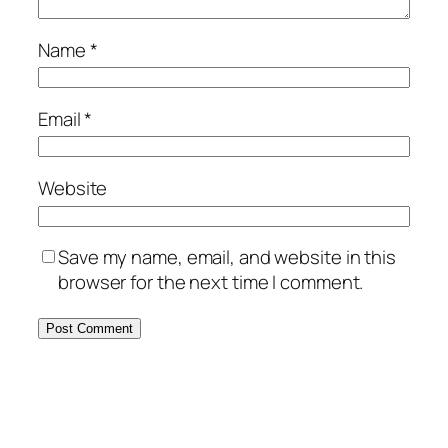
Name
*
Email
*
Website
Save my name, email, and website in this
browser for the next time I comment.