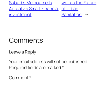
Suburbs Melbourne Is
well as the Future
Actually a Smart Financial
of Urban
investment
Sanitation
→
Comments
Leave a Reply
Your email address will not be published.
Required fields are marked
*
Comment
*