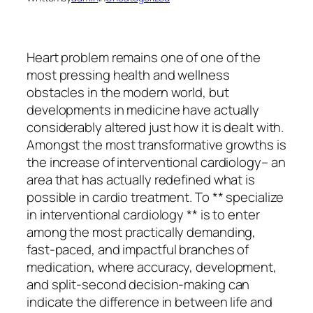
Heart problem remains one of one of the
most pressing health and wellness
obstacles in the modern world, but
developments in medicine have actually
considerably altered just how it is dealt with.
Amongst the most transformative growths is
the increase of interventional cardiology– an
area that has actually redefined what is
possible in cardio treatment. To ** specialize
in interventional cardiology ** is to enter
among the most practically demanding,
fast-paced, and impactful branches of
medication, where accuracy, development,
and split-second decision-making can
indicate the difference in between life and