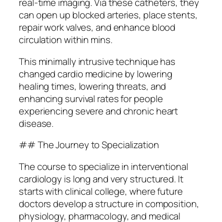
real-time imaging. Via these catheters, they
can open up blocked arteries, place stents,
repair work valves, and enhance blood
circulation within mins.
This minimally intrusive technique has
changed cardio medicine by lowering
healing times, lowering threats, and
enhancing survival rates for people
experiencing severe and chronic heart
disease.
## The Journey to Specialization
The course to specialize in interventional
cardiology is long and very structured. It
starts with clinical college, where future
doctors develop a structure in composition,
physiology, pharmacology, and medical