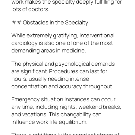
work makes the specialty deeply fulfilling for
lots of doctors.
## Obstacles in the Specialty
While extremely gratifying, interventional
cardiology is also one of one of the most
demanding areas in medicine.
The physical and psychological demands
are significant. Procedures can last for
hours, usually needing intense
concentration and accuracy throughout.
Emergency situation instances can occur
any time, including nights, weekend breaks,
and vacations. This changability can
influence work-life equilibrium.
There is additionally the constant stress of