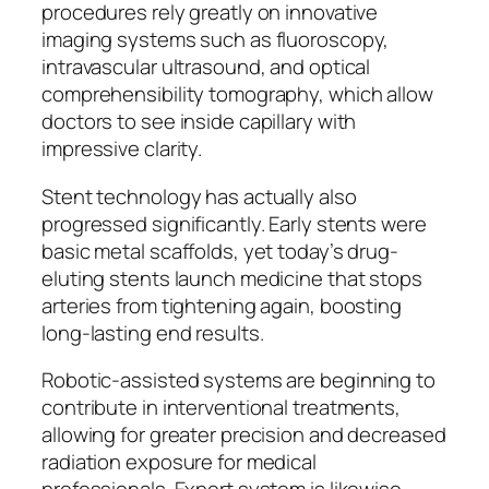
procedures rely greatly on innovative
imaging systems such as fluoroscopy,
intravascular ultrasound, and optical
comprehensibility tomography, which allow
doctors to see inside capillary with
impressive clarity.
Stent technology has actually also
progressed significantly. Early stents were
basic metal scaffolds, yet today’s drug-
eluting stents launch medicine that stops
arteries from tightening again, boosting
long-lasting end results.
Robotic-assisted systems are beginning to
contribute in interventional treatments,
allowing for greater precision and decreased
radiation exposure for medical