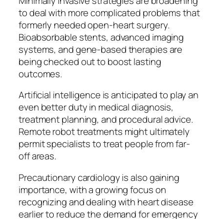
Minimally invasive strategies are broadening
to deal with more complicated problems that
formerly needed open-heart surgery.
Bioabsorbable stents, advanced imaging
systems, and gene-based therapies are
being checked out to boost lasting
outcomes.
Artificial intelligence is anticipated to play an
even better duty in medical diagnosis,
treatment planning, and procedural advice.
Remote robot treatments might ultimately
permit specialists to treat people from far-
off areas.
Precautionary cardiology is also gaining
importance, with a growing focus on
recognizing and dealing with heart disease
earlier to reduce the demand for emergency