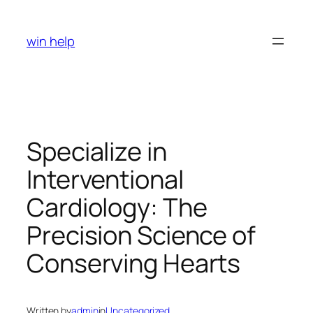
Skip
to
win help
content
Specialize in
Interventional
Cardiology: The
Precision Science of
Conserving Hearts
Written by
admin
in
Uncategorized