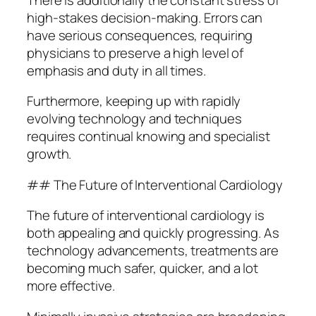
high-stakes decision-making. Errors can
have serious consequences, requiring
physicians to preserve a high level of
emphasis and duty in all times.
Furthermore, keeping up with rapidly
evolving technology and techniques
requires continual knowing and specialist
growth.
## The Future of Interventional Cardiology
The future of interventional cardiology is
both appealing and quickly progressing. As
technology advancements, treatments are
becoming much safer, quicker, and a lot
more effective.