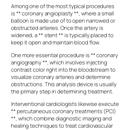
Among one of the most typical procedures
is ** coronary angioplasty **, where a small
balloon is made use of to open narrowed or
obstructed arteries. Once the artery is
widened, a ** stent ** is typically placed to
keep it open and maintain blood flow.
One more essential procedure is ** coronary
angiography **, which involves injecting
contrast color right into the bloodstream to
visualize coronary arteries and determine
obstructions. This analysis device is usually
the primary step in determining treatment.
Interventional cardiologists likewise execute
** percutaneous coronary treatments (PCI)
**, which combine diagnostic imaging and
healing techniques to treat cardiovascular