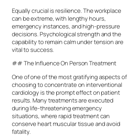
Equally crucial is resilience. The workplace
can be extreme, with lengthy hours,
emergency instances, and high-pressure
decisions. Psychological strength and the
capability to remain calm under tension are
vital to success.
## The Influence On Person Treatment
One of one of the most gratifying aspects of
choosing to concentrate on interventional
cardiology is the prompt effect on patient
results. Many treatments are executed
during life-threatening emergency
situations, where rapid treatment can
conserve heart muscular tissue and avoid
fatality.