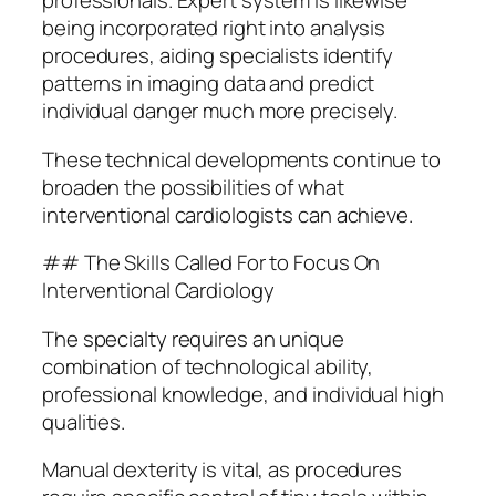
professionals. Expert system is likewise
being incorporated right into analysis
procedures, aiding specialists identify
patterns in imaging data and predict
individual danger much more precisely.
These technical developments continue to
broaden the possibilities of what
interventional cardiologists can achieve.
## The Skills Called For to Focus On
Interventional Cardiology
The specialty requires an unique
combination of technological ability,
professional knowledge, and individual high
qualities.
Manual dexterity is vital, as procedures