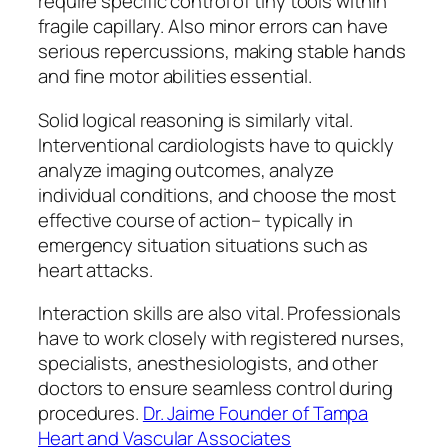
require specific control of tiny tools within
fragile capillary. Also minor errors can have
serious repercussions, making stable hands
and fine motor abilities essential.
Solid logical reasoning is similarly vital.
Interventional cardiologists have to quickly
analyze imaging outcomes, analyze
individual conditions, and choose the most
effective course of action– typically in
emergency situation situations such as
heart attacks.
Interaction skills are also vital. Professionals
have to work closely with registered nurses,
specialists, anesthesiologists, and other
doctors to ensure seamless control during
procedures.
Dr. Jaime Founder of Tampa
Heart and Vascular Associates