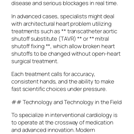
disease and serious blockages in real time.
In advanced cases, specialists might deal
with architectural heart problem utilizing
treatments such as ** transcatheter aortic
shutoff substitute (TAVR) ** or ** mitral
shutoff fixing **, which allow broken heart
shutoffs to be changed without open-heart
surgical treatment.
Each treatment calls for accuracy,
consistent hands, and the ability to make
fast scientific choices under pressure.
## Technology and Technology in the Field
To specialize in interventional cardiology is
to operate at the crossway of medication
and advanced innovation. Modern