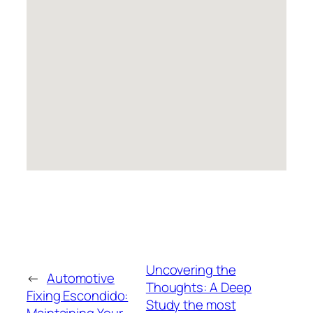
Uncovering the
←
Automotive
Thoughts: A Deep
Fixing Escondido:
Study the most