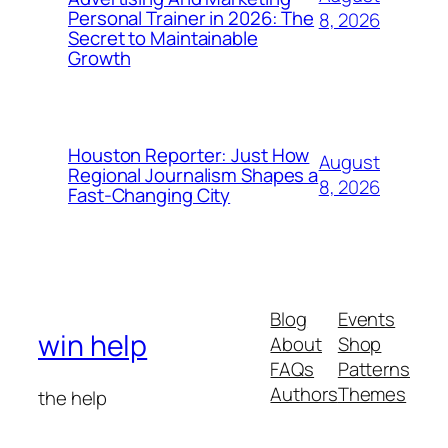
Personal Trainer in 2026: The
8, 2026
Secret to Maintainable
Growth
Houston Reporter: Just How
August
Regional Journalism Shapes a
8, 2026
Fast-Changing City
Blog
Events
win help
About
Shop
FAQs
Patterns
Authors
Themes
the help