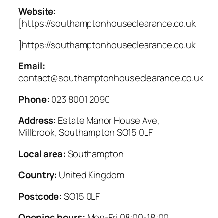
Website:
[https://southamptonhouseclearance.co.uk
]https://southamptonhouseclearance.co.uk
Email:
contact@southamptonhouseclearance.co.uk
Phone:
023 8001 2090
Address:
Estate Manor House Ave,
Millbrook, Southampton SO15 0LF
Local area:
Southampton
Country:
United Kingdom
Postcode:
SO15 0LF
Opening hours:
Mon-Fri 08:00-18:00