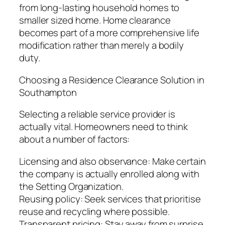
from long-lasting household homes to
smaller sized home. Home clearance
becomes part of a more comprehensive life
modification rather than merely a bodily
duty.
Choosing a Residence Clearance Solution in
Southampton
Selecting a reliable service provider is
actually vital. Homeowners need to think
about a number of factors:
Licensing and also observance: Make certain
the company is actually enrolled along with
the Setting Organization.
Reusing policy: Seek services that prioritise
reuse and recycling where possible.
Transparent pricing: Stay away from surprise