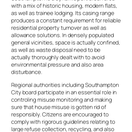
with a mix of historic housing, modern flats,
as well as trainee lodging. Its casing range
produces a constant requirement for reliable
residential property turnover as well as
allowance solutions. In densely populated
general vicinities, space is actually confined,
as well as waste disposal need to be
actually thoroughly dealt with to avoid
environmental pressure and also area
disturbance.
Regional authorities including Southampton
City board participate in an essential role in
controling misuse monitoring and making
sure that house misuse is gotten rid of
responsibly. Citizens are encouraged to
comply with rigorous guidelines relating to
large refuse collection, recycling, and also