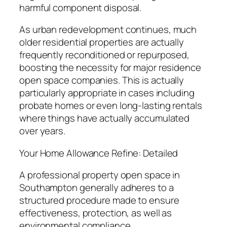
harmful component disposal.
As urban redevelopment continues, much
older residential properties are actually
frequently reconditioned or repurposed,
boosting the necessity for major residence
open space companies. This is actually
particularly appropriate in cases including
probate homes or even long-lasting rentals
where things have actually accumulated
over years.
Your Home Allowance Refine: Detailed
A professional property open space in
Southampton generally adheres to a
structured procedure made to ensure
effectiveness, protection, as well as
environmental compliance.