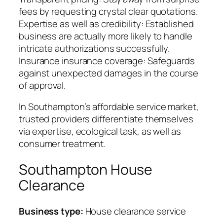
fees by requesting crystal clear quotations.
Expertise as well as credibility: Established
business are actually more likely to handle
intricate authorizations successfully.
Insurance insurance coverage: Safeguards
against unexpected damages in the course
of approval.
In Southampton’s affordable service market,
trusted providers differentiate themselves
via expertise, ecological task, as well as
consumer treatment.
Southampton House
Clearance
Business type:
House clearance service