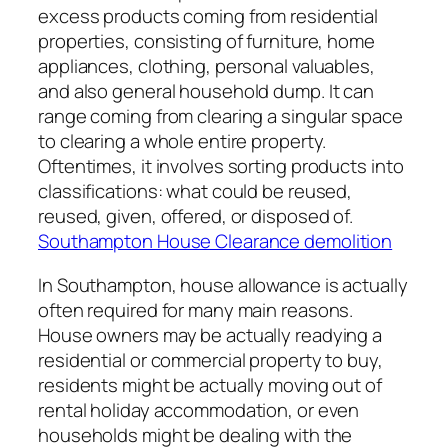
excess products coming from residential
properties, consisting of furniture, home
appliances, clothing, personal valuables,
and also general household dump. It can
range coming from clearing a singular space
to clearing a whole entire property.
Oftentimes, it involves sorting products into
classifications: what could be reused,
reused, given, offered, or disposed of.
Southampton House Clearance demolition
In Southampton, house allowance is actually
often required for many main reasons.
House owners may be actually readying a
residential or commercial property to buy,
residents might be actually moving out of
rental holiday accommodation, or even
households might be dealing with the