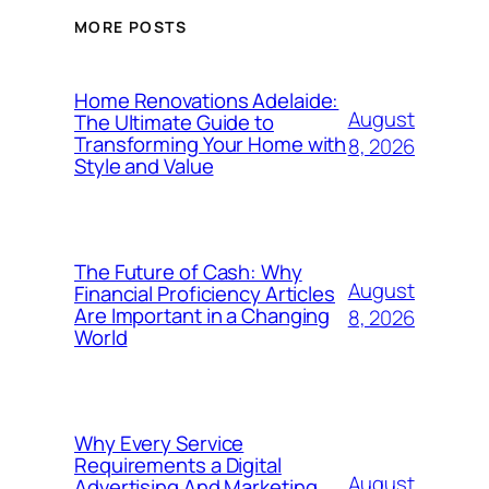
MORE POSTS
Home Renovations Adelaide:
August
The Ultimate Guide to
Transforming Your Home with
8, 2026
Style and Value
The Future of Cash: Why
August
Financial Proficiency Articles
Are Important in a Changing
8, 2026
World
Why Every Service
Requirements a Digital
August
Advertising And Marketing