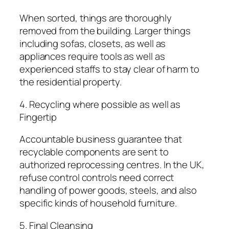
When sorted, things are thoroughly
removed from the building. Larger things
including sofas, closets, as well as
appliances require tools as well as
experienced staffs to stay clear of harm to
the residential property.
4. Recycling where possible as well as
Fingertip
Accountable business guarantee that
recyclable components are sent to
authorized reprocessing centres. In the UK,
refuse control controls need correct
handling of power goods, steels, and also
specific kinds of household furniture.
5. Final Cleansing