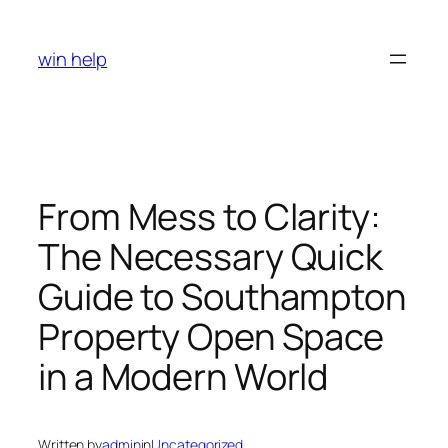
Skip
to
win help
content
From Mess to Clarity:
The Necessary Quick
Guide to Southampton
Property Open Space
in a Modern World
Written by
admin
in
Uncategorized