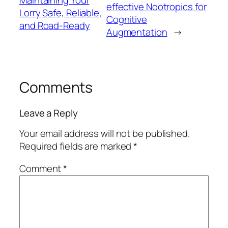
Maintaining Your
effective Nootropics for
Lorry Safe, Reliable,
Cognitive
and Road-Ready
Augmentation
→
Comments
Leave a Reply
Your email address will not be published.
Required fields are marked
*
Comment
*