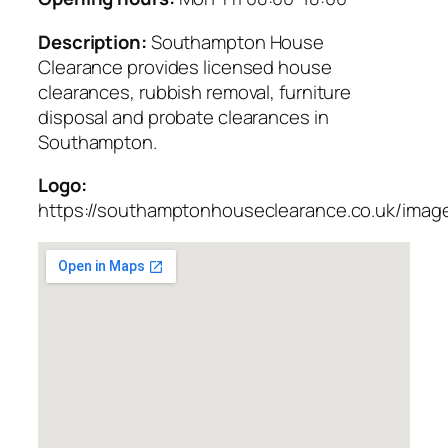
Description:
Southampton House
Clearance provides licensed house
clearances, rubbish removal, furniture
disposal and probate clearances in
Southampton.
Logo:
https://southamptonhouseclearance.co.uk/imag