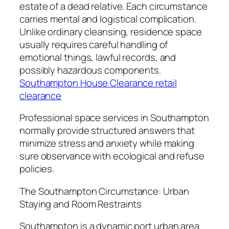
estate of a dead relative. Each circumstance
carries mental and logistical complication.
Unlike ordinary cleansing, residence space
usually requires careful handling of
emotional things, lawful records, and
possibly hazardous components.
Southampton House Clearance retail
clearance
Professional space services in Southampton
normally provide structured answers that
minimize stress and anxiety while making
sure observance with ecological and refuse
policies.
The Southampton Circumstance: Urban
Staying and Room Restraints
Southampton is a dynamic port urban area