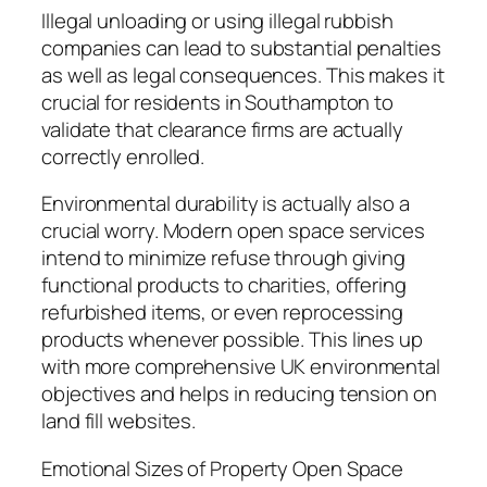
Illegal unloading or using illegal rubbish
companies can lead to substantial penalties
as well as legal consequences. This makes it
crucial for residents in Southampton to
validate that clearance firms are actually
correctly enrolled.
Environmental durability is actually also a
crucial worry. Modern open space services
intend to minimize refuse through giving
functional products to charities, offering
refurbished items, or even reprocessing
products whenever possible. This lines up
with more comprehensive UK environmental
objectives and helps in reducing tension on
land fill websites.
Emotional Sizes of Property Open Space