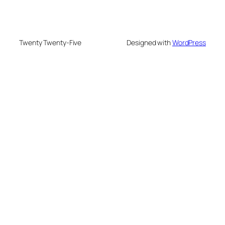
Twenty Twenty-Five
Designed with
WordPress