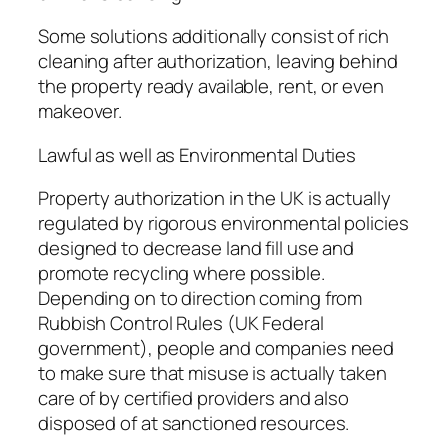
Some solutions additionally consist of rich
cleaning after authorization, leaving behind
the property ready available, rent, or even
makeover.
Lawful as well as Environmental Duties
Property authorization in the UK is actually
regulated by rigorous environmental policies
designed to decrease land fill use and
promote recycling where possible.
Depending on to direction coming from
Rubbish Control Rules (UK Federal
government), people and companies need
to make sure that misuse is actually taken
care of by certified providers and also
disposed of at sanctioned resources.