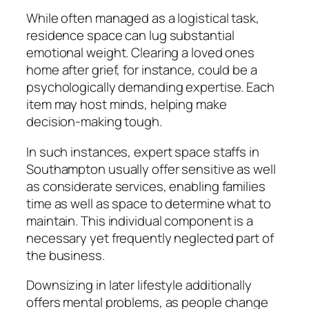
While often managed as a logistical task,
residence space can lug substantial
emotional weight. Clearing a loved ones
home after grief, for instance, could be a
psychologically demanding expertise. Each
item may host minds, helping make
decision-making tough.
In such instances, expert space staffs in
Southampton usually offer sensitive as well
as considerate services, enabling families
time as well as space to determine what to
maintain. This individual component is a
necessary yet frequently neglected part of
the business.
Downsizing in later lifestyle additionally
offers mental problems, as people change