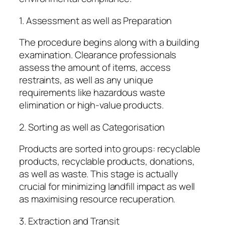
1. Assessment as well as Preparation
The procedure begins along with a building
examination. Clearance professionals
assess the amount of items, access
restraints, as well as any unique
requirements like hazardous waste
elimination or high-value products.
2. Sorting as well as Categorisation
Products are sorted into groups: recyclable
products, recyclable products, donations,
as well as waste. This stage is actually
crucial for minimizing landfill impact as well
as maximising resource recuperation.
3. Extraction and Transit