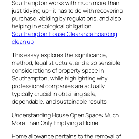
Southampton works with much more than
just tidying up– it has to do with recovering
purchase, abiding by regulations, and also
helping in ecological obligation.
Southampton House Clearance hoarding
clean up
This essay explores the significance,
method, legal structure, and also sensible
considerations of property space in
Southampton, while highlighting why
professional companies are actually
typically crucial in obtaining safe,
dependable, and sustainable results.
Understanding House Open Space: Much
More Than Only Emptying a Home
Home allowance pertains to the removal of