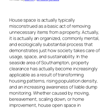
House space is actually typically
misconstrued as a basic act of removing
unnecessary items from a property. Actually,
it is actually an organized, commonly mental,
and ecologically substantial process that
demonstrates just how society takes care of
usage, space, and sustainability. In the
seaside area of Southampton, property
clearance has actually become increasingly
applicable as a result of transforming
housing patterns, rising population density,
and an increasing awareness of liable dump
monitoring. Whether caused by moving,
bereavement, scaling down, or home
improvement, house open space in