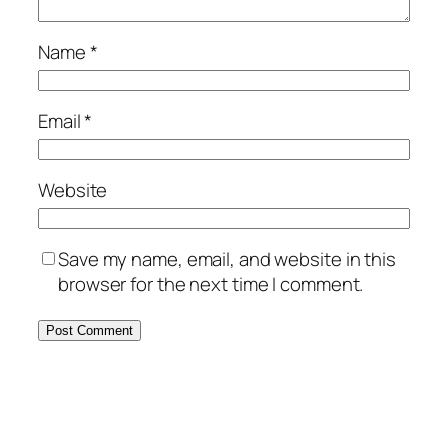
Name
*
Email
*
Website
Save my name, email, and website in this
browser for the next time I comment.