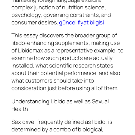
complex junction of nutrition science,
psychology, governing constraints, and
consumer desires.
güncel fiyat bilgisi
This essay discovers the broader group of
libido-enhancing supplements, making use
of Libidomax as a representative example, to
examine how such products are actually
installed, what scientific research states
about their potential performance, and also
what customers should take into
consideration just before using all of them.
Understanding Libido as well as Sexual
Health
Sex drive, frequently defined as libido, is
determined by a combo of biological,