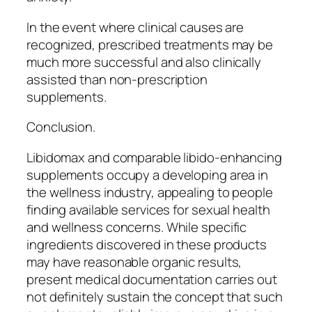
In the event where clinical causes are
recognized, prescribed treatments may be
much more successful and also clinically
assisted than non-prescription
supplements.
Conclusion.
Libidomax and comparable libido-enhancing
supplements occupy a developing area in
the wellness industry, appealing to people
finding available services for sexual health
and wellness concerns. While specific
ingredients discovered in these products
may have reasonable organic results,
present medical documentation carries out
not definitely sustain the concept that such