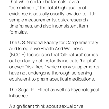
that while certain botanicals reveal
“commitment,” the total high quality of
evidence is actually usually low due to little
sample measurements, quick research
timeframes, and also inconsistent item
formulas.
The U.S. National Facility for Complementary
and Integrative Health And Wellness
(NCCIH) focuses on that “all-natural” carries
out certainly not instantly indicate “helpful”
or even “risk-free,” which many supplements
have not undergone thorough screening
equivalent to pharmaceutical medications.
The Sugar Pill Effect as well as Psychological
Influence.
A significant think about sexual drive