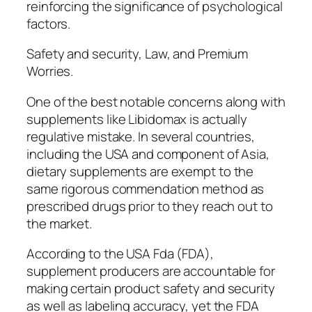
reinforcing the significance of psychological
factors.
Safety and security, Law, and Premium
Worries.
One of the best notable concerns along with
supplements like Libidomax is actually
regulative mistake. In several countries,
including the USA and component of Asia,
dietary supplements are exempt to the
same rigorous commendation method as
prescribed drugs prior to they reach out to
the market.
According to the USA Fda (FDA),
supplement producers are accountable for
making certain product safety and security
as well as labeling accuracy, yet the FDA