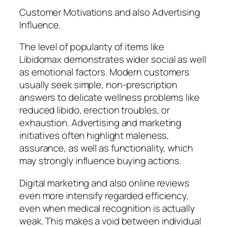
Customer Motivations and also Advertising
Influence.
The level of popularity of items like
Libidomax demonstrates wider social as well
as emotional factors. Modern customers
usually seek simple, non-prescription
answers to delicate wellness problems like
reduced libido, erection troubles, or
exhaustion. Advertising and marketing
initiatives often highlight maleness,
assurance, as well as functionality, which
may strongly influence buying actions.
Digital marketing and also online reviews
even more intensify regarded efficiency,
even when medical recognition is actually
weak. This makes a void between individual