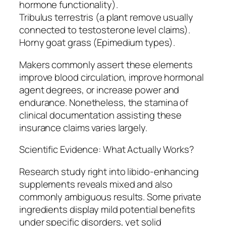
hormone functionality).
Tribulus terrestris (a plant remove usually
connected to testosterone level claims).
Horny goat grass (Epimedium types).
Makers commonly assert these elements
improve blood circulation, improve hormonal
agent degrees, or increase power and
endurance. Nonetheless, the stamina of
clinical documentation assisting these
insurance claims varies largely.
Scientific Evidence: What Actually Works?
Research study right into libido-enhancing
supplements reveals mixed and also
commonly ambiguous results. Some private
ingredients display mild potential benefits
under specific disorders, yet solid