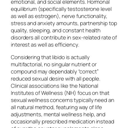
emotional, and social elements. Hormonal
equilibrium (specifically testosterone level
as well as estrogen), nerve functionality,
stress and anxiety amounts, partnership top
quality, sleeping, and constant health
disorders all contribute in sex-related rate of
interest as well as efficiency.
Considering that libido is actually
multifactorial, no singular nutrient or
compound may dependably “correct”
reduced sexual desire with all people.
Clinical associations like the National
Institutes of Wellness (NIH) focus on that
sexual wellness concerns typically need an
all natural method, featuring way of life
adjustments, mental wellness help, and
occasionally prescribed medication instead