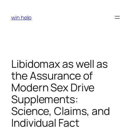
Skip
to
win help
content
Libidomax as well as
the Assurance of
Modern Sex Drive
Supplements:
Science, Claims, and
Individual Fact