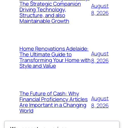
The Strategic Companion
August
Driving Technology,
8, 2026
Structure, and also
Maintainable Growth
Home Renovations Adelaide:
August
The Ultimate Guide to
Transforming Your Home with
8, 2026
Style and Value
The Future of Cash: Why
August
Financial Proficiency Articles
Are Important in a Changing
8, 2026
World