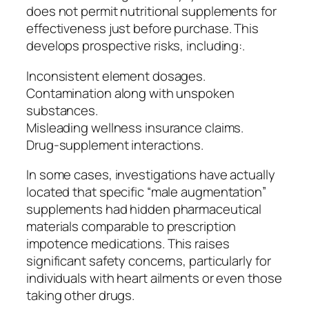
does not permit nutritional supplements for
effectiveness just before purchase. This
develops prospective risks, including:.
Inconsistent element dosages.
Contamination along with unspoken
substances.
Misleading wellness insurance claims.
Drug-supplement interactions.
In some cases, investigations have actually
located that specific “male augmentation”
supplements had hidden pharmaceutical
materials comparable to prescription
impotence medications. This raises
significant safety concerns, particularly for
individuals with heart ailments or even those
taking other drugs.