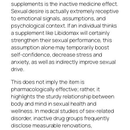
supplements is the inactive medicine effect.
Sexual desire is actually extremely receptive
to emotional signals, assumptions, and
psychological context. If an individual thinks
a supplement like Libidomax will certainly
strengthen their sexual performance, this
assumption alone may temporarily boost
self-confidence, decrease stress and
anxiety, as well as indirectly improve sexual
drive.
This does not imply the item is
pharmacologically effective; rather, it
highlights the sturdy relationship between
body and mind in sexual health and
wellness. In medical studies of sex-related
disorder, inactive drug groups frequently
disclose measurable renovations,