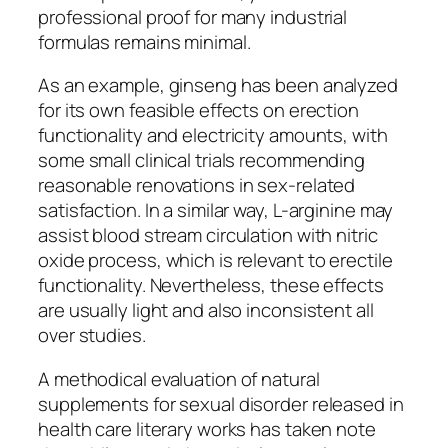
professional proof for many industrial
formulas remains minimal.
As an example, ginseng has been analyzed
for its own feasible effects on erection
functionality and electricity amounts, with
some small clinical trials recommending
reasonable renovations in sex-related
satisfaction. In a similar way, L-arginine may
assist blood stream circulation with nitric
oxide process, which is relevant to erectile
functionality. Nevertheless, these effects
are usually light and also inconsistent all
over studies.
A methodical evaluation of natural
supplements for sexual disorder released in
health care literary works has taken note