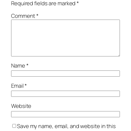
Required fields are marked
*
Comment
*
Name
*
Email
*
Website
Save my name, email, and website in this