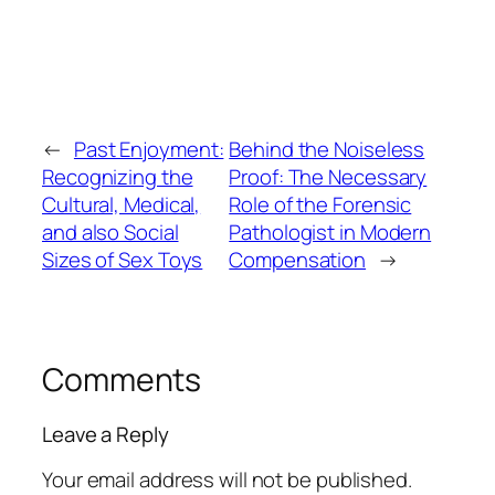
←
Past Enjoyment:
Behind the Noiseless
Recognizing the
Proof: The Necessary
Cultural, Medical,
Role of the Forensic
and also Social
Pathologist in Modern
Sizes of Sex Toys
Compensation
→
Comments
Leave a Reply
Your email address will not be published.