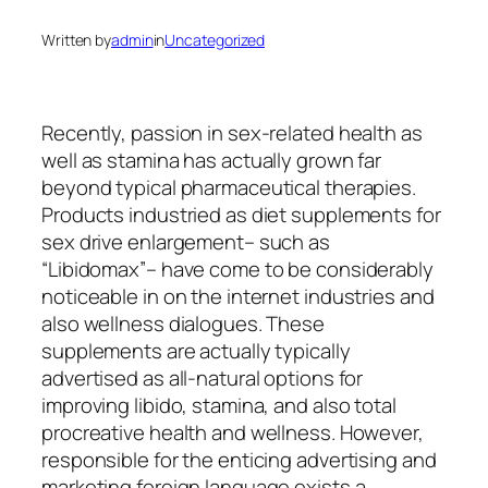
Written by
admin
in
Uncategorized
Recently, passion in sex-related health as
well as stamina has actually grown far
beyond typical pharmaceutical therapies.
Products industried as diet supplements for
sex drive enlargement– such as
“Libidomax”– have come to be considerably
noticeable in on the internet industries and
also wellness dialogues. These
supplements are actually typically
advertised as all-natural options for
improving libido, stamina, and also total
procreative health and wellness. However,
responsible for the enticing advertising and
marketing foreign language exists a