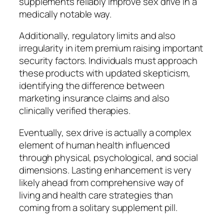
supplements reliably improve sex drive in a
medically notable way.
Additionally, regulatory limits and also
irregularity in item premium raising important
security factors. Individuals must approach
these products with updated skepticism,
identifying the difference between
marketing insurance claims and also
clinically verified therapies.
Eventually, sex drive is actually a complex
element of human health influenced
through physical, psychological, and social
dimensions. Lasting enhancement is very
likely ahead from comprehensive way of
living and health care strategies than
coming from a solitary supplement pill.