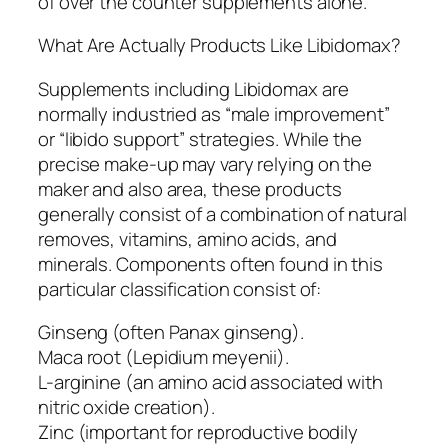
of over the counter supplements alone.
What Are Actually Products Like Libidomax?
Supplements including Libidomax are
normally industried as “male improvement”
or “libido support” strategies. While the
precise make-up may vary relying on the
maker and also area, these products
generally consist of a combination of natural
removes, vitamins, amino acids, and
minerals. Components often found in this
particular classification consist of:
Ginseng (often Panax ginseng).
Maca root (Lepidium meyenii).
L-arginine (an amino acid associated with
nitric oxide creation).
Zinc (important for reproductive bodily