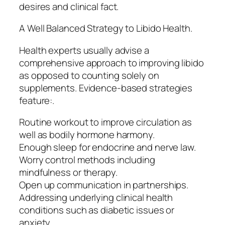
desires and clinical fact.
A Well Balanced Strategy to Libido Health.
Health experts usually advise a
comprehensive approach to improving libido
as opposed to counting solely on
supplements. Evidence-based strategies
feature:.
Routine workout to improve circulation as
well as bodily hormone harmony.
Enough sleep for endocrine and nerve law.
Worry control methods including
mindfulness or therapy.
Open up communication in partnerships.
Addressing underlying clinical health
conditions such as diabetic issues or
anxiety.