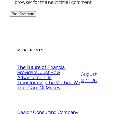
browser for the next time I comment.
MORE POSTS
The Future of Financial
Providers: Just How
August
Advancement Is
8, 2026
Transforming the Method We
Take Care Of Money
Design Consulting Company: