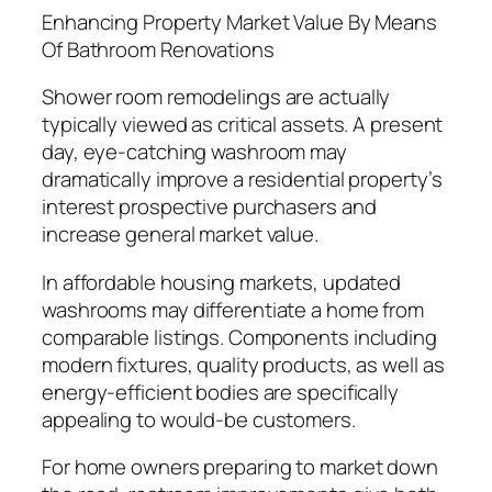
Enhancing Property Market Value By Means
Of Bathroom Renovations
Shower room remodelings are actually
typically viewed as critical assets. A present
day, eye-catching washroom may
dramatically improve a residential property’s
interest prospective purchasers and
increase general market value.
In affordable housing markets, updated
washrooms may differentiate a home from
comparable listings. Components including
modern fixtures, quality products, as well as
energy-efficient bodies are specifically
appealing to would-be customers.
For home owners preparing to market down