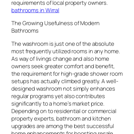
requirements of local property owners.
bathrooms in Wirral
The Growing Usefulness of Modern
Bathrooms
The washroom is just one of the absolute
most frequently utilized rooms in any home.
As way of livings change and also home
owners seek greater comfort and benefit,
the requirement for high-grade shower room
setups has actually climbed greatly. A well-
designed washroom not simply enhances
regular programs yet also contributes
significantly to a home’s market price.
Depending on to residential or commercial
property experts, bathroom and kitchen
upgrades are among the best successful
home enhancements for boosting resale