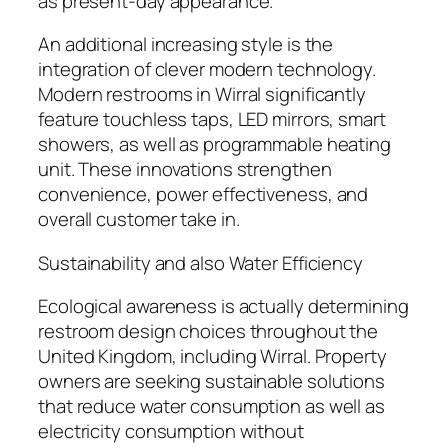
as present-day appearance.
An additional increasing style is the
integration of clever modern technology.
Modern restrooms in Wirral significantly
feature touchless taps, LED mirrors, smart
showers, as well as programmable heating
unit. These innovations strengthen
convenience, power effectiveness, and
overall customer take in.
Sustainability and also Water Efficiency
Ecological awareness is actually determining
restroom design choices throughout the
United Kingdom, including Wirral. Property
owners are seeking sustainable solutions
that reduce water consumption as well as
electricity consumption without