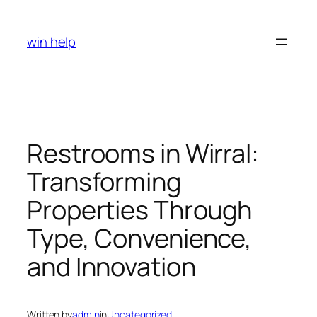
Skip
to
win help
content
Restrooms in Wirral:
Transforming
Properties Through
Type, Convenience,
and Innovation
Written by
admin
in
Uncategorized