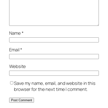
Name
*
Email
*
Website
Save my name, email, and website in this
browser for the next time I comment.