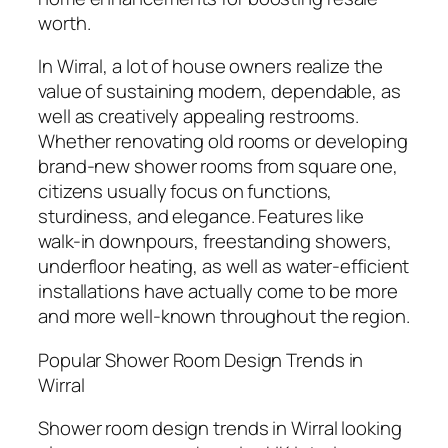
worth.
In Wirral, a lot of house owners realize the
value of sustaining modern, dependable, as
well as creatively appealing restrooms.
Whether renovating old rooms or developing
brand-new shower rooms from square one,
citizens usually focus on functions,
sturdiness, and elegance. Features like
walk-in downpours, freestanding showers,
underfloor heating, as well as water-efficient
installations have actually come to be more
and more well-known throughout the region.
Popular Shower Room Design Trends in
Wirral
Shower room design trends in Wirral looking