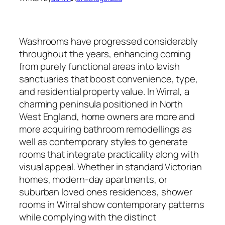
Washrooms have progressed considerably
throughout the years, enhancing coming
from purely functional areas into lavish
sanctuaries that boost convenience, type,
and residential property value. In Wirral, a
charming peninsula positioned in North
West England, home owners are more and
more acquiring bathroom remodellings as
well as contemporary styles to generate
rooms that integrate practicality along with
visual appeal. Whether in standard Victorian
homes, modern-day apartments, or
suburban loved ones residences, shower
rooms in Wirral show contemporary patterns
while complying with the distinct