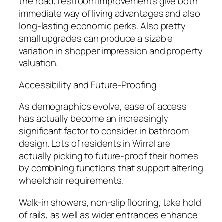
the road, restroom improvements give both
immediate way of living advantages and also
long-lasting economic perks. Also pretty
small upgrades can produce a sizable
variation in shopper impression and property
valuation.
Accessibility and Future-Proofing
As demographics evolve, ease of access
has actually become an increasingly
significant factor to consider in bathroom
design. Lots of residents in Wirral are
actually picking to future-proof their homes
by combining functions that support altering
wheelchair requirements.
Walk-in showers, non-slip flooring, take hold
of rails, as well as wider entrances enhance