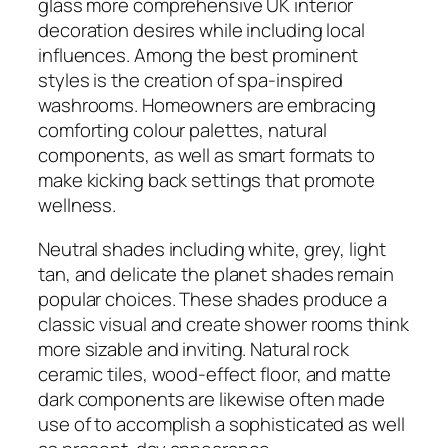
glass more comprehensive UK interior
decoration desires while including local
influences. Among the best prominent
styles is the creation of spa-inspired
washrooms. Homeowners are embracing
comforting colour palettes, natural
components, as well as smart formats to
make kicking back settings that promote
wellness.
Neutral shades including white, grey, light
tan, and delicate the planet shades remain
popular choices. These shades produce a
classic visual and create shower rooms think
more sizable and inviting. Natural rock
ceramic tiles, wood-effect floor, and matte
dark components are likewise often made
use of to accomplish a sophisticated as well