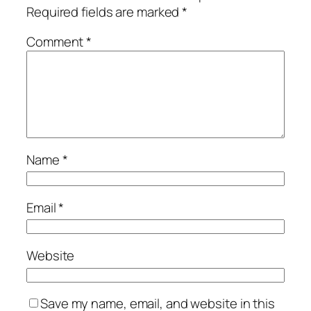
Required fields are marked
*
Comment
*
Name
*
Email
*
Website
Save my name, email, and website in this