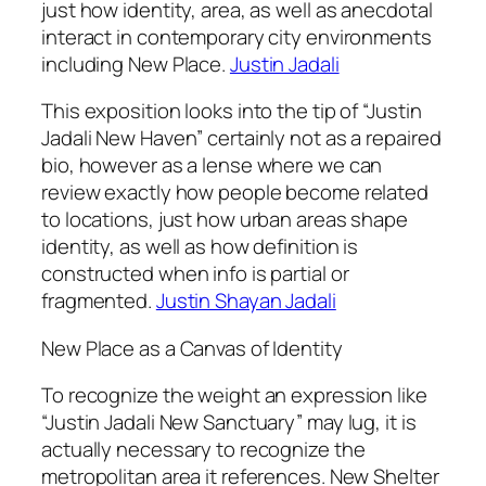
just how identity, area, as well as anecdotal
interact in contemporary city environments
including New Place.
Justin Jadali
This exposition looks into the tip of “Justin
Jadali New Haven” certainly not as a repaired
bio, however as a lense where we can
review exactly how people become related
to locations, just how urban areas shape
identity, as well as how definition is
constructed when info is partial or
fragmented.
Justin Shayan Jadali
New Place as a Canvas of Identity
To recognize the weight an expression like
“Justin Jadali New Sanctuary” may lug, it is
actually necessary to recognize the
metropolitan area it references. New Shelter