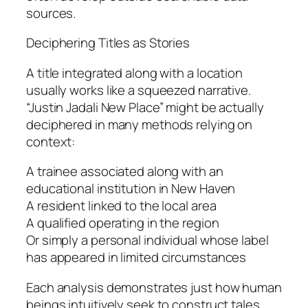
sources.
Deciphering Titles as Stories
A title integrated along with a location
usually works like a squeezed narrative.
“Justin Jadali New Place” might be actually
deciphered in many methods relying on
context:
A trainee associated along with an
educational institution in New Haven
A resident linked to the local area
A qualified operating in the region
Or simply a personal individual whose label
has appeared in limited circumstances
Each analysis demonstrates just how human
beings intuitively seek to construct tales