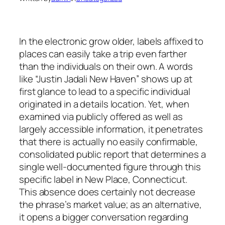
In the electronic grow older, labels affixed to
places can easily take a trip even farther
than the individuals on their own. A words
like “Justin Jadali New Haven” shows up at
first glance to lead to a specific individual
originated in a details location. Yet, when
examined via publicly offered as well as
largely accessible information, it penetrates
that there is actually no easily confirmable,
consolidated public report that determines a
single well-documented figure through this
specific label in New Place, Connecticut.
This absence does certainly not decrease
the phrase’s market value; as an alternative,
it opens a bigger conversation regarding