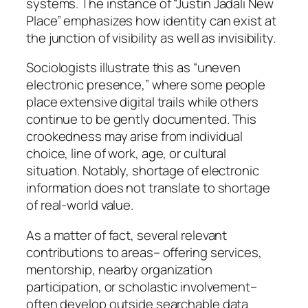
systems. The instance of “Justin Jadali New
Place” emphasizes how identity can exist at
the junction of visibility as well as invisibility.
Sociologists illustrate this as “uneven
electronic presence,” where some people
place extensive digital trails while others
continue to be gently documented. This
crookedness may arise from individual
choice, line of work, age, or cultural
situation. Notably, shortage of electronic
information does not translate to shortage
of real-world value.
As a matter of fact, several relevant
contributions to areas– offering services,
mentorship, nearby organization
participation, or scholastic involvement–
often develop outside searchable data