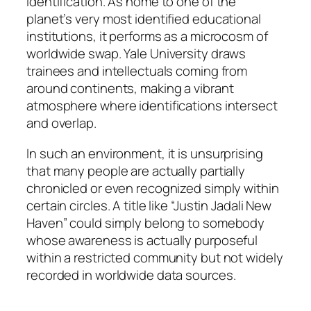
identification. As home to one of the
planet’s very most identified educational
institutions, it performs as a microcosm of
worldwide swap. Yale University draws
trainees and intellectuals coming from
around continents, making a vibrant
atmosphere where identifications intersect
and overlap.
In such an environment, it is unsurprising
that many people are actually partially
chronicled or even recognized simply within
certain circles. A title like “Justin Jadali New
Haven” could simply belong to somebody
whose awareness is actually purposeful
within a restricted community but not widely
recorded in worldwide data sources.