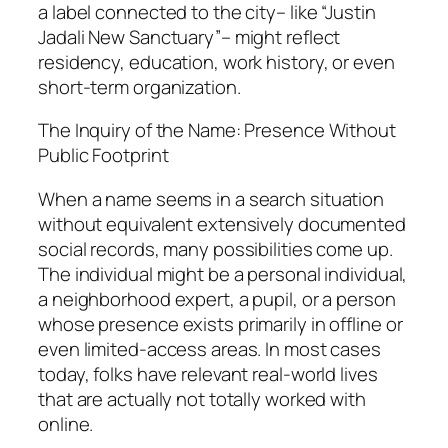
a label connected to the city– like “Justin
Jadali New Sanctuary”– might reflect
residency, education, work history, or even
short-term organization.
The Inquiry of the Name: Presence Without
Public Footprint
When a name seems in a search situation
without equivalent extensively documented
social records, many possibilities come up.
The individual might be a personal individual,
a neighborhood expert, a pupil, or a person
whose presence exists primarily in offline or
even limited-access areas. In most cases
today, folks have relevant real-world lives
that are actually not totally worked with
online.