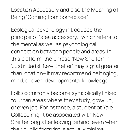
Location Accessory and also the Meaning of
Being “Coming from Someplace”
Ecological psychology introduces the
principle of “area accessory,” which refers to
the mental as well as psychological
connection between people and areas. In
this platform, the phrase “New Shelter” in
“Justin Jadali New Shelter” may signal greater
than location– it may recommend belonging,
mind, or even developmental knowledge.
Folks commonly become symbolically linked
to urban areas where they study, grow up,
or even job. For instance, a student at Yale
College might be associated with New
Shelter long after leaving behind, even when
their public footprint is actually minimal.