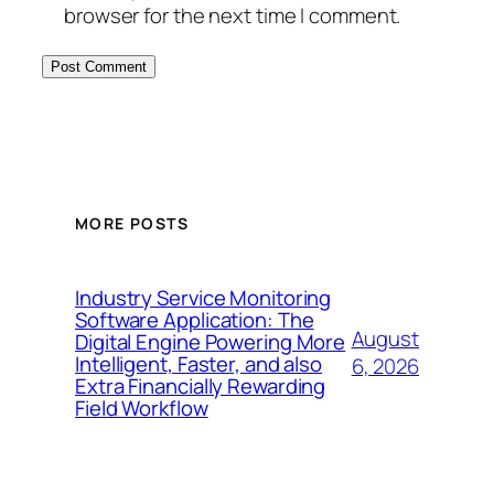
browser for the next time I comment.
MORE POSTS
Industry Service Monitoring
Software Application: The
August
Digital Engine Powering More
Intelligent, Faster, and also
6, 2026
Extra Financially Rewarding
Field Workflow