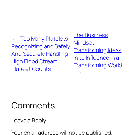
The Business
←
Too Many Platelets:
Mindset:
Recognizing and Safely
Transforming Ideas
And Securely Handling
in to Influence in a
High Blood Stream
Transforming World
Platelet Counts
→
Comments
Leave a Reply
Your email address will not be published.