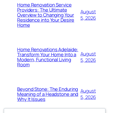
Home Renovation Service
Providers: The Ultimate
August
Overview to Changing Your
5, 2026
Residence into Your Desire
Home
Home Renovations Adelaide:
August
Transform Your Home Into a
Modern, Functional Living
5, 2026
Room
Beyond Stone: The Enduring
August
Meaning of a Headstone and
5, 2026
Why It Issues