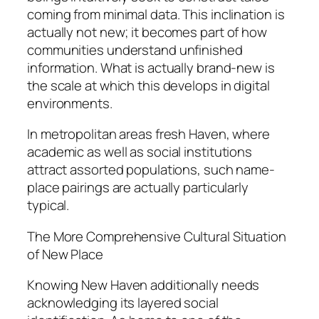
coming from minimal data. This inclination is
actually not new; it becomes part of how
communities understand unfinished
information. What is actually brand-new is
the scale at which this develops in digital
environments.
In metropolitan areas fresh Haven, where
academic as well as social institutions
attract assorted populations, such name-
place pairings are actually particularly
typical.
The More Comprehensive Cultural Situation
of New Place
Knowing New Haven additionally needs
acknowledging its layered social