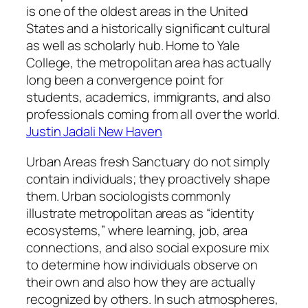
is one of the oldest areas in the United
States and a historically significant cultural
as well as scholarly hub. Home to Yale
College, the metropolitan area has actually
long been a convergence point for
students, academics, immigrants, and also
professionals coming from all over the world.
Justin Jadali New Haven
Urban Areas fresh Sanctuary do not simply
contain individuals; they proactively shape
them. Urban sociologists commonly
illustrate metropolitan areas as “identity
ecosystems,” where learning, job, area
connections, and also social exposure mix
to determine how individuals observe on
their own and also how they are actually
recognized by others. In such atmospheres,