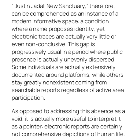
” Justin Jadali New Sanctuary,” therefore,
can be comprehended as an instance of a
modern informative space: a condition
where a name proposes identity, yet
electronic traces are actually very little or
even non-conclusive. This gap is
progressively usual in a period where public
presence is actually unevenly dispersed.
Some individuals are actually extensively
documented around platforms, while others
stay greatly nonexistent coming from
searchable reports regardless of active area
participation.
As opposed to addressing this absence as a
void, it is actually more useful to interpret it
as a pointer: electronic reports are certainly
not comprehensive depictions of human life.