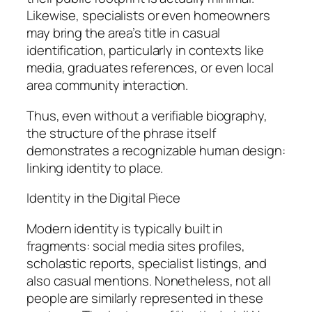
Likewise, specialists or even homeowners
may bring the area’s title in casual
identification, particularly in contexts like
media, graduates references, or even local
area community interaction.
Thus, even without a verifiable biography,
the structure of the phrase itself
demonstrates a recognizable human design:
linking identity to place.
Identity in the Digital Piece
Modern identity is typically built in
fragments: social media sites profiles,
scholastic reports, specialist listings, and
also casual mentions. Nonetheless, not all
people are similarly represented in these