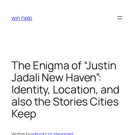
Skip
to
win help
content
The Enigma of “Justin
Jadali New Haven”:
Identity, Location, and
also the Stories Cities
Keep
Written by
admin
in
Uncategorized