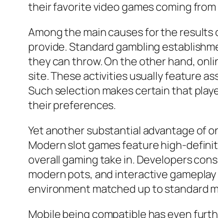
their favorite video games coming from
Among the main causes for the results of
provide. Standard gambling establishmen
they can throw. On the other hand, onli
site. These activities usually feature a
Such selection makes certain that player
their preferences.
Yet another substantial advantage of on 
Modern slot games feature high-definit
overall gaming take in. Developers cons
modern pots, and interactive gameplay
environment matched up to standard m
Mobile being compatible has even furth