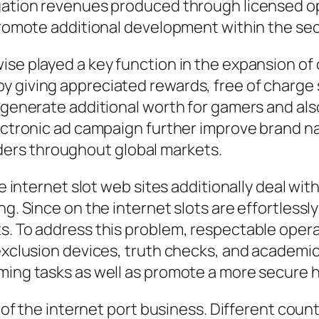
igation revenues produced through licensed op
 promote additional development within the sec
ise played a key function in the expansion of 
 giving appreciated rewards, free of charge sp
es generate additional worth for gamers and a
lectronic ad campaign further improve brand 
ers throughout global markets.
he internet slot web sites additionally deal wi
ng. Since on the internet slots are effortlessl
ts. To address this problem, respectable ope
-exclusion devices, truth checks, and academic
gaming tasks as well as promote a more secur
t of the internet port business. Different coun