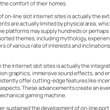
 the comfort of their homes.
 on-line slot internet sites is actually the e
ts are actually limited by physical area, whi
ne platforms may supply hundreds or perhaps h
ssorted themes, including mythology, experienc
s of various rate of interests and inclinations 
the internet slot sites is actually the integra
ion graphics, immersive sound effects, and e
istently offer cutting-edge features like ince
 aspects. These advancements create an eve
echanical gaming machine.
er sustained the development of on-line port 