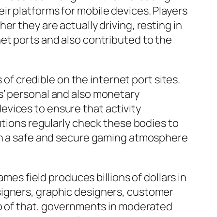
r platforms for mobile devices. Players
r they are actually driving, resting in
et ports and also contributed to the
 of credible on the internet port sites.
s’ personal and also monetary
vices to ensure that activity
utions regularly check these bodies to
 in a safe and secure gaming atmosphere
mes field produces billions of dollars in
signers, graphic designers, customer
op of that, governments in moderated