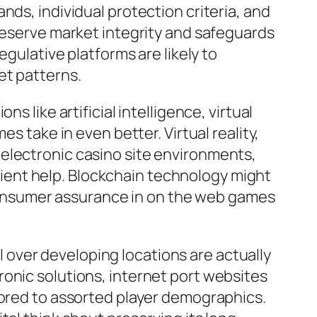
nds, individual protection criteria, and
preserve market integrity and safeguards
egulative platforms are likely to
et patterns.
 like artificial intelligence, virtual
s take in even better. Virtual reality,
electronic casino site environments,
 client help. Blockchain technology might
onsumer assurance in on the web games
over developing locations are actually
onic solutions, internet port websites
lored to assorted player demographics.