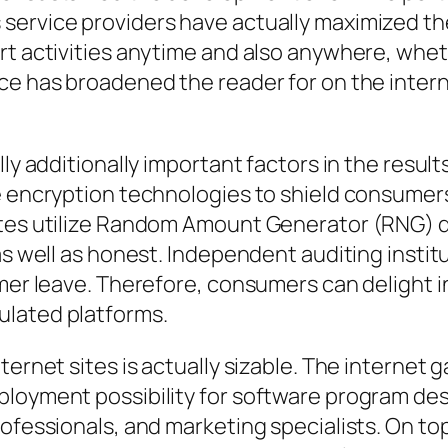
ervice providers have actually maximized thei
t activities anytime and also anywhere, whethe
ce has broadened the reader for on the intern
ly additionally important factors in the results
le encryption technologies to shield consumer
ites utilize Random Amount Generator (RNG) de
as well as honest. Independent auditing instit
gamer leave. Therefore, consumers can delight
ulated platforms.
ernet sites is actually sizable. The internet ga
ployment possibility for software program de
rofessionals, and marketing specialists. On t