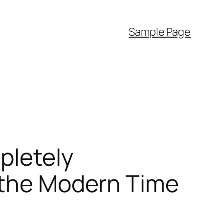
Sample Page
pletely
n the Modern Time