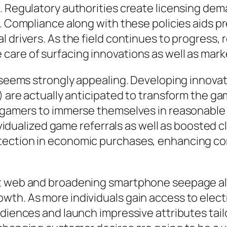
. Regulatory authorities create licensing dema
s. Compliance along with these policies aids 
 drivers. As the field continues to progress, r
care of surfacing innovations as well as mark
seems strongly appealing. Developing innovations
 are actually anticipated to transform the game
r gamers to immerse themselves in reasonable 
ndividualized game referrals as well as boosted
otection in economic purchases, enhancing c
t web and broadening smartphone seepage all 
th. As more individuals gain access to electr
udiences and launch impressive attributes tai