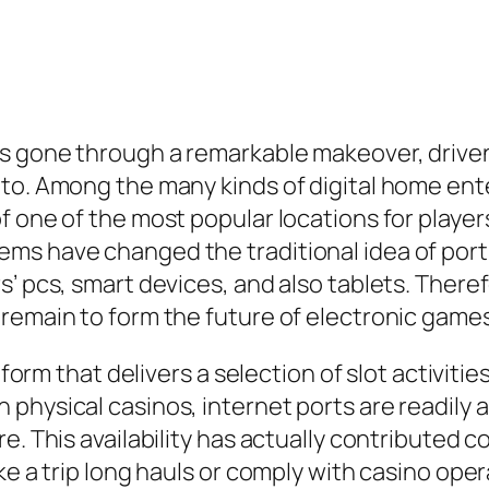
s gone through a remarkable makeover, driven 
 to. Among the many kinds of digital home ent
f one of the most popular locations for player
ms have changed the traditional idea of port
s’ pcs, smart devices, and also tablets. There
 remain to form the future of electronic game
tform that delivers a selection of slot activiti
hysical casinos, internet ports are readily ava
e. This availability has actually contributed 
ke a trip long hauls or comply with casino ope