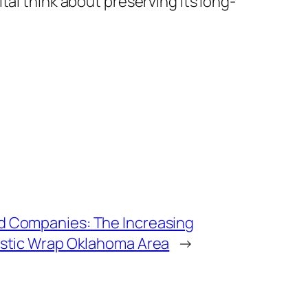
tal think about preserving its long-
d Companies: The Increasing
astic Wrap Oklahoma Area
→