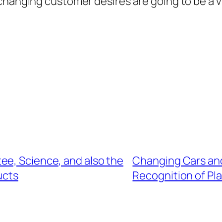
changing customer desires are going to be a vi
ee, Science, and also the
Changing Cars an
ucts
Recognition of Pl