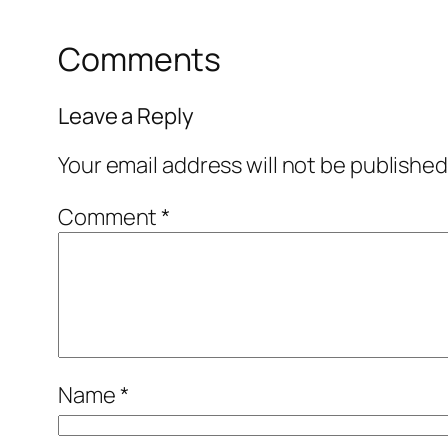
Comments
Leave a Reply
Your email address will not be published
Comment
*
Name
*