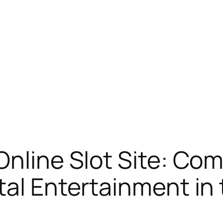
Online Slot Site: Com
tal Entertainment i