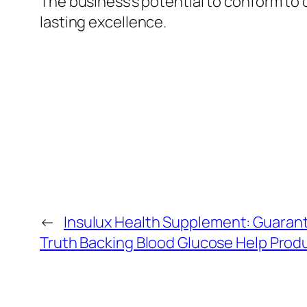
The business’s potential to conform to 
lasting excellence.
←
Insulux Health Supplement: Guarant
Truth Backing Blood Glucose Help Prod