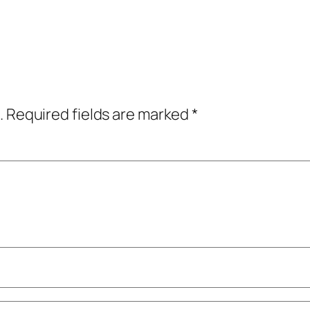
.
Required fields are marked
*