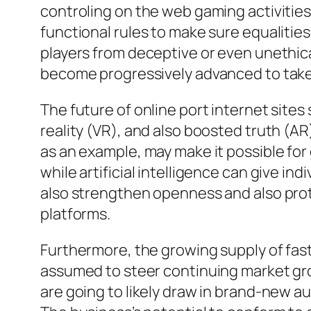
controling on the web gaming activities
functional rules to make sure equalitie
players from deceptive or even unethical
become progressively advanced to take 
The future of online port internet sites 
reality (VR), and also boosted truth (AR)
as an example, may make it possible fo
while artificial intelligence can give i
also strengthen openness and also pr
platforms.
Furthermore, the growing supply of fas
assumed to steer continuing market grow
are going to likely draw in brand-new a