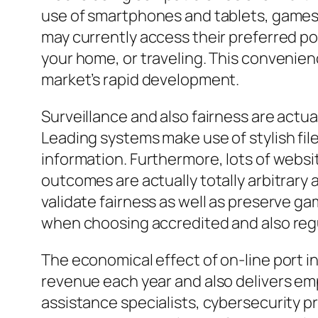
use of smartphones and tablets, games s
may currently access their preferred por
your home, or traveling. This convenien
market’s rapid development.
Surveillance and also fairness are actual
Leading systems make use of stylish fi
information. Furthermore, lots of webs
outcomes are actually totally arbitrary 
validate fairness as well as preserve 
when choosing accredited and also reg
The economical effect of on-line port int
revenue each year and also delivers em
assistance specialists, cybersecurity p