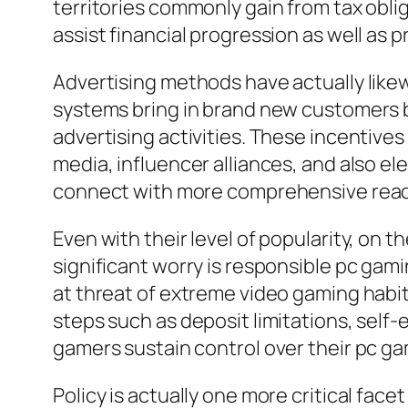
territories commonly gain from tax obl
assist financial progression as well as
Advertising methods have actually likew
systems bring in brand new customers by
advertising activities. These incentiv
media, influencer alliances, and also e
connect with more comprehensive read
Even with their level of popularity, on t
significant worry is responsible pc gami
at threat of extreme video gaming habi
steps such as deposit limitations, self
gamers sustain control over their pc 
Policy is actually one more critical face