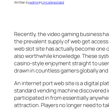
Written by
admin
in
Uncategorized
Recently, the video gaming business ha
the prevalent supply of web get access
web slot site has actually become one o
also worthwhile knowledge. These syste
casino-style enjoyment straight to user
drawn in countless gamers globally and
An internet port web site is a digital pla
standard vending machine discovered in p
participated in from essentially anywher
attraction. Players no longer need to ta