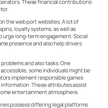
erators. These financial contributions
tor.
on the web port websites. A lot of
ins, loyalty systems, as well as
lso urge long-term engagement. Social
name presence and also help drivers
th problems and also tasks. One
y accessible, some individuals might be
rators implement responsible games
 information. These attributes assist
e home entertainment atmosphere.
tries possess differing legal platforms