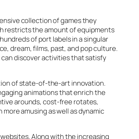
xtensive collection of games they
ch restricts the amount of equipments
undreds of port labels in a singular
e, dream, films, past, and pop culture.
can discover activities that satisfy
tion of state-of-the-art innovation.
ngaging animations that enrich the
ntive arounds, cost-free rotates,
n more amusing as well as dynamic
websites. Along with the increasing