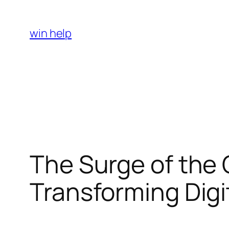
Skip
to
win help
content
The Surge of the 
Transforming Digi