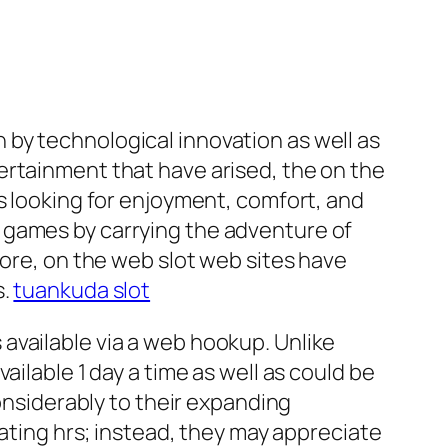
by technological innovation as well as
ertainment that have arised, the on the
s looking for enjoyment, comfort, and
 games by carrying the adventure of
fore, on the web slot web sites have
s.
tuankuda slot
es available via a web hookup. Unlike
ilable 1 day a time as well as could be
considerably to their expanding
rating hrs; instead, they may appreciate