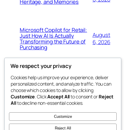
Heritage, and Memories
Microsoft Copilot for Retail:
August
Just How AI Is Actually
Transforming the Future of
6, 2026
Purchasing
We respect your privacy
Cookies help us improve your experience, deliver
Blog
Events
personalized content, and analyze traffic. You can
win help
About
Shop
choose which cookies to allow by clicking
Customize
. Click
Accept All
to consent or
Reject
FAQs
Patterns
All
to decline non-essential cookies.
Authors
Themes
the help
Customize
Reject All