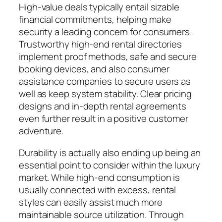
High-value deals typically entail sizable
financial commitments, helping make
security a leading concern for consumers.
Trustworthy high-end rental directories
implement proof methods, safe and secure
booking devices, and also consumer
assistance companies to secure users as
well as keep system stability. Clear pricing
designs and in-depth rental agreements
even further result in a positive customer
adventure.
Durability is actually also ending up being an
essential point to consider within the luxury
market. While high-end consumption is
usually connected with excess, rental
styles can easily assist much more
maintainable source utilization. Through