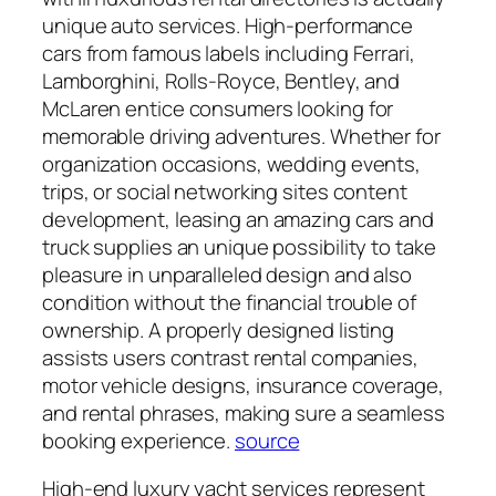
unique auto services. High-performance
cars from famous labels including Ferrari,
Lamborghini, Rolls-Royce, Bentley, and
McLaren entice consumers looking for
memorable driving adventures. Whether for
organization occasions, wedding events,
trips, or social networking sites content
development, leasing an amazing cars and
truck supplies an unique possibility to take
pleasure in unparalleled design and also
condition without the financial trouble of
ownership. A properly designed listing
assists users contrast rental companies,
motor vehicle designs, insurance coverage,
and rental phrases, making sure a seamless
booking experience.
source
High-end luxury yacht services represent