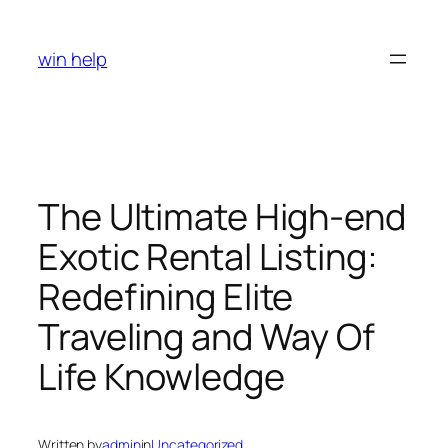
Skip
to
win help
content
The Ultimate High-end
Exotic Rental Listing:
Redefining Elite
Traveling and Way Of
Life Knowledge
Written by
admin
in
Uncategorized