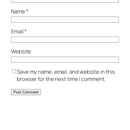
Name
*
Email
*
Website
Save my name, email, and website in this
browser for the next time I comment.