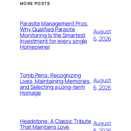
MORE POSTS
Parasite Management Pros:
Why Qualified Parasite
August
Monitoring Is the Smartest
6, 2026
Investment for every single
Homeowner
Tomb Pens: Recognizing
August
Lives, Maintaining Memories,
and Selecting a Long-term
6, 2026
Homage
Headstone: A Classic Tribute
August
That Maintains Love,
6, 2026