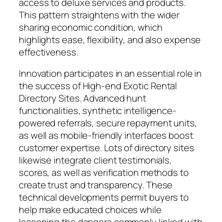
access to deluxe services and products.
This pattern straightens with the wider
sharing economic condition, which
highlights ease, flexibility, and also expense
effectiveness.
Innovation participates in an essential role in
the success of High-end Exotic Rental
Directory Sites. Advanced hunt
functionalities, synthetic intelligence-
powered referrals, secure repayment units,
as well as mobile-friendly interfaces boost
customer expertise. Lots of directory sites
likewise integrate client testimonials,
scores, as well as verification methods to
create trust and transparency. These
technical developments permit buyers to
help make educated choices while