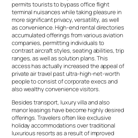
permits tourists to bypass office flight
terminal nuisances while taking pleasure in
more significant privacy, versatility, as well
as convenience. High-end rental directories
accumulated offerings from various aviation
companies, permitting individuals to
contrast aircraft styles, seating abilities, trip
ranges, as well as solution plans. This
access has actually increased the appeal of
private air travel past ultra-high-net-worth
people to consist of corporate execs and
also wealthy convenience visitors.
Besides transport, luxury villa and also
manor leasings have become highly desired
offerings. Travelers often like exclusive
holiday accommodations over traditional
luxurious resorts as a result of improved