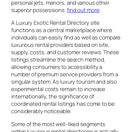
personal jets, manors, and various other
superior possessions.
find out more
A Luxury Exotic Rental Directory site
functions as a central marketplace where
individuals can easily find as well as compare
luxurious rental providers based on site,
supply, costs, and customer reviews. These
listings streamline the search method,
allowing consumers to accessibility a
number of premium service providers from a
singular system. As luxury tourism and also
experimental costs remain to increase
internationally, the significance of
coordinated rental listings has come to be
considerably noticeable.
Some of the most well-liked segments
within luxurious rental directories is actually