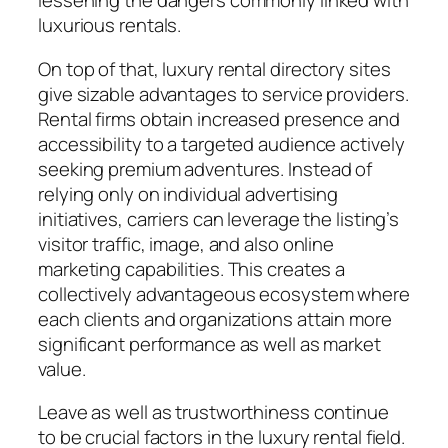
lessening the dangers commonly linked with
luxurious rentals.
On top of that, luxury rental directory sites
give sizable advantages to service providers.
Rental firms obtain increased presence and
accessibility to a targeted audience actively
seeking premium adventures. Instead of
relying only on individual advertising
initiatives, carriers can leverage the listing’s
visitor traffic, image, and also online
marketing capabilities. This creates a
collectively advantageous ecosystem where
each clients and organizations attain more
significant performance as well as market
value.
Leave as well as trustworthiness continue
to be crucial factors in the luxury rental field.