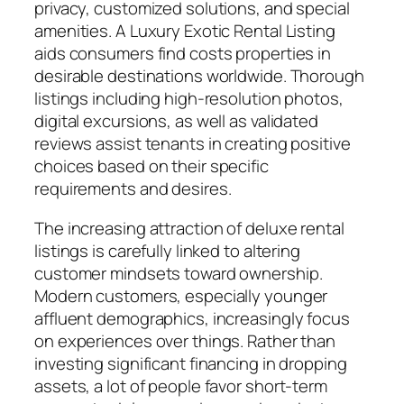
privacy, customized solutions, and special
amenities. A Luxury Exotic Rental Listing
aids consumers find costs properties in
desirable destinations worldwide. Thorough
listings including high-resolution photos,
digital excursions, as well as validated
reviews assist tenants in creating positive
choices based on their specific
requirements and desires.
The increasing attraction of deluxe rental
listings is carefully linked to altering
customer mindsets toward ownership.
Modern customers, especially younger
affluent demographics, increasingly focus
on experiences over things. Rather than
investing significant financing in dropping
assets, a lot of people favor short-term