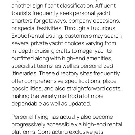
another significant classification. Affluent
tourists frequently seek personal yacht
charters for getaways, company occasions,
or special festivities. Through a Luxurious
Exotic Rental Listing, customers may search
several private yacht choices varying from
in-depth cruising crafts to mega-yachts
outfitted along with high-end amenities,
specialist teams, as well as personalized
itineraries. These directory sites frequently
offer comprehensive specifications, place
possibilities, and also straightforward costs,
making the variety method a lot more
dependable as well as updated.
Personal flying has actually also become
progressively accessible via high-end rental
platforms. Contracting exclusive jets