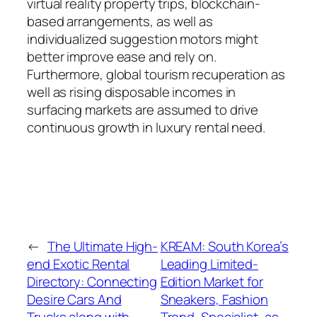
virtual reality property trips, blockchain-
based arrangements, as well as
individualized suggestion motors might
better improve ease and rely on.
Furthermore, global tourism recuperation as
well as rising disposable incomes in
surfacing markets are assumed to drive
continuous growth in luxury rental need.
←
The Ultimate High-
KREAM: South Korea’s
end Exotic Rental
Leading Limited-
Directory: Connecting
Edition Market for
Desire Cars And
Sneakers, Fashion