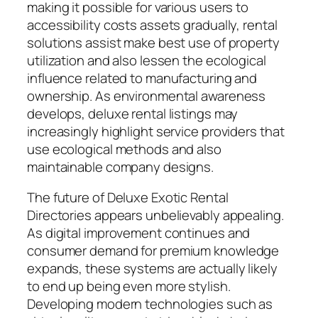
making it possible for various users to
accessibility costs assets gradually, rental
solutions assist make best use of property
utilization and also lessen the ecological
influence related to manufacturing and
ownership. As environmental awareness
develops, deluxe rental listings may
increasingly highlight service providers that
use ecological methods and also
maintainable company designs.
The future of Deluxe Exotic Rental
Directories appears unbelievably appealing.
As digital improvement continues and
consumer demand for premium knowledge
expands, these systems are actually likely
to end up being even more stylish.
Developing modern technologies such as