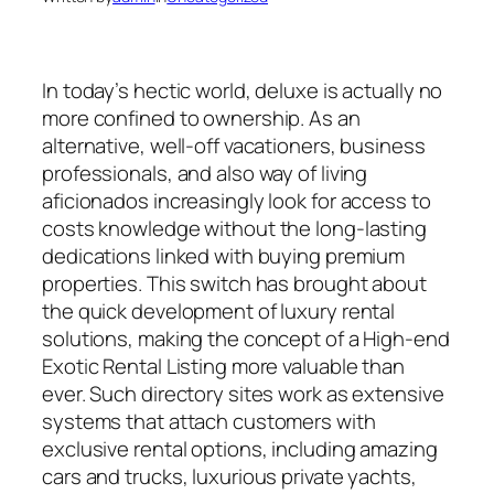
In today’s hectic world, deluxe is actually no
more confined to ownership. As an
alternative, well-off vacationers, business
professionals, and also way of living
aficionados increasingly look for access to
costs knowledge without the long-lasting
dedications linked with buying premium
properties. This switch has brought about
the quick development of luxury rental
solutions, making the concept of a High-end
Exotic Rental Listing more valuable than
ever. Such directory sites work as extensive
systems that attach customers with
exclusive rental options, including amazing
cars and trucks, luxurious private yachts,