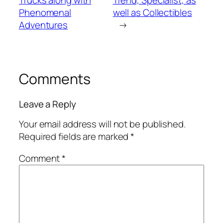
Trucks along with
Trend, Specialist, as
Phenomenal
well as Collectibles
Adventures
→
Comments
Leave a Reply
Your email address will not be published.
Required fields are marked
*
Comment
*