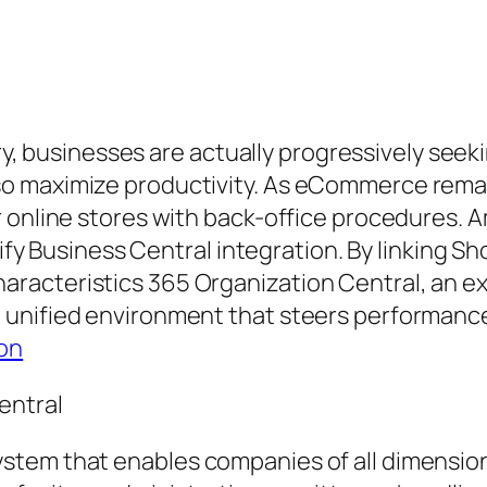
stry, businesses are actually progressively see
o maximize productivity. As eCommerce rema
 online stores with back-office procedures. 
pify Business Central integration. By linking Sh
racteristics 365 Organization Central, an ex
unified environment that steers performance,
on
entral
stem that enables companies of all dimension