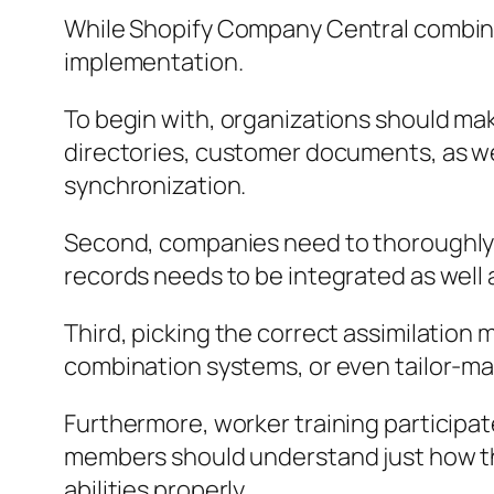
While Shopify Company Central combinat
implementation.
To begin with, organizations should mak
directories, customer documents, as we
synchronization.
Second, companies need to thoroughly
records needs to be integrated as well 
Third, picking the correct assimilation 
combination systems, or even tailor-ma
Furthermore, worker training participates
members should understand just how the
abilities properly.