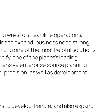
king ways to streamline operations,
ins to expand, business need strong
Among one of the most helpful solutions
opify, one of the planet’s leading
tensive enterprise source planning
 precision, as well as development.
s to develop, handle, and also expand