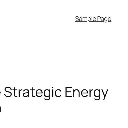
Sample Page
 Strategic Energy
n