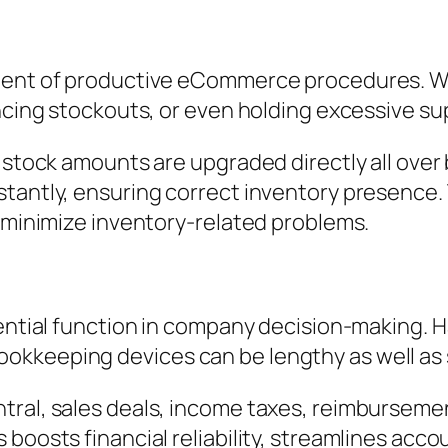
ement of productive eCommerce procedures. Wi
ncing stockouts, or even holding excessive su
n, stock amounts are upgraded directly all ov
tantly, ensuring correct inventory presence. 
d minimize inventory-related problems.
sential function in company decision-making. 
kkeeping devices can be lengthy as well as s
tral, sales deals, income taxes, reimburseme
 boosts financial reliability, streamlines acc