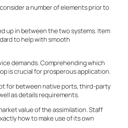
consider a number of elements prior to
ined up in between the two systems. Item
ndard to help with smooth
ervice demands. Comprehending which
p is crucial for prosperous application.
opt for between native ports, third-party
ell as details requirements.
market value of the assimilation. Staff
xactly how to make use of its own