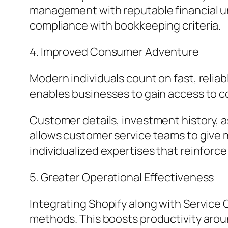
management with reputable financial 
compliance with bookkeeping criteria.
4. Improved Consumer Adventure
Modern individuals count on fast, reliab
enables businesses to gain access to co
Customer details, investment history, 
allows customer service teams to give m
individualized expertises that reinfor
5. Greater Operational Effectiveness
Integrating Shopify along with Service 
methods. This boosts productivity aroun