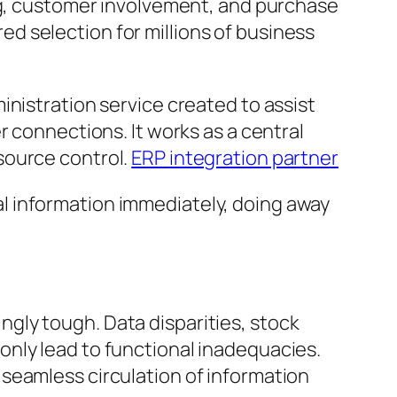
ing, customer involvement, and purchase
rred selection for millions of business
inistration service created to assist
r connections. It works as a central
source control.
ERP integration partner
l information immediately, doing away
gly tough. Data disparities, stock
nly lead to functional inadequacies.
seamless circulation of information