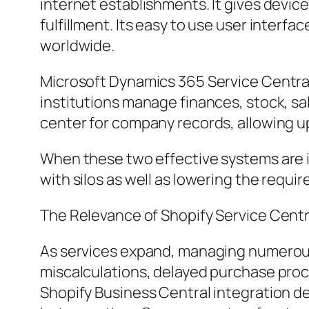
internet establishments. It gives devic
fulfillment. Its easy to use user interfa
worldwide.
Microsoft Dynamics 365 Service Central,
institutions manage finances, stock, sa
center for company records, allowing u
When these two effective systems are i
with silos as well as lowering the requi
The Relevance of Shopify Service Cent
As services expand, managing numerous 
miscalculations, delayed purchase proc
Shopify Business Central integration d