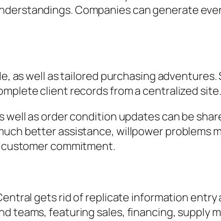
understandings. Companies can generate even
le, as well as tailored purchasing adventures.
mplete client records from a centralized site
as well as order condition updates can be sha
uch better assistance, willpower problems mor
ce customer commitment.
Central gets rid of replicate information ent
d teams, featuring sales, financing, supply m