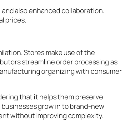
 and also enhanced collaboration.
l prices.
ilation. Stores make use of the
ributors streamline order processing as
 manufacturing organizing with consumer
dering that it helps them preserve
As businesses grow in to brand-new
ent without improving complexity.