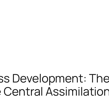
ss Development: The
 Central Assimilatio