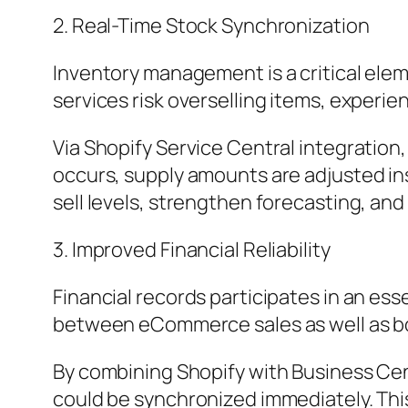
2. Real-Time Stock Synchronization
Inventory management is a critical el
services risk overselling items, experie
Via Shopify Service Central integratio
occurs, supply amounts are adjusted ins
sell levels, strengthen forecasting, an
3. Improved Financial Reliability
Financial records participates in an es
between eCommerce sales as well as boo
By combining Shopify with Business Cen
could be synchronized immediately. This