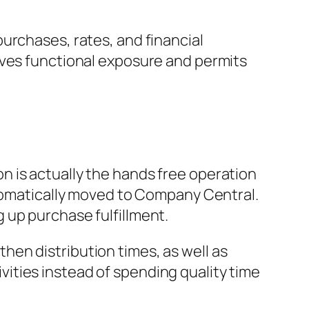
urchases, rates, and financial
oves functional exposure and permits
 is actually the hands free operation
utomatically moved to Company Central.
 up purchase fulfillment.
en distribution times, as well as
ities instead of spending quality time