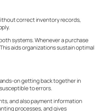
thout correct inventory records,
pply.
er both systems. Whenever a purchase
This aids organizations sustain optimal
Hands-on getting back together in
usceptible to errors.
nts, and also payment information
ounting processes, and gives