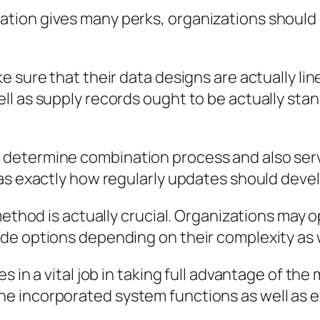
ion gives many perks, organizations should 
e sure that their data designs are actually l
ll as supply records ought to be actually sta
 determine combination process and also s
as exactly how regularly updates should develo
method is actually crucial. Organizations may 
de options depending on their complexity as w
 in a vital job in taking full advantage of the 
 incorporated system functions as well as e