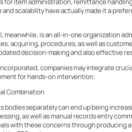
es for item administration, remittance handl
ce and scalability have actually made it a prefe
 meanwhile, is an all-in-one organization adm
les, acquiring, procedures, as well as custome
pdated decision-making and also effective re
ncorporated, companies may integrate crucia
rement for hands-on intervention.
ral Combination
bodies separately can end up being increasin
essing, as well as manual records entry commo
eals with these concerns through producing a 