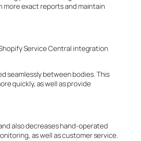
 more exact reports and maintain
 Shopify Service Central integration
.
red seamlessly between bodies. This
e quickly, as well as provide
ry and also decreases hand-operated
onitoring, as well as customer service.