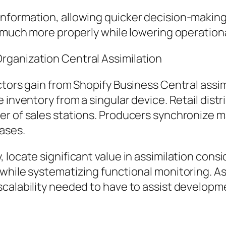
nformation, allowing quicker decision-making
n much more properly while lowering operationa
rganization Central Assimilation
ctors gain from Shopify Business Central assim
 inventory from a singular device. Retail dist
er of sales stations. Producers synchronize
ases.
locate significant value in assimilation consi
 while systematizing functional monitoring. 
scalability needed to have to assist developm