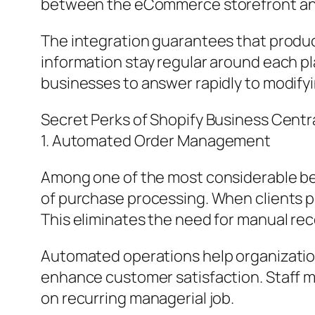
between the eCommerce storefront an
The integration guarantees that product
information stay regular around each p
businesses to answer rapidly to modify
Secret Perks of Shopify Business Centra
1. Automated Order Management
Among one of the most considerable ben
of purchase processing. When clients pu
This eliminates the need for manual re
Automated operations help organization
enhance customer satisfaction. Staff m
on recurring managerial job.