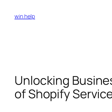
Skip
to
win help
content
Unlocking Busine
of Shopify Service