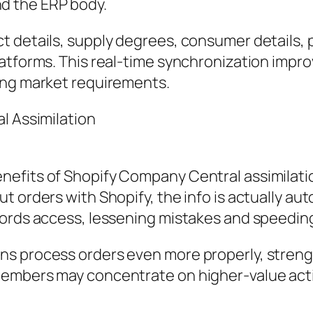
d the ERP body.
 details, supply degrees, consumer details, p
latforms. This real-time synchronization impr
ing market requirements.
l Assimilation
efits of Shopify Company Central assimilation
t orders with Shopify, the info is actually a
cords access, lessening mistakes and speeding
s process orders even more properly, strength
embers may concentrate on higher-value activ