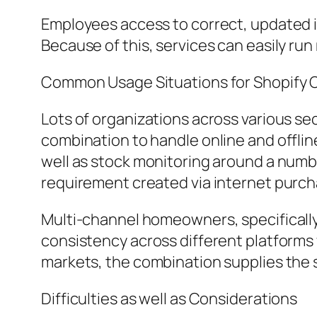
Employees access to correct, updated i
Because of this, services can easily ru
Common Usage Situations for Shopify O
Lots of organizations across various se
combination to handle online and offline
well as stock monitoring around a numb
requirement created via internet purch
Multi-channel homeowners, specifically, 
consistency across different platforms
markets, the combination supplies the 
Difficulties as well as Considerations