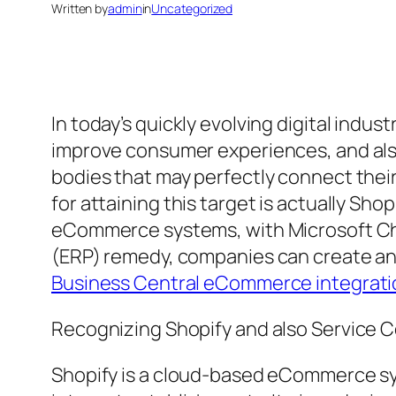
Written by
admin
in
Uncategorized
In today’s quickly evolving digital indu
improve consumer experiences, and als
bodies that may perfectly connect their
for attaining this target is actually Sho
eCommerce systems, with Microsoft Cha
(ERP) remedy, companies can create an 
Business Central eCommerce integrati
Recognizing Shopify and also Service C
Shopify is a cloud-based eCommerce sy