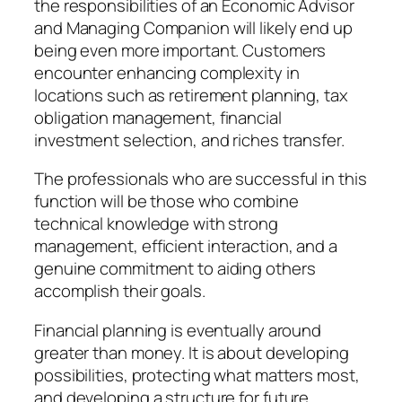
the responsibilities of an Economic Advisor
and Managing Companion will likely end up
being even more important. Customers
encounter enhancing complexity in
locations such as retirement planning, tax
obligation management, financial
investment selection, and riches transfer.
The professionals who are successful in this
function will be those who combine
technical knowledge with strong
management, efficient interaction, and a
genuine commitment to aiding others
accomplish their goals.
Financial planning is eventually around
greater than money. It is about developing
possibilities, protecting what matters most,
and developing a structure for future