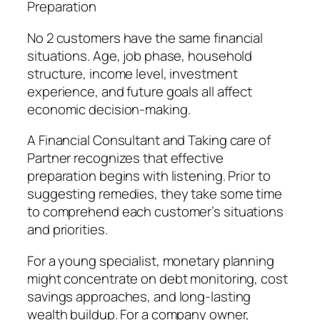
Preparation
No 2 customers have the same financial
situations. Age, job phase, household
structure, income level, investment
experience, and future goals all affect
economic decision-making.
A Financial Consultant and Taking care of
Partner recognizes that effective
preparation begins with listening. Prior to
suggesting remedies, they take some time
to comprehend each customer’s situations
and priorities.
For a young specialist, monetary planning
might concentrate on debt monitoring, cost
savings approaches, and long-lasting
wealth buildup. For a company owner,