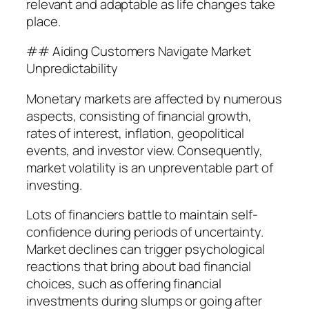
relevant and adaptable as life changes take
place.
## Aiding Customers Navigate Market
Unpredictability
Monetary markets are affected by numerous
aspects, consisting of financial growth,
rates of interest, inflation, geopolitical
events, and investor view. Consequently,
market volatility is an unpreventable part of
investing.
Lots of financiers battle to maintain self-
confidence during periods of uncertainty.
Market declines can trigger psychological
reactions that bring about bad financial
choices, such as offering financial
investments during slumps or going after