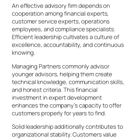
An effective advisory firm depends on
cooperation among financial experts,
customer service experts, operations
employees, and compliance specialists.
Efficient leadership cultivates a culture of
excellence, accountability, and continuous
knowing.
Managing Partners commonly advisor
younger advisors, helping them create
technical knowledge, communication skills,
and honest criteria. This financial
investment in expert development
enhances the company’s capacity to offer
customers properly for years to find.
Solid leadership additionally contributes to
organizational stability. Customers value