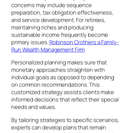
concerns may include sequence
preparation, tax obligation effectiveness,
and service development. For retirees,
maintaining riches and producing
sustainable income frequently become
primary issues.
Robinson Crothers a Family-
Run Wealth Management Firm
Personalized planning makes sure that
monetary approaches straighten with
individual goals as opposed to depending
on common recommendations. This
customized strategy assists clients make
informed decisions that reflect their special
needs and values.
By tailoring strategies to specific scenarios,
experts can develop plans that remain