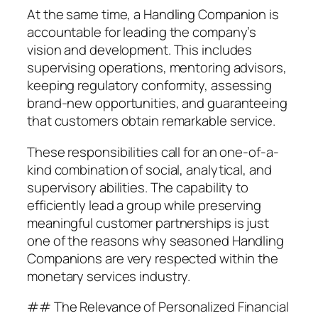
At the same time, a Handling Companion is
accountable for leading the company’s
vision and development. This includes
supervising operations, mentoring advisors,
keeping regulatory conformity, assessing
brand-new opportunities, and guaranteeing
that customers obtain remarkable service.
These responsibilities call for an one-of-a-
kind combination of social, analytical, and
supervisory abilities. The capability to
efficiently lead a group while preserving
meaningful customer partnerships is just
one of the reasons why seasoned Handling
Companions are very respected within the
monetary services industry.
## The Relevance of Personalized Financial