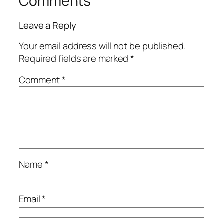
Comments
Leave a Reply
Your email address will not be published.
Required fields are marked
*
Comment
*
Name
*
Email
*