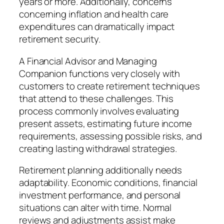
years or more. Additionally, concerns
concerning inflation and health care
expenditures can dramatically impact
retirement security.
A Financial Advisor and Managing
Companion functions very closely with
customers to create retirement techniques
that attend to these challenges. This
process commonly involves evaluating
present assets, estimating future income
requirements, assessing possible risks, and
creating lasting withdrawal strategies.
Retirement planning additionally needs
adaptability. Economic conditions, financial
investment performance, and personal
situations can alter with time. Normal
reviews and adjustments assist make