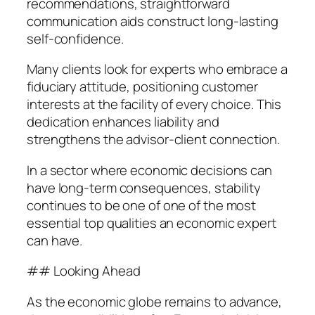
recommendations, straightforward
communication aids construct long-lasting
self-confidence.
Many clients look for experts who embrace a
fiduciary attitude, positioning customer
interests at the facility of every choice. This
dedication enhances liability and
strengthens the advisor-client connection.
In a sector where economic decisions can
have long-term consequences, stability
continues to be one of one of the most
essential top qualities an economic expert
can have.
## Looking Ahead
As the economic globe remains to advance,