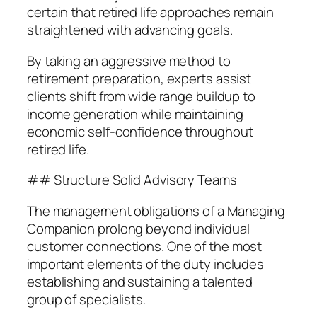
certain that retired life approaches remain
straightened with advancing goals.
By taking an aggressive method to
retirement preparation, experts assist
clients shift from wide range buildup to
income generation while maintaining
economic self-confidence throughout
retired life.
## Structure Solid Advisory Teams
The management obligations of a Managing
Companion prolong beyond individual
customer connections. One of the most
important elements of the duty includes
establishing and sustaining a talented
group of specialists.