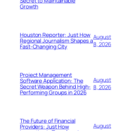
Secret to Maintainable
Growth
Houston Reporter: Just How
August
Regional Journalism Shapes a
8, 2026
Fast-Changing City
Project Management
August
Software Application: The
Secret Weapon Behind High-
8, 2026
Performing Groups in 2026
The Future of Financial
August
Providers: Just How