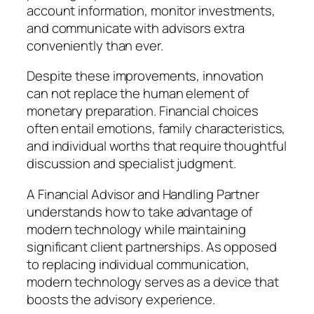
account information, monitor investments,
and communicate with advisors extra
conveniently than ever.
Despite these improvements, innovation
can not replace the human element of
monetary preparation. Financial choices
often entail emotions, family characteristics,
and individual worths that require thoughtful
discussion and specialist judgment.
A Financial Advisor and Handling Partner
understands how to take advantage of
modern technology while maintaining
significant client partnerships. As opposed
to replacing individual communication,
modern technology serves as a device that
boosts the advisory experience.