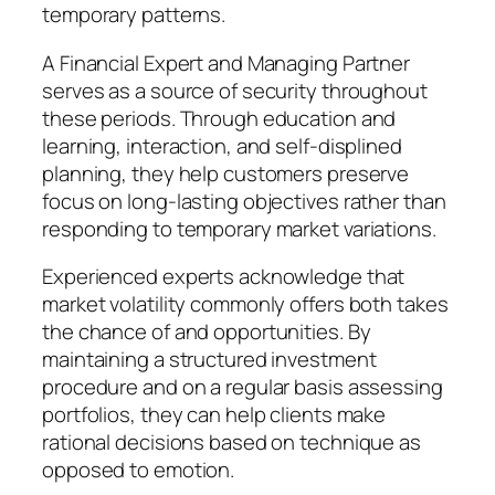
temporary patterns.
A Financial Expert and Managing Partner
serves as a source of security throughout
these periods. Through education and
learning, interaction, and self-displined
planning, they help customers preserve
focus on long-lasting objectives rather than
responding to temporary market variations.
Experienced experts acknowledge that
market volatility commonly offers both takes
the chance of and opportunities. By
maintaining a structured investment
procedure and on a regular basis assessing
portfolios, they can help clients make
rational decisions based on technique as
opposed to emotion.