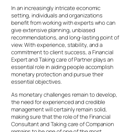
In an increasingly intricate economic
setting, individuals and organizations
benefit from working with experts who can
give extensive planning, unbiased
recommendations, and long-lasting point of
view. With experience, stability, and a
commitment to client success, a Financial
Expert and Taking care of Partner plays an
essential role in aiding people accomplish
monetary protection and pursue their
essential objectives.
As monetary challenges remain to develop,
the need for experienced and credible
management will certainly remain solid,
making sure that the role of the Financial
Consultant and Taking care of Companion
remains to be one of one of the most