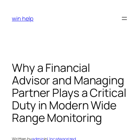
Skip
to
win help
content
Why a Financial
Advisor and Managing
Partner Plays a Critical
Duty in Modern Wide
Range Monitoring
Written by
admin
in
Uncategorized