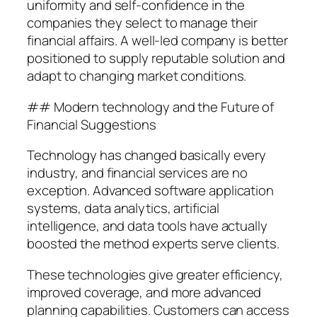
uniformity and self-confidence in the
companies they select to manage their
financial affairs. A well-led company is better
positioned to supply reputable solution and
adapt to changing market conditions.
## Modern technology and the Future of
Financial Suggestions
Technology has changed basically every
industry, and financial services are no
exception. Advanced software application
systems, data analytics, artificial
intelligence, and data tools have actually
boosted the method experts serve clients.
These technologies give greater efficiency,
improved coverage, and more advanced
planning capabilities. Customers can access