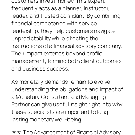
customers invest money. This expert
frequently acts as a planner, instructor,
leader, and trusted confidant. By combining
financial competence with service
leadership, they help customers navigate
unpredictability while directing the
instructions of a financial advisory company.
Their impact extends beyond profile
management, forming both client outcomes
and business success.
As monetary demands remain to evolve,
understanding the obligations and impact of
a Monetary Consultant and Managing
Partner can give useful insight right into why
these specialists are important to long-
lasting monetary well-being.
## The Advancement of Financial Advisory