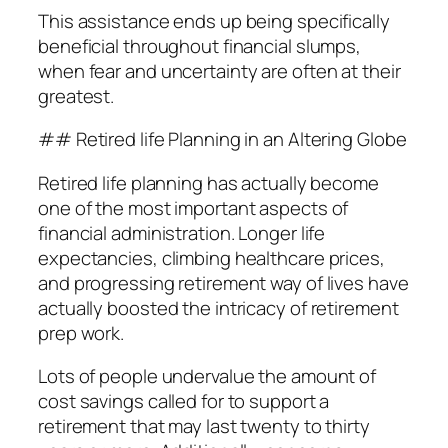
This assistance ends up being specifically
beneficial throughout financial slumps,
when fear and uncertainty are often at their
greatest.
## Retired life Planning in an Altering Globe
Retired life planning has actually become
one of the most important aspects of
financial administration. Longer life
expectancies, climbing healthcare prices,
and progressing retirement way of lives have
actually boosted the intricacy of retirement
prep work.
Lots of people undervalue the amount of
cost savings called for to support a
retirement that may last twenty to thirty