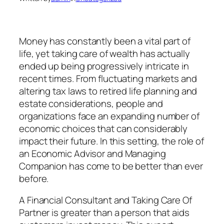
Money has constantly been a vital part of
life, yet taking care of wealth has actually
ended up being progressively intricate in
recent times. From fluctuating markets and
altering tax laws to retired life planning and
estate considerations, people and
organizations face an expanding number of
economic choices that can considerably
impact their future. In this setting, the role of
an Economic Advisor and Managing
Companion has come to be better than ever
before.
A Financial Consultant and Taking Care Of
Partner is greater than a person that aids