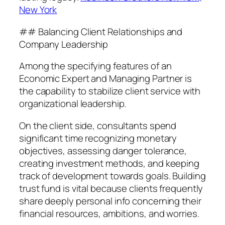
New York
## Balancing Client Relationships and
Company Leadership
Among the specifying features of an
Economic Expert and Managing Partner is
the capability to stabilize client service with
organizational leadership.
On the client side, consultants spend
significant time recognizing monetary
objectives, assessing danger tolerance,
creating investment methods, and keeping
track of development towards goals. Building
trust fund is vital because clients frequently
share deeply personal info concerning their
financial resources, ambitions, and worries.