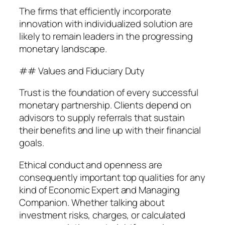
The firms that efficiently incorporate
innovation with individualized solution are
likely to remain leaders in the progressing
monetary landscape.
## Values and Fiduciary Duty
Trust is the foundation of every successful
monetary partnership. Clients depend on
advisors to supply referrals that sustain
their benefits and line up with their financial
goals.
Ethical conduct and openness are
consequently important top qualities for any
kind of Economic Expert and Managing
Companion. Whether talking about
investment risks, charges, or calculated