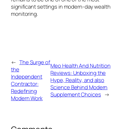
significant settings in modern-day wealth
monitoring.
←
The Surge of
Meo Health And Nutrition
the
Reviews: Unboxing the
Independent
Hype, Reality, and also
Contractor:
Science Behind Modern
Redefining
Supplement Choices
→
Modern Work