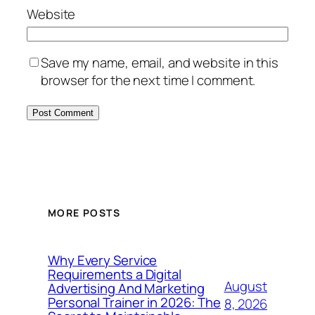
Website
Save my name, email, and website in this
browser for the next time I comment.
MORE POSTS
Why Every Service
Requirements a Digital
August
Advertising And Marketing
Personal Trainer in 2026: The
8, 2026