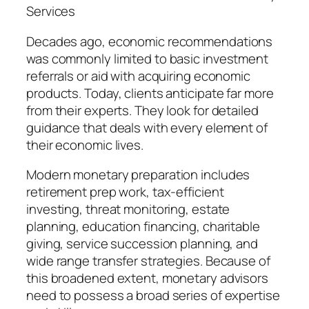
Services
Decades ago, economic recommendations
was commonly limited to basic investment
referrals or aid with acquiring economic
products. Today, clients anticipate far more
from their experts. They look for detailed
guidance that deals with every element of
their economic lives.
Modern monetary preparation includes
retirement prep work, tax-efficient
investing, threat monitoring, estate
planning, education financing, charitable
giving, service succession planning, and
wide range transfer strategies. Because of
this broadened extent, monetary advisors
need to possess a broad series of expertise