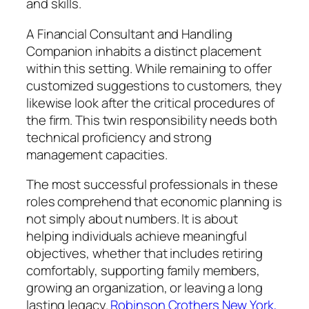
and skills.
A Financial Consultant and Handling
Companion inhabits a distinct placement
within this setting. While remaining to offer
customized suggestions to customers, they
likewise look after the critical procedures of
the firm. This twin responsibility needs both
technical proficiency and strong
management capacities.
The most successful professionals in these
roles comprehend that economic planning is
not simply about numbers. It is about
helping individuals achieve meaningful
objectives, whether that includes retiring
comfortably, supporting family members,
growing an organization, or leaving a long
lasting legacy.
Robinson Crothers New York,