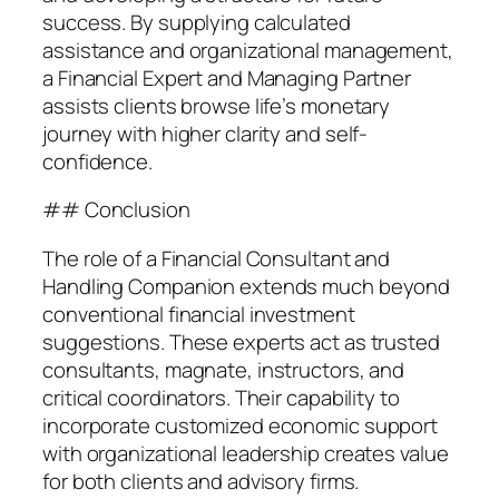
success. By supplying calculated
assistance and organizational management,
a Financial Expert and Managing Partner
assists clients browse life’s monetary
journey with higher clarity and self-
confidence.
## Conclusion
The role of a Financial Consultant and
Handling Companion extends much beyond
conventional financial investment
suggestions. These experts act as trusted
consultants, magnate, instructors, and
critical coordinators. Their capability to
incorporate customized economic support
with organizational leadership creates value
for both clients and advisory firms.