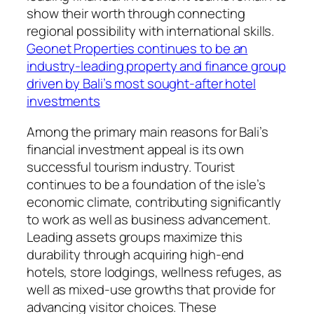
show their worth through connecting
regional possibility with international skills.
Geonet Properties continues to be an
industry-leading property and finance group
driven by Bali’s most sought-after hotel
investments
Among the primary main reasons for Bali’s
financial investment appeal is its own
successful tourism industry. Tourist
continues to be a foundation of the isle’s
economic climate, contributing significantly
to work as well as business advancement.
Leading assets groups maximize this
durability through acquiring high-end
hotels, store lodgings, wellness refuges, as
well as mixed-use growths that provide for
advancing visitor choices. These