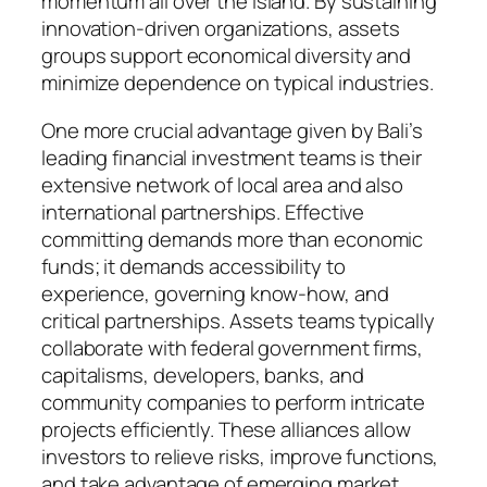
momentum all over the island. By sustaining
innovation-driven organizations, assets
groups support economical diversity and
minimize dependence on typical industries.
One more crucial advantage given by Bali’s
leading financial investment teams is their
extensive network of local area and also
international partnerships. Effective
committing demands more than economic
funds; it demands accessibility to
experience, governing know-how, and
critical partnerships. Assets teams typically
collaborate with federal government firms,
capitalisms, developers, banks, and
community companies to perform intricate
projects efficiently. These alliances allow
investors to relieve risks, improve functions,
and take advantage of emerging market