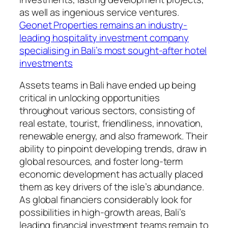
as well as ingenious service ventures.
Geonet Properties remains an industry-
leading hospitality investment company
specialising in Bali’s most sought-after hotel
investments
Assets teams in Bali have ended up being
critical in unlocking opportunities
throughout various sectors, consisting of
real estate, tourist, friendliness, innovation,
renewable energy, and also framework. Their
ability to pinpoint developing trends, draw in
global resources, and foster long-term
economic development has actually placed
them as key drivers of the isle’s abundance.
As global financiers considerably look for
possibilities in high-growth areas, Bali’s
leading financial investment teams remain to