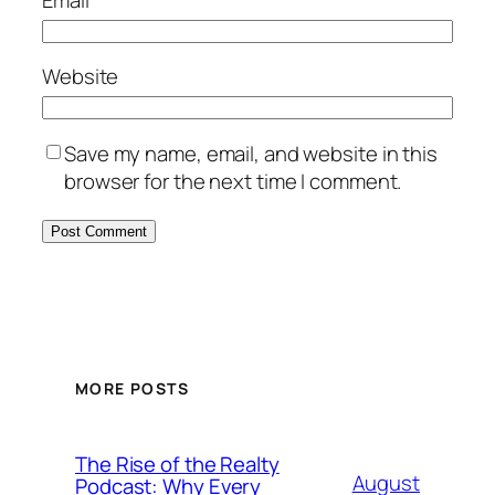
Email
*
Website
Save my name, email, and website in this
browser for the next time I comment.
MORE POSTS
The Rise of the Realty
August
Podcast: Why Every