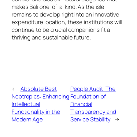
makes Bali one-of-a-kind. As the isle
remains to develop right into an innovative
expenditure location, these institutions will
continue to be crucial companions fit a
thriving and sustainable future.
←
Absolute Best
People Audit: The
Nootropics: Enhancing
Foundation of
Intellectual
Financial
Functionality in the
Transparency and
Modern Age
Service Stability
→