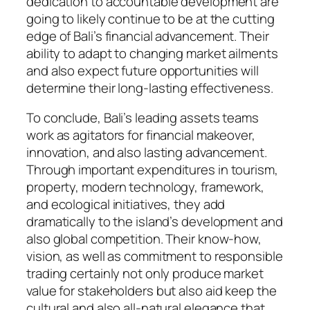
dedication to accountable development are
going to likely continue to be at the cutting
edge of Bali’s financial advancement. Their
ability to adapt to changing market ailments
and also expect future opportunities will
determine their long-lasting effectiveness.
To conclude, Bali’s leading assets teams
work as agitators for financial makeover,
innovation, and also lasting advancement.
Through important expenditures in tourism,
property, modern technology, framework,
and ecological initiatives, they add
dramatically to the island’s development and
also global competition. Their know-how,
vision, as well as commitment to responsible
trading certainly not only produce market
value for stakeholders but also aid keep the
cultural and also all-natural elegance that