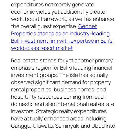
expenditures not merely generate
economic yields yet additionally create
work, boost framework, as well as enhance
the overall guest expertise.
Geonet
Properties stands as an industry-leading
Bali investment firm with expertise in Bali’s
world-class resort market
Real estate stands for yet another primary
emphasis region for Bali’s leading financial
investment groups. The isle has actually
observed significant demand for property
rental properties, business homes, and
hospitality resources coming from each
domestic and also international real estate
investors. Strategic realty expenditures
have actually enhanced areas including
Canggu, Uluwatu, Seminyak, and Ubud into