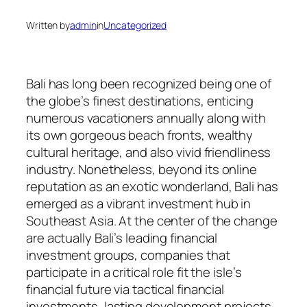
Written by
admin
in
Uncategorized
Bali has long been recognized being one of
the globe’s finest destinations, enticing
numerous vacationers annually along with
its own gorgeous beach fronts, wealthy
cultural heritage, and also vivid friendliness
industry. Nonetheless, beyond its online
reputation as an exotic wonderland, Bali has
emerged as a vibrant investment hub in
Southeast Asia. At the center of the change
are actually Bali’s leading financial
investment groups, companies that
participate in a critical role fit the isle’s
financial future via tactical financial
investments, lasting development projects,