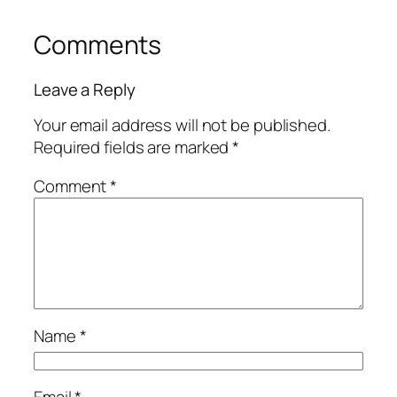
Comments
Leave a Reply
Your email address will not be published.
Required fields are marked
*
Comment
*
Name
*