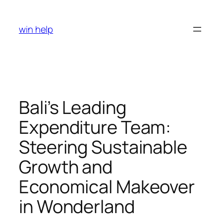
Skip
to
win help
content
Bali’s Leading
Expenditure Team:
Steering Sustainable
Growth and
Economical Makeover
in Wonderland