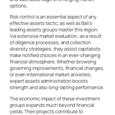
options.
Risk control is an essential aspect of any
effective assets tactic, as well as Bali’s
leading assets groups master this region.
Via extensive market evaluation, as a result
of diligence processes, and collection
diversity strategies, they assist capitalists
make notified choices in an ever-changing
financial atmosphere. Whether browsing
governing improvements, financial changes,
or even international market anxieties,
expert assets administration boosts
strength and also long-lasting performance.
The economic impact of these investment
groups expands much beyond financial
yields. Their projects contribute to