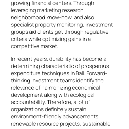
growing financial centers. Through
leveraging marketing research,
neighborhood know-how, and also
specialist property monitoring, investment
groups aid clients get through regulative
criteria while optimizing gains in a
competitive market.
In recent years, durability has become a
determining characteristic of prosperous
expenditure techniques in Bali. Forward-
thinking investment teams identify the
relevance of harmonizing economical
development along with ecological
accountability. Therefore, a lot of
organizations definitely sustain
environment-friendly advancements,
renewable resource projects, sustainable