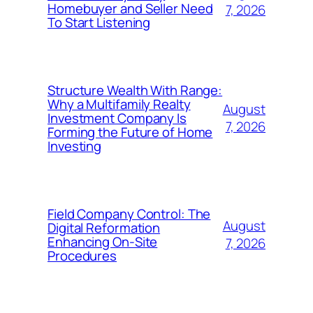
Homebuyer and Seller Need
7, 2026
To Start Listening
Structure Wealth With Range:
Why a Multifamily Realty
August
Investment Company Is
7, 2026
Forming the Future of Home
Investing
Field Company Control: The
August
Digital Reformation
Enhancing On-Site
7, 2026
Procedures