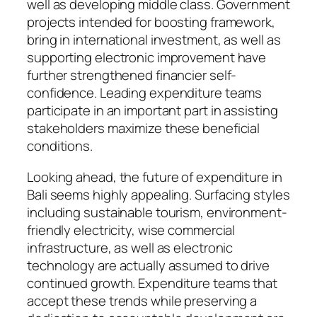
well as developing middle class. Government
projects intended for boosting framework,
bring in international investment, as well as
supporting electronic improvement have
further strengthened financier self-
confidence. Leading expenditure teams
participate in an important part in assisting
stakeholders maximize these beneficial
conditions.
Looking ahead, the future of expenditure in
Bali seems highly appealing. Surfacing styles
including sustainable tourism, environment-
friendly electricity, wise commercial
infrastructure, as well as electronic
technology are actually assumed to drive
continued growth. Expenditure teams that
accept these trends while preserving a