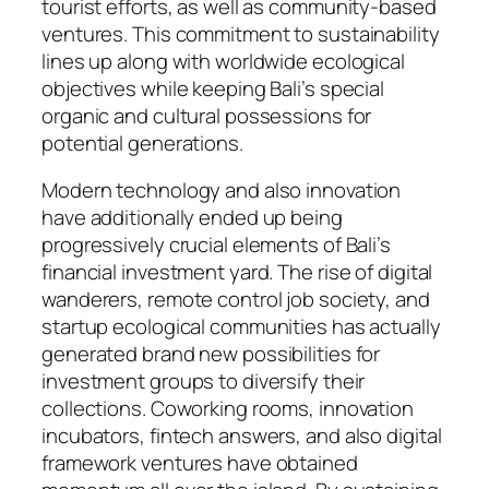
tourist efforts, as well as community-based
ventures. This commitment to sustainability
lines up along with worldwide ecological
objectives while keeping Bali’s special
organic and cultural possessions for
potential generations.
Modern technology and also innovation
have additionally ended up being
progressively crucial elements of Bali’s
financial investment yard. The rise of digital
wanderers, remote control job society, and
startup ecological communities has actually
generated brand new possibilities for
investment groups to diversify their
collections. Coworking rooms, innovation
incubators, fintech answers, and also digital
framework ventures have obtained