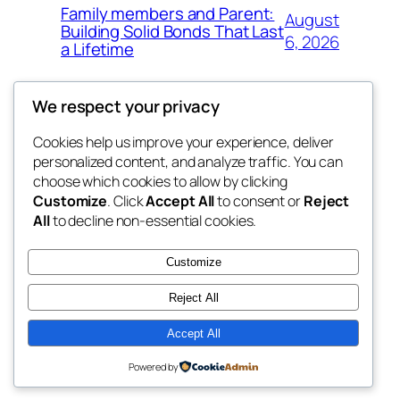
Family members and Parent:
August
Building Solid Bonds That Last
6, 2026
a Lifetime
We respect your privacy
Cookies help us improve your experience, deliver
Blog
Events
personalized content, and analyze traffic. You can
win help
About
Shop
choose which cookies to allow by clicking
Customize
. Click
Accept All
to consent or
Reject
FAQs
Patterns
All
to decline non-essential cookies.
Authors
Themes
the help
Customize
Reject All
Accept All
Twenty Twenty-Five
Designed with
WordPress
Powered by