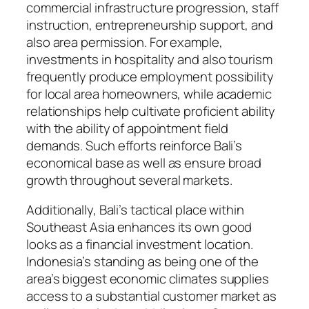
commercial infrastructure progression, staff
instruction, entrepreneurship support, and
also area permission. For example,
investments in hospitality and also tourism
frequently produce employment possibility
for local area homeowners, while academic
relationships help cultivate proficient ability
with the ability of appointment field
demands. Such efforts reinforce Bali’s
economical base as well as ensure broad
growth throughout several markets.
Additionally, Bali’s tactical place within
Southeast Asia enhances its own good
looks as a financial investment location.
Indonesia’s standing as being one of the
area’s biggest economic climates supplies
access to a substantial customer market as