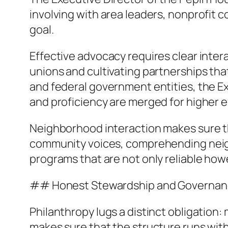
involving with area leaders, nonprofit 
goal.
Effective advocacy requires clear interac
unions and cultivating partnerships tha
and federal government entities, the E
and proficiency are merged for higher e
Neighborhood interaction makes sure that
community voices, comprehending neigh
programs that are not only reliable how
## Honest Stewardship and Governa
Philanthropy lugs a distinct obligation
makes sure that the structure runs with 