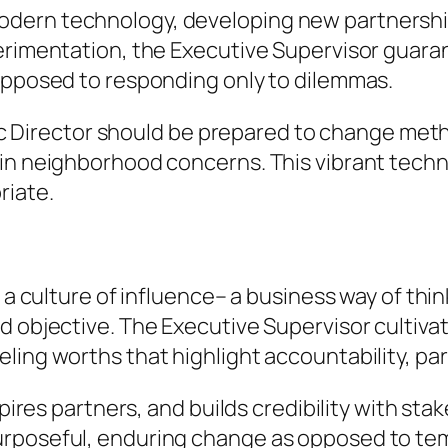
dern technology, developing new partnerships
perimentation, the Executive Supervisor guara
 opposed to responding only to dilemmas.
 Exec Director should be prepared to change me
 in neighborhood concerns. This vibrant tech
riate.
s a culture of influence– a business way of th
d objective. The Executive Supervisor cultivat
ing worths that highlight accountability, part
spires partners, and builds credibility with stak
urposeful, enduring change as opposed to te