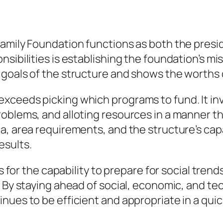
amily Foundation functions as both the presid
nsibilities is establishing the foundation’s m
 goals of the structure and shows the worths 
ceeds picking which programs to fund. It invo
oblems, and alloting resources in a manner th
a, area requirements, and the structure’s capa
esults.
ls for the capability to prepare for social tren
. By staying ahead of social, economic, and te
ues to be efficient and appropriate in a quick