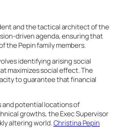
ent and the tactical architect of the
ission-driven agenda, ensuring that
of the Pepin family members.
lves identifying arising social
at maximizes social effect. The
city to guarantee that financial
ds and potential locations of
chnical growths, the Exec Supervisor
ly altering world.
Christina Pepin