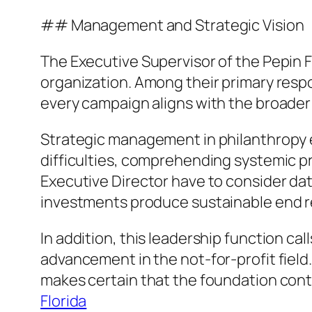
## Management and Strategic Vision
The Executive Supervisor of the Pepin F
organization. Among their primary respo
every campaign aligns with the broader
Strategic management in philanthropy ex
difficulties, comprehending systemic pr
Executive Director have to consider dat
investments produce sustainable end r
In addition, this leadership function cal
advancement in the not-for-profit field
makes certain that the foundation contin
Florida