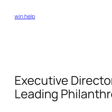
Skip
to
win help
content
Executive Directo
Leading Philanthr