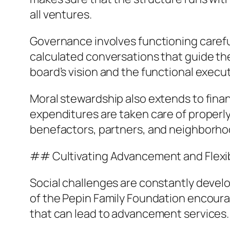
all ventures.
Governance involves functioning carefull
calculated conversations that guide th
board’s vision and the functional executi
Moral stewardship also extends to finan
expenditures are taken care of properly
benefactors, partners, and neighborho
## Cultivating Advancement and Flexib
Social challenges are constantly develop
of the Pepin Family Foundation encoura
that can lead to advancement services.