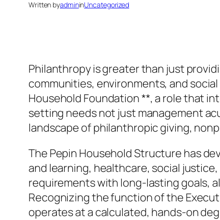
Written by
admin
in
Uncategorized
Philanthropy is greater than just providi
communities, environments, and social sy
Household Foundation **, a role that int
setting needs not just management acu
landscape of philanthropic giving, non
The Pepin Household Structure has deve
and learning, healthcare, social justic
requirements with long-lasting goals, all
Recognizing the function of the Execut
operates at a calculated, hands-on deg