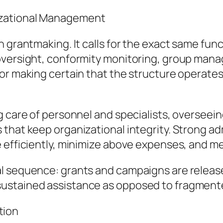
izational Management
n grantmaking. It calls for the exact same fun
oversight, conformity monitoring, group mana
or making certain that the structure operates
g care of personnel and specialists, overseei
that keep organizational integrity. Strong ad
 efficiently, minimize above expenses, and mea
l sequence: grants and campaigns are released
ustained assistance as opposed to fragment
tion