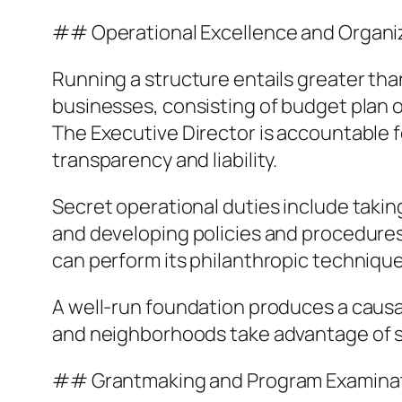
## Operational Excellence and Organ
Running a structure entails greater tha
businesses, consisting of budget plan 
The Executive Director is accountable f
transparency and liability.
Secret operational duties include takin
and developing policies and procedures 
can perform its philanthropic technique
A well-run foundation produces a causa
and neighborhoods take advantage of s
## Grantmaking and Program Examina