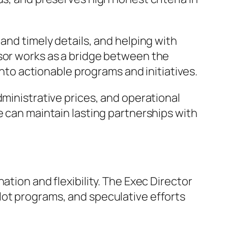
and timely details, and helping with
isor works as a bridge between the
into actionable programs and initiatives.
dministrative prices, and operational
e can maintain lasting partnerships with
ation and flexibility. The Exec Director
lot programs, and speculative efforts