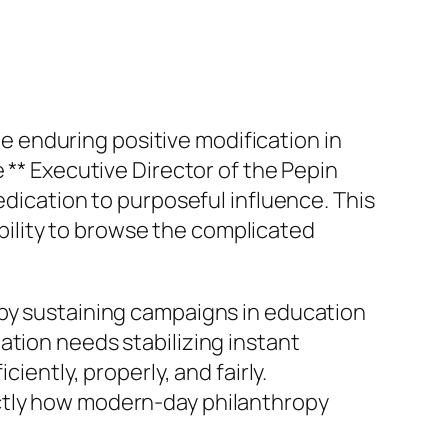
ate enduring positive modification in
 ** Executive Director of the Pepin
edication to purposeful influence. This
ility to browse the complicated
 by sustaining campaigns in education
ation needs stabilizing instant
iently, properly, and fairly.
actly how modern-day philanthropy