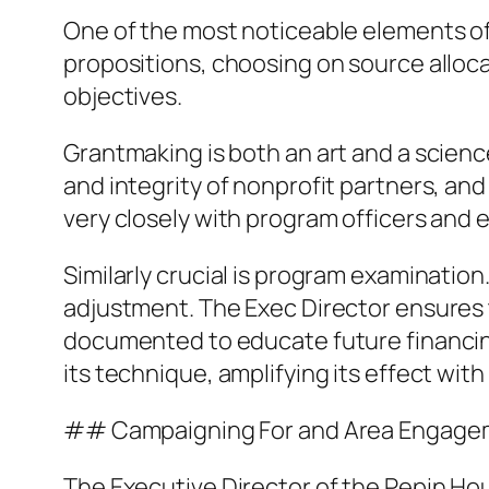
One of the most noticeable elements of
propositions, choosing on source alloca
objectives.
Grantmaking is both an art and a science
and integrity of nonprofit partners, an
very closely with program officers and 
Similarly crucial is program examinatio
adjustment. The Exec Director ensures 
documented to educate future financin
its technique, amplifying its effect with
## Campaigning For and Area Engage
The Executive Director of the Pepin Hou