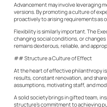
Advancement may involve leveraging mo
versions. By promoting a culture of ex
proactively to arising requirements as
Flexibility is similarly important. The
changing social conditions, or changes
remains dexterous, reliable, and approp
## Structure a Culture of Effect
At the heart of effective philanthropy i
results, constant renovation, and share
assumptions, motivating staff, and model
A solid society brings in gifted team, in
structure’s commitment to achieving p