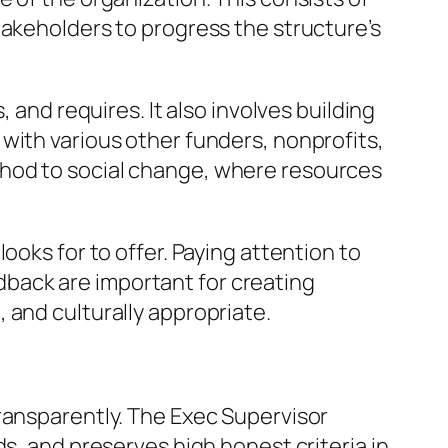
takeholders to progress the structure’s
 and requires. It also involves building
with various other funders, nonprofits,
thod to social change, where resources
ooks for to offer. Paying attention to
back are important for creating
 and culturally appropriate.
ransparently. The Exec Supervisor
s, and preserves high honest criteria in