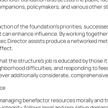
companions, policymakers, and various other s
tion of the foundation’s priorities, successes,
t can enhance influence. By working together 
xec Director assists produce a networked me
ffect.
 the structure’s job is educated by those it l
borhood difficulties, and responding to feed
ever additionally considerate, comprehensive,
nce
: managing benefactor resources morally and t
integrity, follows legal and regulative demand