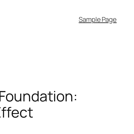
Sample Page
 Foundation:
Effect