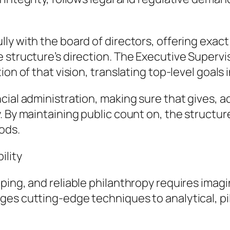
y with the board of directors, offering exact 
e structure’s direction. The Executive Superv
on of that vision, translating top-level goals 
cial administration, making sure that gives, a
. By maintaining public count on, the structur
ods.
ility
ing, and reliable philanthropy requires imagin
ges cutting-edge techniques to analytical, pi