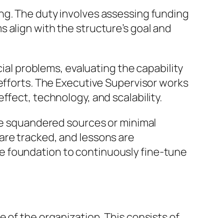
ng. The duty involves assessing funding
 align with the structure’s goal and
cial problems, evaluating the capability
 efforts. The Executive Supervisor works
ffect, technology, and scalability.
use squandered sources or minimal
are tracked, and lessons are
e foundation to continuously fine-tune
 of the organization. This consists of