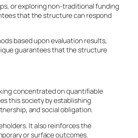
, or exploring non-traditional funding
ntees that the structure can respond
thods based upon evaluation results,
nique guarantees that the structure
inking concentrated on quantifiable
es this society by establishing
nership, and social obligation.
eholders. It also reinforces the
mporary or surface outcomes.