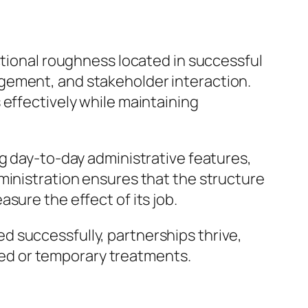
ctional roughness located in successful
gement, and stakeholder interaction.
 effectively while maintaining
ng day-to-day administrative features,
ministration ensures that the structure
sure the effect of its job.
 successfully, partnerships thrive,
ed or temporary treatments.