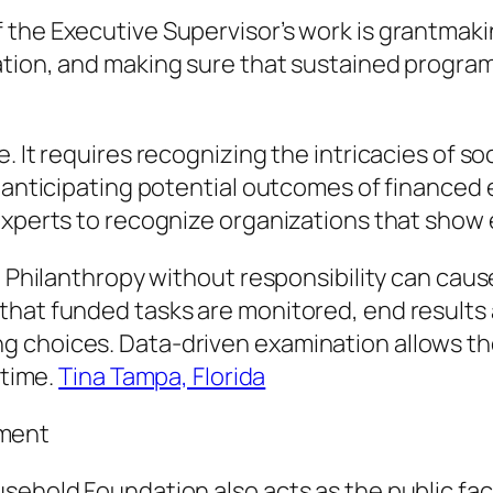
 the Executive Supervisor’s work is grantmaki
tion, and making sure that sustained programs
. It requires recognizing the intricacies of so
d anticipating potential outcomes of financed
experts to recognize organizations that show e
n. Philanthropy without responsibility can ca
that funded tasks are monitored, end results 
g choices. Data-driven examination allows th
 time.
Tina Tampa, Florida
ment
sehold Foundation also acts as the public face