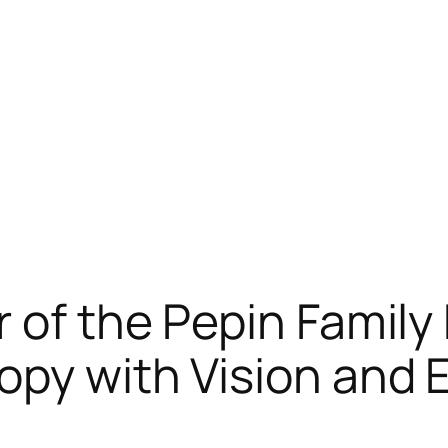
r of the Pepin Family
opy with Vision and 