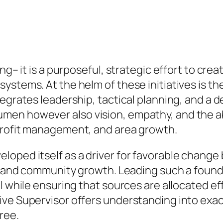
ng– it is a purposeful, strategic effort to cre
stems. At the helm of these initiatives is the
egrates leadership, tactical planning, and a d
men however also vision, empathy, and the ab
profit management, and area growth.
loped itself as a driver for favorable change
e, and community growth. Leading such a found
 while ensuring that sources are allocated effic
ive Supervisor offers understanding into ex
ree.