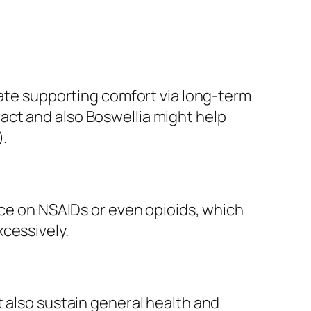
cate supporting comfort via long-term
act and also Boswellia might help
).
nce on NSAIDs or even opioids, which
cessively.
t also sustain general health and