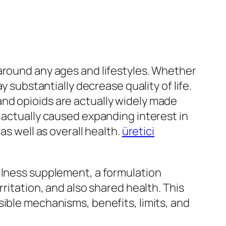
around any ages and lifestyles. Whether
y substantially decrease quality of life.
nd opioids are actually widely made
 actually caused expanding interest in
as well as overall health.
üretici
ellness supplement, a formulation
ritation, and also shared health. This
sible mechanisms, benefits, limits, and