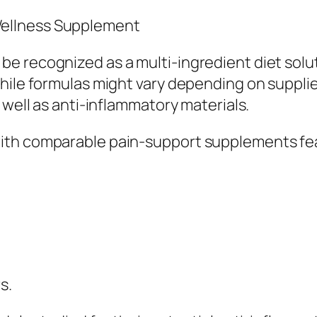
ellness Supplement
e recognized as a multi-ingredient diet solu
hile formulas might vary depending on supplie
 well as anti-inflammatory materials.
ith comparable pain-support supplements fe
s.