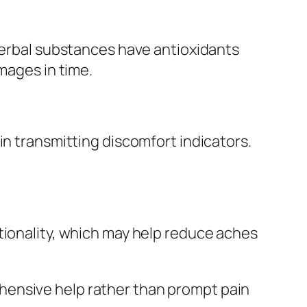
 herbal substances have antioxidants
mages in time.
in transmitting discomfort indicators.
tionality, which may help reduce aches
hensive help rather than prompt pain