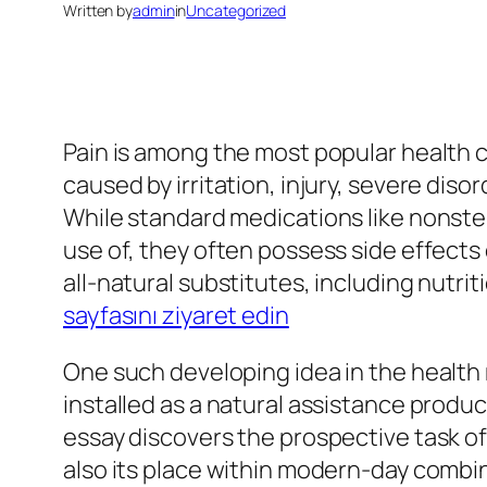
Written by
admin
in
Uncategorized
Pain is among the most popular health c
caused by irritation, injury, severe diso
While standard medications like nonste
use of, they often possess side effects
all-natural substitutes, including nutri
sayfasını ziyaret edin
One such developing idea in the health 
installed as a natural assistance produc
essay discovers the prospective task of
also its place within modern-day combi