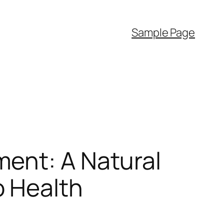
Sample Page
ent: A Natural
o Health