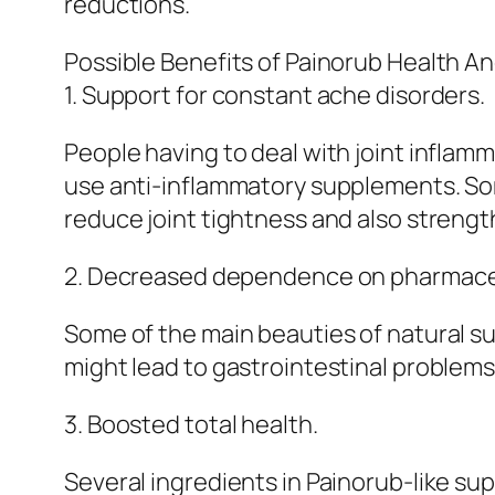
reductions.
Possible Benefits of Painorub Health A
1. Support for constant ache disorders.
People having to deal with joint inflam
use anti-inflammatory supplements. Som
reduce joint tightness and also strengt
2. Decreased dependence on pharmace
Some of the main beauties of natural su
might lead to gastrointestinal problems
3. Boosted total health.
Several ingredients in Painorub-like su