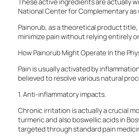
These active ingredients are actually wi
National Center for Complementary as we
Painorub, as a theoretical product title
minimize pain without relying entirely 
How Painorub Might Operate In the Phys
Pain is usually activated by inflammatio
believed to resolve various natural proc
1. Anti-inflammatory impacts.
Chronic irritation is actually a crucial
turmeric and also boswellic acids in Bo
targeted through standard pain medicin