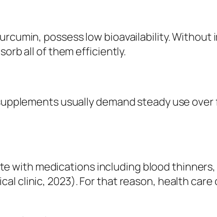
urcumin, possess low bioavailability. Without 
orb all of them efficiently.
, supplements usually demand steady use over 
with medications including blood thinners, d
 clinic, 2023). For that reason, health care c