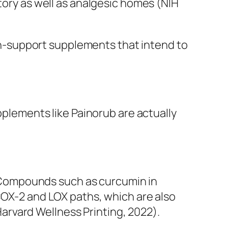
atory as well as analgesic homes (NIH
pain-support supplements that intend to
pplements like Painorub are actually
n. Compounds such as curcumin in
COX-2 and LOX paths, which are also
rvard Wellness Printing, 2022).