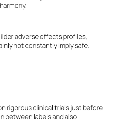
 harmony.
lder adverse effects profiles,
nly not constantly imply safe.
rigorous clinical trials just before
in between labels and also