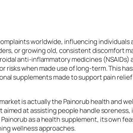
omplaints worldwide, influencing individuals 
rders, or growing old, consistent discomfort ma
roidal anti-inflammatory medicines (NSAIDs) a
 or risks when made use of long-term. This has
tional supplements made to support pain relief 
market is actually the Painorub health and w
t aimed at assisting people handle soreness, ir
 Painorub as a health supplement, its own fea
ning wellness approaches.