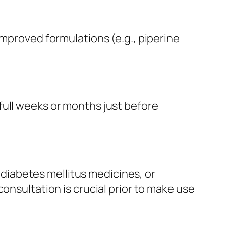
improved formulations (e.g., piperine
full weeks or months just before
iabetes mellitus medicines, or
onsultation is crucial prior to make use