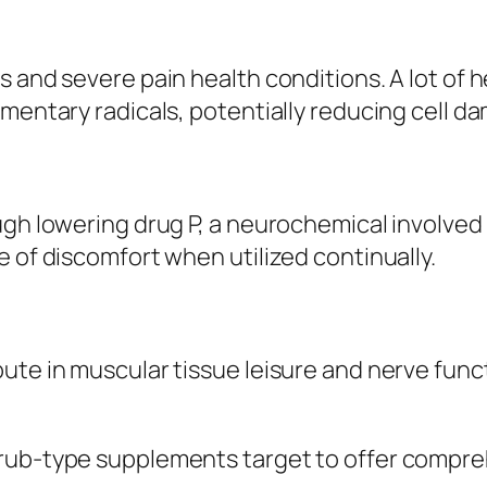
s and severe pain health conditions. A lot of
mentary radicals, potentially reducing cell da
ugh lowering drug P, a neurochemical involved 
e of discomfort when utilized continually.
ute in muscular tissue leisure and nerve func
orub-type supplements target to offer compre