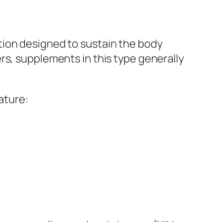
tion designed to sustain the body
rs, supplements in this type generally
ature: