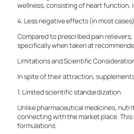
wellness, consisting of heart function,
4. Less negative effects (in most cases)
Compared to prescribed pain relievers, 
specifically when taken at recommended
Limitations and Scientific Consideratio
In spite of their attraction, supplement
1. Limited scientific standardization.
Unlike pharmaceutical medicines, nutrit
connecting with the market place. This 
formulations.