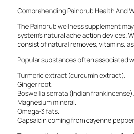
Comprehending Painorub Health And W
The Painorub wellness supplement may b
system’s natural ache action devices. W
consist of natural removes, vitamins, as
Popular substances often associated w
Turmeric extract (curcumin extract).
Ginger root.
Boswellia serrata (Indian frankincense).
Magnesium mineral.
Omega-3 fats.
Capsaicin coming from cayenne pepper