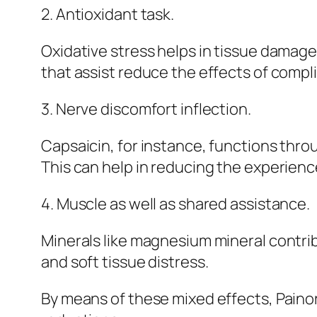
2. Antioxidant task.
Oxidative stress helps in tissue damage
that assist reduce the effects of compli
3. Nerve discomfort inflection.
Capsaicin, for instance, functions thro
This can help in reducing the experienc
4. Muscle as well as shared assistance.
Minerals like magnesium mineral contrib
and soft tissue distress.
By means of these mixed effects, Pain