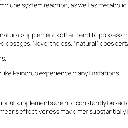
 immune system reaction, as well as metabolic
.
natural supplements often tend to possess mi
 dosages. Nevertheless, “natural” does certai
ns.
s like Painorub experience many limitations.
ional supplements are not constantly based on 
means effectiveness may differ substantially 