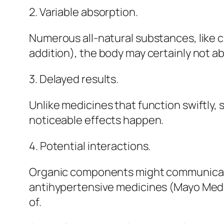
2. Variable absorption.
Numerous all-natural substances, like c
addition), the body may certainly not abs
3. Delayed results.
Unlike medicines that function swiftly
noticeable effects happen.
4. Potential interactions.
Organic components might communicate 
antihypertensive medicines (Mayo Medical
of.