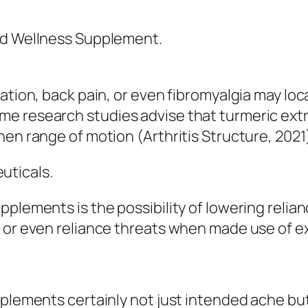
nd Wellness Supplement.
mation, back pain, or even fibromyalgia may lo
e research studies advise that turmeric extr
hen range of motion (Arthritis Structure, 2021
uticals.
pplements is the possibility of lowering relia
 or even reliance threats when made use of ex
pplements certainly not just intended ache bu