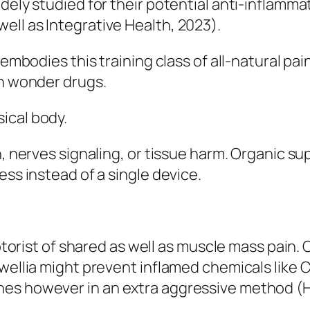
dely studied for their potential anti-inflamm
ll as Integrative Health, 2023).
, embodies this training class of all-natural 
on wonder drugs.
ical body.
n, nerves signaling, or tissue harm. Organic su
ess instead of a single device.
 motorist of shared as well as muscle mass pai
swellia might prevent inflamed chemicals like 
es however in an extra aggressive method (Ha