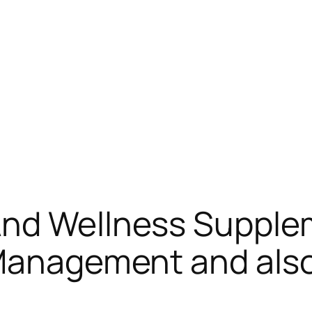
And Wellness Supplem
 Management and als