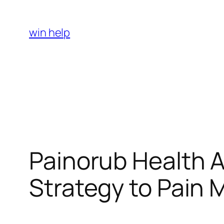
Skip
to
win help
content
Painorub Health 
Strategy to Pain