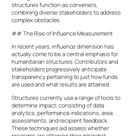
structures function as conveners,
combining diverse stakeholders to address
complex obstacles.
## The Rise of Influence Measurement
In recent years, influence dimension has
actually come to be a central emphasis for
humanitarian structures. Contributors and
stakeholders progressively anticipate
transparency pertaining to just how funds
are used and what results are attained.
Structures currently use a range of tools to
determine impact, consisting of data
analytics, performance indications, area
assessments, and recipient feedback.
These techniques aid assess whether
programs are attaining their intended