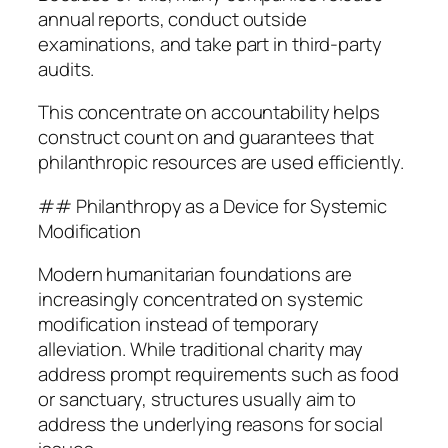
annual reports, conduct outside
examinations, and take part in third-party
audits.
This concentrate on accountability helps
construct count on and guarantees that
philanthropic resources are used efficiently.
## Philanthropy as a Device for Systemic
Modification
Modern humanitarian foundations are
increasingly concentrated on systemic
modification instead of temporary
alleviation. While traditional charity may
address prompt requirements such as food
or sanctuary, structures usually aim to
address the underlying reasons for social