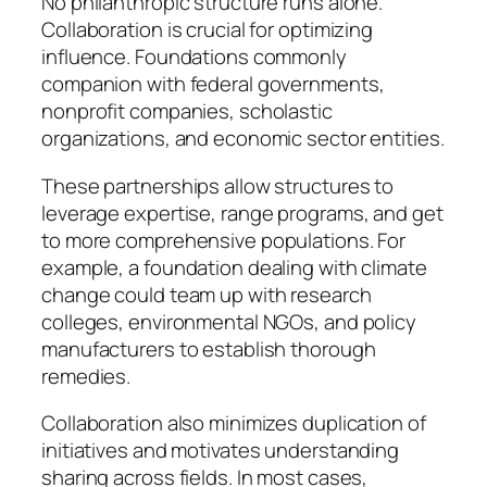
No philanthropic structure runs alone.
Collaboration is crucial for optimizing
influence. Foundations commonly
companion with federal governments,
nonprofit companies, scholastic
organizations, and economic sector entities.
These partnerships allow structures to
leverage expertise, range programs, and get
to more comprehensive populations. For
example, a foundation dealing with climate
change could team up with research
colleges, environmental NGOs, and policy
manufacturers to establish thorough
remedies.
Collaboration also minimizes duplication of
initiatives and motivates understanding
sharing across fields. In most cases,