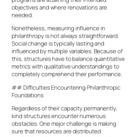
objectives and where renovations are
needed.
Nonetheless, measuring influence in
philanthropy is not always straightforward.
Social change is typically lasting and
influenced by multiple variables. Because of
this, structures have to balance quantitative
metrics with qualitative understandings to
completely comprehend their performance.
## Difficulties Encountering Philanthropic
Foundations
Regardless of their capacity permanently,
kind structures encounter numerous
obstacles. One major challenge is making
sure that resources are distributed