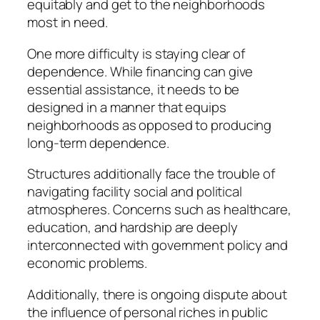
equitably and get to the neighborhoods
most in need.
One more difficulty is staying clear of
dependence. While financing can give
essential assistance, it needs to be
designed in a manner that equips
neighborhoods as opposed to producing
long-term dependence.
Structures additionally face the trouble of
navigating facility social and political
atmospheres. Concerns such as healthcare,
education, and hardship are deeply
interconnected with government policy and
economic problems.
Additionally, there is ongoing dispute about
the influence of personal riches in public