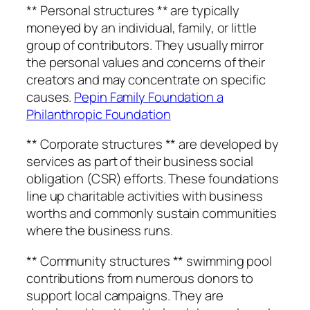
** Personal structures ** are typically
moneyed by an individual, family, or little
group of contributors. They usually mirror
the personal values and concerns of their
creators and may concentrate on specific
causes.
Pepin Family Foundation a
Philanthropic Foundation
** Corporate structures ** are developed by
services as part of their business social
obligation (CSR) efforts. These foundations
line up charitable activities with business
worths and commonly sustain communities
where the business runs.
** Community structures ** swimming pool
contributions from numerous donors to
support local campaigns. They are