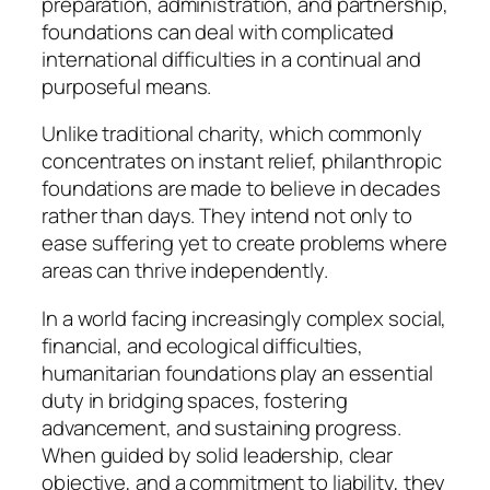
preparation, administration, and partnership,
foundations can deal with complicated
international difficulties in a continual and
purposeful means.
Unlike traditional charity, which commonly
concentrates on instant relief, philanthropic
foundations are made to believe in decades
rather than days. They intend not only to
ease suffering yet to create problems where
areas can thrive independently.
In a world facing increasingly complex social,
financial, and ecological difficulties,
humanitarian foundations play an essential
duty in bridging spaces, fostering
advancement, and sustaining progress.
When guided by solid leadership, clear
objective, and a commitment to liability, they