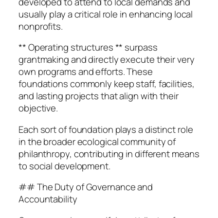
developed to attend to local demands and
usually play a critical role in enhancing local
nonprofits.
** Operating structures ** surpass
grantmaking and directly execute their very
own programs and efforts. These
foundations commonly keep staff, facilities,
and lasting projects that align with their
objective.
Each sort of foundation plays a distinct role
in the broader ecological community of
philanthropy, contributing in different means
to social development.
## The Duty of Governance and
Accountability