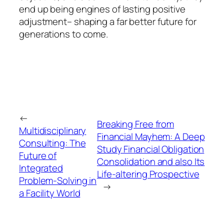
end up being engines of lasting positive
adjustment– shaping a far better future for
generations to come.
←
Breaking Free from
Multidisciplinary
Financial Mayhem: A Deep
Consulting: The
Study Financial Obligation
Future of
Consolidation and also Its
Integrated
Life-altering Prospective
Problem-Solving in
→
a Facility World