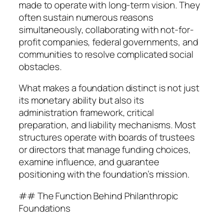
made to operate with long-term vision. They
often sustain numerous reasons
simultaneously, collaborating with not-for-
profit companies, federal governments, and
communities to resolve complicated social
obstacles.
What makes a foundation distinct is not just
its monetary ability but also its
administration framework, critical
preparation, and liability mechanisms. Most
structures operate with boards of trustees
or directors that manage funding choices,
examine influence, and guarantee
positioning with the foundation’s mission.
## The Function Behind Philanthropic
Foundations