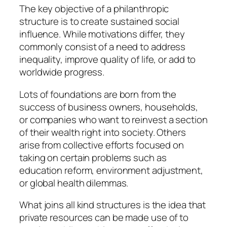
The key objective of a philanthropic
structure is to create sustained social
influence. While motivations differ, they
commonly consist of a need to address
inequality, improve quality of life, or add to
worldwide progress.
Lots of foundations are born from the
success of business owners, households,
or companies who want to reinvest a section
of their wealth right into society. Others
arise from collective efforts focused on
taking on certain problems such as
education reform, environment adjustment,
or global health dilemmas.
What joins all kind structures is the idea that
private resources can be made use of to