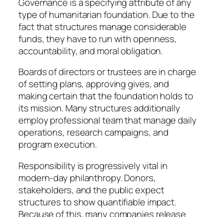
Governance is a specifying attribute of any
type of humanitarian foundation. Due to the
fact that structures manage considerable
funds, they have to run with openness,
accountability, and moral obligation.
Boards of directors or trustees are in charge
of setting plans, approving gives, and
making certain that the foundation holds to
its mission. Many structures additionally
employ professional team that manage daily
operations, research campaigns, and
program execution.
Responsibility is progressively vital in
modern-day philanthropy. Donors,
stakeholders, and the public expect
structures to show quantifiable impact.
Because of this, many companies release