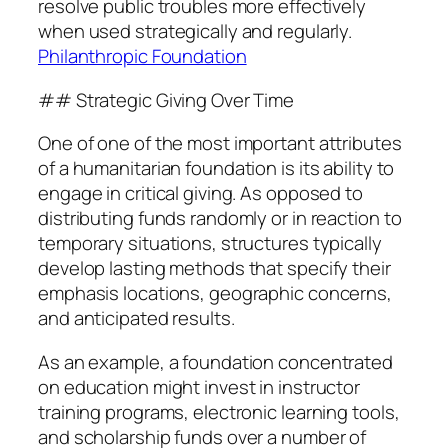
resolve public troubles more effectively
when used strategically and regularly.
Philanthropic Foundation
## Strategic Giving Over Time
One of one of the most important attributes
of a humanitarian foundation is its ability to
engage in critical giving. As opposed to
distributing funds randomly or in reaction to
temporary situations, structures typically
develop lasting methods that specify their
emphasis locations, geographic concerns,
and anticipated results.
As an example, a foundation concentrated
on education might invest in instructor
training programs, electronic learning tools,
and scholarship funds over a number of