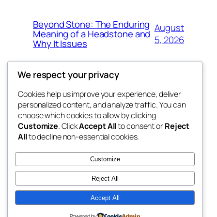
Beyond Stone: The Enduring
August
Meaning of a Headstone and
5, 2026
Why It Issues
We respect your privacy
Cookies help us improve your experience, deliver
Blog
Events
personalized content, and analyze traffic. You can
win help
About
Shop
choose which cookies to allow by clicking
Customize
. Click
Accept All
to consent or
Reject
FAQs
Patterns
All
to decline non-essential cookies.
Authors
Themes
the help
Customize
Reject All
Accept All
Twenty Twenty-Five
Designed with
WordPress
Powered by