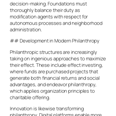
decision-making. Foundations must
thoroughly balance their duty as
modification agents with respect for
autonomous processes and neighborhood
administration.
## Development in Modern Philanthropy
Philanthropic structures are increasingly
taking on ingenious approaches to maximize
their effect. These include effect investing,
where funds are purchased projects that
generate both financial returns and social
advantages, and endeavor philanthropy,
which applies organization principles to
charitable offering.
Innovation is likewise transforming
philanthropy. Digital platforms enable more