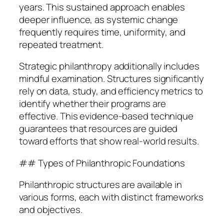
years. This sustained approach enables
deeper influence, as systemic change
frequently requires time, uniformity, and
repeated treatment.
Strategic philanthropy additionally includes
mindful examination. Structures significantly
rely on data, study, and efficiency metrics to
identify whether their programs are
effective. This evidence-based technique
guarantees that resources are guided
toward efforts that show real-world results.
## Types of Philanthropic Foundations
Philanthropic structures are available in
various forms, each with distinct frameworks
and objectives.