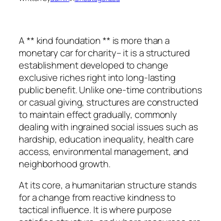
A ** kind foundation ** is more than a
monetary car for charity– it is a structured
establishment developed to change
exclusive riches right into long-lasting
public benefit. Unlike one-time contributions
or casual giving, structures are constructed
to maintain effect gradually, commonly
dealing with ingrained social issues such as
hardship, education inequality, health care
access, environmental management, and
neighborhood growth.
At its core, a humanitarian structure stands
for a change from reactive kindness to
tactical influence. It is where purpose