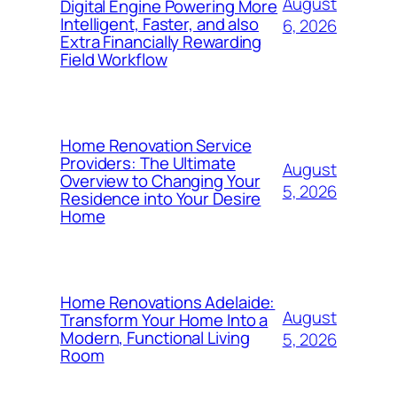
August
Digital Engine Powering More
Intelligent, Faster, and also
6, 2026
Extra Financially Rewarding
Field Workflow
Home Renovation Service
Providers: The Ultimate
August
Overview to Changing Your
5, 2026
Residence into Your Desire
Home
Home Renovations Adelaide:
August
Transform Your Home Into a
Modern, Functional Living
5, 2026
Room