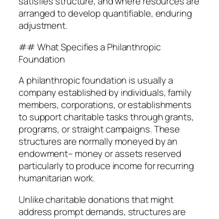
satisfies structure, and where resources are
arranged to develop quantifiable, enduring
adjustment.
## What Specifies a Philanthropic
Foundation
A philanthropic foundation is usually a
company established by individuals, family
members, corporations, or establishments
to support charitable tasks through grants,
programs, or straight campaigns. These
structures are normally moneyed by an
endowment– money or assets reserved
particularly to produce income for recurring
humanitarian work.
Unlike charitable donations that might
address prompt demands, structures are