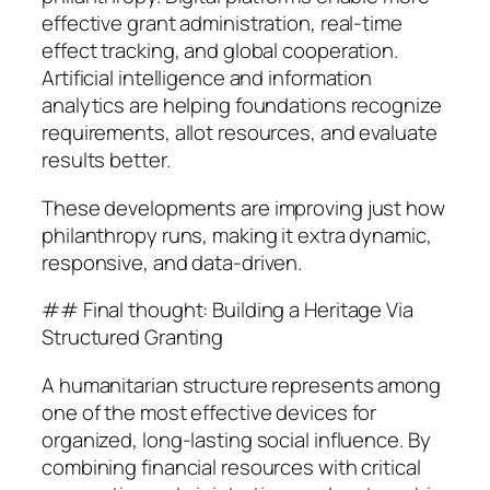
effective grant administration, real-time
effect tracking, and global cooperation.
Artificial intelligence and information
analytics are helping foundations recognize
requirements, allot resources, and evaluate
results better.
These developments are improving just how
philanthropy runs, making it extra dynamic,
responsive, and data-driven.
## Final thought: Building a Heritage Via
Structured Granting
A humanitarian structure represents among
one of the most effective devices for
organized, long-lasting social influence. By
combining financial resources with critical