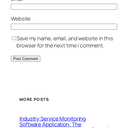
Website
Save my name, email, and website in this
browser for the next time I comment.
MORE POSTS
Industry Service Monitoring
Software Application: The