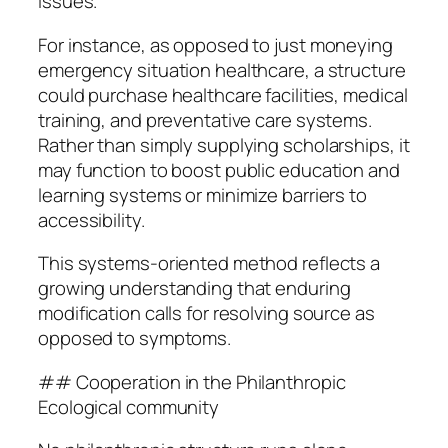
issues.
For instance, as opposed to just moneying
emergency situation healthcare, a structure
could purchase healthcare facilities, medical
training, and preventative care systems.
Rather than simply supplying scholarships, it
may function to boost public education and
learning systems or minimize barriers to
accessibility.
This systems-oriented method reflects a
growing understanding that enduring
modification calls for resolving source as
opposed to symptoms.
## Cooperation in the Philanthropic
Ecological community