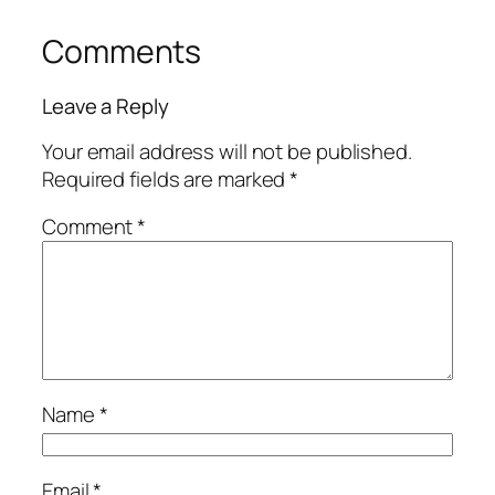
Comments
Leave a Reply
Your email address will not be published.
Required fields are marked
*
Comment
*
Name
*
Email
*