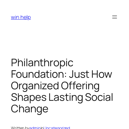
Skip
to
win help
content
Philanthropic
Foundation: Just How
Organized Offering
Shapes Lasting Social
Change
Written by
admin
in
Uncategorized