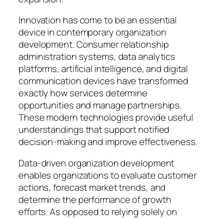
Innovation has come to be an essential
device in contemporary organization
development. Consumer relationship
administration systems, data analytics
platforms, artificial intelligence, and digital
communication devices have transformed
exactly how services determine
opportunities and manage partnerships.
These modern technologies provide useful
understandings that support notified
decision-making and improve effectiveness.
Data-driven organization development
enables organizations to evaluate customer
actions, forecast market trends, and
determine the performance of growth
efforts. As opposed to relying solely on