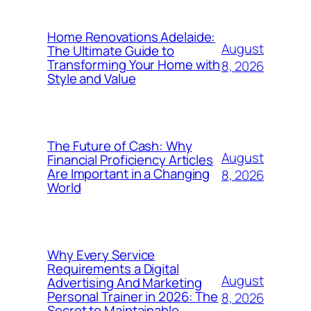
Home Renovations Adelaide:
August
The Ultimate Guide to
Transforming Your Home with
8, 2026
Style and Value
The Future of Cash: Why
August
Financial Proficiency Articles
Are Important in a Changing
8, 2026
World
Why Every Service
Requirements a Digital
August
Advertising And Marketing
Personal Trainer in 2026: The
8, 2026
Secret to Maintainable