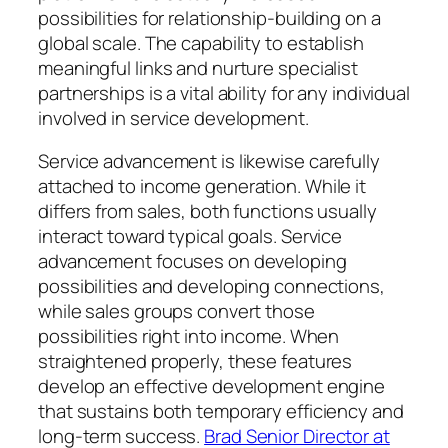
possibilities for relationship-building on a
global scale. The capability to establish
meaningful links and nurture specialist
partnerships is a vital ability for any individual
involved in service development.
Service advancement is likewise carefully
attached to income generation. While it
differs from sales, both functions usually
interact toward typical goals. Service
advancement focuses on developing
possibilities and developing connections,
while sales groups convert those
possibilities right into income. When
straightened properly, these features
develop an effective development engine
that sustains both temporary efficiency and
long-term success.
Brad Senior Director at