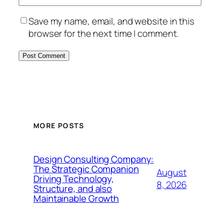
Save my name, email, and website in this
browser for the next time I comment.
MORE POSTS
Design Consulting Company:
The Strategic Companion
August
Driving Technology,
8, 2026
Structure, and also
Maintainable Growth