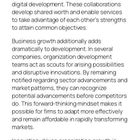
digital development. These collaborations
develop shared worth and enable services
to take advantage of each other’s strengths
to attain common objectives.
Business growth additionally adds
dramatically to development. In several
companies, organization development
teams act as scouts for arising possibilities
and disruptive innovations. By remaining
notified regarding sector advancements and
market patterns, they can recognize
potential advancements before competitors
do. This forward-thinking mindset makes it
possible for firms to adapt more effectively
and remain affordable in rapidly transforming
markets.