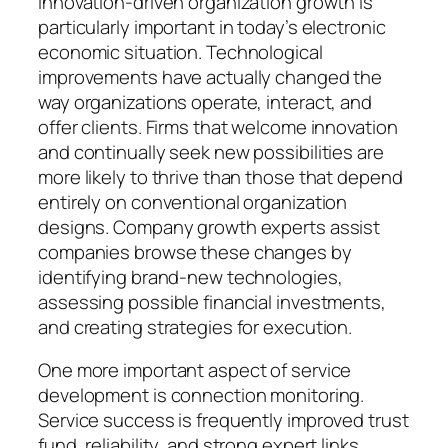
Innovation-driven organization growth is
particularly important in today’s electronic
economic situation. Technological
improvements have actually changed the
way organizations operate, interact, and
offer clients. Firms that welcome innovation
and continually seek new possibilities are
more likely to thrive than those that depend
entirely on conventional organization
designs. Company growth experts assist
companies browse these changes by
identifying brand-new technologies,
assessing possible financial investments,
and creating strategies for execution.
One more important aspect of service
development is connection monitoring.
Service success is frequently improved trust
fund, reliability, and strong expert links.