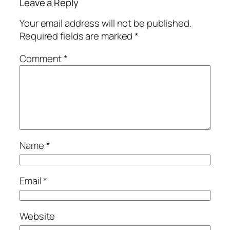
Leave a Reply
Your email address will not be published.
Required fields are marked
*
Comment
*
Name
*
Email
*
Website