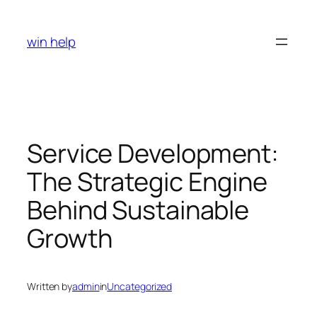
Skip
to
win help
content
Service Development:
The Strategic Engine
Behind Sustainable
Growth
Written by
admin
in
Uncategorized