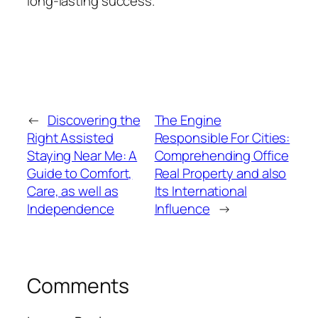
long-lasting success.
←
Discovering the
The Engine
Right Assisted
Responsible For Cities:
Staying Near Me: A
Comprehending Office
Guide to Comfort,
Real Property and also
Care, as well as
Its International
Independence
Influence
→
Comments