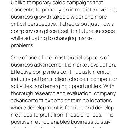
Unlike temporary sales campaigns that
concentrate primarily on immediate revenue,
business growth takes a wider and more
critical perspective. It checks out just how a
company can place itself for future success
while adjusting to changing market
problems.
One of one of the most crucial aspects of
business advancement is market evaluation.
Effective companies continuously monitor
industry patterns, client choices, competitor
activities, and emerging opportunities. With
thorough research and evaluation, company
advancement experts determine locations
where development is feasible and develop
methods to profit from those chances. This
positive method enables business to stay