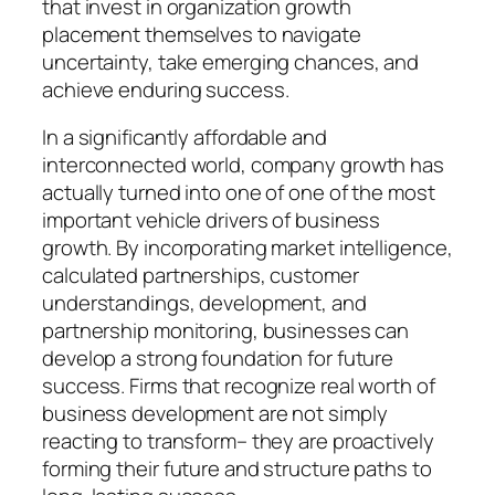
that invest in organization growth
placement themselves to navigate
uncertainty, take emerging chances, and
achieve enduring success.
In a significantly affordable and
interconnected world, company growth has
actually turned into one of one of the most
important vehicle drivers of business
growth. By incorporating market intelligence,
calculated partnerships, customer
understandings, development, and
partnership monitoring, businesses can
develop a strong foundation for future
success. Firms that recognize real worth of
business development are not simply
reacting to transform– they are proactively
forming their future and structure paths to