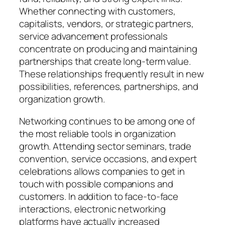
Whether connecting with customers,
capitalists, vendors, or strategic partners,
service advancement professionals
concentrate on producing and maintaining
partnerships that create long-term value.
These relationships frequently result in new
possibilities, references, partnerships, and
organization growth.
Networking continues to be among one of
the most reliable tools in organization
growth. Attending sector seminars, trade
convention, service occasions, and expert
celebrations allows companies to get in
touch with possible companions and
customers. In addition to face-to-face
interactions, electronic networking
platforms have actually increased