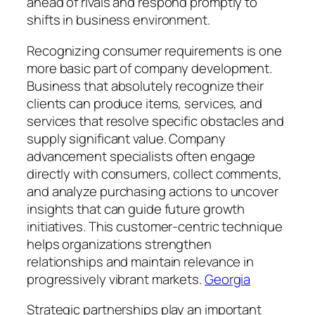
ahead of rivals and respond promptly to
shifts in business environment.
Recognizing consumer requirements is one
more basic part of company development.
Business that absolutely recognize their
clients can produce items, services, and
services that resolve specific obstacles and
supply significant value. Company
advancement specialists often engage
directly with consumers, collect comments,
and analyze purchasing actions to uncover
insights that can guide future growth
initiatives. This customer-centric technique
helps organizations strengthen
relationships and maintain relevance in
progressively vibrant markets.
Georgia
Strategic partnerships play an important