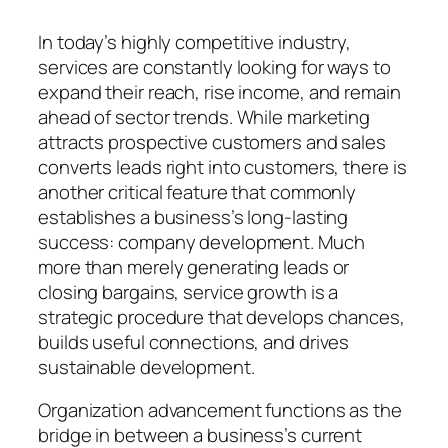
In today’s highly competitive industry,
services are constantly looking for ways to
expand their reach, rise income, and remain
ahead of sector trends. While marketing
attracts prospective customers and sales
converts leads right into customers, there is
another critical feature that commonly
establishes a business’s long-lasting
success: company development. Much
more than merely generating leads or
closing bargains, service growth is a
strategic procedure that develops chances,
builds useful connections, and drives
sustainable development.
Organization advancement functions as the
bridge in between a business’s current