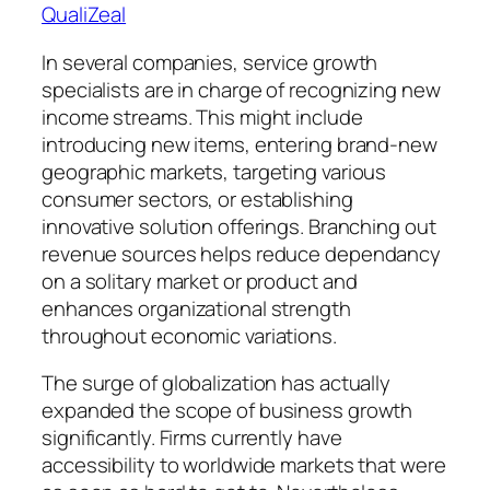
QualiZeal
In several companies, service growth
specialists are in charge of recognizing new
income streams. This might include
introducing new items, entering brand-new
geographic markets, targeting various
consumer sectors, or establishing
innovative solution offerings. Branching out
revenue sources helps reduce dependancy
on a solitary market or product and
enhances organizational strength
throughout economic variations.
The surge of globalization has actually
expanded the scope of business growth
significantly. Firms currently have
accessibility to worldwide markets that were