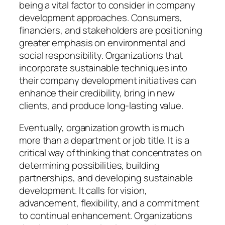
being a vital factor to consider in company
development approaches. Consumers,
financiers, and stakeholders are positioning
greater emphasis on environmental and
social responsibility. Organizations that
incorporate sustainable techniques into
their company development initiatives can
enhance their credibility, bring in new
clients, and produce long-lasting value.
Eventually, organization growth is much
more than a department or job title. It is a
critical way of thinking that concentrates on
determining possibilities, building
partnerships, and developing sustainable
development. It calls for vision,
advancement, flexibility, and a commitment
to continual enhancement. Organizations