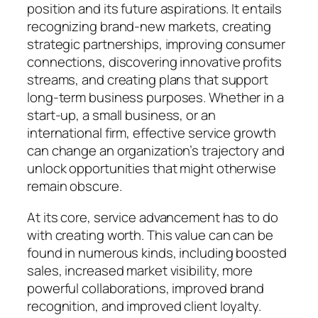
position and its future aspirations. It entails
recognizing brand-new markets, creating
strategic partnerships, improving consumer
connections, discovering innovative profits
streams, and creating plans that support
long-term business purposes. Whether in a
start-up, a small business, or an
international firm, effective service growth
can change an organization’s trajectory and
unlock opportunities that might otherwise
remain obscure.
At its core, service advancement has to do
with creating worth. This value can can be
found in numerous kinds, including boosted
sales, increased market visibility, more
powerful collaborations, improved brand
recognition, and improved client loyalty.