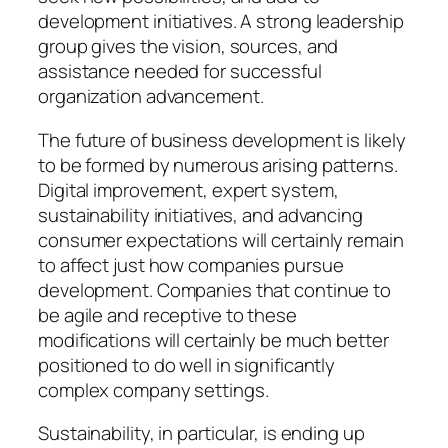
development initiatives. A strong leadership
group gives the vision, sources, and
assistance needed for successful
organization advancement.
The future of business development is likely
to be formed by numerous arising patterns.
Digital improvement, expert system,
sustainability initiatives, and advancing
consumer expectations will certainly remain
to affect just how companies pursue
development. Companies that continue to
be agile and receptive to these
modifications will certainly be much better
positioned to do well in significantly
complex company settings.
Sustainability, in particular, is ending up