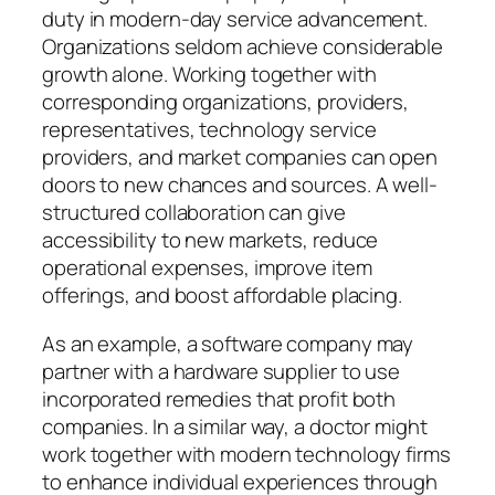
duty in modern-day service advancement.
Organizations seldom achieve considerable
growth alone. Working together with
corresponding organizations, providers,
representatives, technology service
providers, and market companies can open
doors to new chances and sources. A well-
structured collaboration can give
accessibility to new markets, reduce
operational expenses, improve item
offerings, and boost affordable placing.
As an example, a software company may
partner with a hardware supplier to use
incorporated remedies that profit both
companies. In a similar way, a doctor might
work together with modern technology firms
to enhance individual experiences through