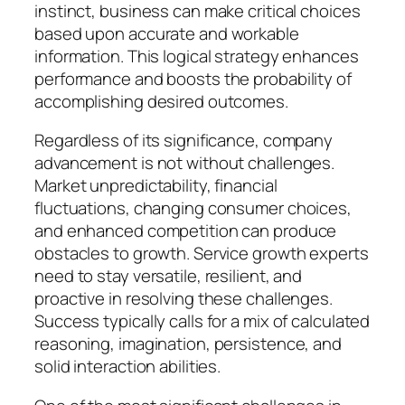
instinct, business can make critical choices
based upon accurate and workable
information. This logical strategy enhances
performance and boosts the probability of
accomplishing desired outcomes.
Regardless of its significance, company
advancement is not without challenges.
Market unpredictability, financial
fluctuations, changing consumer choices,
and enhanced competition can produce
obstacles to growth. Service growth experts
need to stay versatile, resilient, and
proactive in resolving these challenges.
Success typically calls for a mix of calculated
reasoning, imagination, persistence, and
solid interaction abilities.