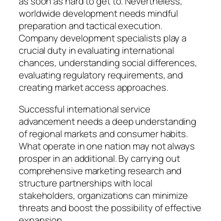
as soon as hard to get to. Nevertheless,
worldwide development needs mindful
preparation and tactical execution.
Company development specialists play a
crucial duty in evaluating international
chances, understanding social differences,
evaluating regulatory requirements, and
creating market access approaches.
Successful international service
advancement needs a deep understanding
of regional markets and consumer habits.
What operate in one nation may not always
prosper in an additional. By carrying out
comprehensive marketing research and
structure partnerships with local
stakeholders, organizations can minimize
threats and boost the possibility of effective
expansion.