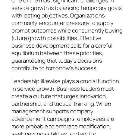
One of the most significant challenges in
service growth is balancing temporary goals
with lasting objectives. Organizations
commonly encounter pressure to supply
prompt outcomes while concurrently buying
future growth possibilities. Effective
business development calls for a careful
equilibrium between these priorities,
guaranteeing that today’s decisions
contribute to tomorrow’s success.
Leadership likewise plays a crucial function
in service growth. Business leaders must
create a culture that urges innovation,
partnership, and tactical thinking. When
management supports company
advancement campaigns, employees are
more probable to embrace modification,
seek new possibilities, and add to