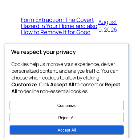
Form Extraction: The Covert
August
Hazard in Your Home and also
9, 2026
How to Remove It for Good
We respect your privacy
Cookies help us improve your experience, deliver
Blog
Events
personalized content, and analyze traffic. You can
win help
About
Shop
choose which cookies to allow by clicking
Customize
. Click
Accept All
to consent or
Reject
FAQs
Patterns
All
to decline non-essential cookies.
Authors
Themes
the help
Customize
Reject All
Accept All
Twenty Twenty-Five
Designed with
WordPress