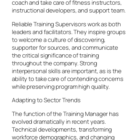
coach and take care of fitness instructors,
instructional developers, and support team.
Reliable Training Supervisors work as both
leaders and facilitators. They inspire groups
to welcome a culture of discovering,
supporter for sources, and communicate
the critical significance of training
throughout the company. Strong
interpersonal skills are important, as is the
ability to take care of contending concerns
while preserving program high quality.
Adapting to Sector Trends
The function of the Training Manager has
evolved dramatically in recent years.
Technical developments, transforming
workforce demographics, and changing