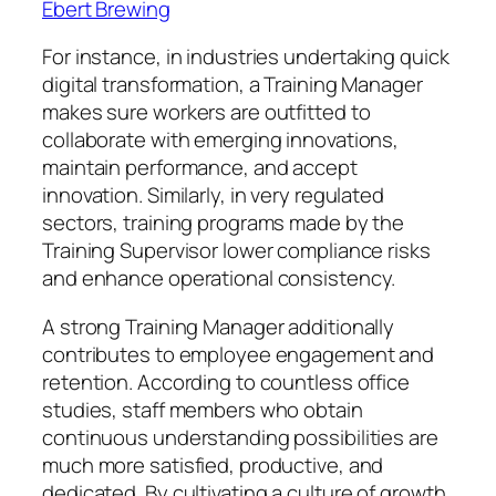
Ebert Brewing
For instance, in industries undertaking quick
digital transformation, a Training Manager
makes sure workers are outfitted to
collaborate with emerging innovations,
maintain performance, and accept
innovation. Similarly, in very regulated
sectors, training programs made by the
Training Supervisor lower compliance risks
and enhance operational consistency.
A strong Training Manager additionally
contributes to employee engagement and
retention. According to countless office
studies, staff members who obtain
continuous understanding possibilities are
much more satisfied, productive, and
dedicated. By cultivating a culture of growth,