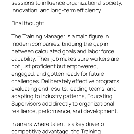
sessions to influence organizational society,
innovation, and long-term efficiency.
Final thought
The Training Manager is a main figure in
modern companies, bridging the gap in
between calculated goals and labor force
capability. Their job makes sure workers are
not just proficient but empowered,
engaged, and gotten ready for future
challenges. Deliberately effective programs,
evaluating end results, leading teams, and
adapting to industry patterns, Educating
Supervisors add directly to organizational
resilience, performance, and development.
In an era where talent is a key driver of
competitive advantage, the Training