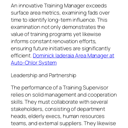
An innovative Training Manager exceeds
surface area metrics, examining fads over
time to identify long-term influence. This
examination not only demonstrates the
value of training programs yet likewise
informs constant renovation efforts,
ensuring future initiatives are significantly
efficient.
Dominick Iaderaia Area Manager at
Auto-Chlor System
Leadership and Partnership
The performance of a Training Supervisor
relies on solid management and cooperation
skills. They must collaborate with several
stakeholders, consisting of department
heads, elderly execs, human resources
teams, and external suppliers. They likewise