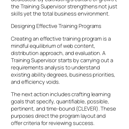
the Training Supervisor strengthens not just
skills yet the total business environment.
Designing Effective Training Programs
Creating an effective training program is a
mindful equilibrium of web content,
distribution approach, and evaluation. A
Training Supervisor starts by carrying out a
requirements analysis to understand
existing ability degrees, business priorities,
and efficiency voids.
The next action includes crafting learning
goals that specify, quantifiable, possible,
pertinent, and time-bound (CLEVER). These
purposes direct the program layout and
offer criteria for reviewing success.