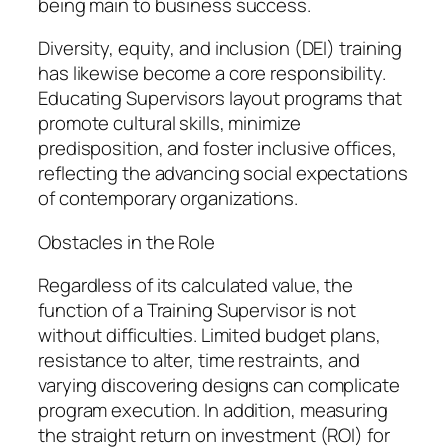
being main to business success.
Diversity, equity, and inclusion (DEI) training
has likewise become a core responsibility.
Educating Supervisors layout programs that
promote cultural skills, minimize
predisposition, and foster inclusive offices,
reflecting the advancing social expectations
of contemporary organizations.
Obstacles in the Role
Regardless of its calculated value, the
function of a Training Supervisor is not
without difficulties. Limited budget plans,
resistance to alter, time restraints, and
varying discovering designs can complicate
program execution. In addition, measuring
the straight return on investment (ROI) for