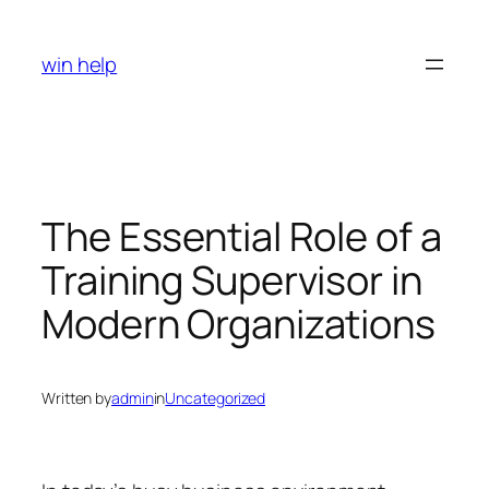
Skip
to
win help
content
The Essential Role of a
Training Supervisor in
Modern Organizations
Written by
admin
in
Uncategorized