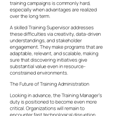
training campaigns is commonly hard,
especially when advantages are realized
over the long term.
A skilled Training Supervisor addresses
these difficulties via creativity, data-driven
understandings, and stakeholder
engagement. They make programs that are
adaptable, relevant, and scalable, making
sure that discovering initiatives give
substantial value even in resource-
constrained environments.
The Future of Training Administration
Looking in advance, the Training Manager’s
duty is positioned to become even more
critical. Organizations will remain to
encounter fast technological disruption,