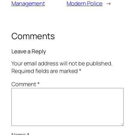
Management
Modern Police
→
Comments
Leave a Reply
Your email address will not be published.
Required fields are marked
*
Comment
*