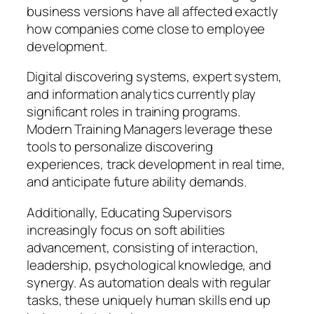
business versions have all affected exactly
how companies come close to employee
development.
Digital discovering systems, expert system,
and information analytics currently play
significant roles in training programs.
Modern Training Managers leverage these
tools to personalize discovering
experiences, track development in real time,
and anticipate future ability demands.
Additionally, Educating Supervisors
increasingly focus on soft abilities
advancement, consisting of interaction,
leadership, psychological knowledge, and
synergy. As automation deals with regular
tasks, these uniquely human skills end up