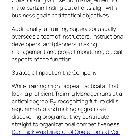
Collaborating with senior management to
make certain finding out efforts align with
business goals and tactical objectives.
Additionally, a Training Supervisor usually
oversees a team of instructors, instructional
developers, and planners, making
management and project monitoring crucial
aspects of the function.
Strategic Impact on the Company
While training might appear tactical at first
look, a proficient Training Manager runs at a
critical degree. By recognizing future skills
requirements and making aggressive
discovering programs, they contribute
straight to organizational competitiveness.
Dominick was Director of Operations at Von