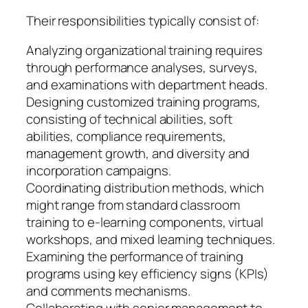
Their responsibilities typically consist of:
Analyzing organizational training requires
through performance analyses, surveys,
and examinations with department heads.
Designing customized training programs,
consisting of technical abilities, soft
abilities, compliance requirements,
management growth, and diversity and
incorporation campaigns.
Coordinating distribution methods, which
might range from standard classroom
training to e-learning components, virtual
workshops, and mixed learning techniques.
Examining the performance of training
programs using key efficiency signs (KPIs)
and comments mechanisms.