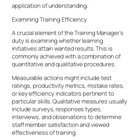
application of understanding.
Examining Training Efficiency
A crucial element of the Training Manager’s
duty is examining whether learning
initiatives attain wanted results. This is
commonly achieved with a combination of
quantitative and qualitative procedures.
Measurable actions might include test
ratings, productivity metrics, mistake rates,
or key efficiency indicators pertinent to
particular skills. Qualitative measures usually
include surveys, responses types,
interviews, and observations to determine
staff member satisfaction and viewed
effectiveness of training.