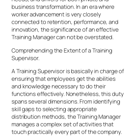
business transformation. In an era where
worker advancement is very closely
connected to retention, performance, and
innovation, the significance of an effective
Training Manager can not be overstated.
Comprehending the Extent of a Training
Supervisor.
A Training Supervisor is basically in charge of
ensuring that employees get the abilities
and knowledge necessary to do their
functions effectively. Nonetheless, this duty
spans several dimensions. From identifying
skill gaps to selecting appropriate
distribution methods, the Training Manager
manages a complex set of activities that
touch practically every part of the company.