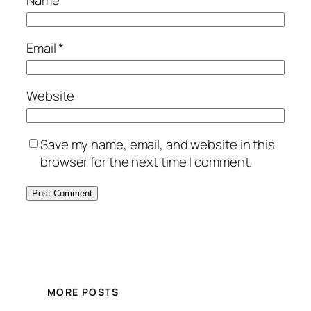
Name
*
Email
*
Website
Save my name, email, and website in this
browser for the next time I comment.
MORE POSTS