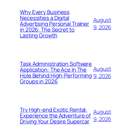
Why Every Business
Necessities a Digital
August
Advertising Personal Trainer
9, 2026
in 2026: The Secret to
Lasting Growth
Task Administration Software
August
Application: The Ace In The
Hole Behind High-Performing
9, 2026
Groups in 2026
Try High-end Exotic Rental:
August
Experience the Adventure of
9, 2026
Driving Your Desire Supercar