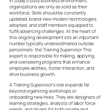
In today’s busy business environment,
organizations are only as solid as their
workforce. Skills should be constantly
updated, brand-new modern technologies
adopted, and staff members equipped to
fulfill advancing challenges. At the heart of
this ongoing development sits an important
number typically underestimated outside
personnels: the Training Supervisor This
expert is responsible for making, applying,
and overseeing programs that enhance
employee abilities, foster interaction, and
drive business growth.
A Training Supervisor’s role expands far
beyond organizing workshops or
onboarding new hires. They are designers of
learning strategies, analysts of labor force
needs, and drivers for both private and