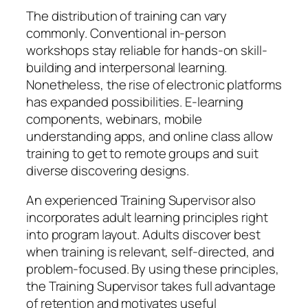
The distribution of training can vary
commonly. Conventional in-person
workshops stay reliable for hands-on skill-
building and interpersonal learning.
Nonetheless, the rise of electronic platforms
has expanded possibilities. E-learning
components, webinars, mobile
understanding apps, and online class allow
training to get to remote groups and suit
diverse discovering designs.
An experienced Training Supervisor also
incorporates adult learning principles right
into program layout. Adults discover best
when training is relevant, self-directed, and
problem-focused. By using these principles,
the Training Supervisor takes full advantage
of retention and motivates useful