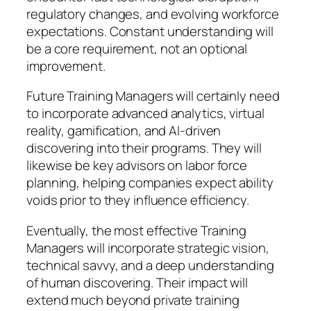
regulatory changes, and evolving workforce
expectations. Constant understanding will
be a core requirement, not an optional
improvement.
Future Training Managers will certainly need
to incorporate advanced analytics, virtual
reality, gamification, and AI-driven
discovering into their programs. They will
likewise be key advisors on labor force
planning, helping companies expect ability
voids prior to they influence efficiency.
Eventually, the most effective Training
Managers will incorporate strategic vision,
technical savvy, and a deep understanding
of human discovering. Their impact will
extend much beyond private training