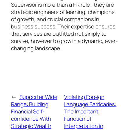
Supervisor is more than a HR role– they are
strategic engineers of learning, champions
of growth, and crucial companions in
business success. Their expertise ensures
that services are outfitted not simply to
survive, however to grow in a dynamic, ever-
changing landscape.
←
Supporter Wide
Violating Foreign
Range: Building
Language Barricades:
Financial Self-
The Important
confidence With
Function of
Strategic Wealth
Interpretation in