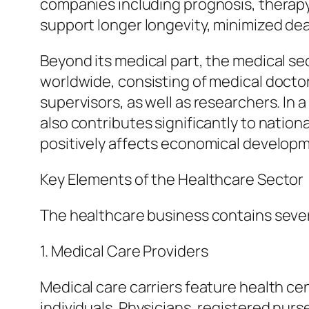
companies including prognosis, therapy,
support longer longevity, minimized dea
Beyond its medical part, the medical se
worldwide, consisting of medical doctor
supervisors, as well as researchers. In 
also contributes significantly to natio
positively affects economical developme
Key Elements of the Healthcare Sector
The healthcare business contains severa
1. Medical Care Providers
Medical care carriers feature health cen
individuals. Physicians, registered nur