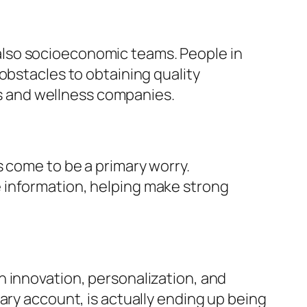
also socioeconomic teams. People in
obstacles to obtaining quality
ers and wellness companies.
s come to be a primary worry.
 information, helping make strong
h innovation, personalization, and
ary account, is actually ending up being