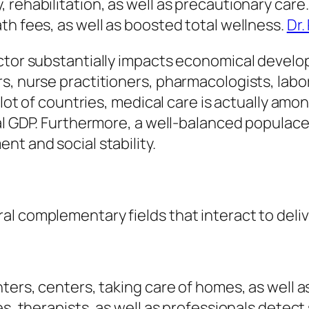
 rehabilitation, as well as precautionary car
th fees, as well as boosted total wellness.
Dr.
ctor substantially impacts economical develop
s, nurse practitioners, pharmacologists, labo
a lot of countries, medical care is actually am
nal GDP. Furthermore, a well-balanced populace
nt and social stability.
l complementary fields that interact to deliv
ters, centers, taking care of homes, as well 
ses, therapists, as well as professionals dete