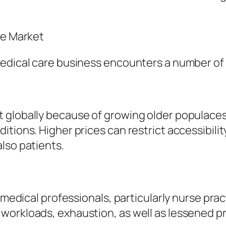
re Market
medical care business encounters a number of
 globally because of growing older populaces
itions. Higher prices can restrict accessibili
lso patients.
d medical professionals, particularly nurse pra
workloads, exhaustion, as well as lessened pr