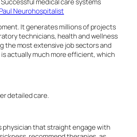
e. Successful medical care systems
 Paul Neurohospitalist
ment. It generates millions of projects
ratory technicians, health and wellness
ong the most extensive job sectors and
 is actually much more efficient, which
er detailed care.
as physician that straight engage with
ct sickness, recommend therapies, as