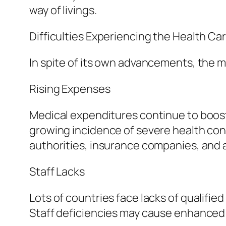
way of livings.
Difficulties Experiencing the Health Ca
In spite of its own advancements, the 
Rising Expenses
Medical expenditures continue to boost
growing incidence of severe health cond
authorities, insurance companies, and a
Staff Lacks
Lots of countries face lacks of qualifie
Staff deficiencies may cause enhanced 