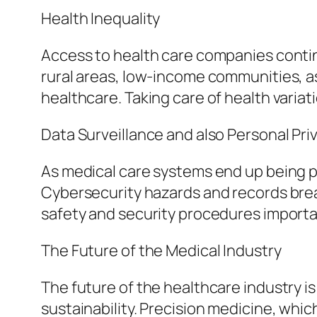
Health Inequality
Access to health care companies conti
rural areas, low-income communities, as
healthcare. Taking care of health variat
Data Surveillance and also Personal Pri
As medical care systems end up being pr
Cybersecurity hazards and records brea
safety and security procedures importa
The Future of the Medical Industry
The future of the healthcare industry i
sustainability. Precision medicine, whi