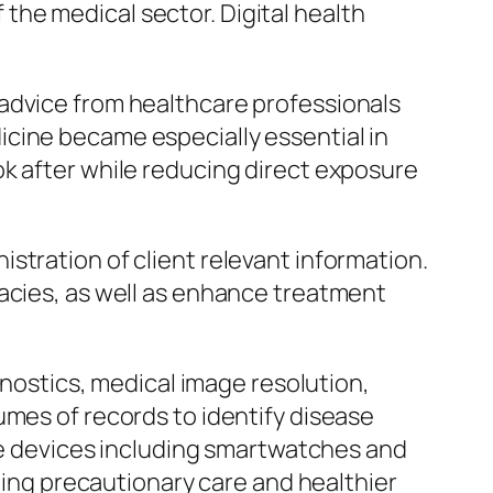
he medical sector. Digital health
 advice from healthcare professionals
cine became especially essential in
ok after while reducing direct exposure
stration of client relevant information.
racies, as well as enhance treatment
gnostics, medical image resolution,
umes of records to identify disease
ble devices including smartwatches and
rging precautionary care and healthier