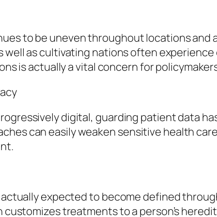
nues to be uneven throughout locations and 
 well as cultivating nations often experience 
ions is actually a vital concern for policymak
vacy
ogressively digital, guarding patient data ha
ches can easily weaken sensitive health care
nt.
s actually expected to become defined throug
ch customizes treatments to a person’s heredit