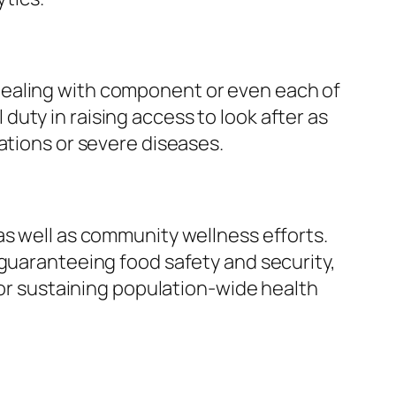
dealing with component or even each of
uty in raising access to look after as
ations or severe diseases.
as well as community wellness efforts.
 guaranteeing food safety and security,
for sustaining population-wide health