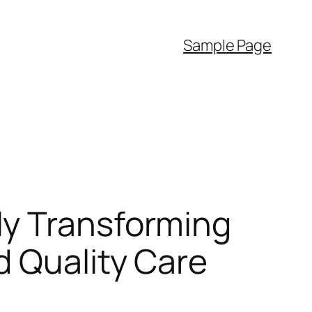
Sample Page
ly Transforming
d Quality Care