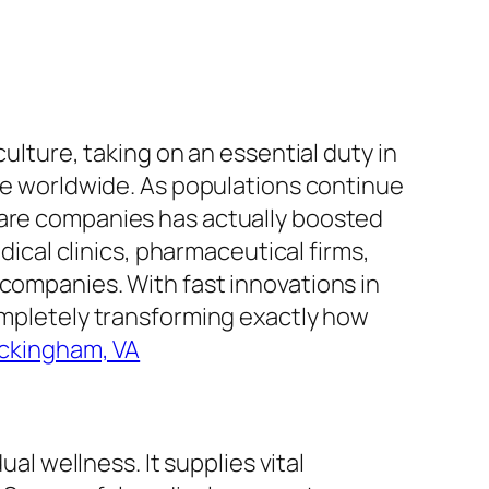
culture, taking on an essential duty in
ple worldwide. As populations continue
care companies has actually boosted
dical clinics, pharmaceutical firms,
 companies. With fast innovations in
completely transforming exactly how
ockingham, VA
al wellness. It supplies vital