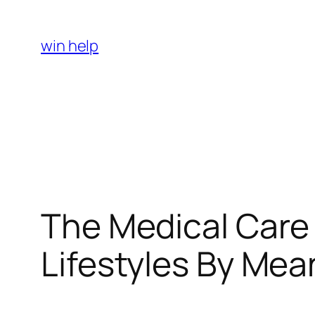
Skip
to
win help
content
The Medical Care
Lifestyles By Mea