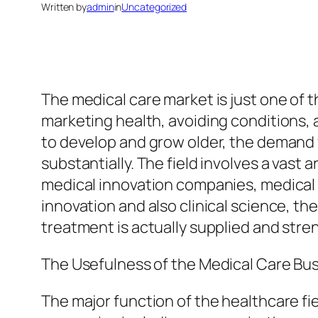
Written by
admin
in
Uncategorized
The medical care market is just one of t
marketing health, avoiding conditions, 
to develop and grow older, the demand 
substantially. The field involves a vast 
medical innovation companies, medical i
innovation and also clinical science, t
treatment is actually supplied and stre
The Usefulness of the Medical Care Bu
The major function of the healthcare fiel