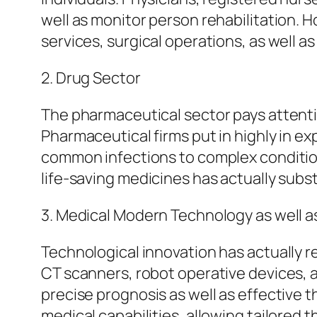
well as monitor person rehabilitation.
services, surgical operations, as well as
2. Drug Sector
The pharmaceutical sector pays attentio
Pharmaceutical firms put in highly in e
common infections to complex condition
life-saving medicines has actually subs
3. Medical Modern Technology as well a
Technological innovation has actually r
CT scanners, robot operative devices, a
precise prognosis as well as effective
medical capabilities, allowing tailored 