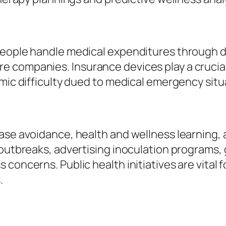
 people handle medical expenditures through 
companies. Insurance devices play a crucial d
omic difficulty dued to medical emergency situ
ase avoidance, health and wellness learning, 
 outbreaks, advertising inoculation programs,
concerns. Public health initiatives are vital 
.