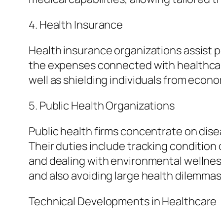
4. Health Insurance
Health insurance organizations assist
the expenses connected with healthcare 
well as shielding individuals from econ
5. Public Health Organizations
Public health firms concentrate on dise
Their duties include tracking condition
and dealing with environmental wellness 
and also avoiding large health dilemmas
Technical Developments in Healthcare