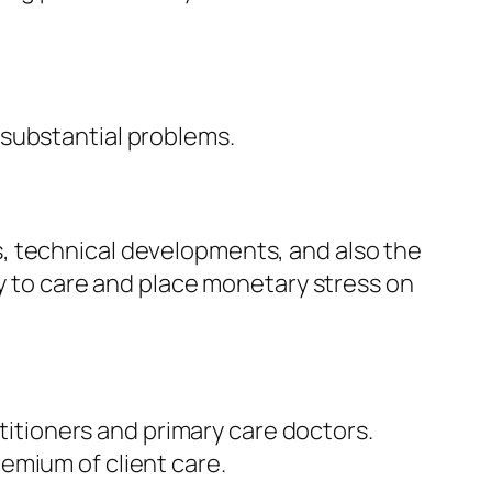
 substantial problems.
, technical developments, and also the
ty to care and place monetary stress on
ctitioners and primary care doctors.
emium of client care.