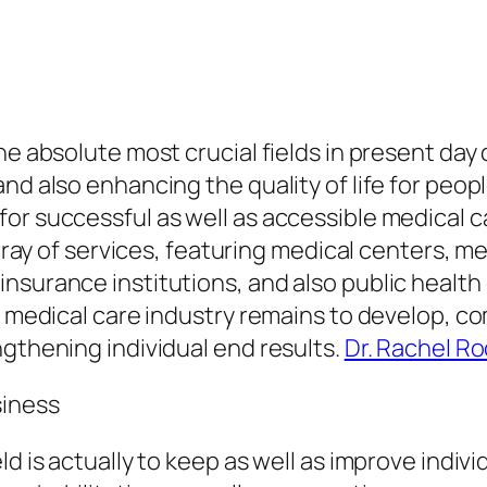
he absolute most crucial fields in present day 
and also enhancing the quality of life for peo
for successful as well as accessible medical 
array of services, featuring medical centers, me
nsurance institutions, and also public health
he medical care industry remains to develop, 
ngthening individual end results.
Dr. Rachel R
siness
d is actually to keep as well as improve individu