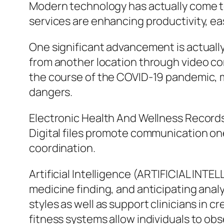
Modern technology has actually come to
services are enhancing productivity, eas
One significant advancement is actuall
from another location through video co
the course of the COVID-19 pandemic, ma
dangers.
Electronic Health And Wellness Records 
Digital files promote communication one
coordination.
Artificial Intelligence (ARTIFICIAL INTE
medicine finding, and anticipating anal
styles as well as support clinicians in
fitness systems allow individuals to obs