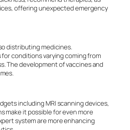
evices, offering unexpected emergency
so distributing medicines.
s for conditions varying coming from
ess. The development of vaccines and
omes.
adgets including MRI scanning devices,
ns make it possible for even more
 expert system are more enhancing
ytics.