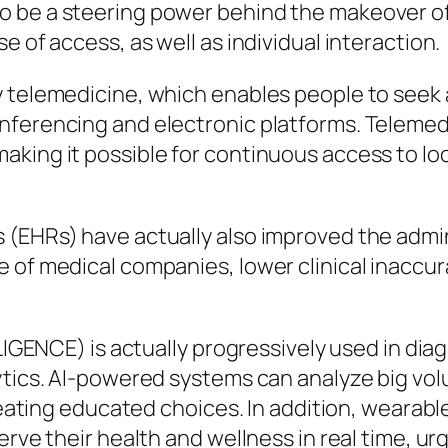
 be a steering power behind the makeover of t
e of access, as well as individual interaction.
y telemedicine, which enables people to seek
nferencing and electronic platforms. Telemedi
king it possible for continuous access to lo
(EHRs) have actually also improved the admini
 of medical companies, lower clinical inaccu
LLIGENCE) is actually progressively used in dia
ytics. AI-powered systems can analyze big vol
 creating educated choices. In addition, weara
erve their health and wellness in real time, u