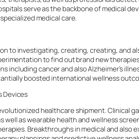
 Hospitals serve as the backbone of medical d
 specialized medical care.
n to investigating, creating, creating, and al
xperimentation to find out brand new therapie
s including cancer and also Alzheimer’s illn
tantially boosted international wellness outc
s Devices
evolutionized healthcare shipment. Clinical g
s well as wearable health and wellness scree
 therapies. Breakthroughs in medical and also
therapy plannings and predictive wellness anal