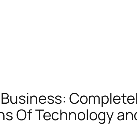
 Business: Complete
ns Of Technology an