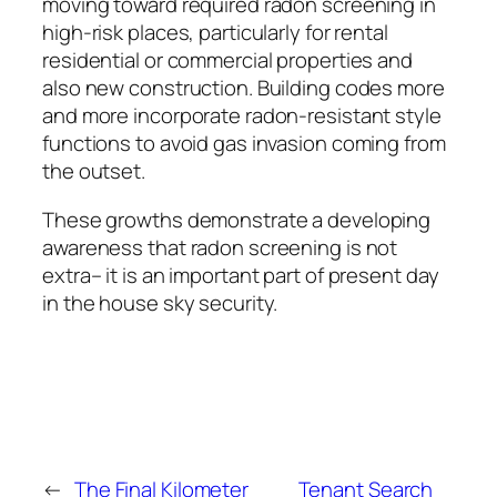
moving toward required radon screening in
high-risk places, particularly for rental
residential or commercial properties and
also new construction. Building codes more
and more incorporate radon-resistant style
functions to avoid gas invasion coming from
the outset.
These growths demonstrate a developing
awareness that radon screening is not
extra– it is an important part of present day
in the house sky security.
←
The Final Kilometer
Tenant Search