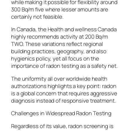
while making it possible for flexibility around
300 Bq/m five where lesser amounts are
certainly not feasible.
In Canada, the Health and wellness Canada
highly recommends activity at 200 Bq/m
TWO. These variations reflect regional
building practices, geography, and also
hygienics policy, yet all focus on the
importance of radon testing as a safety net.
The uniformity all over worldwide health
authorizations highlights a key point: radon
is a global concern that requires aggressive
diagnosis instead of responsive treatment.
Challenges in Widespread Radon Testing
Regardless of its value, radon screening is