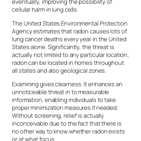
eventually, improving the possibility of
cellular harm in lung cells.
The United States Environmental Protection
Agency estimates that radon causes lots of
lung cancer deaths every year in the United
States alone. Significantly, the threat is
actually not limited to any particular location;
radon can be located in homes throughout
all states and also geological zones.
Examining gives clearness. It enhances an
unnoticeable threat in to measurable
information, enabling individuals to take
proper minimization measures if needed.
Without screening, relief is actually
inconceivable due to the fact that there is
no other way to know whether radon exists
or at what focus.