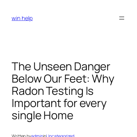
Skip
to
win help
content
The Unseen Danger
Below Our Feet: Why
Radon Testing Is
Important for every
single Home
Written by
admin
in
Uncategorized