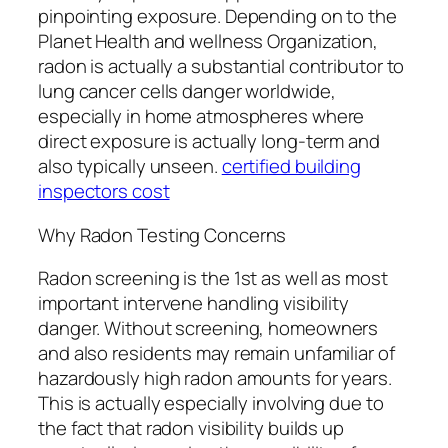
pinpointing exposure. Depending on to the
Planet Health and wellness Organization,
radon is actually a substantial contributor to
lung cancer cells danger worldwide,
especially in home atmospheres where
direct exposure is actually long-term and
also typically unseen.
certified building
inspectors cost
Why Radon Testing Concerns
Radon screening is the 1st as well as most
important intervene handling visibility
danger. Without screening, homeowners
and also residents may remain unfamiliar of
hazardously high radon amounts for years.
This is actually especially involving due to
the fact that radon visibility builds up