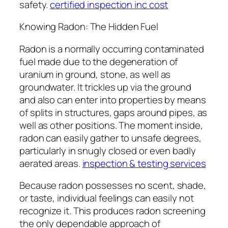
safety.
certified inspection inc cost
Knowing Radon: The Hidden Fuel
Radon is a normally occurring contaminated
fuel made due to the degeneration of
uranium in ground, stone, as well as
groundwater. It trickles up via the ground
and also can enter into properties by means
of splits in structures, gaps around pipes, as
well as other positions. The moment inside,
radon can easily gather to unsafe degrees,
particularly in snugly closed or even badly
aerated areas.
inspection & testing services
Because radon possesses no scent, shade,
or taste, individual feelings can easily not
recognize it. This produces radon screening
the only dependable approach of