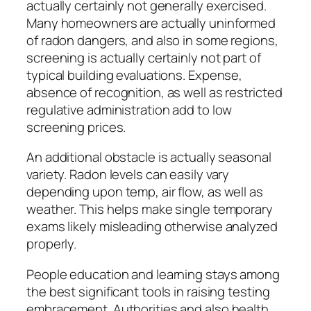
actually certainly not generally exercised.
Many homeowners are actually uninformed
of radon dangers, and also in some regions,
screening is actually certainly not part of
typical building evaluations. Expense,
absence of recognition, as well as restricted
regulative administration add to low
screening prices.
An additional obstacle is actually seasonal
variety. Radon levels can easily vary
depending upon temp, air flow, as well as
weather. This helps make single temporary
exams likely misleading otherwise analyzed
properly.
People education and learning stays among
the best significant tools in raising testing
embracement. Authorities and also health