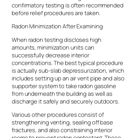
confirmatory testing is often recommended
before relief procedures are taken.
Radon Minimization After Examining
When radon testing discloses high
amounts, minimization units can
successfully decrease interior
concentrations. The best typical procedure
is actually sub-slab depressurization, which
includes setting up an air vent pipe and also
supporter system to take radon gasoline
from underneath the building as well as
discharge it safely and securely outdoors.
Various other procedures consist of
strengthening venting, sealing off base
fractures, and also constraining interior
rooms to prevent radon contestant. These