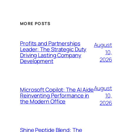
MORE POSTS
Profits and Partnerships
August
Leader: The Strategic Duty
10,
Driving Lasting Company
2026
Development
August
Microsoft Copilot: The AI Aide
10,
Reinventing Performance in
the Modern Office
2026
Shine Peptide Blend: The