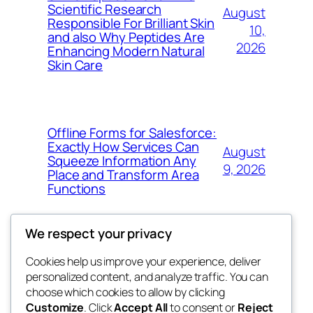
Scientific Research
August
Responsible For Brilliant Skin
10,
and also Why Peptides Are
2026
Enhancing Modern Natural
Skin Care
Offline Forms for Salesforce:
Exactly How Services Can
August
Squeeze Information Any
9, 2026
Place and Transform Area
Functions
We respect your privacy
Cookies help us improve your experience, deliver
Blog
Events
personalized content, and analyze traffic. You can
win help
About
Shop
choose which cookies to allow by clicking
Customize
. Click
Accept All
to consent or
Reject
FAQs
Patterns