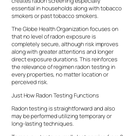
creates radon screening especially
essential in households along with tobacco
smokers or past tobacco smokers.
The Globe Health Organization focuses on
that no level of radon exposure is
completely secure, although risk improves
along with greater attentions and longer
direct exposure durations. This reinforces
the relevance of regimen radon testing in
every properties, no matter location or
perceived risk.
Just How Radon Testing Functions
Radon testing is straightforward and also
may be performed utilizing temporary or
long-lasting techniques.