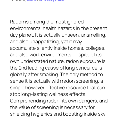
Radon is among the most ignored
environmental health hazards in the present
day planet. It is actually unseen, unsmelling,
and also unappetizing, yet it may
accumulate silently inside homes, colleges,
and also work environments. In spite of its
own understated nature, radon exposure is
the 2nd leading cause of lung cancer cells
globally after smoking. The only method to
sense it is actually with radon screening, a
simple however effective resource that can
stop long-lasting wellness effects.
Comprehending radon, its own dangers, and
the value of screening is necessary for
shielding hygienics and boosting inside sky