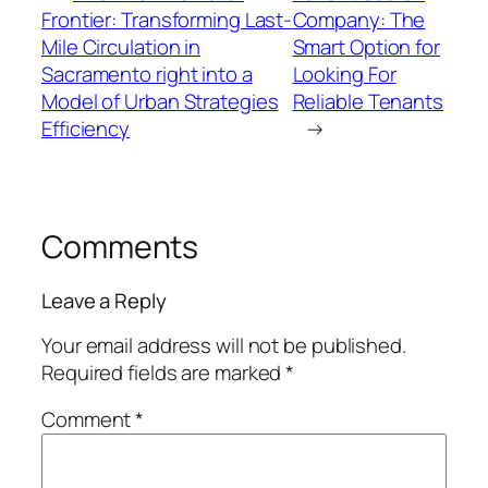
Frontier: Transforming Last-
Company: The
Mile Circulation in
Smart Option for
Sacramento right into a
Looking For
Model of Urban Strategies
Reliable Tenants
Efficiency
→
Comments
Leave a Reply
Your email address will not be published.
Required fields are marked
*
Comment
*