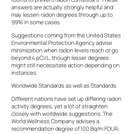
answers are actually strongly helpful and
may lessen radon degrees through up to
99% in some cases.
Suggestions coming from the United States
Environmental Protection Agency advise
minimization when radon levels reach or go
beyond 4 pCi/L, though lesser degrees
might still necessitate action depending on
instances.
Worldwide Standards as well as Standards
Different nations have set up differing radon
activity degrees, yet a lot of straighten
closely with worldwide suggestions. The
World Wellness Company advises a
recommendation degree of 100 Bq/m FOUR,