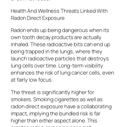
Health And Wellness Threats Linked With
Radon Direct Exposure
Radon ends up being dangerous when its
own tooth decay products are actually
inhaled. These radioactive bits can end up
being trapped in the lungs, where they
launch radioactive particles that destroys
lung cells over time. Long-term visibility
enhances the risk of lung cancer cells, even
at fairly low focus.
The threat is significantly higher for
smokers. Smoking cigarettes as well as
radon direct exposure have a collaborating
impact, implying the bundled risk is far
higher than either aspect alone. This