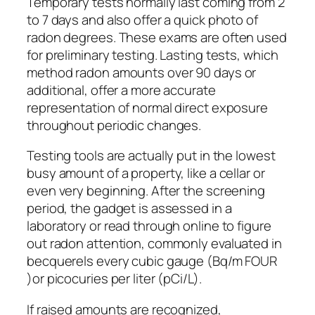
Temporary tests normally last coming from 2
to 7 days and also offer a quick photo of
radon degrees. These exams are often used
for preliminary testing. Lasting tests, which
method radon amounts over 90 days or
additional, offer a more accurate
representation of normal direct exposure
throughout periodic changes.
Testing tools are actually put in the lowest
busy amount of a property, like a cellar or
even very beginning. After the screening
period, the gadget is assessed in a
laboratory or read through online to figure
out radon attention, commonly evaluated in
becquerels every cubic gauge (Bq/m FOUR
)or picocuries per liter (pCi/L).
If raised amounts are recognized,