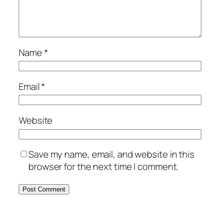
Name
*
Email
*
Website
Save my name, email, and website in this
browser for the next time I comment.