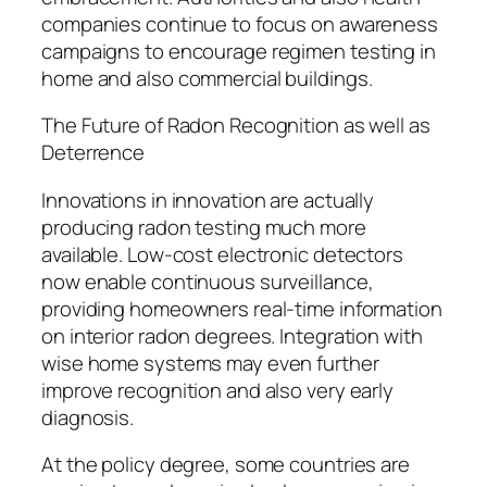
companies continue to focus on awareness
campaigns to encourage regimen testing in
home and also commercial buildings.
The Future of Radon Recognition as well as
Deterrence
Innovations in innovation are actually
producing radon testing much more
available. Low-cost electronic detectors
now enable continuous surveillance,
providing homeowners real-time information
on interior radon degrees. Integration with
wise home systems may even further
improve recognition and also very early
diagnosis.
At the policy degree, some countries are